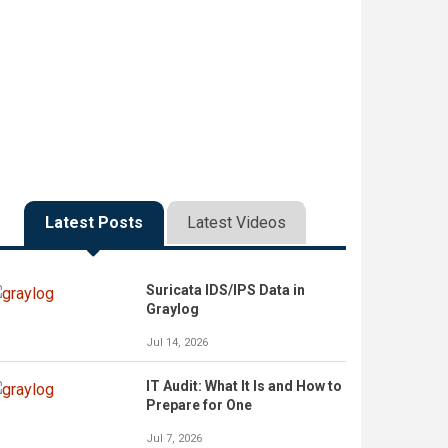
Latest Posts
Latest Videos
Suricata IDS/IPS Data in
Graylog
Jul 14, 2026
IT Audit: What It Is and How to
Prepare for One
Jul 7, 2026