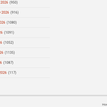
 2026
(950)
y 2026
(916)
026
(1080)
26
(1091)
26
(1052)
26
(1135)
26
(1087)
2026
(117)
Ho