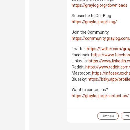
https://graylog.org/downloads
Subscribe to Our Blog
https://graylog.org/blog/
Join the Community
https://community.graylog.co
Twitter:
https://twitter.com/gra
Facebook:
https://www.faceboo
LinkedIn:
https://www.linkedin
Reddit:
https://www.reddit.com/
Mastodon:
https://infosec.exc
Bluesky:
https://bsky.app/profil
Want to contact us?
https://graylog.org/contact-us/
GRAYLOG
WE