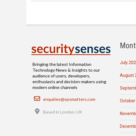
Mont
July 20
Bringing the latest Information
Technology News & Insights to our
August 
audience of users, developers,
enthusiasts and decision-makers using
modern online channels
Septemb
Email
enquiries@opsmatters.com
October
Location
Based in London, UK
Novemb
Decemb