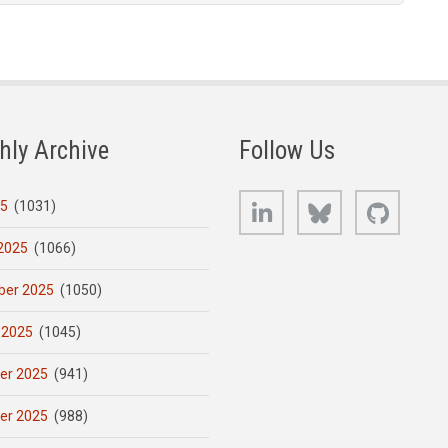
hly Archive
Follow Us
LinkedIn
Bluesky
GitHub
25
(1031)
2025
(1066)
er 2025
(1050)
 2025
(1045)
er 2025
(941)
er 2025
(988)