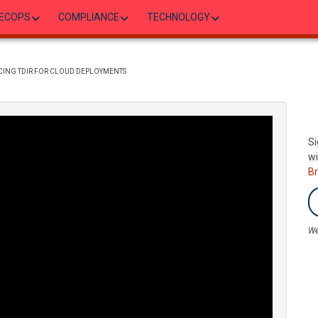
ECOPS
COMPLIANCE
TECHNOLOGY
NCING TDIR FOR CLOUD DEPLOYMENTS
Si
wi
B
We