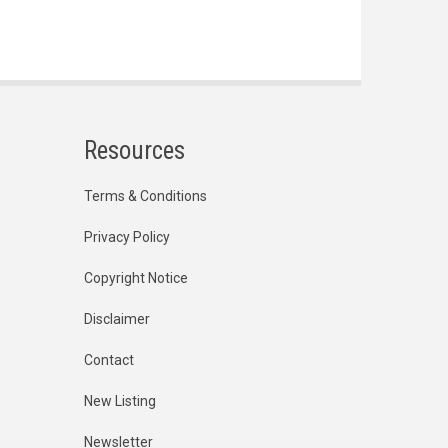
Resources
Terms & Conditions
Privacy Policy
Copyright Notice
Disclaimer
Contact
New Listing
Newsletter