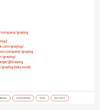
m/company/graylog
ylog2
k.com/graylog/
.com/company/graylog
r/graylog/
hange/@Graylog
e/graylog.bsky.social
BINAR
CONTAINERS
SIEM
SECURITY