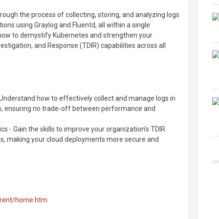
through the process of collecting, storing, and analyzing logs
ns using Graylog and Fluentd, all within a single
n how to demystify Kubernetes and strengthen your
stigation, and Response (TDIR) capabilities across all
Understand how to effectively collect and manage logs in
, ensuring no trade-off between performance and
cs - Gain the skills to improve your organization’s TDIR
tes, making your cloud deployments more secure and
urrent/home.htm