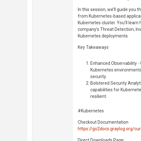
In this session, we’ll guide you 
from Kubernetes-based applicatio
Kubernetes cluster. You’ll lear
company’s Threat Detection, Inve
Kubernetes deployments.
Key Takeaways
Enhanced Observability - 
Kubernetes environments
security.
Bolstered Security Analyti
capabilities for Kuberne
resilient.
#Kubernetes
Checkout Documentation
https://go2docs.graylog.org/c
Direct Downloads Page