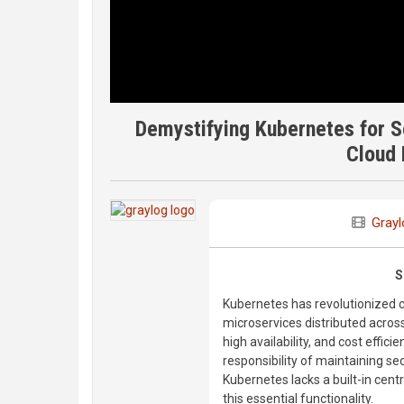
Demystifying Kubernetes for Se
Cloud
Grayl
S
Kubernetes has revolutionized c
microservices distributed across 
high availability, and cost effic
responsibility of maintaining se
Kubernetes lacks a built-in centr
this essential functionality.