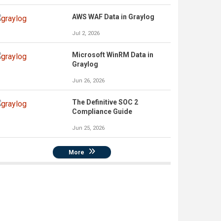
AWS WAF Data in Graylog
Jul 2, 2026
Microsoft WinRM Data in
Graylog
Jun 26, 2026
The Definitive SOC 2
Compliance Guide
Jun 25, 2026
More