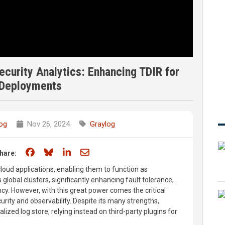
curity Analytics: Enhancing TDIR for
 Deployments
og
Nov 26, 2024
Graylog
Share on Facebook
Share on Bluesky
Share on LinkedIn
Share through email
hare:
loud applications, enabling them to function as
global clusters, significantly enhancing fault tolerance,
iency. However, with this great power comes the critical
curity and observability. Despite its many strengths,
alized log store, relying instead on third-party plugins for