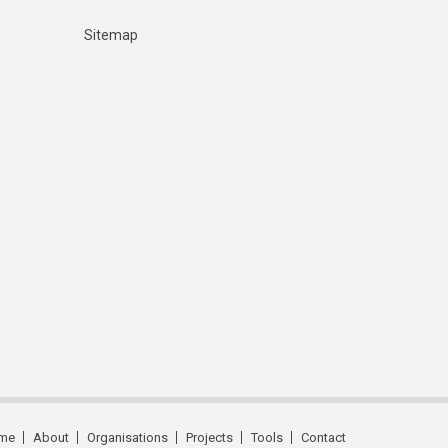
Sitemap
me
About
Organisations
Projects
Tools
Contact