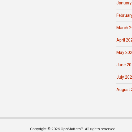
January
Februar
March 2
April 20
May 20
June 20
July 20
August 
Copyright © 2026 OpsMatters™. All rights reserved.