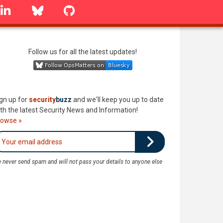
linkedin
Bluesky
GitHub
Follow us for all the latest updates!
gn up for
security
buzz
and we'll keep you up to date
th the latest Security News and Information!
rowse »
 never send spam and will not pass your details to anyone else