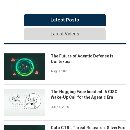
Latest Posts
Latest Videos
The Future of Agentic Defense is
Contextual
Aug 3, 2026
The Hugging Face Incident: A CISO
Wake-Up Call for the Agentic Era
Jul 31, 2026
Cato CTRL Threat Research: SilverFox