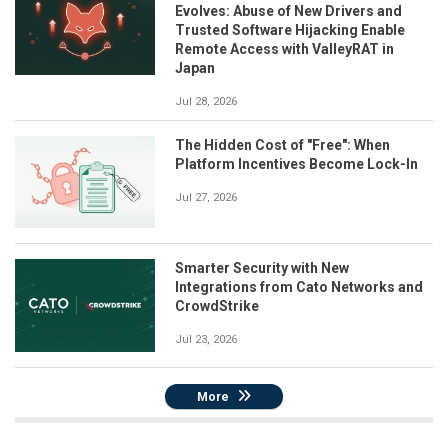
Evolves: Abuse of New Drivers and
Trusted Software Hijacking Enable
Remote Access with ValleyRAT in
Japan
Jul 28, 2026
The Hidden Cost of "Free": When
Platform Incentives Become Lock-In
Jul 27, 2026
Smarter Security with New
Integrations from Cato Networks and
CrowdStrike
Jul 23, 2026
More