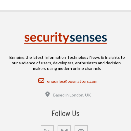
Bringing the latest Information Technology News & Insights to
our audience of users, developers, enthusiasts and decision-
makers using modern online channels
Email
enquiries@opsmatters.com
Location
Based in London, UK
Follow Us
LinkedIn
Bluesky
GitHub