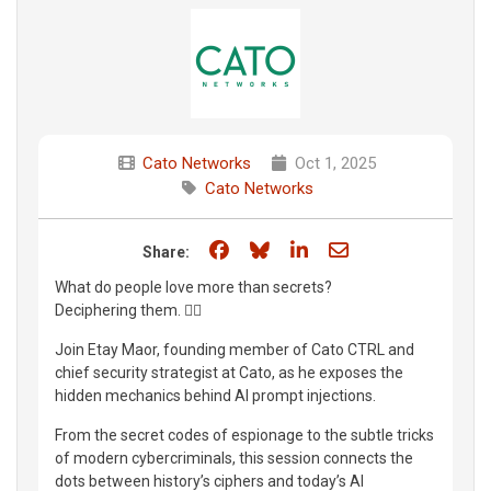
Cato Networks
Oct 1, 2025
Cato Networks
Share on Facebook
Share on Bluesky
Share on LinkedIn
Share through e
Share:
What do people love more than secrets?
Deciphering them. 🕵️‍♂️
Join Etay Maor, founding member of Cato CTRL and
chief security strategist at Cato, as he exposes the
hidden mechanics behind AI prompt injections.
From the secret codes of espionage to the subtle tricks
of modern cybercriminals, this session connects the
dots between history’s ciphers and today’s AI