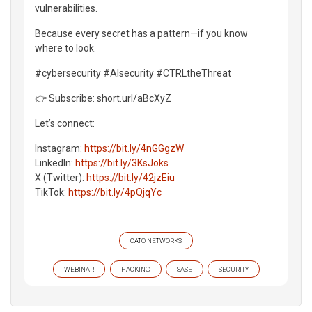
vulnerabilities.
Because every secret has a pattern—if you know
where to look.
#cybersecurity #AIsecurity #CTRLtheThreat
👉 Subscribe: short.url/aBcXyZ
Let’s connect:
Instagram:
https://bit.ly/4nGGgzW
LinkedIn:
https://bit.ly/3KsJoks
X (Twitter):
https://bit.ly/42jzEiu
TikTok:
https://bit.ly/4pQjqYc
CATO NETWORKS
WEBINAR
HACKING
SASE
SECURITY