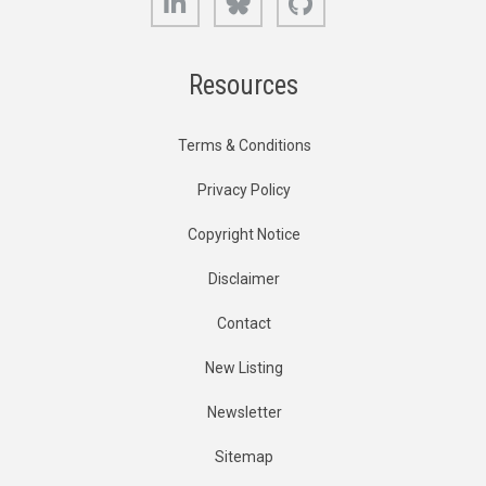
Resources
Terms & Conditions
Privacy Policy
Copyright Notice
Disclaimer
Contact
New Listing
Newsletter
Sitemap