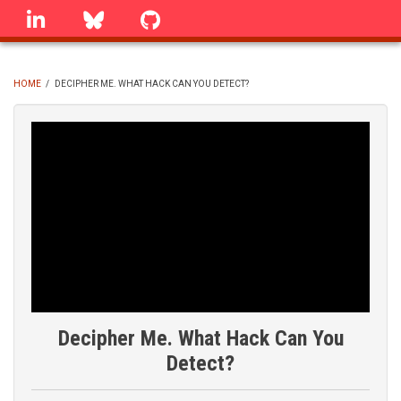
Skip
linkedin
Bluesky
GitHub
to
main
content
HOME
/
DECIPHER ME. WHAT HACK CAN YOU DETECT?
BREADCRUMB
Decipher Me. What Hack Can You
Detect?