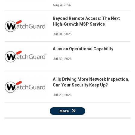
Aug 4, 2026
Beyond Remote Access: The Next
High-Growth MSP Service
Jul 31, 2026
AI as an Operational Capability
Jul 30, 2026
AI Is Driving More Network Inspection.
Can Your Security Keep Up?
Jul 29, 2026
More