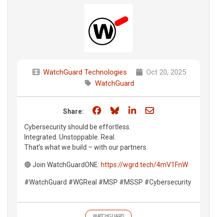
WatchGuard Technologies
Oct 20, 2025
WatchGuard
Share on Facebook
Share on Bluesky
Share on LinkedIn
Share through e
Share:
Cybersecurity should be effortless.
Integrated. Unstoppable. Real.
That’s what we build – with our partners.
🔴 Join WatchGuardONE:
https://wgrd.tech/4mV1FnW
#WatchGuard #WGReal #MSP #MSSP #Cybersecurity
WATCHGUARD