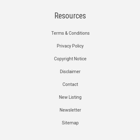
Resources
Terms & Conditions
Privacy Policy
Copyright Notice
Disclaimer
Contact
New Listing
Newsletter
Sitemap