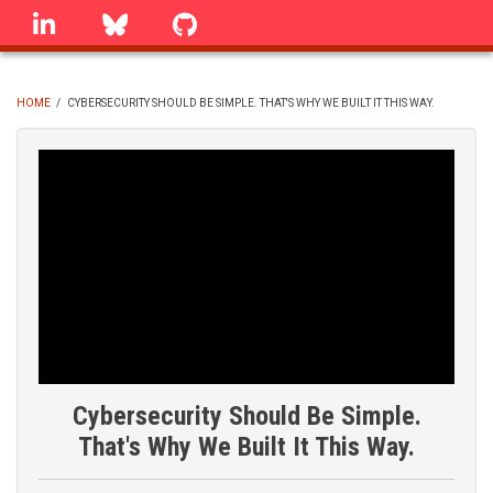
Skip
linkedin
Bluesky
GitHub
to
main
content
HOME
/
CYBERSECURITY SHOULD BE SIMPLE. THAT'S WHY WE BUILT IT THIS WAY.
BREADCRUMB
Cybersecurity Should Be Simple.
That's Why We Built It This Way.