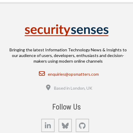
Bringing the latest Information Technology News & Insights to
our audience of users, developers, enthusiasts and decision-
makers using modern online channels
Email
enquiries@opsmatters.com
Location
Based in London, UK
Follow Us
LinkedIn
Bluesky
GitHub