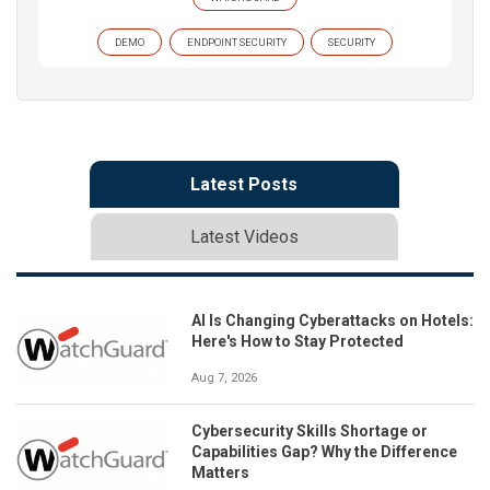
DEMO
ENDPOINT SECURITY
SECURITY
Latest Posts
Latest Videos
AI Is Changing Cyberattacks on Hotels:
Here's How to Stay Protected
Aug 7, 2026
Cybersecurity Skills Shortage or
Capabilities Gap? Why the Difference
Matters