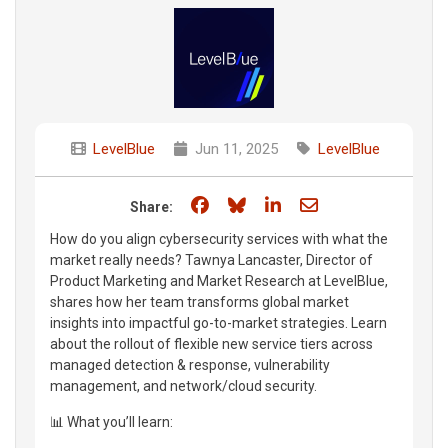
LevelBlue
Jun 11, 2025
LevelBlue
Share on Facebook
Share on Bluesky
Share on LinkedIn
Share through e
Share:
How do you align cybersecurity services with what the
market really needs? Tawnya Lancaster, Director of
Product Marketing and Market Research at LevelBlue,
shares how her team transforms global market
insights into impactful go-to-market strategies. Learn
about the rollout of flexible new service tiers across
managed detection & response, vulnerability
management, and network/cloud security.
📊 What you’ll learn: