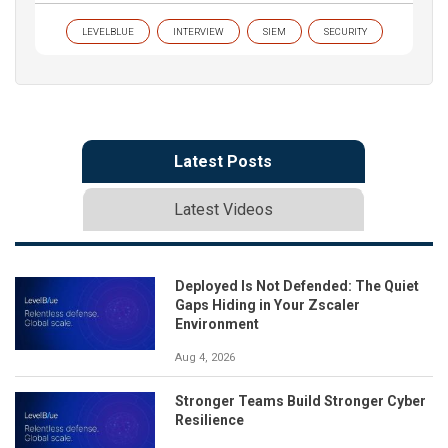
LEVELBLUE
INTERVIEW
SIEM
SECURITY
Latest Posts
Latest Videos
Deployed Is Not Defended: The Quiet
Gaps Hiding in Your Zscaler
Environment
Aug 4, 2026
Stronger Teams Build Stronger Cyber
Resilience