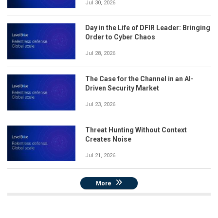
Jul 30, 2026
Day in the Life of DFIR Leader: Bringing
Order to Cyber Chaos
Jul 28, 2026
The Case for the Channel in an AI-
Driven Security Market
Jul 23, 2026
Threat Hunting Without Context
Creates Noise
Jul 21, 2026
More