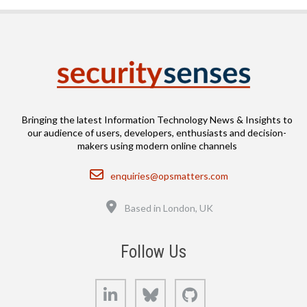
Bringing the latest Information Technology News & Insights to
our audience of users, developers, enthusiasts and decision-
makers using modern online channels
Email
enquiries@opsmatters.com
Location
Based in London, UK
Follow Us
LinkedIn
Bluesky
GitHub