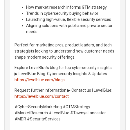
How market research informs GTM strategy
Trends in cybersecurity buying behavior
Launching high-value, flexible security services
Aligning solutions with public and private sector
needs
Perfect for marketing pros, product leaders, and tech
strategists looking to understand how customer needs
shape modern security offerings.
Explore LevelBlue’s blog for top cybersecurity insights
▶︎ LevelBlue Blog: Cybersecurity Insights & Updates:
https://levelblue.com/blogs
Request further information ▶︎ Contact us | LevelBlue:
https://levelblue.com/contact
#CyberSecurityMarketing #GTMStrategy
#MarketResearch #LevelBlue #TawnyaLancaster
#MDR #SecurityServices