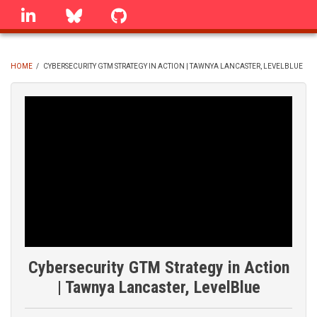
Skip
linkedin
Bluesky
GitHub
to
main
content
HOME
/
CYBERSECURITY GTM STRATEGY IN ACTION | TAWNYA LANCASTER, LEVELBLUE
BREADCRUMB
Cybersecurity GTM Strategy in Action
| Tawnya Lancaster, LevelBlue