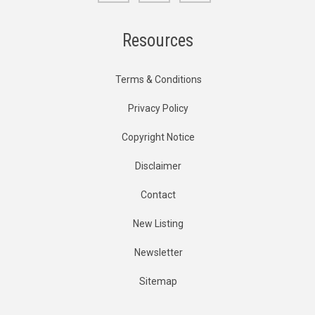
Resources
Terms & Conditions
Privacy Policy
Copyright Notice
Disclaimer
Contact
New Listing
Newsletter
Sitemap