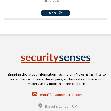
Jul 27, 2026
More
Bringing the latest Information Technology News & Insights to
our audience of users, developers, enthusiasts and decision-
makers using modern online channels
Email
enquiries@opsmatters.com
Location
Based in London, UK