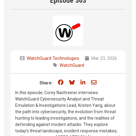
Episode 363
WatchGuard Technologies
Mar 23, 2026
WatchGuard
Share on Facebook
Share on Bluesky
Share on LinkedIn
Share through e
Share:
In this episode, Corey Nachreiner interviews
WatchGuard Cybersecurity Analyst and Threat
Emulation & Investigations Lead, Kristen Yang, about
the path into cybersecurity, the evolution from threat
hunting to leading investigations, and the realities of
defending against modern attacks. They explore
today’s threat landscape, incident response mistakes,