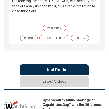
red teaming lessons, MITRE ATT&CK, AI in security, and
the skills analysts need most, plus a rapid-fire round to
close things out.
WATCHGUARD
PODCAST
ENDPOINT SECURITY
SECURITY
Latest Posts
Latest Videos
Cybersecurity Skills Shortage or
Capabilities Gap? Why the Difference