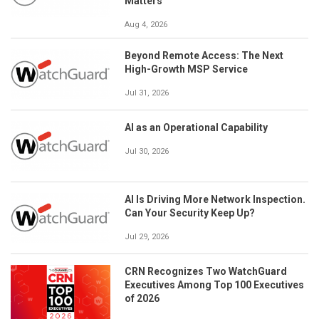
Matters
Aug 4, 2026
Beyond Remote Access: The Next
High-Growth MSP Service
Jul 31, 2026
AI as an Operational Capability
Jul 30, 2026
AI Is Driving More Network Inspection.
Can Your Security Keep Up?
Jul 29, 2026
CRN Recognizes Two WatchGuard
Executives Among Top 100 Executives
of 2026