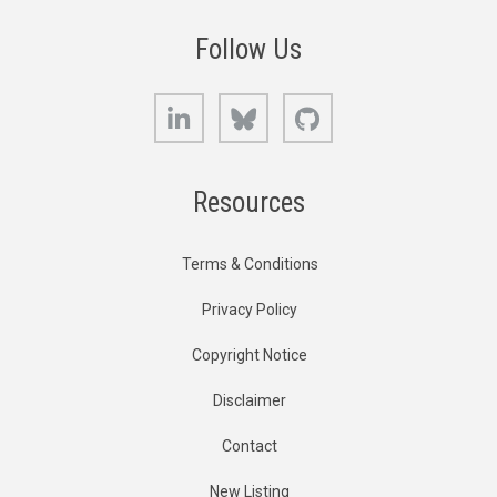
Follow Us
LinkedIn
Bluesky
GitHub
Resources
Terms & Conditions
Privacy Policy
Copyright Notice
Disclaimer
Contact
New Listing