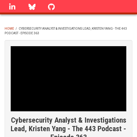
Skip
linkedin
Bluesky
GitHub
to
main
content
HOME
/
CYBERSECURITY ANALYST & INVESTIGATIONS LEAD, KRISTEN YANG - THE 443
PODCAST - EPISODE 363
BREADCRUMB
Cybersecurity Analyst & Investigations
Lead, Kristen Yang - The 443 Podcast -