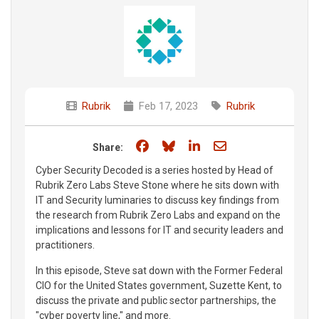
Rubrik
Feb 17, 2023
Rubrik
Share on Facebook
Share on Bluesky
Share on LinkedIn
Share through e
Share:
Cyber Security Decoded is a series hosted by Head of
Rubrik Zero Labs Steve Stone where he sits down with
IT and Security luminaries to discuss key findings from
the research from Rubrik Zero Labs and expand on the
implications and lessons for IT and security leaders and
practitioners.
In this episode, Steve sat down with the Former Federal
CIO for the United States government, Suzette Kent, to
discuss the private and public sector partnerships, the
"cyber poverty line," and more.