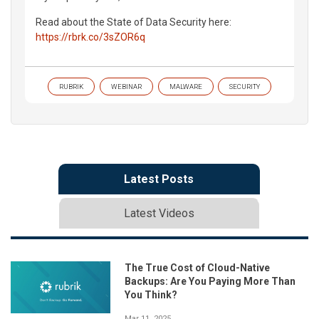
Read about the State of Data Security here:
https://rbrk.co/3sZOR6q
RUBRIK
WEBINAR
MALWARE
SECURITY
Latest Posts
Latest Videos
The True Cost of Cloud-Native
Backups: Are You Paying More Than
You Think?
Mar 11, 2025