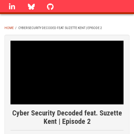
Skip
linkedin
Bluesky
GitHub
to
main
content
HOME
/
CYBER SECURITY DECODED FEAT. SUZETTE KENT | EPISODE 2
BREADCRUMB
Cyber Security Decoded feat. Suzette
Kent | Episode 2