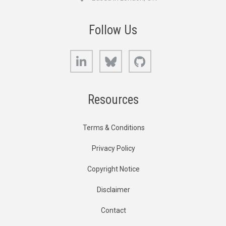
Follow Us
LinkedIn
Bluesky
GitHub
Resources
Terms & Conditions
Privacy Policy
Copyright Notice
Disclaimer
Contact