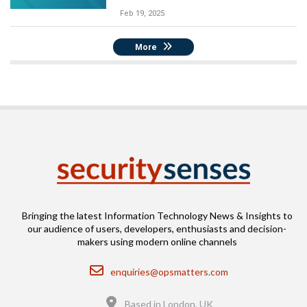
Feb 19, 2025
More
Bringing the latest Information Technology News & Insights to
our audience of users, developers, enthusiasts and decision-
makers using modern online channels
Email
enquiries@opsmatters.com
Location
Based in London, UK