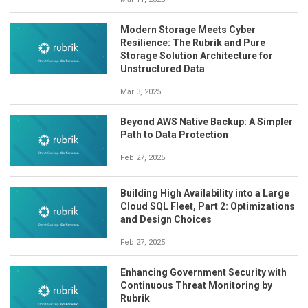
Modern Storage Meets Cyber
Resilience: The Rubrik and Pure
Storage Solution Architecture for
Unstructured Data
Mar 3, 2025
Beyond AWS Native Backup: A Simpler
Path to Data Protection
Feb 27, 2025
Building High Availability into a Large
Cloud SQL Fleet, Part 2: Optimizations
and Design Choices
Feb 27, 2025
Enhancing Government Security with
Continuous Threat Monitoring by
Rubrik