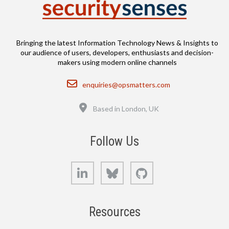
Bringing the latest Information Technology News & Insights to
our audience of users, developers, enthusiasts and decision-
makers using modern online channels
Email
enquiries@opsmatters.com
Location
Based in London, UK
Follow Us
LinkedIn
Bluesky
GitHub
Resources