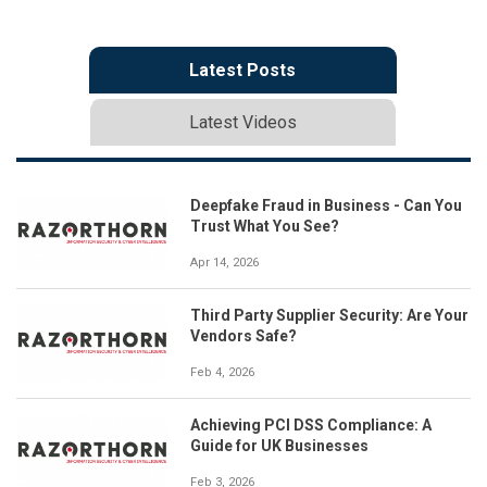
Latest Posts
Latest Videos
Deepfake Fraud in Business - Can You
Trust What You See?
Apr 14, 2026
Third Party Supplier Security: Are Your
Vendors Safe?
Feb 4, 2026
Achieving PCI DSS Compliance: A
Guide for UK Businesses
Feb 3, 2026