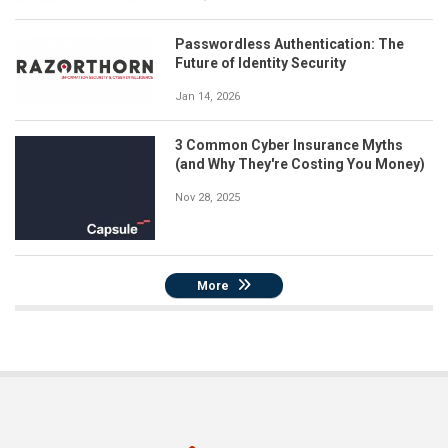
Passwordless Authentication: The
Future of Identity Security
Jan 14, 2026
3 Common Cyber Insurance Myths
(and Why They're Costing You Money)
Nov 28, 2025
More