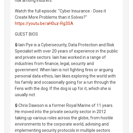
risk among insurers.
Watch the full episode: "Cyber Insurance - Does it
Create More Problems than it Solves?"
https://youtu.be/aH0uz-Rg3SA
GUEST BIOS
🔒 Iain Pye is a Cybersecurity, Data Protection and Risk
Specialist with over 20 years of experience in the public
and private sectors. Iain has worked in a range of
industries from finance, legal, security and
government. When Iain is not fighting fires or arguing
personal data ethics, Iain likes exploring the world with
his family and occasionally going for a run through the
Fens with the dog. If the dog is up for it, which she is
usually not.
🔒 Chris Dawson is a former Royal Marine of 11 years.
He moved into the private security sector in 2012
taking up various roles across the globe, from hostile
environments to the corporate world, advising and
implementing security protocols in multiple sectors