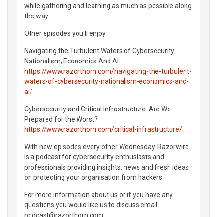
while gathering and learning as much as possible along
the way.
Other episodes you'll enjoy
Navigating the Turbulent Waters of Cybersecurity:
Nationalism, Economics And AI
https://www.razorthorn.com/navigating-the-turbulent-
waters-of-cybersecurity-nationalism-economics-and-
ai/
Cybersecurity and Critical Infrastructure: Are We
Prepared for the Worst?
https://www.razorthorn.com/critical-infrastructure/
With new episodes every other Wednesday, Razorwire
is a podcast for cybersecurity enthusiasts and
professionals providing insights, news and fresh ideas
on protecting your organisation from hackers.
For more information about us or if you have any
questions you would like us to discuss email
podcast@razorthorn.com.