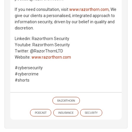
If you need consultation, visit
www.razorthorn.com
, We
give our clients a personalised, integrated approach to
information security, driven by our belief in quality and
discretion.
Linkedin: Razorthorn Security
Youtube: Razorthorn Security
Twitter: @RazorThornLTD
Website:
www.razorthorn.com
#cybersecurity
#cybercrime
#shorts
RAZORTHORN
PODCAST
INSURANCE
SECURITY