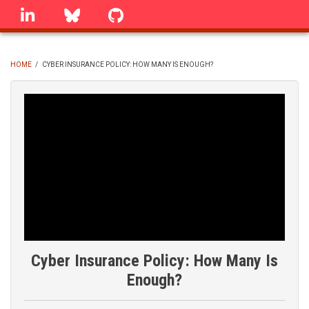
Skip
linkedin
Bluesky
GitHub
to
main
content
HOME
/
CYBER INSURANCE POLICY: HOW MANY IS ENOUGH?
BREADCRUMB
Cyber Insurance Policy: How Many Is
Enough?