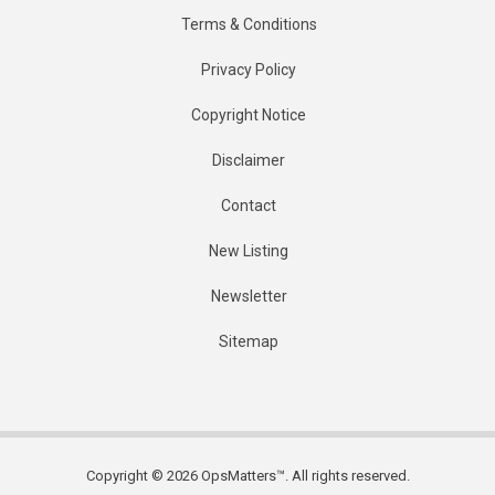
Terms & Conditions
Privacy Policy
Copyright Notice
Disclaimer
Contact
New Listing
Newsletter
Sitemap
Copyright © 2026 OpsMatters™. All rights reserved.