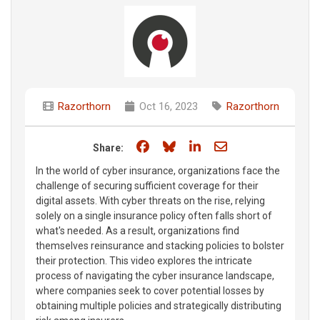
Razorthorn
Oct 16, 2023
Razorthorn
Share on Facebook
Share on Bluesky
Share on LinkedIn
Share through e
Share:
In the world of cyber insurance, organizations face the
challenge of securing sufficient coverage for their
digital assets. With cyber threats on the rise, relying
solely on a single insurance policy often falls short of
what's needed. As a result, organizations find
themselves reinsurance and stacking policies to bolster
their protection. This video explores the intricate
process of navigating the cyber insurance landscape,
where companies seek to cover potential losses by
obtaining multiple policies and strategically distributing