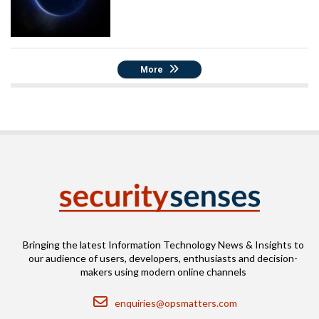
More
Bringing the latest Information Technology News & Insights to
our audience of users, developers, enthusiasts and decision-
makers using modern online channels
Email
enquiries@opsmatters.com