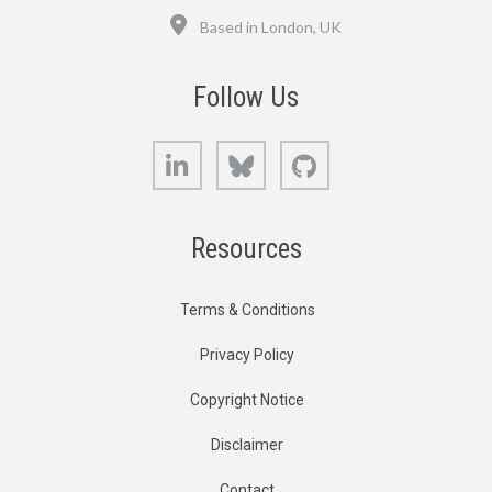
Location
Based in London, UK
Follow Us
LinkedIn
Bluesky
GitHub
Resources
Terms & Conditions
Privacy Policy
Copyright Notice
Disclaimer
Contact