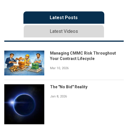
Latest Posts
Latest Videos
Managing CMMC Risk Throughout
Your Contract Lifecycle
Mar 10, 2026
The "No Bid" Reality
Jan 8, 2026