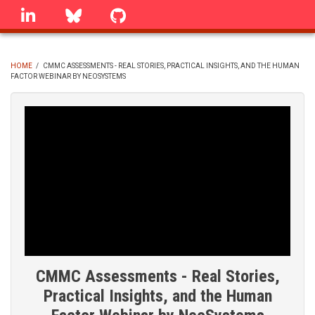
Skip
linkedin
Bluesky
GitHub
to
main
content
HOME
/
CMMC ASSESSMENTS - REAL STORIES, PRACTICAL INSIGHTS, AND THE HUMAN
FACTOR WEBINAR BY NEOSYSTEMS
BREADCRUMB
CMMC Assessments - Real Stories,
Practical Insights, and the Human