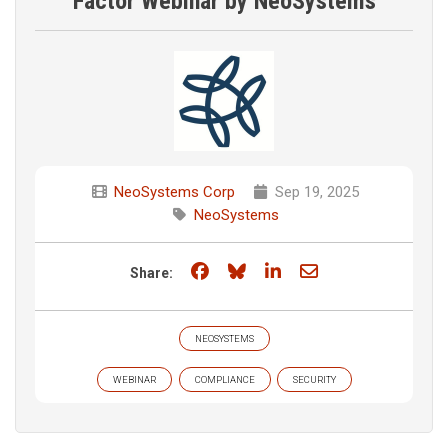
Factor Webinar by NeoSystems
NeoSystems Corp
Sep 19, 2025
NeoSystems
Share on Facebook
Share on Bluesky
Share on LinkedIn
Share through e
Share:
NEOSYSTEMS
WEBINAR
COMPLIANCE
SECURITY