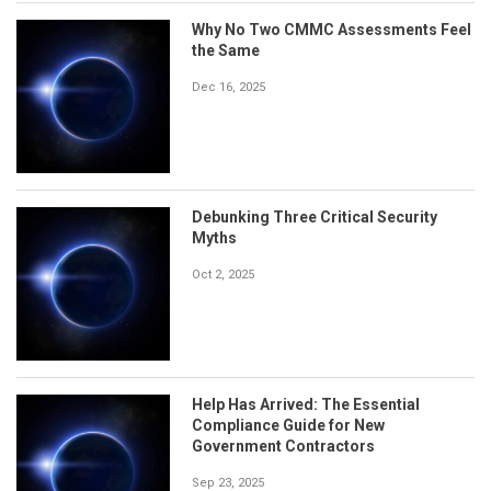
Why No Two CMMC Assessments Feel
the Same
Dec 16, 2025
Debunking Three Critical Security
Myths
Oct 2, 2025
Help Has Arrived: The Essential
Compliance Guide for New
Government Contractors
Sep 23, 2025