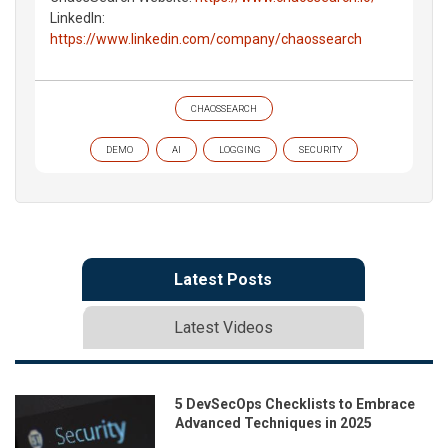
LinkedIn:
https://www.linkedin.com/company/chaossearch
CHAOSSEARCH
DEMO
AI
LOGGING
SECURITY
Latest Posts
Latest Videos
5 DevSecOps Checklists to Embrace
Advanced Techniques in 2025