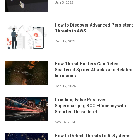
Jan 3, 2025
How to Discover Advanced Persistent
Threats in AWS
Dec 19, 2024
How Threat Hunters Can Detect
Scattered Spider Attacks and Related
Intrusions
Dec 12, 2024
Crushing False Positives:
Supercharging SOC Efficiency with
Smarter Threat Intel
Nov 14, 2024
How to Detect Threats to AI Systems