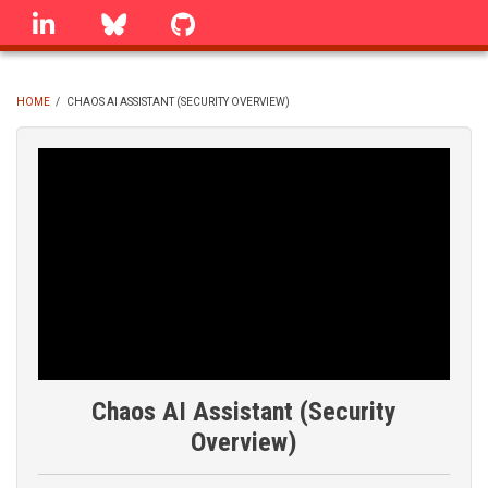
Skip
linkedin
Bluesky
GitHub
to
main
content
HOME
/
CHAOS AI ASSISTANT (SECURITY OVERVIEW)
BREADCRUMB
Chaos AI Assistant (Security
Overview)