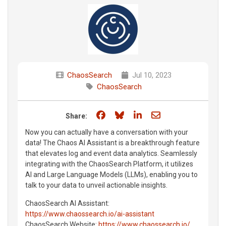
ChaosSearch
Jul 10, 2023
ChaosSearch
Share on Facebook
Share on Bluesky
Share on LinkedIn
Share through e
Share:
Now you can actually have a conversation with your
data! The Chaos AI Assistant is a breakthrough feature
that elevates log and event data analytics. Seamlessly
integrating with the ChaosSearch Platform, it utilizes
AI and Large Language Models (LLMs), enabling you to
talk to your data to unveil actionable insights.
ChaosSearch AI Assistant:
https://www.chaossearch.io/ai-assistant
ChaosSearch Website:
https://www.chaossearch.io/