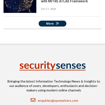
with MITRE ATLAS Framework
Oct 17, 2024
More
Bringing the latest Information Technology News & Insights to
our audience of users, developers, enthusiasts and decision-
makers using modern online channels
Email
enquiries@opsmatters.com