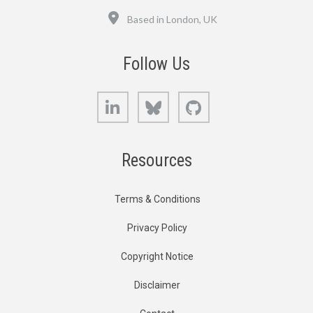
Location
Based in London, UK
Follow Us
LinkedIn
Bluesky
GitHub
Resources
Terms & Conditions
Privacy Policy
Copyright Notice
Disclaimer