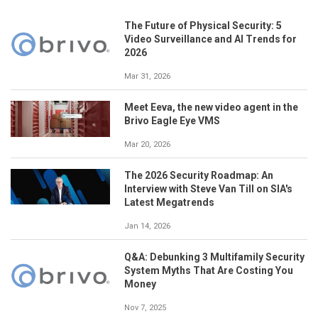
The Future of Physical Security: 5
Video Surveillance and AI Trends for
2026
Mar 31, 2026
Meet Eeva, the new video agent in the
Brivo Eagle Eye VMS
Mar 20, 2026
The 2026 Security Roadmap: An
Interview with Steve Van Till on SIA's
Latest Megatrends
Jan 14, 2026
Q&A: Debunking 3 Multifamily Security
System Myths That Are Costing You
Money
Nov 7, 2025