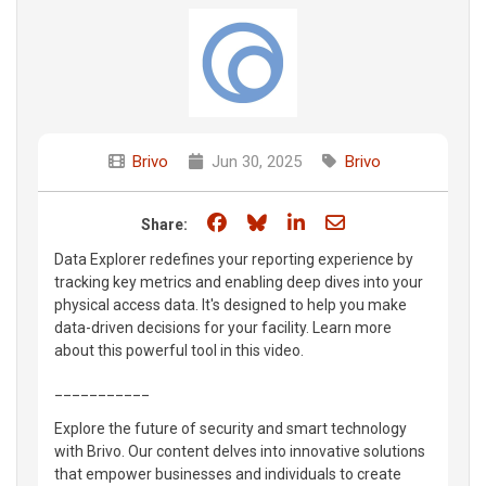
Brivo
Jun 30, 2025
Brivo
Share on Facebook
Share on Bluesky
Share on LinkedIn
Share through e
Share:
Data Explorer redefines your reporting experience by
tracking key metrics and enabling deep dives into your
physical access data. It's designed to help you make
data-driven decisions for your facility. Learn more
about this powerful tool in this video.
___________
Explore the future of security and smart technology
with Brivo. Our content delves into innovative solutions
that empower businesses and individuals to create