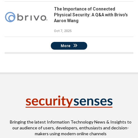
The Importance of Connected
Physical Security: A Q&A with Brivo's
Aaron Wang
Oct 7, 2025
More
Bringing the latest Information Technology News & Insights to
our audience of users, developers, enthusiasts and decision-
makers using modern online channels