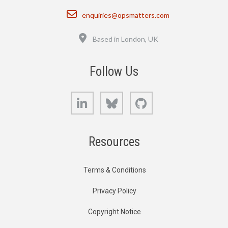
Email
enquiries@opsmatters.com
Location
Based in London, UK
Follow Us
LinkedIn
Bluesky
GitHub
Resources
Terms & Conditions
Privacy Policy
Copyright Notice