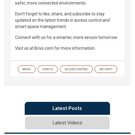
safer, more connected environments.
Don't forget to like, share, and subscribe to stay
updated on the latest trends in access control and
smart space management.
Connect with us for a smarter, more secure tomorrow.
Visit us at Brivo.com for more information.
BRIVO
HOW TO
ACCESS CONTROL
SECURITY
Latest Posts
Latest Videos