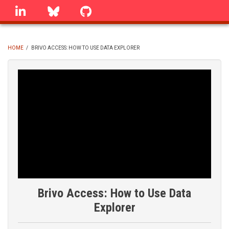
Skip
linkedin
Bluesky
GitHub
to
main
content
HOME
/
BRIVO ACCESS: HOW TO USE DATA EXPLORER
BREADCRUMB
Brivo Access: How to Use Data
Explorer