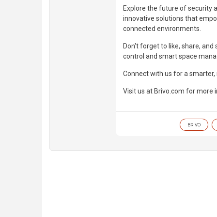
Explore the future of security 
innovative solutions that empo
connected environments.
Don't forget to like, share, an
control and smart space man
Connect with us for a smarter
Visit us at Brivo.com for more 
BRIVO