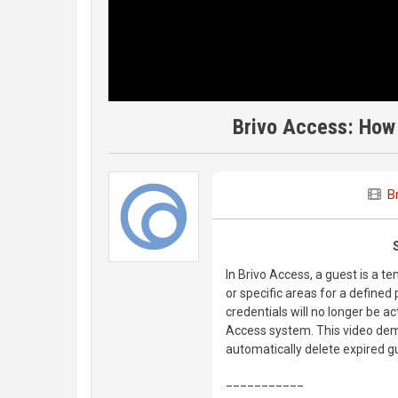
Brivo Access: How 
B
In Brivo Access, a guest is a t
or specific areas for a defined 
credentials will no longer be act
Access system. This video demo
automatically delete expired g
___________