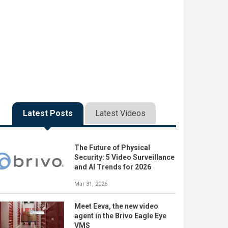
Latest Posts
Latest Videos
The Future of Physical
Security: 5 Video Surveillance
and AI Trends for 2026
Mar 31, 2026
Meet Eeva, the new video
agent in the Brivo Eagle Eye
VMS