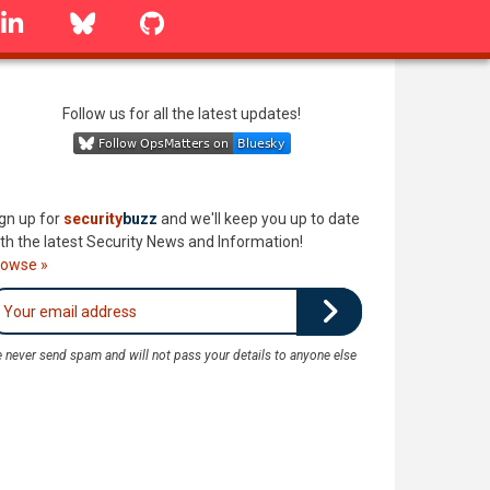
linkedin
Bluesky
GitHub
Follow us for all the latest updates!
gn up for
security
buzz
and we'll keep you up to date
th the latest Security News and Information!
rowse »
 never send spam and will not pass your details to anyone else