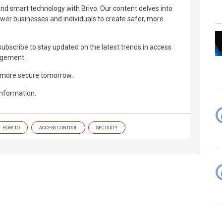
and smart technology with Brivo. Our content delves into
wer businesses and individuals to create safer, more
d subscribe to stay updated on the latest trends in access
agement.
, more secure tomorrow.
information.
HOW TO
ACCESS CONTROL
SECURITY