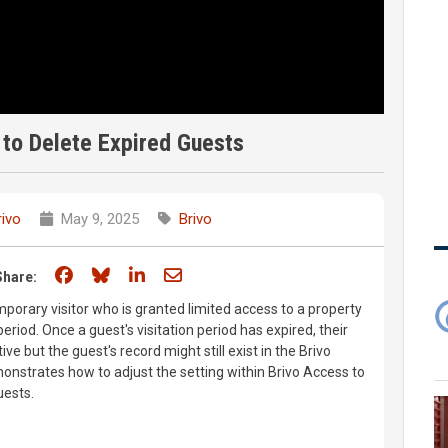
to Delete Expired Guests
rivo
May 9, 2025
Brivo
Share on Facebook
Share on Bluesky
Share on LinkedIn
Share through email
Share:
emporary visitor who is granted limited access to a property
period. Once a guest's visitation period has expired, their
ive but the guest's record might still exist in the Brivo
nstrates how to adjust the setting within Brivo Access to
uests.