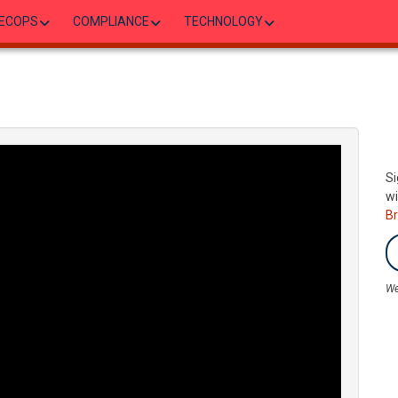
ECOPS
COMPLIANCE
TECHNOLOGY
Si
wi
B
We