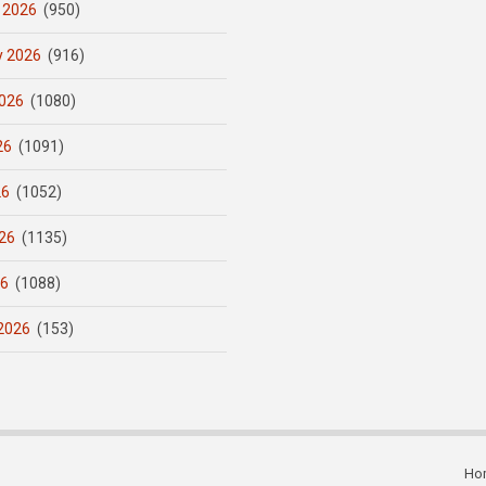
 2026
(950)
y 2026
(916)
026
(1080)
26
(1091)
26
(1052)
26
(1135)
26
(1088)
2026
(153)
Ho