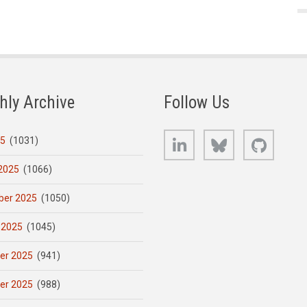
hly Archive
Follow Us
LinkedIn
Bluesky
GitHub
25
(1031)
2025
(1066)
er 2025
(1050)
 2025
(1045)
er 2025
(941)
er 2025
(988)