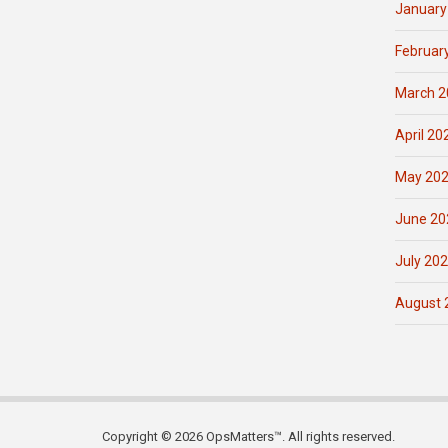
January
Februar
March 2
April 20
May 20
June 20
July 20
August 
Copyright © 2026 OpsMatters™. All rights reserved.