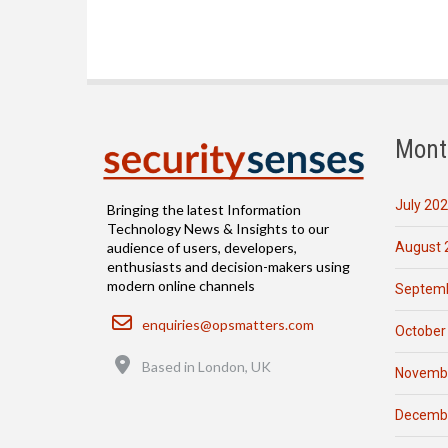
Mont
July 20
Bringing the latest Information
Technology News & Insights to our
August 
audience of users, developers,
enthusiasts and decision-makers using
modern online channels
Septemb
Email
enquiries@opsmatters.com
October
Location
Based in London, UK
Novemb
Decemb