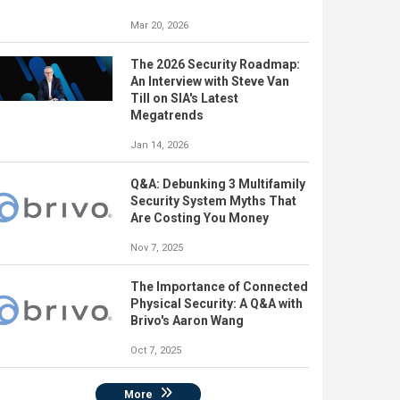
Mar 20, 2026
The 2026 Security Roadmap:
An Interview with Steve Van
Till on SIA's Latest
Megatrends
Jan 14, 2026
Q&A: Debunking 3 Multifamily
Security System Myths That
Are Costing You Money
Nov 7, 2025
The Importance of Connected
Physical Security: A Q&A with
Brivo's Aaron Wang
Oct 7, 2025
More