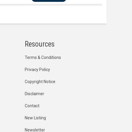
Resources
Terms & Conditions
Privacy Policy
Copyright Notice
Disclaimer
Contact
New Listing
Newsletter