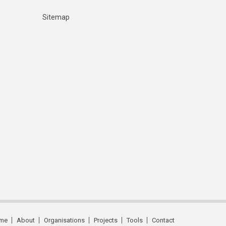
Sitemap
me
About
Organisations
Projects
Tools
Contact