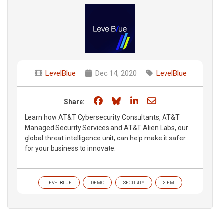
LevelBlue
Dec 14, 2020
LevelBlue
Share on Facebook
Share on Bluesky
Share on LinkedIn
Share through e
Share:
Learn how AT&T Cybersecurity Consultants, AT&T
Managed Security Services and AT&T Alien Labs, our
global threat intelligence unit, can help make it safer
for your business to innovate.
LEVELBLUE
DEMO
SECURITY
SIEM