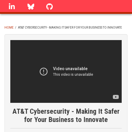
Skip
linkedin
Bluesky
GitHub
to
main
content
HOME
/
AT&T CYBERSECURITY - MAKING IT SAFER FOR YOUR BUSINESS TO INNOVATE
BREADCRUMB
AT&T Cybersecurity - Making It Safer
for Your Business to Innovate