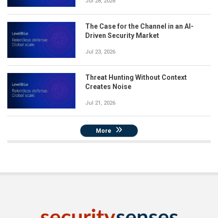
Jul 28, 2026
The Case for the Channel in an AI-
Driven Security Market
Jul 23, 2026
Threat Hunting Without Context
Creates Noise
Jul 21, 2026
More