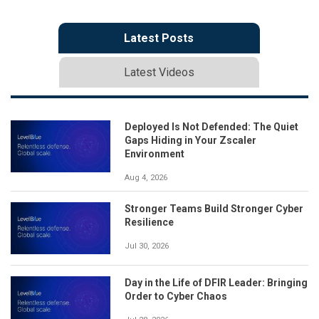
Latest Posts
Latest Videos
Deployed Is Not Defended: The Quiet
Gaps Hiding in Your Zscaler
Environment
Aug 4, 2026
Stronger Teams Build Stronger Cyber
Resilience
Jul 30, 2026
Day in the Life of DFIR Leader: Bringing
Order to Cyber Chaos