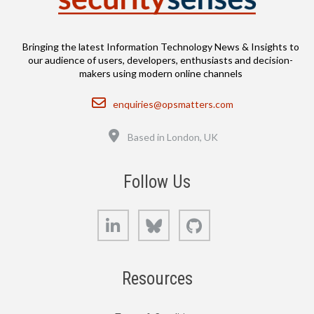
Bringing the latest Information Technology News & Insights to
our audience of users, developers, enthusiasts and decision-
makers using modern online channels
Email
enquiries@opsmatters.com
Location
Based in London, UK
Follow Us
LinkedIn
Bluesky
GitHub
Resources