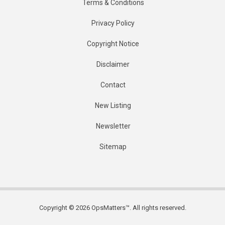
Terms & Conditions
Privacy Policy
Copyright Notice
Disclaimer
Contact
New Listing
Newsletter
Sitemap
Copyright © 2026 OpsMatters™. All rights reserved.