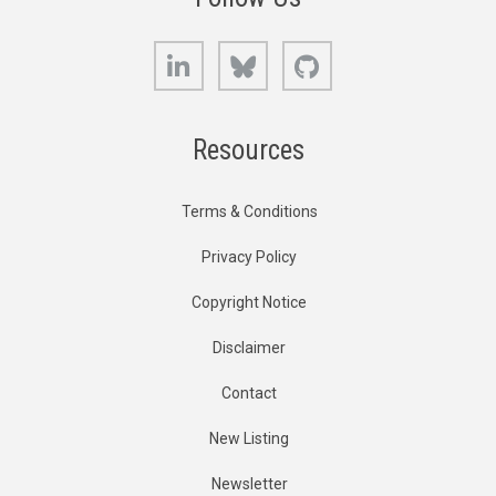
LinkedIn
Bluesky
GitHub
Resources
Terms & Conditions
Privacy Policy
Copyright Notice
Disclaimer
Contact
New Listing
Newsletter