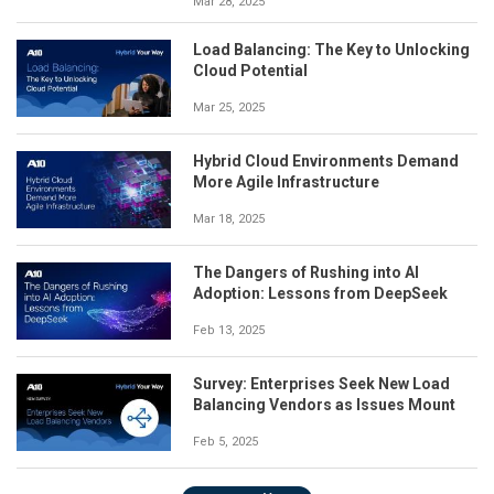
Mar 28, 2025
Load Balancing: The Key to Unlocking
Cloud Potential
Mar 25, 2025
Hybrid Cloud Environments Demand
More Agile Infrastructure
Mar 18, 2025
The Dangers of Rushing into AI
Adoption: Lessons from DeepSeek
Feb 13, 2025
Survey: Enterprises Seek New Load
Balancing Vendors as Issues Mount
Feb 5, 2025