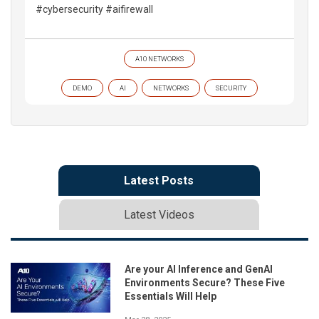
#cybersecurity #aifirewall
A10 NETWORKS
DEMO
AI
NETWORKS
SECURITY
Latest Posts
Latest Videos
Are your AI Inference and GenAI
Environments Secure? These Five
Essentials Will Help