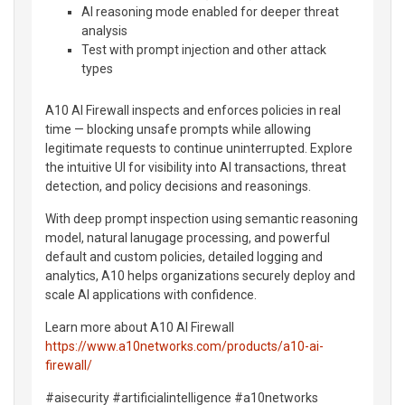
AI reasoning mode enabled for deeper threat
analysis
Test with prompt injection and other attack
types
A10 AI Firewall inspects and enforces policies in real
time — blocking unsafe prompts while allowing
legitimate requests to continue uninterrupted. Explore
the intuitive UI for visibility into AI transactions, threat
detection, and policy decisions and reasonings.
With deep prompt inspection using semantic reasoning
model, natural lanugage processing, and powerful
default and custom policies, detailed logging and
analytics, A10 helps organizations securely deploy and
scale AI applications with confidence.
Learn more about A10 AI Firewall
https://www.a10networks.com/products/a10-ai-
firewall/
#aisecurity #artificialintelligence #a10networks