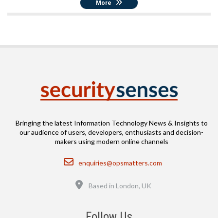
More
Bringing the latest Information Technology News & Insights to
our audience of users, developers, enthusiasts and decision-
makers using modern online channels
Email
enquiries@opsmatters.com
Location
Based in London, UK
Follow Us