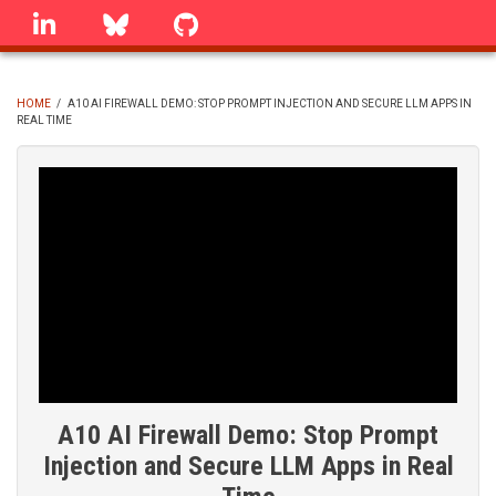
Skip
linkedin
Bluesky
GitHub
to
main
content
HOME
/
A10 AI FIREWALL DEMO: STOP PROMPT INJECTION AND SECURE LLM APPS IN
REAL TIME
BREADCRUMB
A10 AI Firewall Demo: Stop Prompt
Injection and Secure LLM Apps in Real