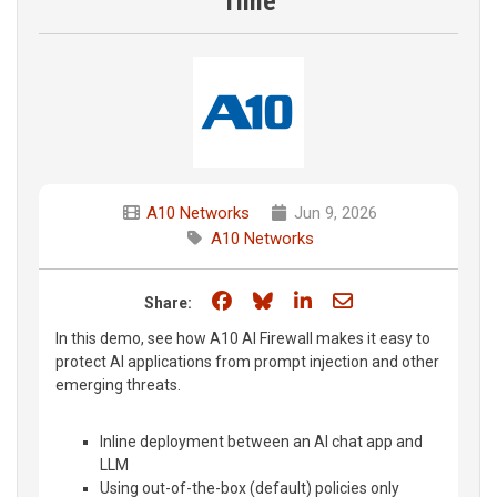
Time
A10 Networks
Jun 9, 2026
A10 Networks
Share on Facebook
Share on Bluesky
Share on LinkedIn
Share through e
Share:
In this demo, see how A10 AI Firewall makes it easy to
protect AI applications from prompt injection and other
emerging threats.
Inline deployment between an AI chat app and
LLM
Using out-of-the-box (default) policies only