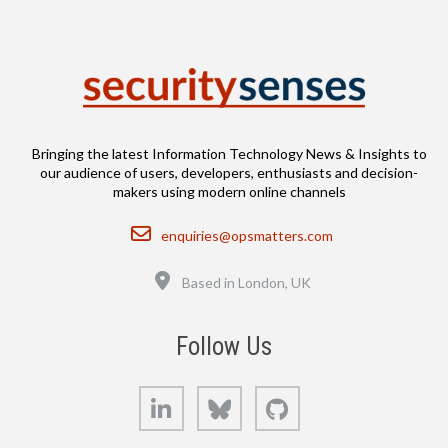
Bringing the latest Information Technology News & Insights to
our audience of users, developers, enthusiasts and decision-
makers using modern online channels
Email
enquiries@opsmatters.com
Location
Based in London, UK
Follow Us
LinkedIn
Bluesky
GitHub