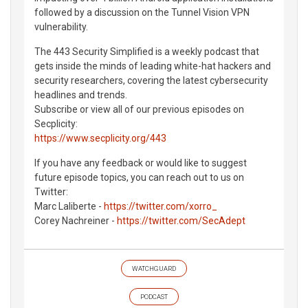
followed by a discussion on the Tunnel Vision VPN
vulnerability.
The 443 Security Simplified is a weekly podcast that
gets inside the minds of leading white-hat hackers and
security researchers, covering the latest cybersecurity
headlines and trends.
Subscribe or view all of our previous episodes on
Secplicity:
https://www.secplicity.org/443
If you have any feedback or would like to suggest
future episode topics, you can reach out to us on
Twitter:
Marc Laliberte -
https://twitter.com/xorro_
Corey Nachreiner -
https://twitter.com/SecAdept
WATCHGUARD
PODCAST