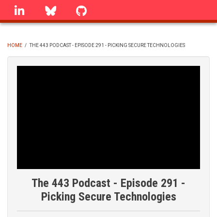
Skip
linkedin
Bluesky
GitHub
to
main
content
HOME
/
THE 443 PODCAST - EPISODE 291 - PICKING SECURE TECHNOLOGIES
BREADCRUMB
The 443 Podcast - Episode 291 -
Picking Secure Technologies