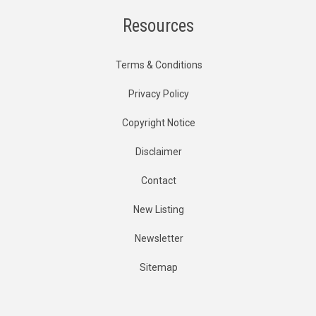
Resources
Terms & Conditions
Privacy Policy
Copyright Notice
Disclaimer
Contact
New Listing
Newsletter
Sitemap