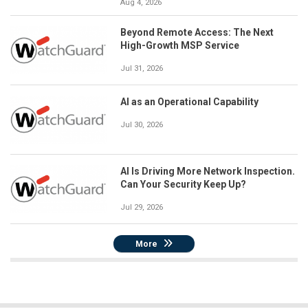
Aug 4, 2026
Beyond Remote Access: The Next
High-Growth MSP Service
Jul 31, 2026
AI as an Operational Capability
Jul 30, 2026
AI Is Driving More Network Inspection.
Can Your Security Keep Up?
Jul 29, 2026
More