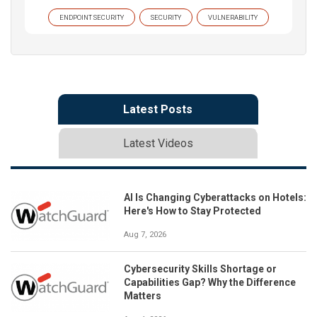
ENDPOINT SECURITY
SECURITY
VULNERABILITY
Latest Posts
Latest Videos
AI Is Changing Cyberattacks on Hotels:
Here's How to Stay Protected
Aug 7, 2026
Cybersecurity Skills Shortage or
Capabilities Gap? Why the Difference
Matters