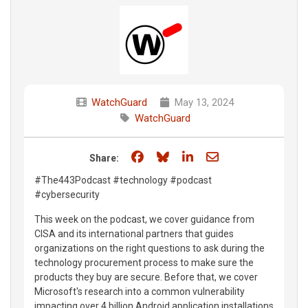
WatchGuard
May 13, 2024
WatchGuard
Share on Facebook
Share on Bluesky
Share on LinkedIn
Share through e
Share:
#The443Podcast #technology #podcast
#cybersecurity
This week on the podcast, we cover guidance from
CISA and its international partners that guides
organizations on the right questions to ask during the
technology procurement process to make sure the
products they buy are secure. Before that, we cover
Microsoft's research into a common vulnerability
impacting over 4 billion Android application installations