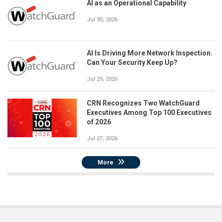
AI as an Operational Capability
Jul 30, 2026
AI Is Driving More Network Inspection.
Can Your Security Keep Up?
Jul 29, 2026
CRN Recognizes Two WatchGuard
Executives Among Top 100 Executives
of 2026
Jul 27, 2026
More