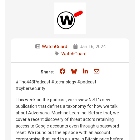
WatchGuard
Jan 16, 2024
WatchGuard
Share on Facebook
Share on Bluesky
Share on LinkedIn
Share through e
Share:
#The443Podcast #technology #podcast
#cybersecurity
This week on the podcast, we review NIST's new
publication that defines a taxonomy for how we talk
about Adversarial Machine Learning. Before that, we
cover a recent discovery of threat actors retaining
access to Google accounts even through a password
reset. We round out the episode with an account
compromise that lead to a surge in Bitcoin price before