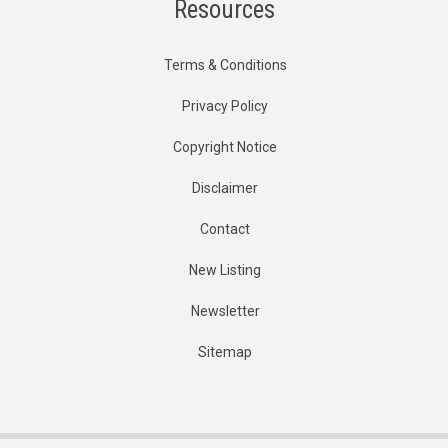
Resources
Terms & Conditions
Privacy Policy
Copyright Notice
Disclaimer
Contact
New Listing
Newsletter
Sitemap