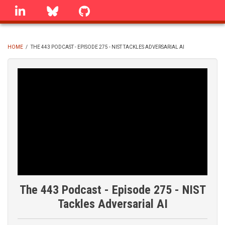
Skip
linkedin
Bluesky
GitHub
to
main
content
HOME
/
THE 443 PODCAST - EPISODE 275 - NIST TACKLES ADVERSARIAL AI
BREADCRUMB
The 443 Podcast - Episode 275 - NIST
Tackles Adversarial AI