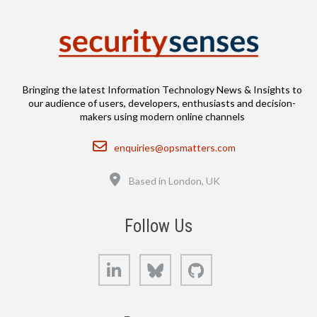
Bringing the latest Information Technology News & Insights to
our audience of users, developers, enthusiasts and decision-
makers using modern online channels
Email
enquiries@opsmatters.com
Location
Based in London, UK
Follow Us
LinkedIn
Bluesky
GitHub