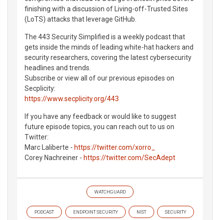
finishing with a discussion of Living-off-Trusted Sites
(LoTS) attacks that leverage GitHub.
The 443 Security Simplified is a weekly podcast that
gets inside the minds of leading white-hat hackers and
security researchers, covering the latest cybersecurity
headlines and trends.
Subscribe or view all of our previous episodes on
Secplicity:
https://www.secplicity.org/443
If you have any feedback or would like to suggest
future episode topics, you can reach out to us on
Twitter:
Marc Laliberte -
https://twitter.com/xorro_
Corey Nachreiner -
https://twitter.com/SecAdept
WATCHGUARD
PODCAST
ENDPOINT SECURITY
NIST
SECURITY