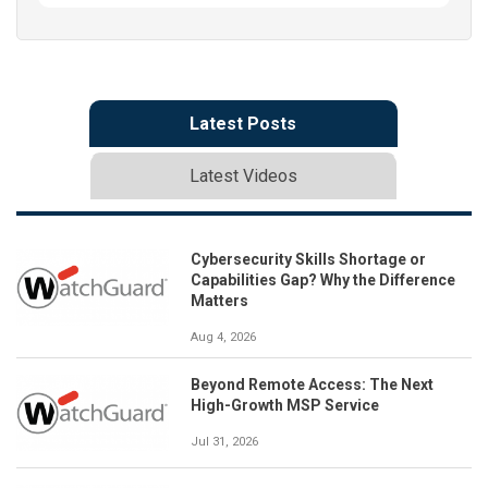
Latest Posts
Latest Videos
Cybersecurity Skills Shortage or
Capabilities Gap? Why the Difference
Matters
Aug 4, 2026
Beyond Remote Access: The Next
High-Growth MSP Service
Jul 31, 2026