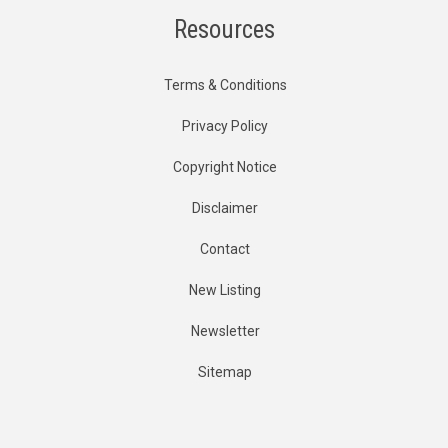
Resources
Terms & Conditions
Privacy Policy
Copyright Notice
Disclaimer
Contact
New Listing
Newsletter
Sitemap