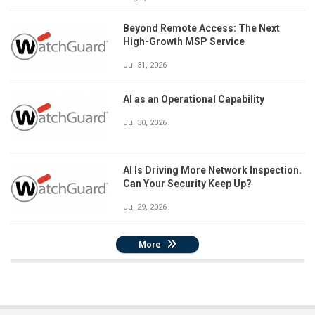
Beyond Remote Access: The Next
High-Growth MSP Service
Jul 31, 2026
AI as an Operational Capability
Jul 30, 2026
AI Is Driving More Network Inspection.
Can Your Security Keep Up?
Jul 29, 2026
More