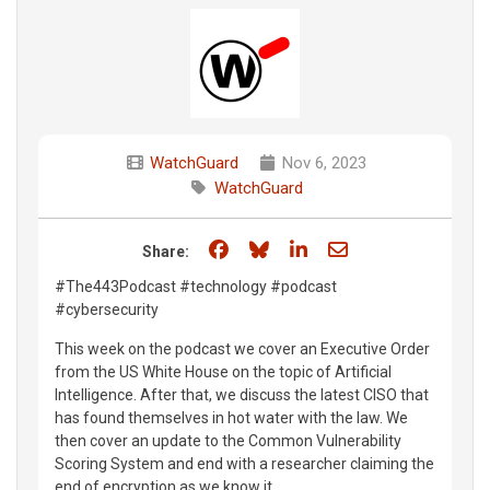
WatchGuard
Nov 6, 2023
WatchGuard
Share on Facebook
Share on Bluesky
Share on LinkedIn
Share through e
Share:
#The443Podcast #technology #podcast
#cybersecurity
This week on the podcast we cover an Executive Order
from the US White House on the topic of Artificial
Intelligence. After that, we discuss the latest CISO that
has found themselves in hot water with the law. We
then cover an update to the Common Vulnerability
Scoring System and end with a researcher claiming the
end of encryption as we know it.