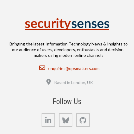
Bringing the latest Information Technology News & Insights to
our audience of users, developers, enthusiasts and decision-
makers using modern online channels
Email
enquiries@opsmatters.com
Location
Based in London, UK
Follow Us
LinkedIn
Bluesky
GitHub