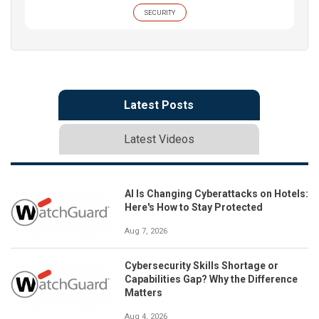
SECURITY
Latest Posts
Latest Videos
AI Is Changing Cyberattacks on Hotels:
Here's How to Stay Protected
Aug 7, 2026
Cybersecurity Skills Shortage or
Capabilities Gap? Why the Difference
Matters
Aug 4, 2026