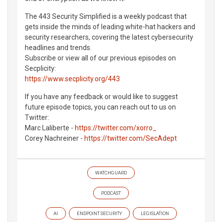
The 443 Security Simplified is a weekly podcast that
gets inside the minds of leading white-hat hackers and
security researchers, covering the latest cybersecurity
headlines and trends.
Subscribe or view all of our previous episodes on
Secplicity:
https://www.secplicity.org/443
If you have any feedback or would like to suggest
future episode topics, you can reach out to us on
Twitter:
Marc Laliberte -
https://twitter.com/xorro_
Corey Nachreiner -
https://twitter.com/SecAdept
WATCHGUARD
PODCAST
AI
ENDPOINT SECURITY
LEGISLATION