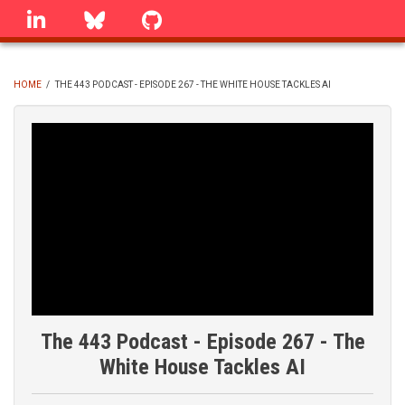
Skip
linkedin
Bluesky
GitHub
to
main
content
HOME
/
THE 443 PODCAST - EPISODE 267 - THE WHITE HOUSE TACKLES AI
BREADCRUMB
The 443 Podcast - Episode 267 - The
White House Tackles AI