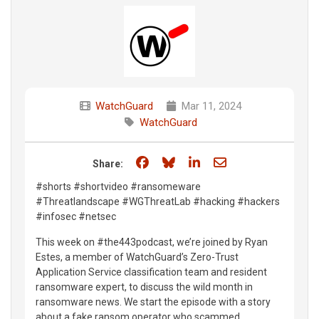
WatchGuard
Mar 11, 2024
WatchGuard
Share on Facebook
Share on Bluesky
Share on LinkedIn
Share through e
Share:
#shorts #shortvideo #ransomeware
#Threatlandscape #WGThreatLab #hacking #hackers
#infosec #netsec
This week on #the443podcast, we’re joined by Ryan
Estes, a member of WatchGuard’s Zero-Trust
Application Service classification team and resident
ransomware expert, to discuss the wild month in
ransomware news. We start the episode with a story
about a fake ransom operator who scammed