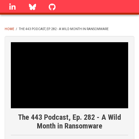
Skip
linkedin
Bluesky
GitHub
to
main
content
HOME
/
THE 443 PODCAST, EP. 282 - A WILD MONTH IN RANSOMWARE
BREADCRUMB
The 443 Podcast, Ep. 282 - A Wild
Month in Ransomware