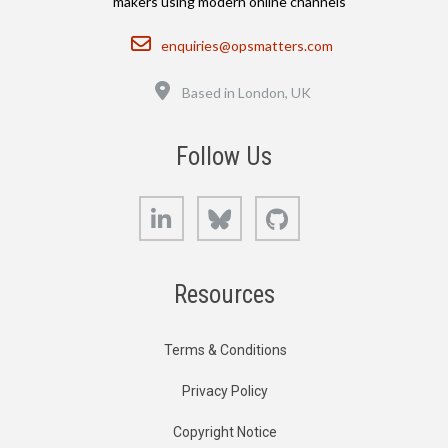
makers using modern online channels
Email
enquiries@opsmatters.com
Location
Based in London, UK
Follow Us
LinkedIn
Bluesky
GitHub
Resources
Terms & Conditions
Privacy Policy
Copyright Notice