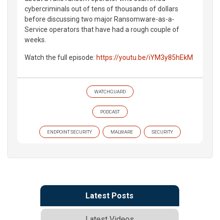
cybercriminals out of tens of thousands of dollars
before discussing two major Ransomware-as-a-
Service operators that have had a rough couple of
weeks.
Watch the full episode:
https://youtu.be/iYM3y85hEkM
WATCHGUARD
PODCAST
ENDPOINT SECURITY
MALWARE
SECURITY
Latest Posts
Latest Videos