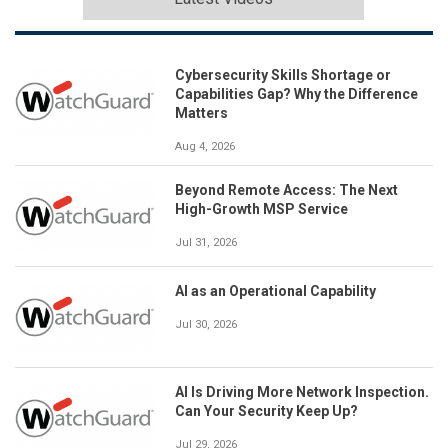
Cybersecurity Skills Shortage or
Capabilities Gap? Why the Difference
Matters
Aug 4, 2026
Beyond Remote Access: The Next
High-Growth MSP Service
Jul 31, 2026
AI as an Operational Capability
Jul 30, 2026
AI Is Driving More Network Inspection.
Can Your Security Keep Up?
Jul 29, 2026