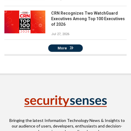
CRN Recognizes Two WatchGuard
Executives Among Top 100 Executives
of 2026
Jul 27, 2026
More
Bringing the latest Information Technology News & Insights to
our audience of users, developers, enthusiasts and decision-