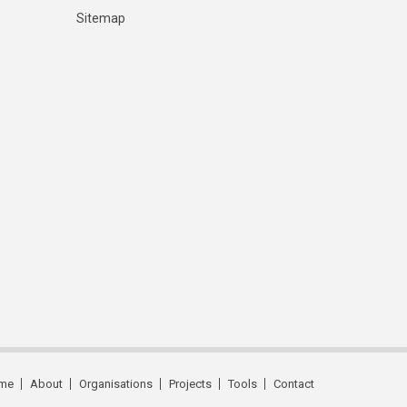
Sitemap
me
About
Organisations
Projects
Tools
Contact