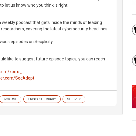
 to let us know who you think is right.
a weekly podcast that gets inside the minds of leading
 researchers, covering the latest cybersecurity headlines
evious episodes on Secplicity:
uld like to suggest future episode topics, you can reach
r.com/xorro_
tter.com/SecAdept
PODCAST
ENDPOINT SECURITY
SECURITY