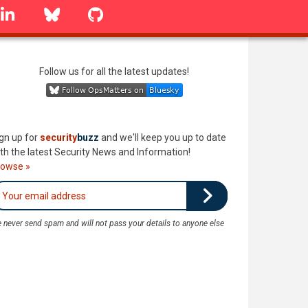
linkedin
Bluesky
GitHub
Follow us for all the latest updates!
gn up for
security
buzz
and we'll keep you up to date
th the latest Security News and Information!
rowse »
 never send spam and will not pass your details to anyone else