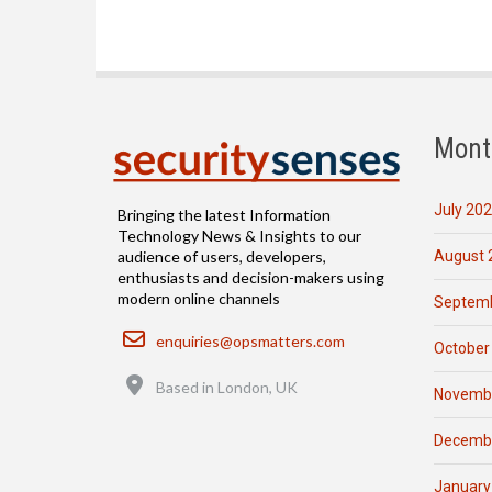
Mont
July 20
Bringing the latest Information
Technology News & Insights to our
August 
audience of users, developers,
enthusiasts and decision-makers using
modern online channels
Septemb
Email
enquiries@opsmatters.com
October
Location
Based in London, UK
Novemb
Decemb
January