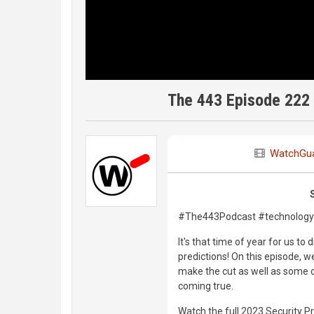
The 443 Episode 222 
WatchGu
#The443Podcast #technology 
It's that time of year for us t
predictions! On this episode, we
make the cut as well as some d
coming true.
Watch the full 2023 Security P