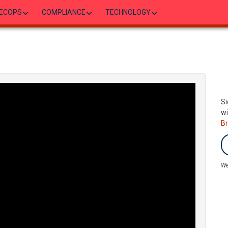
ECOPS
COMPLIANCE
TECHNOLOGY
Si
wi
B
We