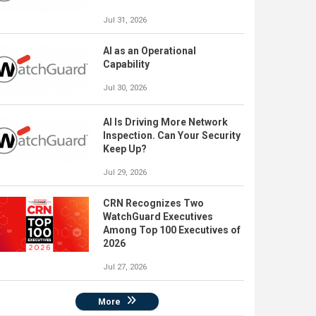
Jul 31, 2026
AI as an Operational
Capability
Jul 30, 2026
AI Is Driving More Network
Inspection. Can Your Security
Keep Up?
Jul 29, 2026
CRN Recognizes Two
WatchGuard Executives
Among Top 100 Executives of
2026
Jul 27, 2026
More