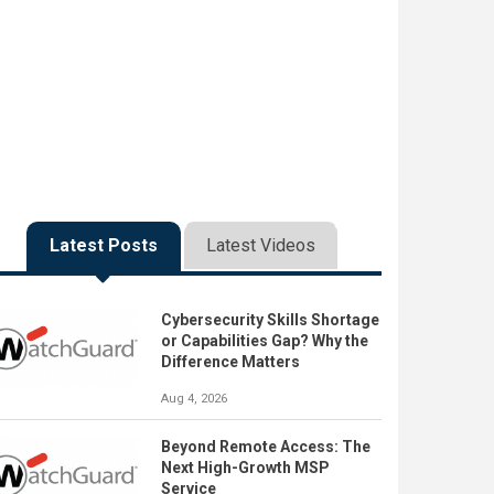
Latest Posts
Latest Videos
Cybersecurity Skills Shortage
or Capabilities Gap? Why the
Difference Matters
Aug 4, 2026
Beyond Remote Access: The
Next High-Growth MSP
Service