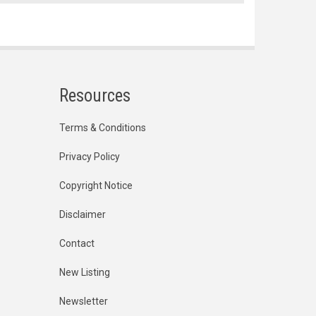
Resources
Terms & Conditions
Privacy Policy
Copyright Notice
Disclaimer
Contact
New Listing
Newsletter