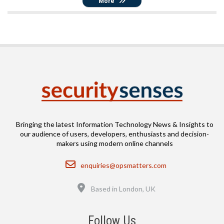
More
Bringing the latest Information Technology News & Insights to
our audience of users, developers, enthusiasts and decision-
makers using modern online channels
Email
enquiries@opsmatters.com
Location
Based in London, UK
Follow Us