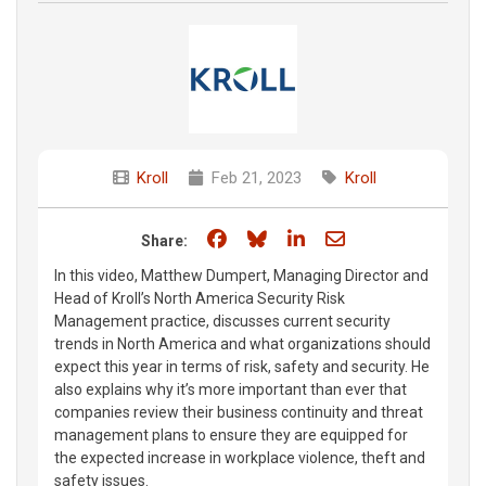
Kroll
Feb 21, 2023
Kroll
Share on Facebook
Share on Bluesky
Share on LinkedIn
Share through e
Share:
In this video, Matthew Dumpert, Managing Director and
Head of Kroll’s North America Security Risk
Management practice, discusses current security
trends in North America and what organizations should
expect this year in terms of risk, safety and security. He
also explains why it’s more important than ever that
companies review their business continuity and threat
management plans to ensure they are equipped for
the expected increase in workplace violence, theft and
safety issues.