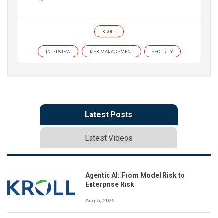
KROLL
INTERVIEW
RISK MANAGEMENT
SECURITY
Latest Posts
Latest Videos
Agentic AI: From Model Risk to
Enterprise Risk
Aug 5, 2026