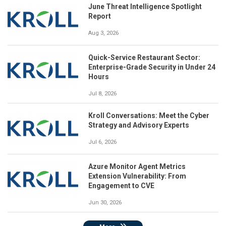
June Threat Intelligence Spotlight
Report
Aug 3, 2026
Quick-Service Restaurant Sector:
Enterprise-Grade Security in Under 24
Hours
Jul 8, 2026
Kroll Conversations: Meet the Cyber
Strategy and Advisory Experts
Jul 6, 2026
Azure Monitor Agent Metrics
Extension Vulnerability: From
Engagement to CVE
Jun 30, 2026