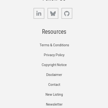
LinkedIn
Bluesky
GitHub
Resources
Terms & Conditions
Privacy Policy
Copyright Notice
Disclaimer
Contact
New Listing
Newsletter