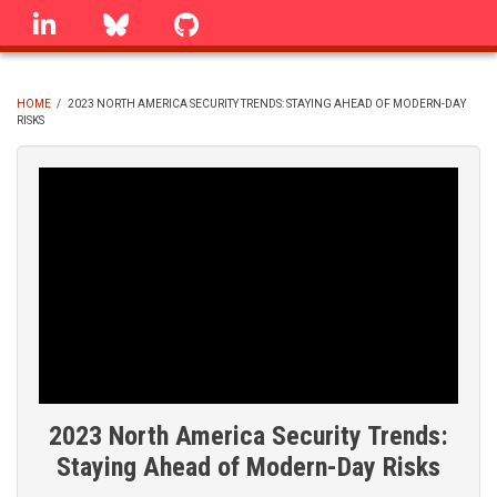
Skip
linkedin
Bluesky
GitHub
to
main
content
HOME
/
2023 NORTH AMERICA SECURITY TRENDS: STAYING AHEAD OF MODERN-DAY
RISKS
BREADCRUMB
2023 North America Security Trends:
Staying Ahead of Modern-Day Risks