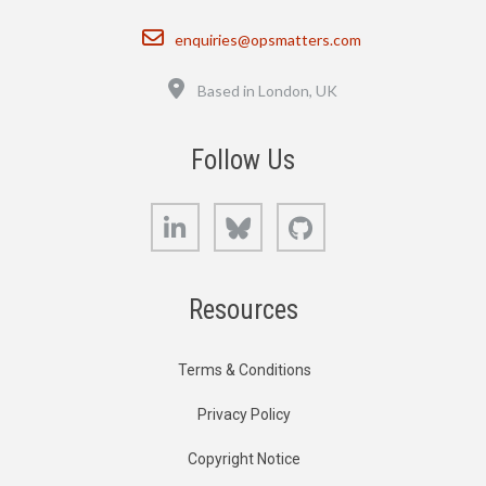
Email
enquiries@opsmatters.com
Location
Based in London, UK
Follow Us
LinkedIn
Bluesky
GitHub
Resources
Terms & Conditions
Privacy Policy
Copyright Notice