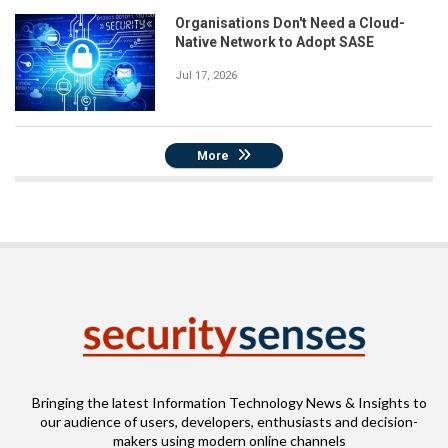
Organisations Don't Need a Cloud-
Native Network to Adopt SASE
Jul 17, 2026
More
Bringing the latest Information Technology News & Insights to
our audience of users, developers, enthusiasts and decision-
makers using modern online channels