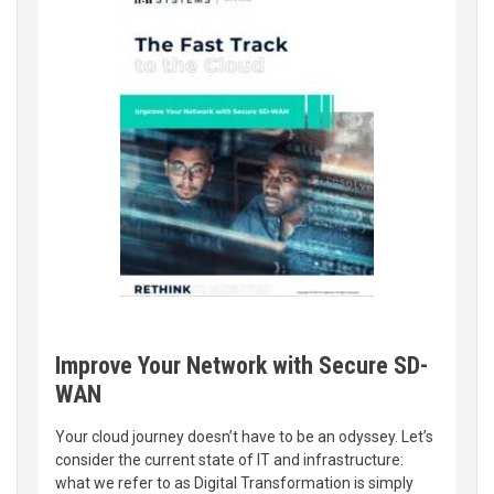
Improve Your Network with Secure SD-
WAN
Your cloud journey doesn’t have to be an odyssey. Let’s
consider the current state of IT and infrastructure:
what we refer to as Digital Transformation is simply