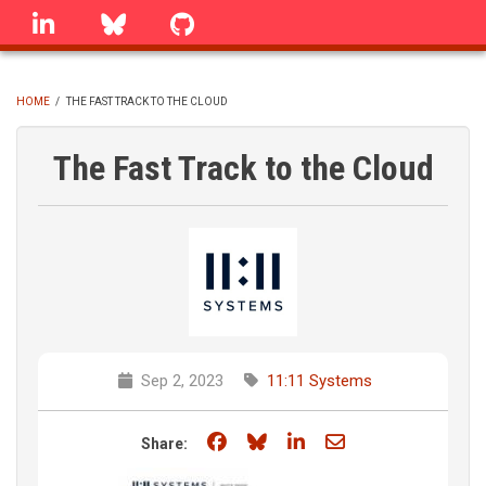
Skip
linkedin
Bluesky
GitHub
to
main
content
HOME
/
THE FAST TRACK TO THE CLOUD
BREADCRUMB
The Fast Track to the Cloud
Sep 2, 2023
11:11 Systems
Share on Facebook
Share on Bluesky
Share on LinkedIn
Share through e
Share: