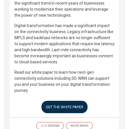
the significant trend in recent years of businesses
working to modernize their operations and leverage
the power of new technologies.
Digital transformation has made a significant impact
on the connectivity business. Legacy infrastructure like
MPLS and backhaul networks are no longer sufficient
to support modern applications that require low latency
and high bandwidth. Last-mile connectivity has
become increasingly important as businesses connect
to cloud-based services.
Read our white paper to learn how next-gen
connectivity solutions including SD-WAN can support
you and your business on your digital transformation
journey.
GET THE WHITE PAPER
11:11 SYSTEMS
WHITE PAPER