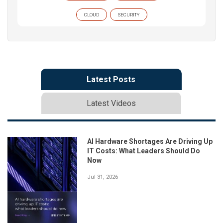
CLOUD
SECURITY
Latest Posts
Latest Videos
AI Hardware Shortages Are Driving Up
IT Costs: What Leaders Should Do
Now
Jul 31, 2026