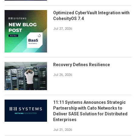
Optimized CyberVault Integration with
CohesityOS 7.4
Jul 27, 2026
Recovery Defines Resilience
Jul 26, 2026
11:11 Systems Announces Strategic
Partnership with Cato Networks to
Deliver SASE Solution for Distributed
Enterprises
Jul 21, 2026