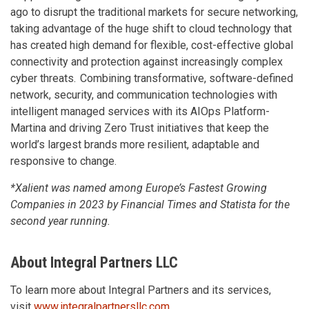
ago to disrupt the traditional markets for secure networking,
taking advantage of the huge shift to cloud technology that
has created high demand for flexible, cost-effective global
connectivity and protection against increasingly complex
cyber threats. Combining transformative, software-defined
network, security, and communication technologies with
intelligent managed services with its AIOps Platform-
Martina and driving Zero Trust initiatives that keep the
world’s largest brands more resilient, adaptable and
responsive to change.
*Xalient was named among Europe’s Fastest Growing
Companies in 2023 by Financial Times and Statista for the
second year running.
About Integral Partners LLC
To learn more about Integral Partners and its services,
visit
www.integralpartnersllc.com