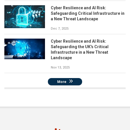
Cyber Resilience and AI Risk:
Safeguarding Critical Infrastructure in
a New Threat Landscape
Dec 7, 2025
Cyber Resilience and AI Risk:
Safeguarding the UK's Critical
Infrastructure in a New Threat
Landscape
Nov 13, 2025
More