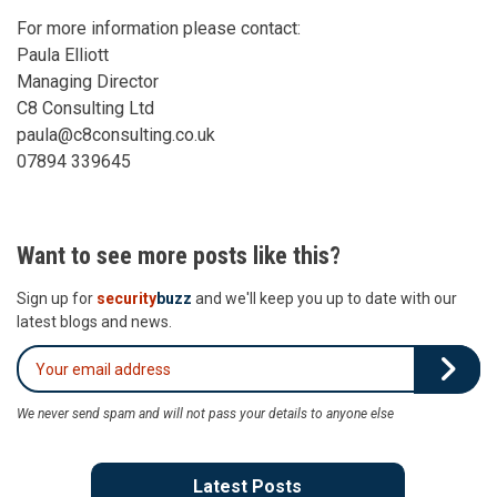
For more information please contact:
Paula Elliott
Managing Director
C8 Consulting Ltd
paula@c8consulting.co.uk
07894 339645
Want to see more posts like this?
Sign up for
security
buzz
and we'll keep you up to date with our
latest blogs and news.
We never send spam and will not pass your details to anyone else
Latest Posts