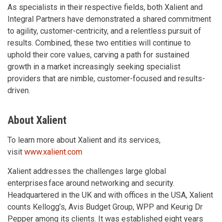
As specialists in their respective fields, both Xalient and
Integral Partners have demonstrated a shared commitment
to agility, customer-centricity, and a relentless pursuit of
results. Combined, these two entities will continue to
uphold their core values, carving a path for sustained
growth in a market increasingly seeking specialist
providers that are nimble, customer-focused and results-
driven.
About Xalient
To learn more about Xalient and its services,
visit
www.xalient.com
Xalient addresses the challenges large global
enterprises face around networking and security.
Headquartered in the UK and with offices in the USA, Xalient
counts Kellogg’s, Avis Budget Group, WPP and Keurig Dr
Pepper among its clients. It was established eight years