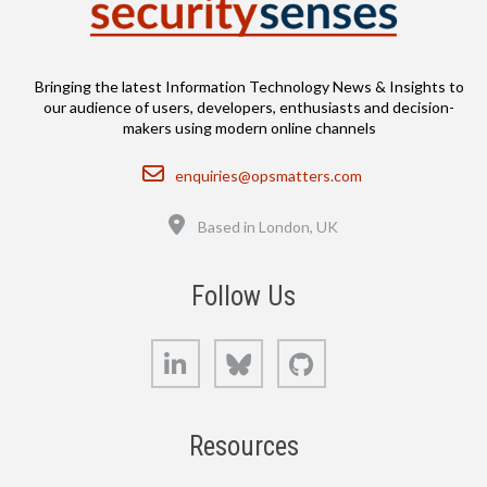
Bringing the latest Information Technology News & Insights to
our audience of users, developers, enthusiasts and decision-
makers using modern online channels
Email
enquiries@opsmatters.com
Location
Based in London, UK
Follow Us
LinkedIn
Bluesky
GitHub
Resources