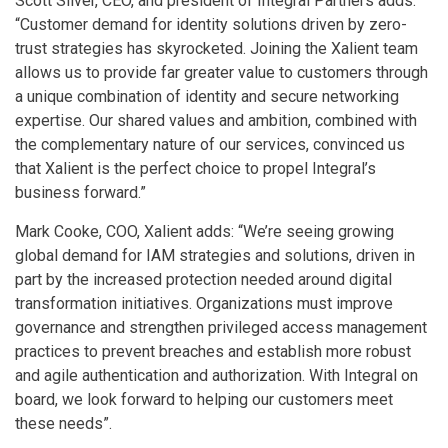
Scott Silver, CEO, and president of Integral Partners adds:
“Customer demand for identity solutions driven by zero-
trust strategies has skyrocketed. Joining the Xalient team
allows us to provide far greater value to customers through
a unique combination of identity and secure networking
expertise. Our shared values and ambition, combined with
the complementary nature of our services, convinced us
that Xalient is the perfect choice to propel Integral’s
business forward.”
Mark Cooke, COO, Xalient adds: “We’re seeing growing
global demand for IAM strategies and solutions, driven in
part by the increased protection needed around digital
transformation initiatives. Organizations must improve
governance and strengthen privileged access management
practices to prevent breaches and establish more robust
and agile authentication and authorization. With Integral on
board, we look forward to helping our customers meet
these needs”.