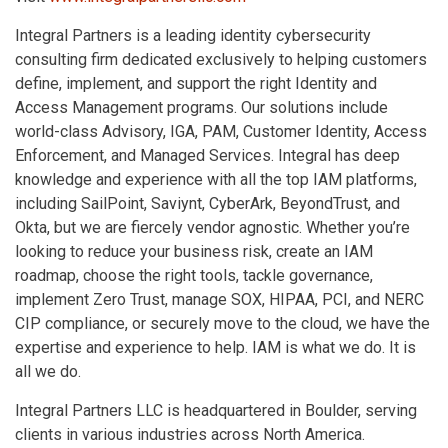
Integral Partners is a leading identity cybersecurity
consulting firm dedicated exclusively to helping customers
define, implement, and support the right Identity and
Access Management programs. Our solutions include
world-class Advisory, IGA, PAM, Customer Identity, Access
Enforcement, and Managed Services. Integral has deep
knowledge and experience with all the top IAM platforms,
including SailPoint, Saviynt, CyberArk, BeyondTrust, and
Okta, but we are fiercely vendor agnostic. Whether you’re
looking to reduce your business risk, create an IAM
roadmap, choose the right tools, tackle governance,
implement Zero Trust, manage SOX, HIPAA, PCI, and NERC
CIP compliance, or securely move to the cloud, we have the
expertise and experience to help. IAM is what we do. It is
all we do.
Integral Partners LLC is headquartered in Boulder, serving
clients in various industries across North America.