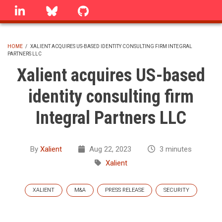
Skip
linkedin
Bluesky
GitHub
to
main
content
HOME
/
XALIENT ACQUIRES US-BASED IDENTITY CONSULTING FIRM INTEGRAL
PARTNERS LLC
BREADCRUMB
Xalient acquires US-based
identity consulting firm
Integral Partners LLC
By
Xalient
Aug 22, 2023
3 minutes
Xalient
XALIENT
M&A
PRESS RELEASE
SECURITY