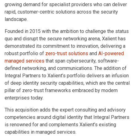
growing demand for specialist providers who can deliver
rapid, customer-centric solutions across the security
landscape.
Founded in 2015 with the ambition to challenge the status
quo and disrupt the secure networking arena, Xalient has
demonstrated its commitment to innovation, delivering a
robust portfolio of
zero-trust solutions
and
AI-powered
managed services
that span cybersecurity, software-
defined networking, and communications. The addition of
Integral Partners to Xalient’s portfolio delivers an infusion
of deep identity security capabilities, which are the central
pillar of zero-trust frameworks embraced by modern
enterprises today.
This acquisition adds the expert consulting and advisory
competencies around digital identity that Integral Partners
is renowned for and complements Xalient’s existing
capabilities in managed services.