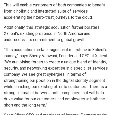
This will enable customers of both companies to benefit
from a holistic and integrated suite of services,
accelerating their zero-trust journeys to the cloud.
Additionally, this strategic acquisition further bolsters
Xalient’s existing presence in North America and
underscores its commitment to global growth.
“This acquisition marks a significant milestone in Xalient’s
journey,” says Sherry Vaswani, Founder and CEO at Xalient.
“We are joining forces to create a unique blend of identity,
security, and networking expertise in a specialist services
company. We see great synergies, in terms of
strengthening our position in the digital identity segment
while enriching our existing offer to customers. There is a
strong cultural fit between both companies that will help
drive value for our customers and employees in both the
short and the long term.”