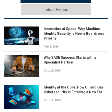
Latest Videos
Innovation at Speed: Why Machine
Identity Security Is Now a Boardroom
Priority
Feb 3, 2026
Why SASE Success Starts with a
Specialist Partner
Dec 23, 2025
Identity at the Core: How Oil and Gas
Cybersecurity is Entering a New Era
Dec 12, 2025