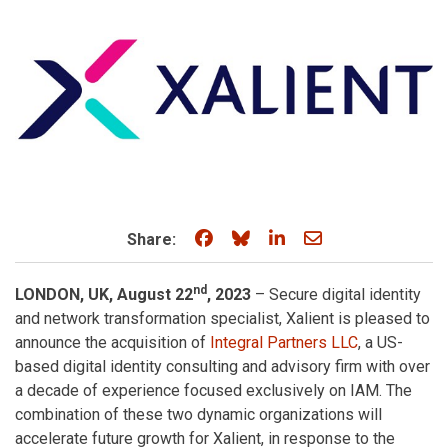
Share on Facebook
Share on Bluesky
Share on LinkedIn
Share through e
Share:
nd
LONDON, UK, August 22
, 2023
– Secure digital identity
and network transformation specialist, Xalient is pleased to
announce the acquisition of
Integral Partners LLC
, a US-
based digital identity consulting and advisory firm with over
a decade of experience focused exclusively on IAM. The
combination of these two dynamic organizations will
accelerate future growth for Xalient, in response to the