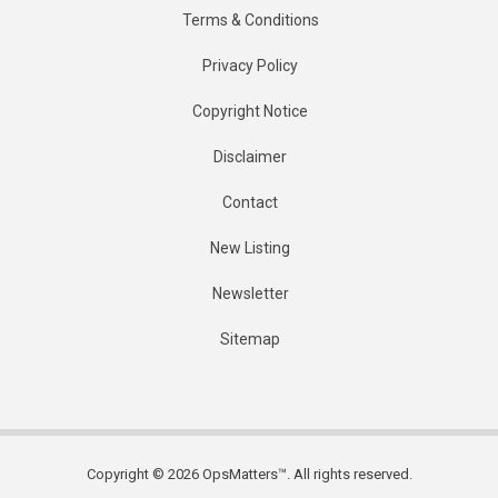
Terms & Conditions
Privacy Policy
Copyright Notice
Disclaimer
Contact
New Listing
Newsletter
Sitemap
Copyright © 2026 OpsMatters™. All rights reserved.