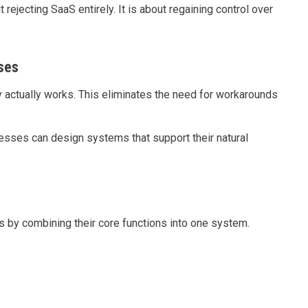
ejecting SaaS entirely. It is about regaining control over
ses
 actually works. This eliminates the need for workarounds
nesses can design systems that support their natural
s by combining their core functions into one system.