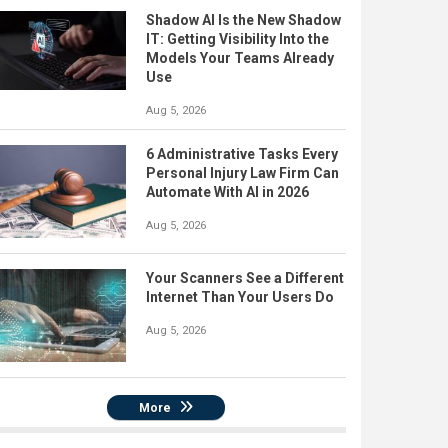
Shadow AI Is the New Shadow
IT: Getting Visibility Into the
Models Your Teams Already
Use
Aug 5, 2026
6 Administrative Tasks Every
Personal Injury Law Firm Can
Automate With AI in 2026
Aug 5, 2026
Your Scanners See a Different
Internet Than Your Users Do
Aug 5, 2026
More