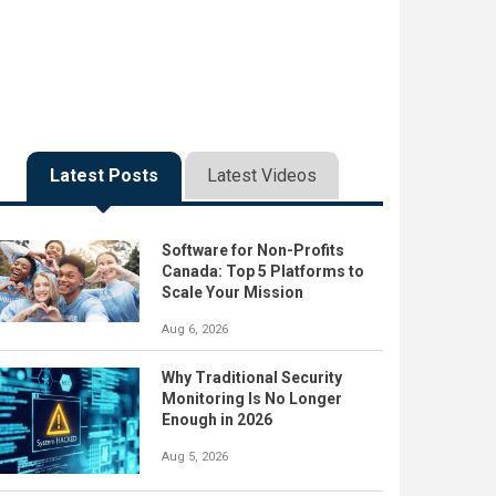
Latest Posts
Latest Videos
Software for Non-Profits
Canada: Top 5 Platforms to
Scale Your Mission
Aug 6, 2026
Why Traditional Security
Monitoring Is No Longer
Enough in 2026
Aug 5, 2026