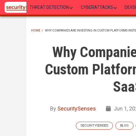
Skip
THREAT DETECTION
CYBERATTACKS
DEVS
to
main
content
HOME
/
WHY COMPANIES ARE INVESTING IN CUSTOM PLATFORMS INST
BREADCRUMB
Why Companies
Custom Platfor
Saa
By
SecuritySenses
Jun 1, 20
SECURITYSENSES
BLOG