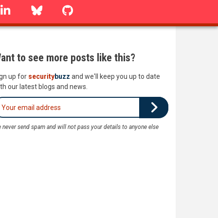
linkedin
Bluesky
GitHub
ant to see more posts like this?
gn up for
security
buzz
and we'll keep you up to date
th our latest blogs and news.
 never send spam and will not pass your details to anyone else