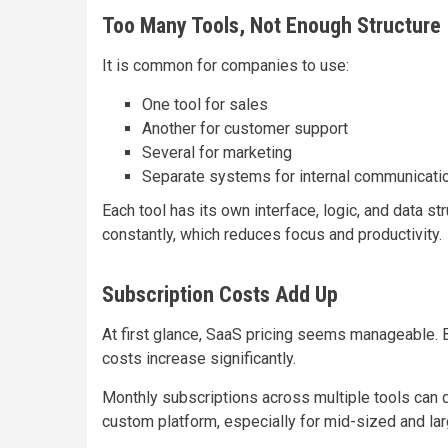
Too Many Tools, Not Enough Structure
It is common for companies to use:
One tool for sales
Another for customer support
Several for marketing
Separate systems for internal communicati
Each tool has its own interface, logic, and data 
constantly, which reduces focus and productivity.
Subscription Costs Add Up
At first glance, SaaS pricing seems manageable. 
costs increase significantly.
Monthly subscriptions across multiple tools can q
custom platform, especially for mid-sized and la