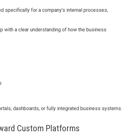
 specifically for a company’s internal processes,
 up with a clear understanding of how the business
s
ortals, dashboards, or fully integrated business systems.
ward Custom Platforms