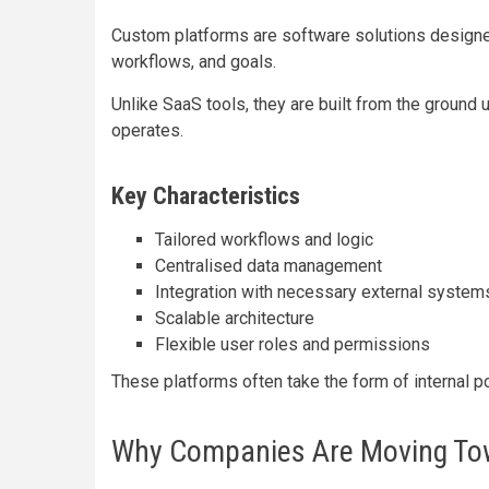
Custom platforms are software solutions designed
workflows, and goals.
Unlike SaaS tools, they are built from the ground
operates.
Key Characteristics
Tailored workflows and logic
Centralised data management
Integration with necessary external system
Scalable architecture
Flexible user roles and permissions
These platforms often take the form of internal p
Why Companies Are Moving To