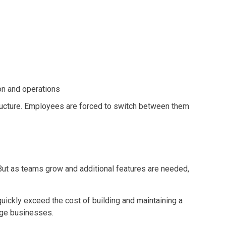
on and operations
structure. Employees are forced to switch between them
But as teams grow and additional features are needed,
uickly exceed the cost of building and maintaining a
rge businesses.