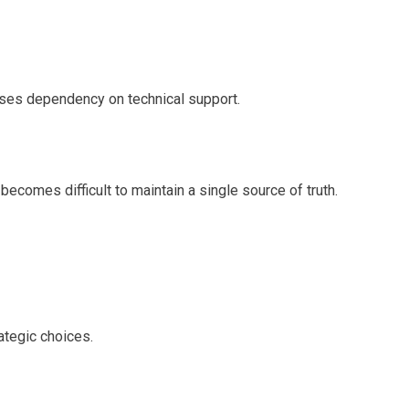
ases dependency on technical support.
becomes difficult to maintain a single source of truth.
ategic choices.