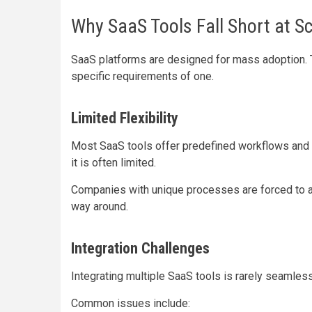
Why SaaS Tools Fall Short at S
SaaS platforms are designed for mass adoption. 
specific requirements of one.
Limited Flexibility
Most SaaS tools offer predefined workflows and 
it is often limited.
Companies with unique processes are forced to adap
way around.
Integration Challenges
Integrating multiple SaaS tools is rarely seamless
Common issues include: