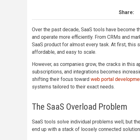
Share:
Over the past decade, SaaS tools have become the
and operate more efficiently. From CRMs and mark
SaaS product for almost every task. At first, this 
affordable, and easy to scale.
However, as companies grow, the cracks in this a
subscriptions, and integrations becomes increas
shifting their focus toward
web portal developme
systems tailored to their exact needs.
The SaaS Overload Problem
SaaS tools solve individual problems well, but th
end up with a stack of loosely connected solution