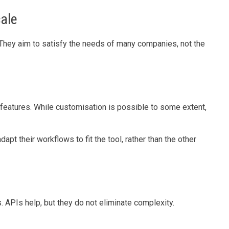
cale
They aim to satisfy the needs of many companies, not the
features. While customisation is possible to some extent,
t their workflows to fit the tool, rather than the other
. APIs help, but they do not eliminate complexity.