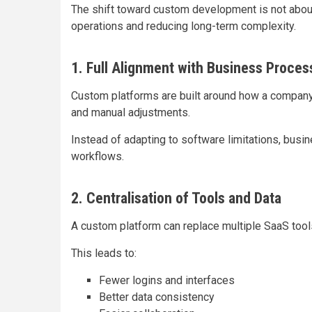
The shift toward custom development is not about r
operations and reducing long-term complexity.
1. Full Alignment with Business Proces
Custom platforms are built around how a company
and manual adjustments.
Instead of adapting to software limitations, busi
workflows.
2. Centralisation of Tools and Data
A custom platform can replace multiple SaaS tool
This leads to:
Fewer logins and interfaces
Better data consistency