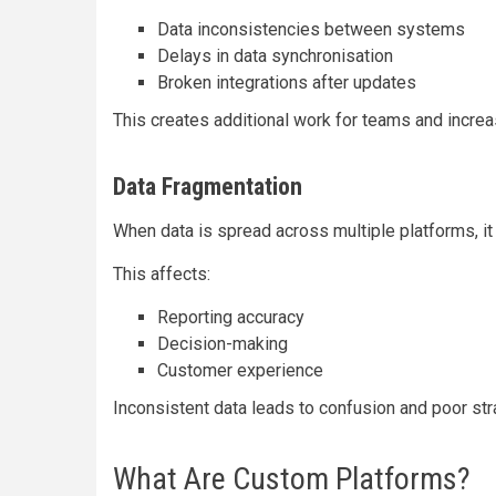
Data inconsistencies between systems
Delays in data synchronisation
Broken integrations after updates
This creates additional work for teams and incre
Data Fragmentation
When data is spread across multiple platforms, it 
This affects:
Reporting accuracy
Decision-making
Customer experience
Inconsistent data leads to confusion and poor str
What Are Custom Platforms?