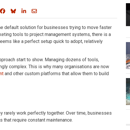
Share on Facebook
Share on Bluesky
Share on LinkedIn
Share through email
 default solution for businesses trying to move faster
eting tools to project management systems, there is a
seems like a perfect setup quick to adopt, relatively
pproach start to show. Managing dozens of tools,
ingly complex. This is why many organisations are now
nt
and other custom platforms that allow them to build
ey rarely work perfectly together. Over time, businesses
s that require constant maintenance.