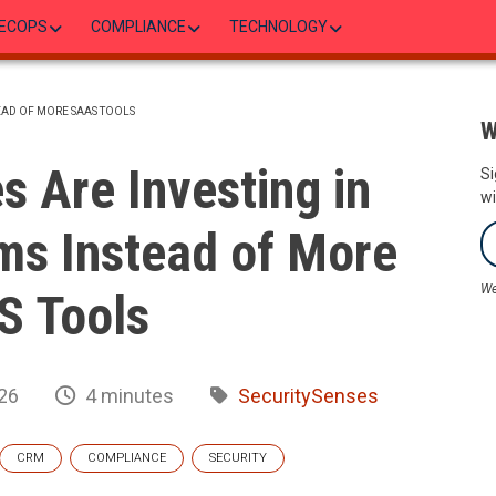
ECOPS
COMPLIANCE
TECHNOLOGY
EAD OF MORE SAAS TOOLS
W
 Are Investing in
Si
wi
ms Instead of More
We
S Tools
26
4 minutes
SecuritySenses
CRM
COMPLIANCE
SECURITY