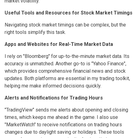
market volatility.
Useful Tools and Resources for Stock Market Timings
Navigating stock market timings can be complex, but the
right tools simplify this task.
Apps and Websites for Real-Time Market Data
I rely on "Bloomberg" for up-to-the-minute market data. Its
accuracy is unmatched. Another go-to is "Yahoo Finance",
which provides comprehensive financial news and stock
updates. Both platforms are essential in my trading toolkit,
helping me make informed decisions quickly.
Alerts and Notifications for Trading Hours
"TradingView" sends me alerts about opening and closing
times, which keeps me ahead in the game. I also use
"MarketWatch" to receive notifications on trading hours
changes due to daylight saving or holidays. These tools