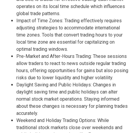
operates on its local time schedule which influences
global trade patterns.
Impact of Time Zones: Trading effectively requires
adjusting strategies to accommodate international
time zones. Tools that convert trading hours to your
local time zone are essential for capitalizing on
optimal trading windows.
Pre-Market and After-Hours Trading: These sessions
allow traders to react to news outside regular trading
hours, offering opportunities for gains but also posing
risks due to lower liquidity and higher volatility.
Daylight Saving and Public Holidays: Changes in
daylight saving time and public holidays can alter
normal stock market operations. Staying informed
about these changes is necessary for planning trades
accurately.
Weekend and Holiday Trading Options: While
traditional stock markets close over weekends and