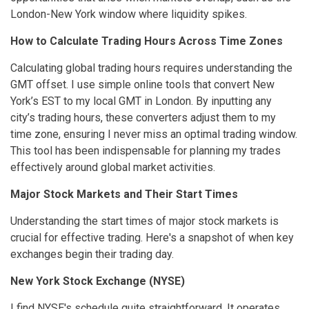
London-New York window where liquidity spikes.
How to Calculate Trading Hours Across Time Zones
Calculating global trading hours requires understanding the
GMT offset. I use simple online tools that convert New
York’s EST to my local GMT in London. By inputting any
city’s trading hours, these converters adjust them to my
time zone, ensuring I never miss an optimal trading window.
This tool has been indispensable for planning my trades
effectively around global market activities.
Major Stock Markets and Their Start Times
Understanding the start times of major stock markets is
crucial for effective trading. Here's a snapshot of when key
exchanges begin their trading day.
New York Stock Exchange (NYSE)
I find NYSE's schedule quite straightforward. It operates