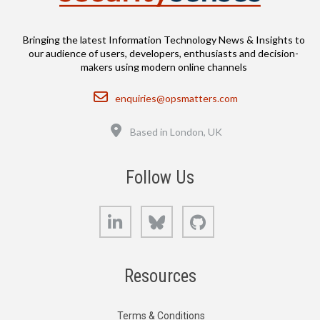
Bringing the latest Information Technology News & Insights to
our audience of users, developers, enthusiasts and decision-
makers using modern online channels
Email
enquiries@opsmatters.com
Location
Based in London, UK
Follow Us
LinkedIn
Bluesky
GitHub
Resources
Terms & Conditions