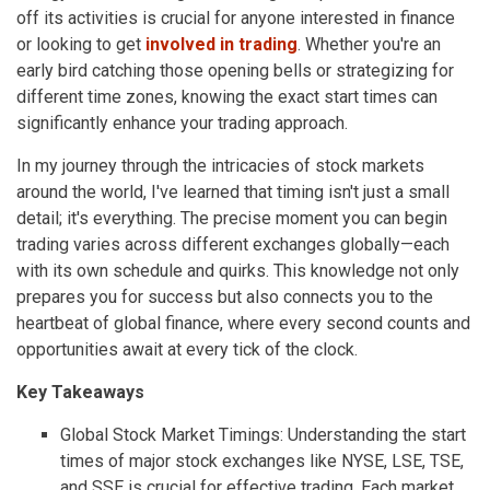
off its activities is crucial for anyone interested in finance
or looking to get
involved in trading
. Whether you're an
early bird catching those opening bells or strategizing for
different time zones, knowing the exact start times can
significantly enhance your trading approach.
In my journey through the intricacies of stock markets
around the world, I've learned that timing isn't just a small
detail; it's everything. The precise moment you can begin
trading varies across different exchanges globally—each
with its own schedule and quirks. This knowledge not only
prepares you for success but also connects you to the
heartbeat of global finance, where every second counts and
opportunities await at every tick of the clock.
Key Takeaways
Global Stock Market Timings: Understanding the start
times of major stock exchanges like NYSE, LSE, TSE,
and SSE is crucial for effective trading. Each market