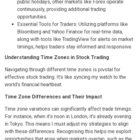
public holidays, other markets like Forex operate
continuously, providing additional trading
opportunities.
Essential Tools for Traders: Utilizing platforms like
Bloomberg and Yahoo Finance for real-time data,
along with tools like TradingView for alerts on market
timings, helps traders stay informed and responsive.
Understanding Time Zones in Stock Trading
Navigating through different time zones is pivotal for
effective stock trading. It's like syncing my watch to the
world's financial heartbeat.
Time Zone Differences and Their Impact
Time zone variations can significantly affect trade timings.
For instance, when it’s noon in London, it's already evening
in Tokyo. This means I must adjust my strategies to align
with these differences. Recognising this helps me exploit
opportunities that arise when markets overlap, such as the