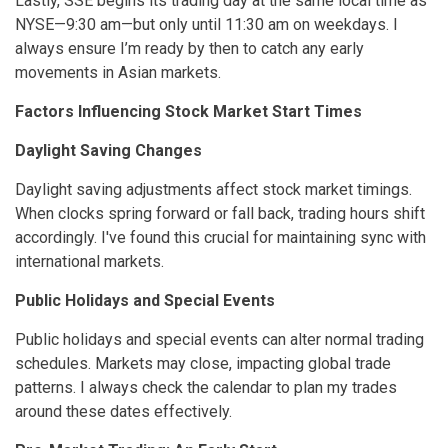
Lastly, SSE begins its trading day at the same local time as
NYSE—9:30 am—but only until 11:30 am on weekdays. I
always ensure I’m ready by then to catch any early
movements in Asian markets.
Factors Influencing Stock Market Start Times
Daylight Saving Changes
Daylight saving adjustments affect stock market timings.
When clocks spring forward or fall back, trading hours shift
accordingly. I've found this crucial for maintaining sync with
international markets.
Public Holidays and Special Events
Public holidays and special events can alter normal trading
schedules. Markets may close, impacting global trade
patterns. I always check the calendar to plan my trades
around these dates effectively.