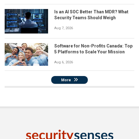
Is an AI SOC Better Than MDR? What
Security Teams Should Weigh
Aug 7, 2026
Software for Non-Profits Canada: Top
5 Platforms to Scale Your Mission
Aug 6, 2026
More