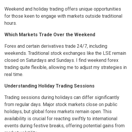
Weekend and holiday trading offers unique opportunities
for those keen to engage with markets outside traditional
hours.
Which Markets Trade Over the Weekend
Forex and certain derivatives trade 24/7, including
weekends. Traditional stock exchanges like the LSE remain
closed on Saturdays and Sundays. I find weekend forex
trading quite flexible, allowing me to adjust my strategies in
real time.
Understanding Holiday Trading Sessions
Trading sessions during holidays can differ significantly
from regular days. Major stock markets close on public
holidays, but global forex markets remain open. This
availability is crucial for reacting swiftly to international
events during festive breaks, offering potential gains from