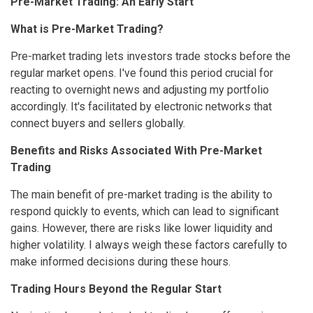
Pre-Market Trading: An Early Start
What is Pre-Market Trading?
Pre-market trading lets investors trade stocks before the
regular market opens. I've found this period crucial for
reacting to overnight news and adjusting my portfolio
accordingly. It's facilitated by electronic networks that
connect buyers and sellers globally.
Benefits and Risks Associated With Pre-Market
Trading
The main benefit of pre-market trading is the ability to
respond quickly to events, which can lead to significant
gains. However, there are risks like lower liquidity and
higher volatility. I always weigh these factors carefully to
make informed decisions during these hours.
Trading Hours Beyond the Regular Start