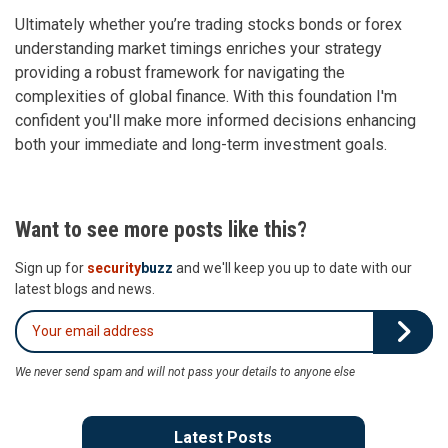
Ultimately whether you’re trading stocks bonds or forex
understanding market timings enriches your strategy
providing a robust framework for navigating the
complexities of global finance. With this foundation I'm
confident you'll make more informed decisions enhancing
both your immediate and long-term investment goals.
Want to see more posts like this?
Sign up for
security
buzz
and we'll keep you up to date with our
latest blogs and news.
We never send spam and will not pass your details to anyone else
Latest Posts