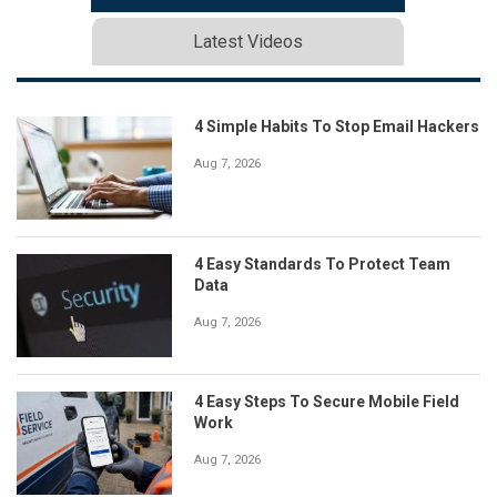
Latest Videos
4 Simple Habits To Stop Email Hackers
Aug 7, 2026
4 Easy Standards To Protect Team
Data
Aug 7, 2026
4 Easy Steps To Secure Mobile Field
Work
Aug 7, 2026