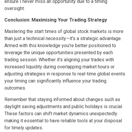
ensure I never miss an opportunity due to a timing
oversight.
Conclusion: Maximising Your Trading Strategy
Mastering the start times of global stock markets is more
than just a technical necessity—it's a strategic advantage.
Armed with this knowledge you're better positioned to
leverage the unique opportunities presented by each
trading session. Whether it’s aligning your trades with
increased liquidity during overlapping market hours or
adjusting strategies in response to real-time global events
your timing can significantly influence your trading
outcomes.
Remember that staying informed about changes such as
daylight saving adjustments and public holidays is crucial.
These factors can shift market dynamics unexpectedly
making it essential to have reliable tools at your disposal
for timely updates.