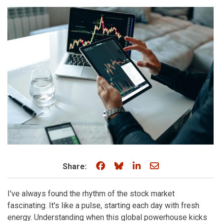
Share on Facebook
Share on Bluesky
Share on LinkedIn
Share through e
Share:
I've always found the rhythm of the stock market
fascinating. It's like a pulse, starting each day with fresh
energy. Understanding when this global powerhouse kicks