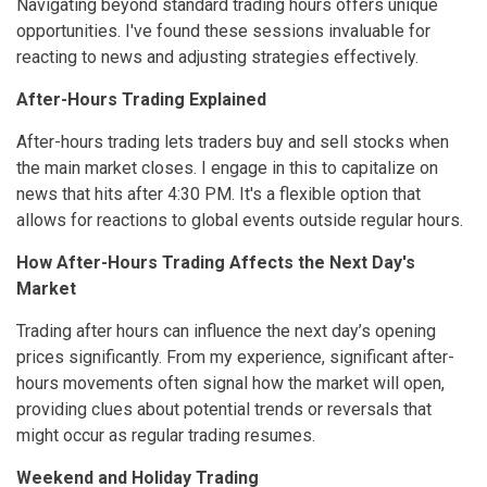
Navigating beyond standard trading hours offers unique
opportunities. I've found these sessions invaluable for
reacting to news and adjusting strategies effectively.
After-Hours Trading Explained
After-hours trading lets traders buy and sell stocks when
the main market closes. I engage in this to capitalize on
news that hits after 4:30 PM. It's a flexible option that
allows for reactions to global events outside regular hours.
How After-Hours Trading Affects the Next Day's
Market
Trading after hours can influence the next day’s opening
prices significantly. From my experience, significant after-
hours movements often signal how the market will open,
providing clues about potential trends or reversals that
might occur as regular trading resumes.
Weekend and Holiday Trading