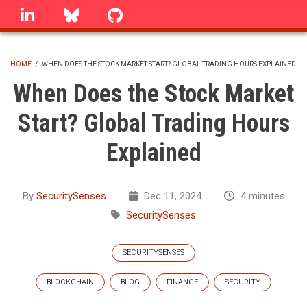
Skip
linkedin
Bluesky
GitHub
to
main
content
HOME
/
WHEN DOES THE STOCK MARKET START? GLOBAL TRADING HOURS EXPLAINED
BREADCRUMB
When Does the Stock Market
Start? Global Trading Hours
Explained
By
SecuritySenses
Dec 11, 2024
4 minutes
SecuritySenses
SECURITYSENSES
BLOCKCHAIN
BLOG
FINANCE
SECURITY