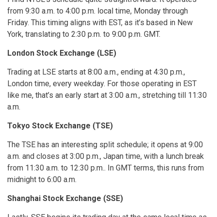
from 9:30 a.m. to 4:00 p.m. local time, Monday through
Friday. This timing aligns with EST, as it’s based in New
York, translating to 2:30 p.m. to 9:00 p.m. GMT.
London Stock Exchange (LSE)
Trading at LSE starts at 8:00 a.m., ending at 4:30 p.m.,
London time, every weekday. For those operating in EST
like me, that’s an early start at 3:00 a.m., stretching till 11:30
a.m.
Tokyo Stock Exchange (TSE)
The TSE has an interesting split schedule; it opens at 9:00
a.m. and closes at 3:00 p.m., Japan time, with a lunch break
from 11:30 a.m. to 12:30 p.m.. In GMT terms, this runs from
midnight to 6:00 a.m.
Shanghai Stock Exchange (SSE)