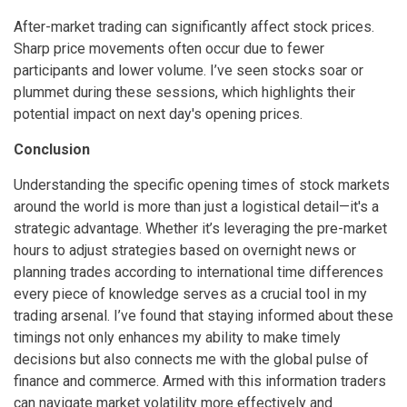
After-market trading can significantly affect stock prices.
Sharp price movements often occur due to fewer
participants and lower volume. I’ve seen stocks soar or
plummet during these sessions, which highlights their
potential impact on next day's opening prices.
Conclusion
Understanding the specific opening times of stock markets
around the world is more than just a logistical detail—it's a
strategic advantage. Whether it’s leveraging the pre-market
hours to adjust strategies based on overnight news or
planning trades according to international time differences
every piece of knowledge serves as a crucial tool in my
trading arsenal. I’ve found that staying informed about these
timings not only enhances my ability to make timely
decisions but also connects me with the global pulse of
finance and commerce. Armed with this information traders
can navigate market volatility more effectively and