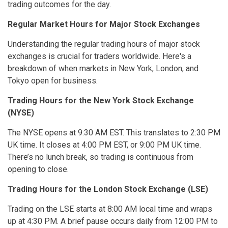
trading outcomes for the day.
Regular Market Hours for Major Stock Exchanges
Understanding the regular trading hours of major stock
exchanges is crucial for traders worldwide. Here's a
breakdown of when markets in New York, London, and
Tokyo open for business.
Trading Hours for the New York Stock Exchange
(NYSE)
The NYSE opens at 9:30 AM EST. This translates to 2:30 PM
UK time. It closes at 4:00 PM EST, or 9:00 PM UK time.
There’s no lunch break, so trading is continuous from
opening to close.
Trading Hours for the London Stock Exchange (LSE)
Trading on the LSE starts at 8:00 AM local time and wraps
up at 4:30 PM. A brief pause occurs daily from 12:00 PM to