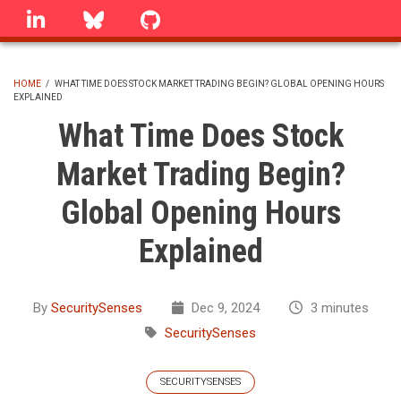
Skip
linkedin
Bluesky
GitHub
to
main
content
HOME
/
WHAT TIME DOES STOCK MARKET TRADING BEGIN? GLOBAL OPENING HOURS
EXPLAINED
BREADCRUMB
What Time Does Stock
Market Trading Begin?
Global Opening Hours
Explained
By
SecuritySenses
Dec 9, 2024
3 minutes
SecuritySenses
SECURITYSENSES