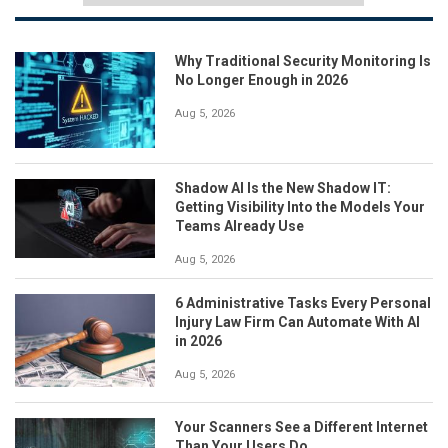
Why Traditional Security Monitoring Is
No Longer Enough in 2026
Aug 5, 2026
Shadow AI Is the New Shadow IT:
Getting Visibility Into the Models Your
Teams Already Use
Aug 5, 2026
6 Administrative Tasks Every Personal
Injury Law Firm Can Automate With AI
in 2026
Aug 5, 2026
Your Scanners See a Different Internet
Than Your Users Do