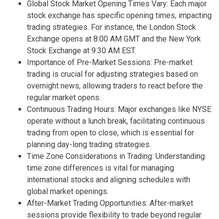
Global Stock Market Opening Times Vary: Each major
stock exchange has specific opening times, impacting
trading strategies. For instance, the London Stock
Exchange opens at 8:00 AM GMT and the New York
Stock Exchange at 9:30 AM EST.
Importance of Pre-Market Sessions: Pre-market
trading is crucial for adjusting strategies based on
overnight news, allowing traders to react before the
regular market opens.
Continuous Trading Hours: Major exchanges like NYSE
operate without a lunch break, facilitating continuous
trading from open to close, which is essential for
planning day-long trading strategies.
Time Zone Considerations in Trading: Understanding
time zone differences is vital for managing
international stocks and aligning schedules with
global market openings.
After-Market Trading Opportunities: After-market
sessions provide flexibility to trade beyond regular