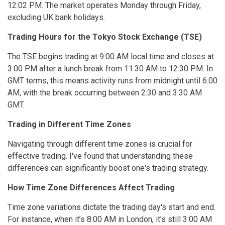
12:02 PM. The market operates Monday through Friday,
excluding UK bank holidays.
Trading Hours for the Tokyo Stock Exchange (TSE)
The TSE begins trading at 9:00 AM local time and closes at
3:00 PM after a lunch break from 11:30 AM to 12:30 PM. In
GMT terms, this means activity runs from midnight until 6:00
AM, with the break occurring between 2:30 and 3:30 AM
GMT.
Trading in Different Time Zones
Navigating through different time zones is crucial for
effective trading. I've found that understanding these
differences can significantly boost one's trading strategy.
How Time Zone Differences Affect Trading
Time zone variations dictate the trading day's start and end.
For instance, when it’s 8:00 AM in London, it’s still 3:00 AM