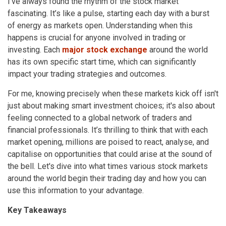
I've always found the rhythm of the stock market
fascinating. It’s like a pulse, starting each day with a burst
of energy as markets open. Understanding when this
happens is crucial for anyone involved in trading or
investing. Each
major stock exchange
around the world
has its own specific start time, which can significantly
impact your trading strategies and outcomes.
For me, knowing precisely when these markets kick off isn't
just about making smart investment choices; it's also about
feeling connected to a global network of traders and
financial professionals. It’s thrilling to think that with each
market opening, millions are poised to react, analyse, and
capitalise on opportunities that could arise at the sound of
the bell. Let's dive into what times various stock markets
around the world begin their trading day and how you can
use this information to your advantage.
Key Takeaways