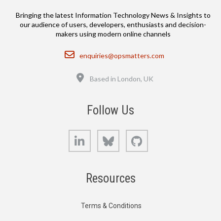
Bringing the latest Information Technology News & Insights to
our audience of users, developers, enthusiasts and decision-
makers using modern online channels
Email
enquiries@opsmatters.com
Location
Based in London, UK
Follow Us
LinkedIn
Bluesky
GitHub
Resources
Terms & Conditions