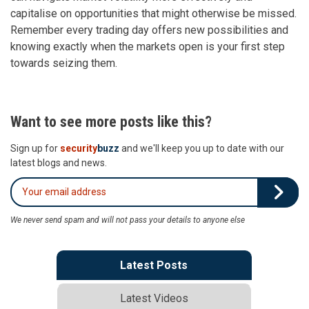
capitalise on opportunities that might otherwise be missed.
Remember every trading day offers new possibilities and
knowing exactly when the markets open is your first step
towards seizing them.
Want to see more posts like this?
Sign up for
security
buzz
and we'll keep you up to date with our
latest blogs and news.
We never send spam and will not pass your details to anyone else
Latest Posts
Latest Videos