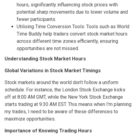
hours, significantly influencing stock prices with
potential sharp movements due to lower volume and
fewer participants.
Utilising Time Conversion Tools: Tools such as World
Time Buddy help traders convert stock market hours
across different time zones efficiently, ensuring
opportunities are not missed.
Understanding Stock Market Hours
Global Variations in Stock Market Timings
Stock markets around the world don’t follow a uniform
schedule. For instance, the London Stock Exchange kicks
off at 8:00 AM GMT, while the New York Stock Exchange
starts trading at 9:30 AM EST. This means when I'm planning
my trades, I need to be aware of these differences to
maximize opportunities.
Importance of Knowing Trading Hours