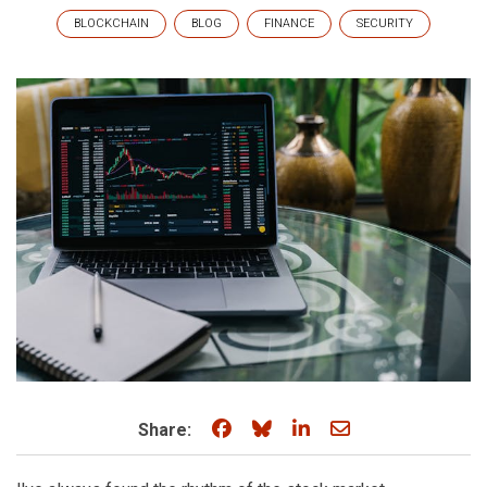
BLOCKCHAIN
BLOG
FINANCE
SECURITY
Share on Facebook
Share on Bluesky
Share on LinkedIn
Share through e
Share: