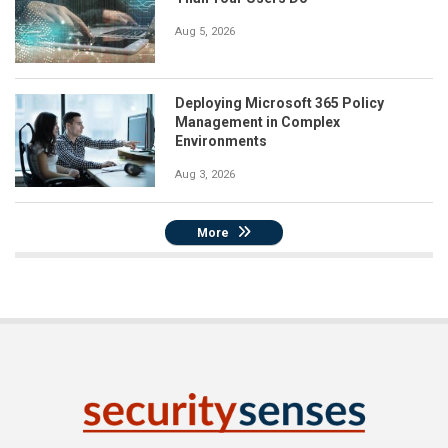
Aug 5, 2026
Deploying Microsoft 365 Policy
Management in Complex
Environments
Aug 3, 2026
More