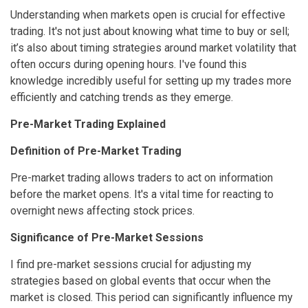
Understanding when markets open is crucial for effective
trading. It's not just about knowing what time to buy or sell;
it’s also about timing strategies around market volatility that
often occurs during opening hours. I've found this
knowledge incredibly useful for setting up my trades more
efficiently and catching trends as they emerge.
Pre-Market Trading Explained
Definition of Pre-Market Trading
Pre-market trading allows traders to act on information
before the market opens. It's a vital time for reacting to
overnight news affecting stock prices.
Significance of Pre-Market Sessions
I find pre-market sessions crucial for adjusting my
strategies based on global events that occur when the
market is closed. This period can significantly influence my