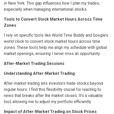
in New York. This gap influences how I plan my trades,
especially when managing international stocks.
Tools to Convert Stock Market Hours Across Time
Zones
I rely on specific tools like World Time Buddy and Google’s
world clock to convert stock market hours across time
zones. These tools help me align my schedule with global
market openings, ensuring I never miss an opportunity.
After-Market Trading Sessions
Understanding After-Market Trading
After-market trading lets investors trade stocks beyond
regular hours. I find this flexibility crucial for reacting to
news that breaks after the market closes. It’s a valuable
tool, allowing me to adjust my portfolio efficiently.
Impact of After-Market Trading on Stock Prices