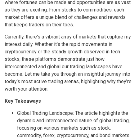
where fortunes can be made and opportunities are as vast
as they are exciting. From stocks to commodities, each
market offers a unique blend of challenges and rewards
that keeps traders on their toes.
Currently, there's a vibrant array of markets that capture my
interest daily. Whether it's the rapid movements in
cryptocurrency or the steady growth observed in tech
stocks, these platforms demonstrate just how
interconnected and global our trading landscapes have
become. Let me take you through an insightful journey into
today’s most active trading arenas, highlighting why they're
worth your attention.
Key Takeaways
Global Trading Landscape: The article highlights the
dynamic and interconnected nature of global trading,
focusing on various markets such as stock,
commodity, forex, cryptocurrency, and bond markets.