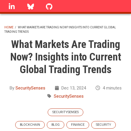
Skip
linkedin
Bluesky
GitHub
to
main
content
HOME
/
WHAT MARKETS ARE TRADING NOW? INSIGHTS INTO CURRENT GLOBAL
TRADING TRENDS
BREADCRUMB
What Markets Are Trading
Now? Insights into Current
Global Trading Trends
By
SecuritySenses
Dec 13, 2024
4 minutes
SecuritySenses
SECURITYSENSES
BLOCKCHAIN
BLOG
FINANCE
SECURITY