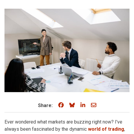
Share on Facebook
Share on Bluesky
Share on LinkedIn
Share through e
Share:
Ever wondered what markets are buzzing right now? I've
always been fascinated by the dynamic
world of trading
,