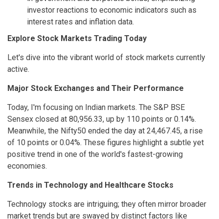
investor reactions to economic indicators such as
interest rates and inflation data.
Explore Stock Markets Trading Today
Let's dive into the vibrant world of stock markets currently
active.
Major Stock Exchanges and Their Performance
Today, I'm focusing on Indian markets. The S&P BSE
Sensex closed at 80,956.33, up by 110 points or 0.14%.
Meanwhile, the Nifty50 ended the day at 24,467.45, a rise
of 10 points or 0.04%. These figures highlight a subtle yet
positive trend in one of the world's fastest-growing
economies.
Trends in Technology and Healthcare Stocks
Technology stocks are intriguing; they often mirror broader
market trends but are swayed by distinct factors like