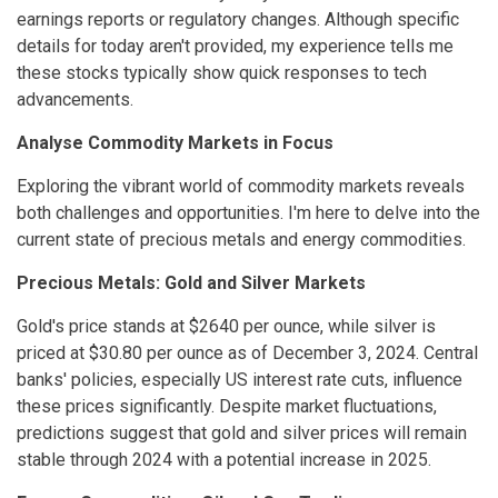
earnings reports or regulatory changes. Although specific
details for today aren't provided, my experience tells me
these stocks typically show quick responses to tech
advancements.
Analyse Commodity Markets in Focus
Exploring the vibrant world of commodity markets reveals
both challenges and opportunities. I'm here to delve into the
current state of precious metals and energy commodities.
Precious Metals: Gold and Silver Markets
Gold's price stands at $2640 per ounce, while silver is
priced at $30.80 per ounce as of December 3, 2024. Central
banks' policies, especially US interest rate cuts, influence
these prices significantly. Despite market fluctuations,
predictions suggest that gold and silver prices will remain
stable through 2024 with a potential increase in 2025.