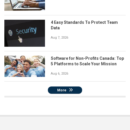
4 Easy Standards To Protect Team
Data
Aug 7, 2026
Software for Non-Profits Canada: Top
5 Platforms to Scale Your Mission
Aug 6, 2026
More