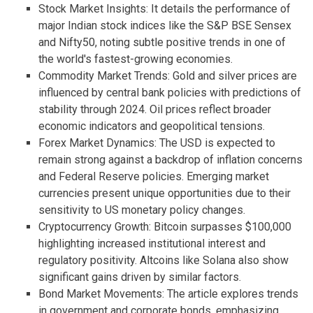
Stock Market Insights: It details the performance of
major Indian stock indices like the S&P BSE Sensex
and Nifty50, noting subtle positive trends in one of
the world's fastest-growing economies.
Commodity Market Trends: Gold and silver prices are
influenced by central bank policies with predictions of
stability through 2024. Oil prices reflect broader
economic indicators and geopolitical tensions.
Forex Market Dynamics: The USD is expected to
remain strong against a backdrop of inflation concerns
and Federal Reserve policies. Emerging market
currencies present unique opportunities due to their
sensitivity to US monetary policy changes.
Cryptocurrency Growth: Bitcoin surpasses $100,000
highlighting increased institutional interest and
regulatory positivity. Altcoins like Solana also show
significant gains driven by similar factors.
Bond Market Movements: The article explores trends
in government and corporate bonds, emphasizing