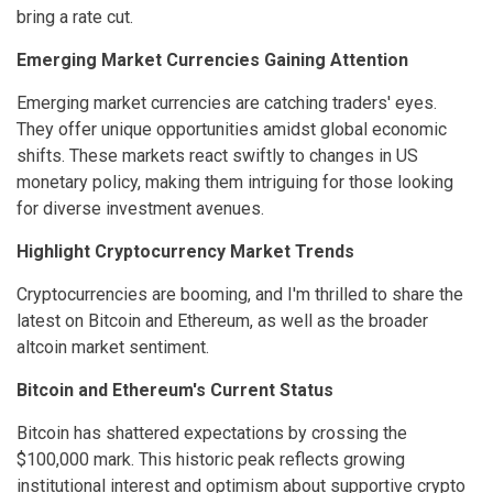
bring a rate cut.
Emerging Market Currencies Gaining Attention
Emerging market currencies are catching traders' eyes.
They offer unique opportunities amidst global economic
shifts. These markets react swiftly to changes in US
monetary policy, making them intriguing for those looking
for diverse investment avenues.
Highlight Cryptocurrency Market Trends
Cryptocurrencies are booming, and I'm thrilled to share the
latest on Bitcoin and Ethereum, as well as the broader
altcoin market sentiment.
Bitcoin and Ethereum's Current Status
Bitcoin has shattered expectations by crossing the
$100,000 mark. This historic peak reflects growing
institutional interest and optimism about supportive crypto