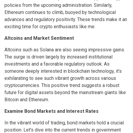
policies from the upcoming administration. Similarly,
Ethereum continues to climb, buoyed by technological
advances and regulatory positivity. These trends make it an
exciting time for crypto enthusiasts like me.
Altcoins and Market Sentiment
Altcoins such as Solana are also seeing impressive gains.
The surge is driven largely by increased institutional
investments and a favorable regulatory outlook. As
someone deeply interested in blockchain technology, it's
exhilarating to see such vibrant growth across various
cryptocurrencies. This positive trend suggests a robust
future for digital assets beyond the mainstream giants like
Bitcoin and Ethereum.
Examine Bond Markets and Interest Rates
In the vibrant world of trading, bond markets hold a crucial
position. Let's dive into the current trends in government