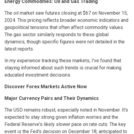
Energy Commodities: Oil and Gas Trading
The oil market saw futures closing at $67 on November 15,
2024. This pricing reflects broader economic indicators and
geopolitical tensions that often affect commodity values.
The gas sector similarly responds to these global
dynamics, though specific figures were not detailed in the
latest reports.
In my experience tracking these markets, I've found that
staying informed about such trends is crucial for making
educated investment decisions.
Discover Forex Markets Active Now
Major Currency Pairs and Their Dynamics
The USD remains robust, especially noted in November. It's
expected to stay strong given inflation worries and the
Federal Reserve's likely slower pace on rate cuts. The key
event is the Fed's decision on December 18, anticipated to