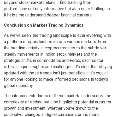
beyond stock markets alone. I find tracking their
performance not only informative but also quite thrilling as
it helps me understand deeper financial currents.
Conclusion on Market Trading Dynamics
As we've seen, the trading landscape is ever-evolving with
a plethora of opportunities across various markets. From
the bustling activity in cryptocurrencies to the subtle yet
steady movements in Indian stock markets and the
strategic shifts in commodities and Forex, each sector
offers unique insights and challenges. It's clear that staying
updated with these trends isn't just beneficial—it's crucial
for anyone looking to make informed decisions in today's
global economy.
The interconnectedness of these markets underscores the
complexity of trading but also highlights potential areas for
growth and investment. Whether you're drawn to the
quicksilver changes in digital currencies or the more