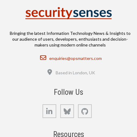
Bringing the latest Information Technology News & Insights to
our audience of users, developers, enthusiasts and decision-
makers using modern online channels
Email
enquiries@opsmatters.com
Location
Based in London, UK
Follow Us
LinkedIn
Bluesky
GitHub
Resources