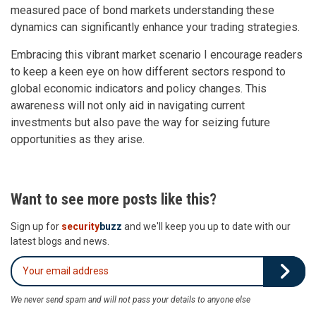
measured pace of bond markets understanding these
dynamics can significantly enhance your trading strategies.
Embracing this vibrant market scenario I encourage readers
to keep a keen eye on how different sectors respond to
global economic indicators and policy changes. This
awareness will not only aid in navigating current
investments but also pave the way for seizing future
opportunities as they arise.
Want to see more posts like this?
Sign up for
security
buzz
and we'll keep you up to date with our
latest blogs and news.
We never send spam and will not pass your details to anyone else