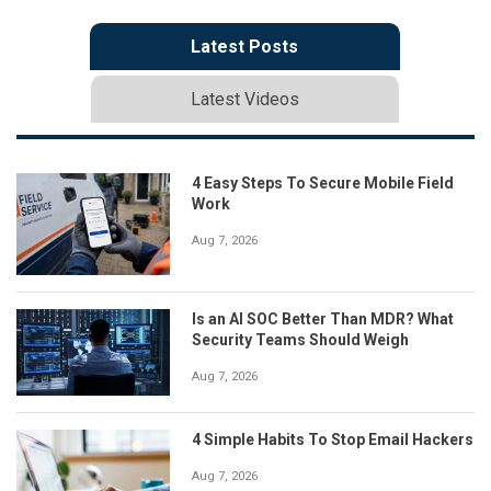
Latest Posts
Latest Videos
4 Easy Steps To Secure Mobile Field
Work
Aug 7, 2026
Is an AI SOC Better Than MDR? What
Security Teams Should Weigh
Aug 7, 2026
4 Simple Habits To Stop Email Hackers
Aug 7, 2026