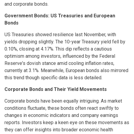
and corporate bonds.
Government Bonds: US Treasuries and European
Bonds
US Treasuries showed resilience last November, with
yields dropping slightly. The 10-year Treasury yield fell by
0.10%, closing at 4.17%. This dip reflects a cautious
optimism among investors, influenced by the Federal
Reserve's dovish stance amid cooling inflation rates,
currently at 3.1%. Meanwhile, European bonds also mirrored
this trend though specific data is less detailed.
Corporate Bonds and Their Yield Movements
Corporate bonds have been equally intriguing. As market
conditions fluctuate, these bonds often react swiftly to
changes in economic indicators and company earnings
reports. Investors keep a keen eye on these movements as
they can offer insights into broader economic health