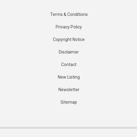
Terms & Conditions
Privacy Policy
Copyright Notice
Disclaimer
Contact
New Listing
Newsletter
Sitemap