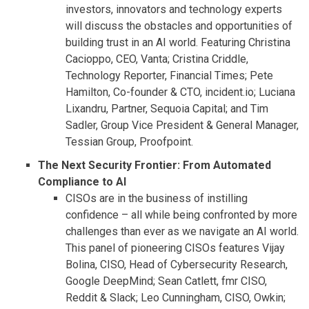
investors, innovators and technology experts
will discuss the obstacles and opportunities of
building trust in an AI world. Featuring Christina
Cacioppo, CEO, Vanta; Cristina Criddle,
Technology Reporter, Financial Times; Pete
Hamilton, Co-founder & CTO, incident.io; Luciana
Lixandru, Partner, Sequoia Capital; and Tim
Sadler, Group Vice President & General Manager,
Tessian Group, Proofpoint.
The Next Security Frontier: From Automated
Compliance to AI
CISOs are in the business of instilling
confidence – all while being confronted by more
challenges than ever as we navigate an AI world.
This panel of pioneering CISOs features Vijay
Bolina, CISO, Head of Cybersecurity Research,
Google DeepMind; Sean Catlett, fmr CISO,
Reddit & Slack; Leo Cunningham, CISO, Owkin;