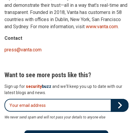
and demonstrate their trust—all in a way that's real-time and
transparent. Founded in 2018, Vanta has customers in 58
countries with offices in Dublin, New York, San Francisco
and Sydney. For more information, visit
www.vanta.com
.
Contact
press@vanta.com
Want to see more posts like this?
Sign up for
security
buzz
and we'll keep you up to date with our
latest blogs and news.
We never send spam and will not pass your details to anyone else