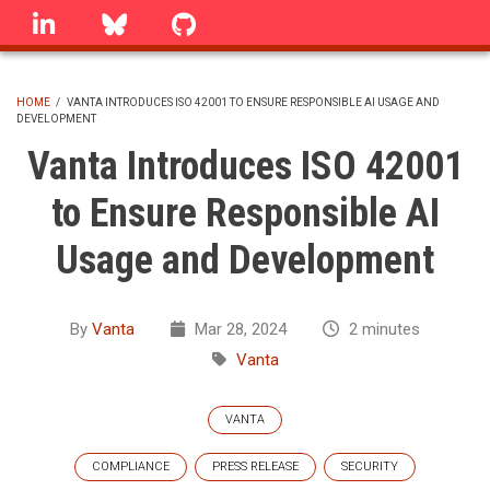
Skip
linkedin
Bluesky
GitHub
to
main
content
HOME
/
VANTA INTRODUCES ISO 42001 TO ENSURE RESPONSIBLE AI USAGE AND
DEVELOPMENT
BREADCRUMB
Vanta Introduces ISO 42001
to Ensure Responsible AI
Usage and Development
By
Vanta
Mar 28, 2024
2 minutes
Vanta
VANTA
COMPLIANCE
PRESS RELEASE
SECURITY