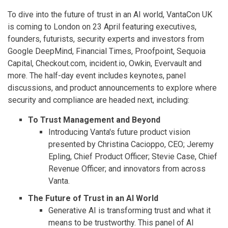
To dive into the future of trust in an AI world, VantaCon UK
is coming to London on 23 April featuring executives,
founders, futurists, security experts and investors from
Google DeepMind, Financial Times, Proofpoint, Sequoia
Capital, Checkout.com, incident.io, Owkin, Evervault and
more. The half-day event includes keynotes, panel
discussions, and product announcements to explore where
security and compliance are headed next, including:
To Trust Management and Beyond
Introducing Vanta's future product vision
presented by Christina Cacioppo, CEO; Jeremy
Epling, Chief Product Officer; Stevie Case, Chief
Revenue Officer; and innovators from across
Vanta.
The Future of Trust in an AI World
Generative AI is transforming trust and what it
means to be trustworthy. This panel of AI