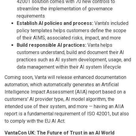
42001 solution comes with 70 new controls to
streamline the implementation of governance
requirements
Establish AI policies and process:
Vanta's included
policy templates helps customers define the scope
of their AIMS, associated risks, impact, and more
Build responsible AI practices:
Vanta helps
customers understand, build and document their AI
practices such as AI system development, usage, and
data management within their AI system lifecycle
Coming soon, Vanta will release enhanced documentation
automation, which automatically generates an Artificial
Intelligence Impact Assessment (AIIA) report based on a
customers' AI provider type, AI model algorithm, the
intended use of their system, and more — having an AIIA
report is a fundamental requirement of ISO 42001, but also
to comply with the EU AI Act.
VantaCon UK: The Future of Trust in an AI World