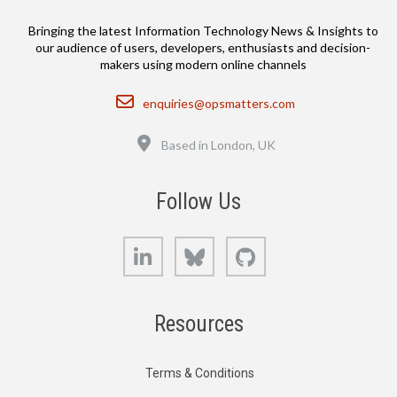
Bringing the latest Information Technology News & Insights to
our audience of users, developers, enthusiasts and decision-
makers using modern online channels
Email
enquiries@opsmatters.com
Location
Based in London, UK
Follow Us
LinkedIn
Bluesky
GitHub
Resources
Terms & Conditions