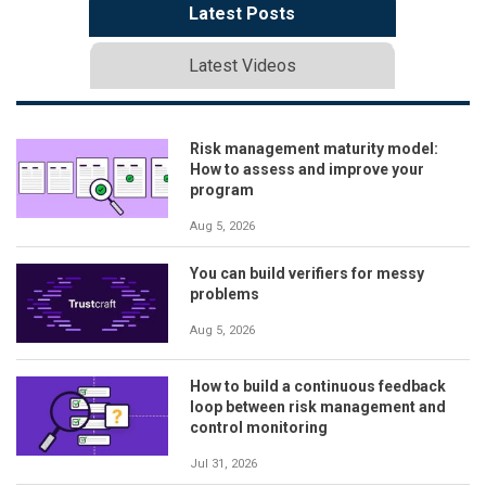
Latest Posts
Latest Videos
Risk management maturity model:
How to assess and improve your
program
Aug 5, 2026
You can build verifiers for messy
problems
Aug 5, 2026
How to build a continuous feedback
loop between risk management and
control monitoring
Jul 31, 2026