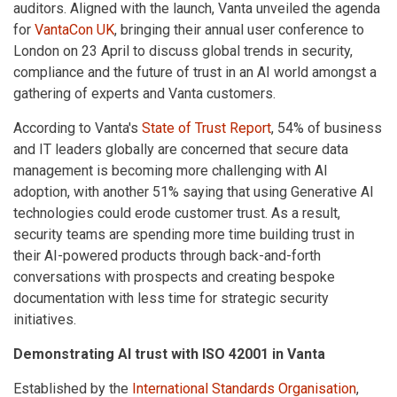
auditors. Aligned with the launch, Vanta unveiled the agenda
for
VantaCon UK
, bringing their annual user conference to
London on 23 April to discuss global trends in security,
compliance and the future of trust in an AI world amongst a
gathering of experts and Vanta customers.
According to Vanta's
State of Trust Report
, 54% of business
and IT leaders globally are concerned that secure data
management is becoming more challenging with AI
adoption, with another 51% saying that using Generative AI
technologies could erode customer trust. As a result,
security teams are spending more time building trust in
their AI-powered products through back-and-forth
conversations with prospects and creating bespoke
documentation with less time for strategic security
initiatives.
Demonstrating AI trust with ISO 42001 in Vanta
Established by the
International Standards Organisation
,