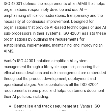
ISO 42001 defines the requirements of an AIMS that helps
organisations responsibly develop and use AI —
emphasising ethical considerations, transparency and the
necessity of continuous improvement. Designed for
organisations that provide AI-based technologies or use AI
sub-processors in their systems, ISO 42001 assists these
organisations by outlining the requirements for
establishing, implementing, maintaining, and improving an
AIMS.
Vanta's ISO 42001 solution simplifies AI system
management through a lifecycle approach, ensuring that
ethical considerations and risk management are embedded
throughout the product development, deployment and
operational stages. Vanta centralises all the ISO 42001
requirements in one place and helps customers document
their AI policies, including:
Centralise and track requirements
: Vanta's ISO