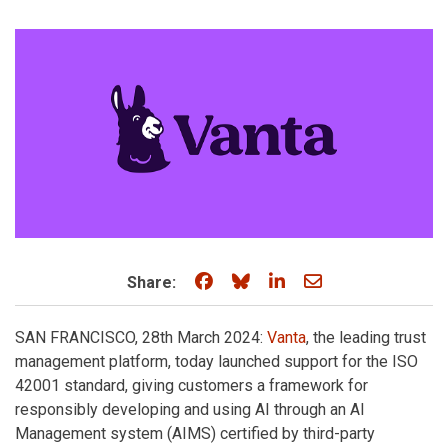
Share on Facebook
Share on Bluesky
Share on LinkedIn
Share through e
Share:
SAN FRANCISCO, 28th March 2024:
Vanta
, the leading trust
management platform, today launched support for the ISO
42001 standard, giving customers a framework for
responsibly developing and using AI through an AI
Management system (AIMS) certified by third-party