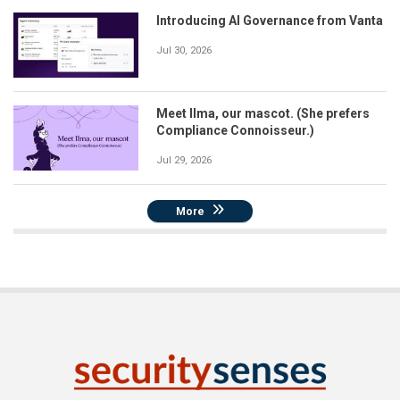
Introducing AI Governance from Vanta
Jul 30, 2026
Meet Ilma, our mascot. (She prefers
Compliance Connoisseur.)
Jul 29, 2026
More