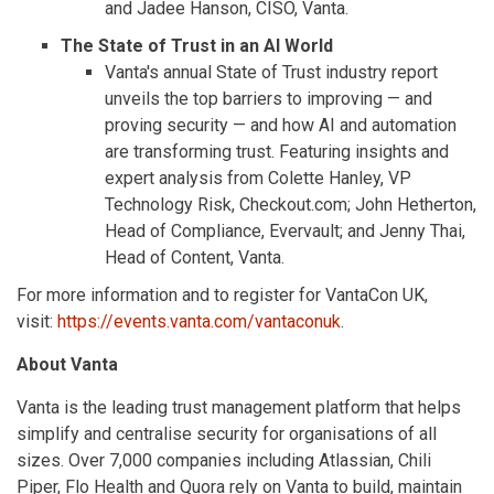
and Jadee Hanson, CISO, Vanta.
The State of Trust in an AI World
Vanta's annual State of Trust industry report
unveils the top barriers to improving — and
proving security — and how AI and automation
are transforming trust. Featuring insights and
expert analysis from Colette Hanley, VP
Technology Risk, Checkout.com; John Hetherton,
Head of Compliance, Evervault; and Jenny Thai,
Head of Content, Vanta.
For more information and to register for VantaCon UK,
visit:
https://events.vanta.com/vantaconuk
.
About Vanta
Vanta is the leading trust management platform that helps
simplify and centralise security for organisations of all
sizes. Over 7,000 companies including Atlassian, Chili
Piper, Flo Health and Quora rely on Vanta to build, maintain