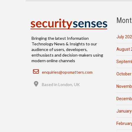
Mont
July 20
Bringing the latest Information
Technology News & Insights to our
August 
audience of users, developers,
enthusiasts and decision-makers using
modern online channels
Septemb
Email
enquiries@opsmatters.com
October
Location
Based in London, UK
Novemb
Decemb
January
Februar