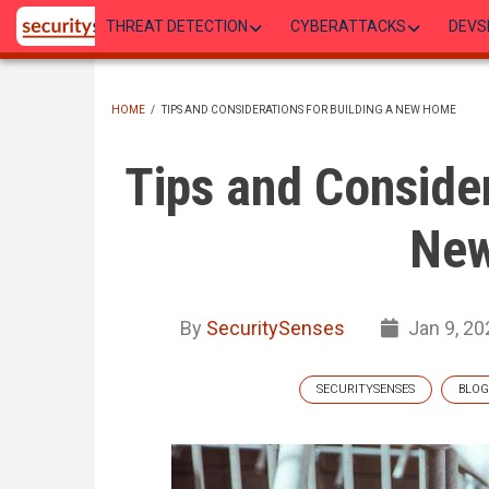
Skip
THREAT DETECTION
CYBERATTACKS
DEVS
to
main
content
HOME
/
TIPS AND CONSIDERATIONS FOR BUILDING A NEW HOME
BREADCRUMB
Tips and Consider
Ne
By
SecuritySenses
Jan 9, 20
SECURITYSENSES
BLOG