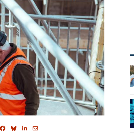
Share on Facebook
Share on Bluesky
Share on LinkedIn
Share through email