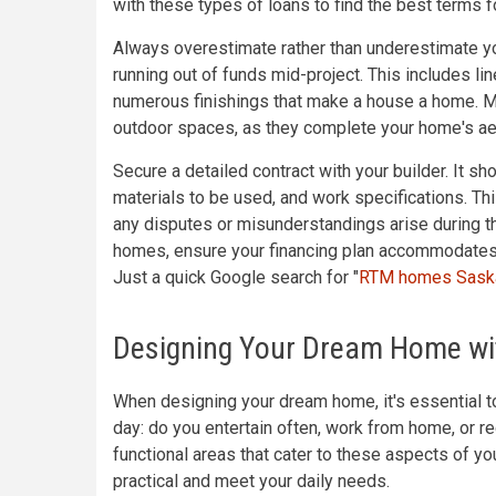
with these types of loans to find the best terms fo
Always overestimate rather than underestimate yo
running out of funds mid-project. This includes li
numerous finishings that make a house a home. Mo
outdoor spaces, as they complete your home's aes
Secure a detailed contract with your builder. It sh
materials to be used, and work specifications. This
any disputes or misunderstandings arise during t
homes, ensure your financing plan accommodates 
Just a quick Google search for "
RTM homes Sask
Designing Your Dream Home wit
When designing your dream home, it's essential to 
day: do you entertain often, work from home, or r
functional areas that cater to these aspects of you
practical and meet your daily needs.