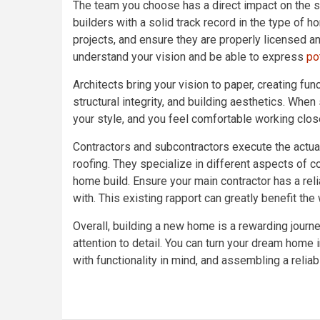
The team you choose has a direct impact on the s
builders with a solid track record in the type of h
projects, and ensure they are properly licensed a
understand your vision and be able to express
po
Architects bring your vision to paper, creating fun
structural integrity, and building aesthetics. Whe
your style, and you feel comfortable working clos
Contractors and subcontractors execute the actual 
roofing. They specialize in different aspects of co
home build. Ensure your main contractor has a rel
with. This existing rapport can greatly benefit th
Overall, building a new home is a rewarding journ
attention to detail. You can turn your dream home 
with functionality in mind, and assembling a reliab