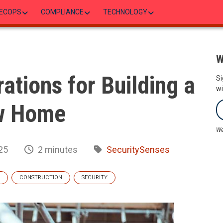
ECOPS
COMPLIANCE
TECHNOLOGY
W
ations for Building a
Si
wi
w Home
We
25
2 minutes
SecuritySenses
CONSTRUCTION
SECURITY