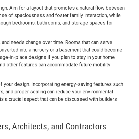
ign. Aim for a layout that promotes a natural flow between
nse of spaciousness and foster family interaction, while
enough bedrooms, bathrooms, and storage spaces for
row, and needs change over time. Rooms that can serve
converted into a nursery or a basement that could become
er age-in-place designs if you plan to stay in your home
and other features can accommodate future mobility
 of your design. Incorporating energy-saving features such
ows, and proper sealing can reduce your environmental
 is a crucial aspect that can be discussed with builders
ers, Architects, and Contractors