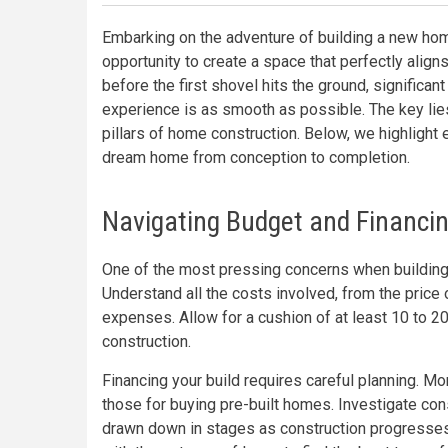
Embarking on the adventure of building a new home
opportunity to create a space that perfectly align
before the first shovel hits the ground, significa
experience is as smooth as possible. The key lies
pillars of home construction. Below, we highlight 
dream home from conception to completion.
Navigating Budget and Financin
One of the most pressing concerns when building
Understand all the costs involved, from the price 
expenses. Allow for a cushion of at least 10 to 20
construction.
Financing your build requires careful planning. Mo
those for buying pre-built homes. Investigate cons
drawn down in stages as construction progresses.