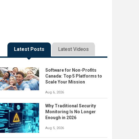
Latest Posts
Latest Videos
Software for Non-Profits
Canada: Top 5 Platforms to
Scale Your Mission
Aug 6, 2026
Why Traditional Security
Monitoring Is No Longer
Enough in 2026
Aug 5, 2026