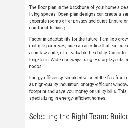
The floor plan is the backbone of your home's des
living spaces. Open-plan designs can create a se
separate rooms offer privacy and quiet. Ensure 
comfortable living.
Factor in adaptability for the future. Families g
multiple purposes, such as an office that can be 
an in-law suite, offer valuable flexibility. Consid
long-term. Wide doorways, single-story layouts, 
needs.
Energy efficiency should also be at the forefront
as high-quality insulation, energy-efficient wind
footprint and save you money on utility bills. This
specializing in energy-efficient homes.
Selecting the Right Team: Build