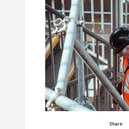
Share: