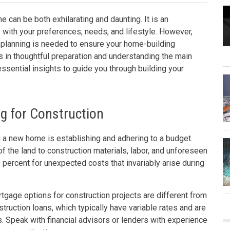
 can be both exhilarating and daunting. It is an
s with your preferences, needs, and lifestyle. However,
nt planning is needed to ensure your home-building
 in thoughtful preparation and understanding the main
essential insights to guide you through building your
g for Construction
 a new home is establishing and adhering to a budget.
of the land to construction materials, labor, and unforeseen
 percent for unexpected costs that invariably arise during
rtgage options for construction projects are different from
truction loans, which typically have variable rates and are
 Speak with financial advisors or lenders with experience