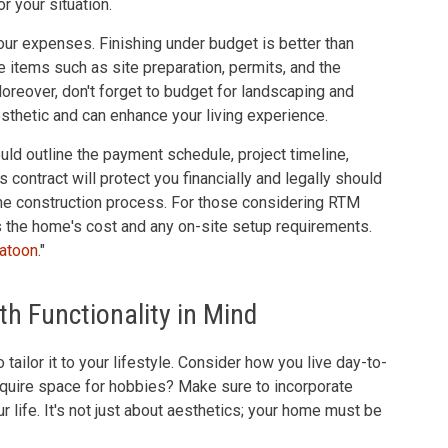
r your situation.
ur expenses. Finishing under budget is better than
ne items such as site preparation, permits, and the
reover, don't forget to budget for landscaping and
thetic and can enhance your living experience.
ould outline the payment schedule, project timeline,
 contract will protect you financially and legally should
he construction process. For those considering RTM
the home's cost and any on-site setup requirements.
atoon
."
h Functionality in Mind
tailor it to your lifestyle. Consider how you live day-to-
equire space for hobbies? Make sure to incorporate
r life. It's not just about aesthetics; your home must be