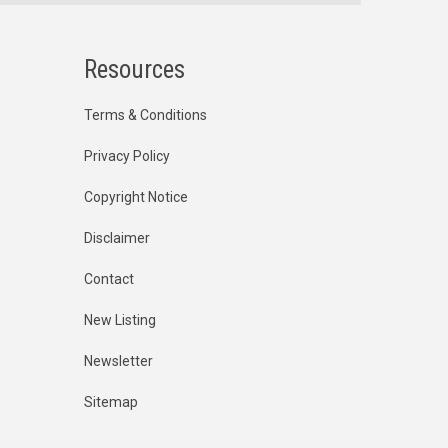
Resources
Terms & Conditions
Privacy Policy
Copyright Notice
Disclaimer
Contact
New Listing
Newsletter
Sitemap