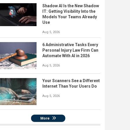
Shadow AI Is the New Shadow
IT: Getting Visibility Into the
Models Your Teams Already
Use
Aug 5, 2026
6 Administrative Tasks Every
Personal Injury Law Firm Can
Automate With AI in 2026
Aug 5, 2026
Your Scanners See a Different
Internet Than Your Users Do
Aug 5, 2026
More