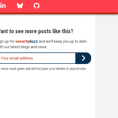
linkedin
Bluesky
GitHub
ant to see more posts like this?
gn up for
security
buzz
and we'll keep you up to date
th our latest blogs and news.
 never send spam and will not pass your details to anyone else