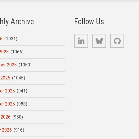
hly Archive
Follow Us
LinkedIn
Bluesky
GitHub
25
(1031)
2025
(1066)
er 2025
(1050)
 2025
(1045)
er 2025
(941)
er 2025
(988)
 2026
(950)
y 2026
(916)