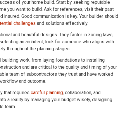
uccess of your home build. Start by seeking reputable
ome you want to build. Ask for references, visit their past
nd insured. Good communication is key. Your builder should
tential challenges
and solutions effectively.
ctional and beautiful designs. They factor in zoning laws,
n selecting an architect, look for someone who aligns with
ely throughout the planning stages.
building work, from laying foundations to installing
nstruction and are critical to the quality and timing of your
iable team of subcontractors they trust and have worked
e workflow and outcome.
ey that requires
careful planning
, collaboration, and
into a reality by managing your budget wisely, designing
le team.