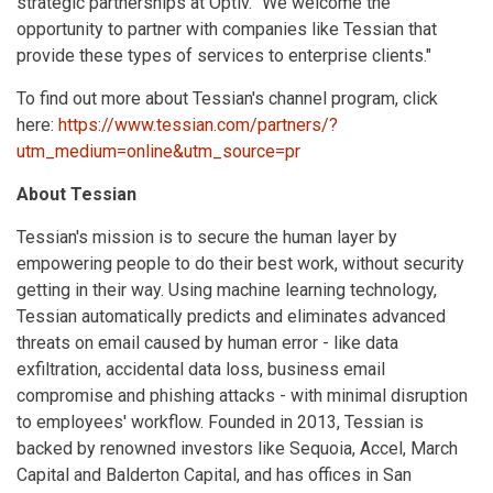
strategic partnerships at Optiv. "We welcome the
opportunity to partner with companies like Tessian that
provide these types of services to enterprise clients."
To find out more about Tessian's channel program, click
here:
https://www.tessian.com/partners/?
utm_medium=online&utm_source=pr
About Tessian
Tessian's mission is to secure the human layer by
empowering people to do their best work, without security
getting in their way. Using machine learning technology,
Tessian automatically predicts and eliminates advanced
threats on email caused by human error - like data
exfiltration, accidental data loss, business email
compromise and phishing attacks - with minimal disruption
to employees' workflow. Founded in 2013, Tessian is
backed by renowned investors like Sequoia, Accel, March
Capital and Balderton Capital, and has offices in San