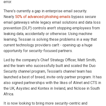
error.
There's currently a gap in enterprise email security.
Nearly
50% of advanced phishing emails
bypass secure
email gateways while legacy email solutions and data loss
prevention (DLP) controls aren't stopping employees from
leaking data, accidentally or otherwise. Using machine
learning, Tessian is solving these problems in a way that
current technology providers can't - opening up a huge
opportunity for security-focused partners.
Led by the company's Chief Strategy Officer, Matt Smith,
and the team who successfully built and scaled the Duo
Security channel program, Tessian's channel team has
launched a best of breed, invite-only partner program. It has
also signed partnerships with the likes of Alinet and CTS in
the UK, Asystec and Kontex in Ireland, and Nclose in South
Africa.
It is now looking to bring more security-centric and