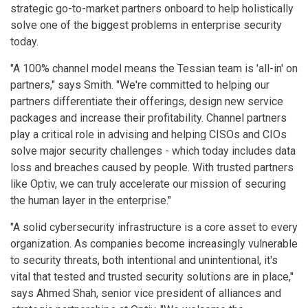
strategic go-to-market partners onboard to help holistically
solve one of the biggest problems in enterprise security
today.
"A 100% channel model means the Tessian team is 'all-in' on
partners," says Smith. "We're committed to helping our
partners differentiate their offerings, design new service
packages and increase their profitability. Channel partners
play a critical role in advising and helping CISOs and CIOs
solve major security challenges - which today includes data
loss and breaches caused by people. With trusted partners
like Optiv, we can truly accelerate our mission of securing
the human layer in the enterprise."
"A solid cybersecurity infrastructure is a core asset to every
organization. As companies become increasingly vulnerable
to security threats, both intentional and unintentional, it's
vital that tested and trusted security solutions are in place,"
says Ahmed Shah, senior vice president of alliances and