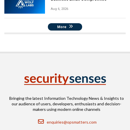
Aug 6, 2026
More
Bringing the latest Information Technology News & Insights to
our audience of users, developers, enthusiasts and decision-
makers using modern online channels
Email
enquiries@opsmatters.com