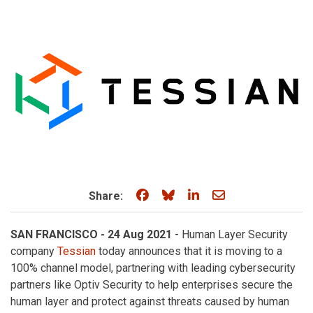
Share on Facebook
Share on Bluesky
Share on LinkedIn
Share through e
Share:
SAN FRANCISCO - 24 Aug 2021
- Human Layer Security
company
Tessian
today announces that it is moving to a
100% channel model, partnering with leading cybersecurity
partners like Optiv Security to help enterprises secure the
human layer and protect against threats caused by human