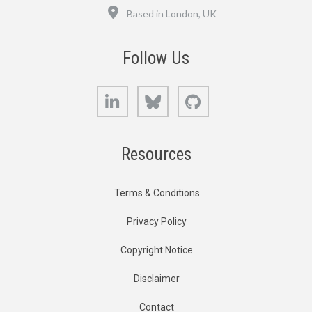
Location
Based in London, UK
Follow Us
LinkedIn
Bluesky
GitHub
Resources
Terms & Conditions
Privacy Policy
Copyright Notice
Disclaimer
Contact