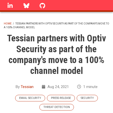
Skip
linkedin
Bluesky
GitHub
to
main
content
HOME
/
TESSIAN PARTNERS WITH OPTIV SECURITY AS PART OF THE COMPANY'S MOVE TO
A 100% CHANNEL MODEL
BREADCRUMB
Tessian partners with Optiv
Security as part of the
company's move to a 100%
channel model
By
Tessian
Aug 24, 2021
1 minute
EMAIL SECURITY
PRESS RELEASE
SECURITY
THREAT DETECTION