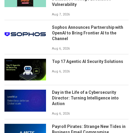
Vulnerability
Aug 7, 2026
Sophos Announces Partnership with
OpenAI to Bring Frontier AI to the
Channel
Aug 6, 2026
Top 17 Agentic AI Security Solutions
Aug 6, 2026
Day in the Life of a Cybersecurity
Director: Turning Intelligence into
Action
Aug 6, 2026
Payroll Pirates: Strange New Tides in
Business Email Compromise