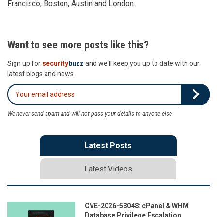
Francisco, Boston, Austin and London.
Want to see more posts like this?
Sign up for
security
buzz
and we'll keep you up to date with our
latest blogs and news.
We never send spam and will not pass your details to anyone else
Latest Posts
Latest Videos
CVE-2026-58048: cPanel & WHM
Database Privilege Escalation