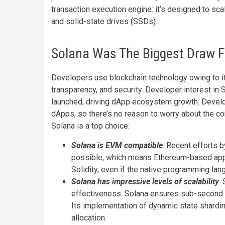
transaction execution engine: it’s designed to sc
and solid-state drives (SSDs).
Solana Was The Biggest Draw F
Developers use blockchain technology owing to it
transparency, and security. Developer interest in 
launched, driving dApp ecosystem growth. Devel
dApps, so there’s no reason to worry about the co
Solana is a top choice:
Solana is EVM compatible
: Recent efforts
possible, which means Ethereum-based appli
Solidity, even if the native programming lan
Solana has impressive levels of scalability
:
effectiveness. Solana ensures sub-second t
Its implementation of dynamic state shard
allocation.