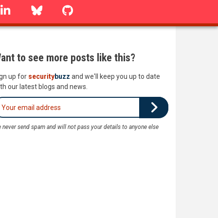
linkedin
Bluesky
GitHub
ant to see more posts like this?
gn up for
security
buzz
and we'll keep you up to date
th our latest blogs and news.
 never send spam and will not pass your details to anyone else