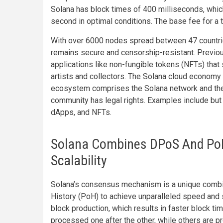
Solana has block times of 400 milliseconds, which
second in optimal conditions. The base fee for a 
With over 6000 nodes spread between 47 countrie
remains secure and censorship-resistant. Previo
applications like non-fungible tokens (NFTs) that 
artists and collectors. The Solana cloud economy
ecosystem comprises the Solana network and the 
community has legal rights. Examples include but a
dApps, and NFTs.
Solana Combines DPoS And PoH
Scalability
Solana’s consensus mechanism is a unique combi
History (PoH) to achieve unparalleled speed and sc
block production, which results in faster block t
processed one after the other, while others are p