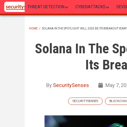
Skip
THREAT DETECTION
CYBERATTACKS
DEVS
to
main
content
HOME
/
SOLANA IN THE SPOTLIGHT: WILL 2025 BE ITS BREAKOUT YEAR?
BREADCRUMB
Solana In The Sp
Its Bre
By
SecuritySenses
May 7, 2
SECURITYSENSES
BLOCKCHA