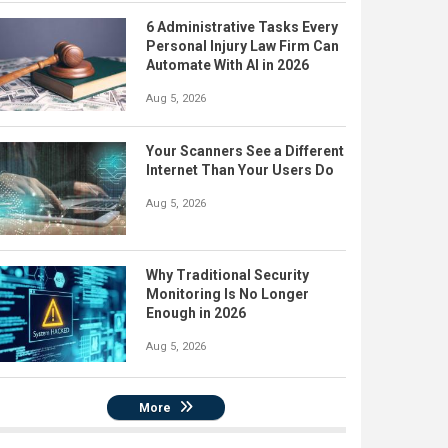
6 Administrative Tasks Every
Personal Injury Law Firm Can
Automate With AI in 2026
Aug 5, 2026
Your Scanners See a Different
Internet Than Your Users Do
Aug 5, 2026
Why Traditional Security
Monitoring Is No Longer
Enough in 2026
Aug 5, 2026
More