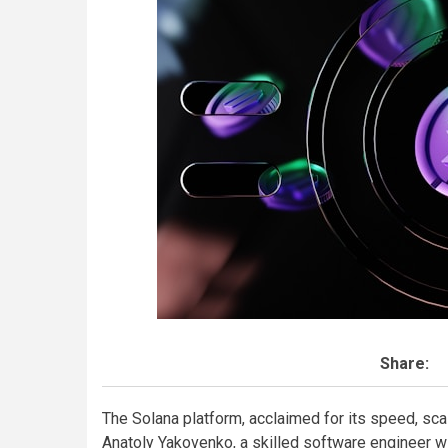
Share:
The Solana platform, acclaimed for its speed, sca
Anatoly Yakovenko, a skilled software engineer 