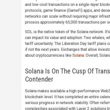
and low-cost transactions on a single-layer block
protocols, game finance (GameFi) apps, and decen
networks can scale without requiring major infrast
process approximately 65,000 transactions per se
SOL is the native token of the Solana network. It’s
can impact its value and adoption. Two whales, wh
tariff uncertainty. The Liberation Day tariff plans
if not the next years. Exchanges that allow invest
about cryptocurrencies like
Solana
. Overall, Sola
Solana Is On The Cusp Of Trans
Contender
Solana makes available a high-performance Web3 p
blockchain level. It has completed an entire calen
serious progress in network stability. Often referr
complexities associated with Layer 2 solutions by