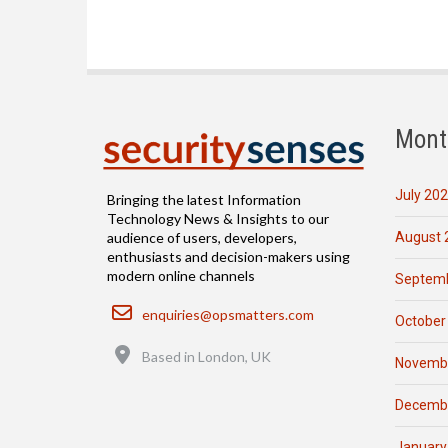
Mont
July 20
Bringing the latest Information
Technology News & Insights to our
August 
audience of users, developers,
enthusiasts and decision-makers using
modern online channels
Septemb
Email
enquiries@opsmatters.com
October
Location
Based in London, UK
Novemb
Decemb
January