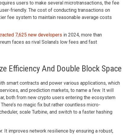
requires users to make several microtransactions, the fee
 user-friendly. The cost of conducting transactions on
-tier fee system to maintain reasonable average costs
tracted 7,625 new developers
in 2024, more than
ereum faces as rival Solana’s low fees and fast
ze Efficiency And Double Block Space
with smart contracts and power various applications, which
ervices, and prediction markets, to name a few. It will
year, both from new crypto users entering the ecosystem
 There’s no magic fix but rather countless micro-
eduler, scale Turbine, and switch to a faster hashing
or. It improves network resilience by ensuring a robust,