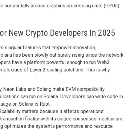
ale horizontally across graphics processing units (GPUs)
or New Crypto Developers In 2025
s singular features that empower innovation,
Solana has been slowly but surely rising since the network
opers have a platform powerful enough to run Web3
mplexities of Layer 2 scaling solutions. This is why
 by Neon Labs and Solang make EVM compatibility
cations can run on Solana. Developers can write code in
guage on Solana is Rust.
 Scalability matters because it affects operations’
ransaction finality with its unique consensus mechanism.
ing optimizes the system’s performance and resource