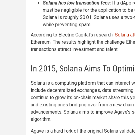
Solana has low transaction fees:
If a dApp 
must be negligible for the application to be
Solana is roughly $0.01. Solana uses a two
while preventing spam.
According to Electric Capital’s research,
Solana at
Ethereum. The results highlight the challenge Eth
transactions attract investment and talent.
In 2015, Solana Aims To Optimi
Solana is a computing platform that can interact 
include decentralized exchanges, data streaming s
continue to grow its on-chain market share this 
and existing ones bridging over from a new chain.
advancements. Solana aims to improve Agave’s sch
algorithm.
Agave is a hard fork of the original Solana validat