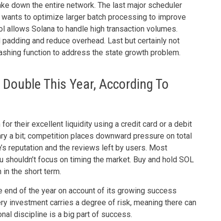
take down the entire network. The last major scheduler
a wants to optimize larger batch processing to improve
col allows Solana to handle high transaction volumes.
d padding and reduce overhead. Last but certainly not
hashing function to address the state growth problem.
 Double This Year, According To
 their excellent liquidity using a credit card or a debit
ry a bit; competition places downward pressure on total
’s reputation and the reviews left by users. Most
you shouldn’t focus on timing the market. Buy and hold SOL
in the short term.
 end of the year on account of its growing success
 investment carries a degree of risk, meaning there can
al discipline is a big part of success.