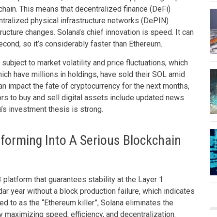
chain. This means that decentralized finance (DeFi)
tralized physical infrastructure networks (DePIN)
ructure changes. Solana’s chief innovation is speed. It can
cond, so it’s considerably faster than Ethereum.
 subject to market volatility and price fluctuations, which
ich have millions in holdings, have sold their SOL amid
 can impact the fate of cryptocurrency for the next months,
ors to buy and sell digital assets include updated news
na’s investment thesis is strong.
forming Into A Serious Blockchain
latform that guarantees stability at the Layer 1
dar year without a block production failure, which indicates
ed to as the “Ethereum killer”, Solana eliminates the
 maximizing speed, efficiency, and decentralization.