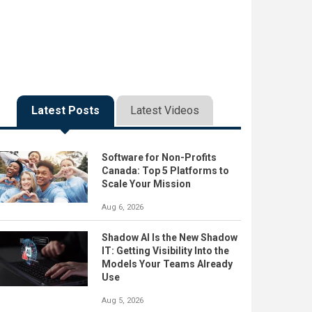
Latest Posts
Latest Videos
Software for Non-Profits
Canada: Top 5 Platforms to
Scale Your Mission
Aug 6, 2026
Shadow AI Is the New Shadow
IT: Getting Visibility Into the
Models Your Teams Already
Use
Aug 5, 2026