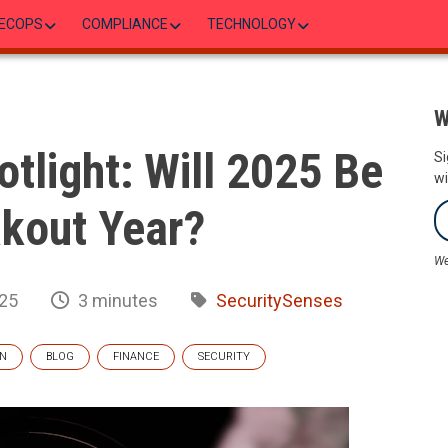
ECOPS
COMPLIANCE
TECHNOLOGY
W
otlight: Will 2025 Be
Si
wi
akout Year?
We
025
3 minutes
SecuritySenses
IN
BLOG
FINANCE
SECURITY