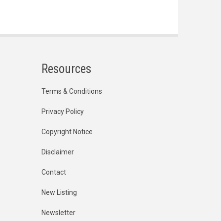
Resources
Terms & Conditions
Privacy Policy
Copyright Notice
Disclaimer
Contact
New Listing
Newsletter