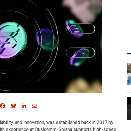
Share on Facebook
Share on Bluesky
Share on LinkedIn
Share through email
lability, and innovation, was established back in 2017 by
with experience at Qualcomm. Solana supports high-speed