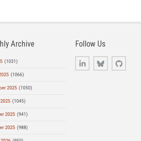
hly Archive
Follow Us
LinkedIn
Bluesky
GitHub
25
(1031)
2025
(1066)
er 2025
(1050)
 2025
(1045)
er 2025
(941)
er 2025
(988)
 2026
(950)