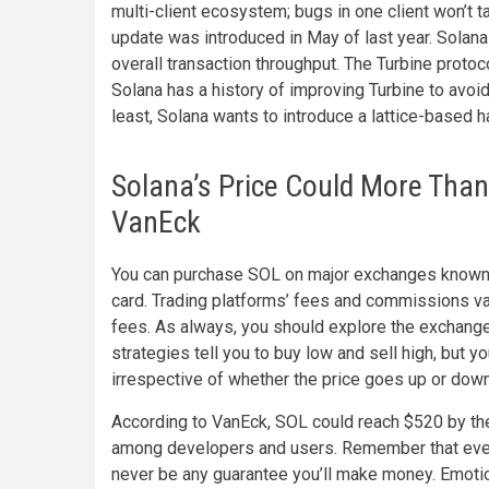
multi-client ecosystem; bugs in one client won’t 
update was introduced in May of last year. Solan
overall transaction throughput. The Turbine proto
Solana has a history of improving Turbine to avoi
least, Solana wants to introduce a lattice-based 
Solana’s Price Could More Than
VanEck
You can purchase SOL on major exchanges known for
card. Trading platforms’ fees and commissions va
fees. As always, you should explore the exchange
strategies tell you to buy low and sell high, but 
irrespective of whether the price goes up or down 
According to VanEck, SOL could reach $520 by the
among developers and users. Remember that every
never be any guarantee you’ll make money. Emotion