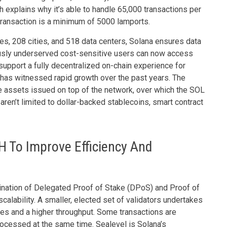
 explains why it’s able to handle 65,000 transactions per
transaction is a minimum of 5000 lamports.
s, 208 cities, and 518 data centers, Solana ensures data
usly underserved cost-sensitive users can now access
support a fully decentralized on-chain experience for
 has witnessed rapid growth over the past years. The
assets issued on top of the network, over which the SOL
ren’t limited to dollar-backed stablecoins, smart contract
 To Improve Efficiency And
nation of Delegated Proof of Stake (DPoS) and Proof of
alability. A smaller, elected set of validators undertakes
imes and a higher throughput. Some transactions are
rocessed at the same time. Sealevel is Solana’s