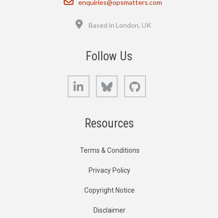
enquiries@opsmatters.com
Location
Based in London, UK
Follow Us
LinkedIn
Bluesky
GitHub
Resources
Terms & Conditions
Privacy Policy
Copyright Notice
Disclaimer