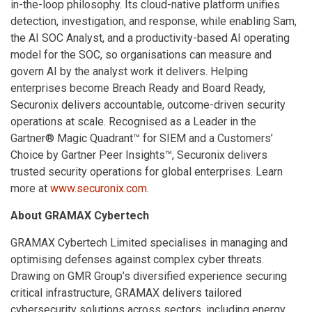
in-the-loop philosophy. Its cloud-native platform unifies
detection, investigation, and response, while enabling Sam,
the AI SOC Analyst, and a productivity-based AI operating
model for the SOC, so organisations can measure and
govern AI by the analyst work it delivers. Helping
enterprises become Breach Ready and Board Ready,
Securonix delivers accountable, outcome-driven security
operations at scale. Recognised as a Leader in the
Gartner® Magic Quadrant™ for SIEM and a Customers’
Choice by Gartner Peer Insights™, Securonix delivers
trusted security operations for global enterprises. Learn
more at
www.securonix.com
.
About GRAMAX Cybertech
GRAMAX Cybertech Limited specialises in managing and
optimising defenses against complex cyber threats.
Drawing on GMR Group’s diversified experience securing
critical infrastructure, GRAMAX delivers tailored
cybersecurity solutions across sectors, including energy,