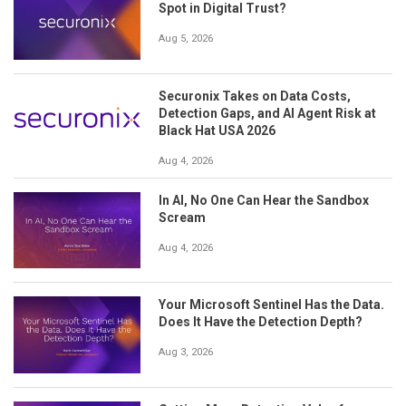
Spot in Digital Trust?
Aug 5, 2026
Securonix Takes on Data Costs,
Detection Gaps, and AI Agent Risk at
Black Hat USA 2026
Aug 4, 2026
In AI, No One Can Hear the Sandbox
Scream
Aug 4, 2026
Your Microsoft Sentinel Has the Data.
Does It Have the Detection Depth?
Aug 3, 2026