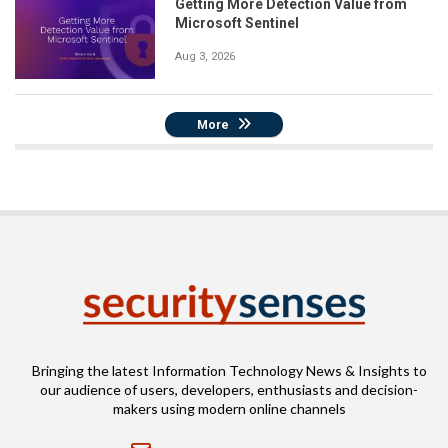
Getting More Detection Value from
Microsoft Sentinel
Aug 3, 2026
More
Bringing the latest Information Technology News & Insights to
our audience of users, developers, enthusiasts and decision-
makers using modern online channels
Email