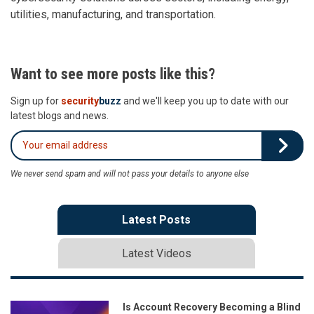
utilities, manufacturing, and transportation.
Want to see more posts like this?
Sign up for
security
buzz
and we'll keep you up to date with our
latest blogs and news.
We never send spam and will not pass your details to anyone else
Latest Posts
Latest Videos
Is Account Recovery Becoming a Blind