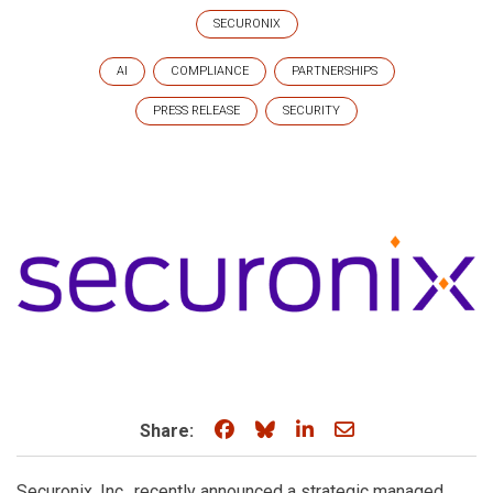
SECURONIX
AI
COMPLIANCE
PARTNERSHIPS
PRESS RELEASE
SECURITY
Share on Facebook
Share on Bluesky
Share on LinkedIn
Share through e
Share:
Securonix, Inc., recently announced a strategic managed