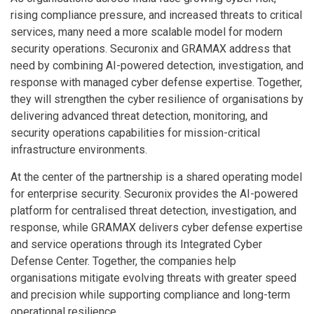
rising compliance pressure, and increased threats to critical
services, many need a more scalable model for modern
security operations. Securonix and GRAMAX address that
need by combining AI-powered detection, investigation, and
response with managed cyber defense expertise. Together,
they will strengthen the cyber resilience of organisations by
delivering advanced threat detection, monitoring, and
security operations capabilities for mission-critical
infrastructure environments.
At the center of the partnership is a shared operating model
for enterprise security. Securonix provides the AI-powered
platform for centralised threat detection, investigation, and
response, while GRAMAX delivers cyber defense expertise
and service operations through its Integrated Cyber
Defense Center. Together, the companies help
organisations mitigate evolving threats with greater speed
and precision while supporting compliance and long-term
operational resilience.