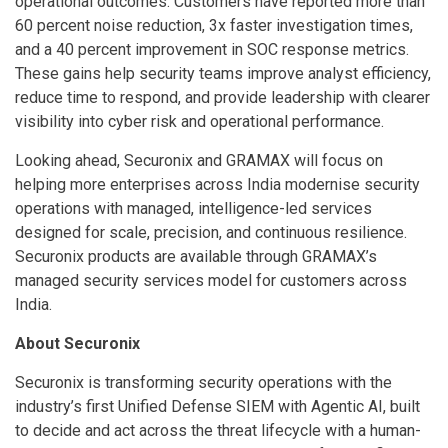
operational outcomes. Customers have reported more than
60 percent noise reduction, 3x faster investigation times,
and a 40 percent improvement in SOC response metrics.
These gains help security teams improve analyst efficiency,
reduce time to respond, and provide leadership with clearer
visibility into cyber risk and operational performance.
Looking ahead, Securonix and GRAMAX will focus on
helping more enterprises across India modernise security
operations with managed, intelligence-led services
designed for scale, precision, and continuous resilience.
Securonix products are available through GRAMAX’s
managed security services model for customers across
India.
About Securonix
Securonix is transforming security operations with the
industry’s first Unified Defense SIEM with Agentic AI, built
to decide and act across the threat lifecycle with a human-