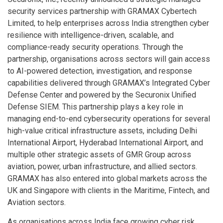
security services partnership with GRAMAX Cybertech
Limited, to help enterprises across India strengthen cyber
resilience with intelligence-driven, scalable, and
compliance-ready security operations. Through the
partnership, organisations across sectors will gain access
to AI-powered detection, investigation, and response
capabilities delivered through GRAMAX’s Integrated Cyber
Defense Center and powered by the Securonix Unified
Defense SIEM. This partnership plays a key role in
managing end-to-end cybersecurity operations for several
high-value critical infrastructure assets, including Delhi
International Airport, Hyderabad International Airport, and
multiple other strategic assets of GMR Group across
aviation, power, urban infrastructure, and allied sectors.
GRAMAX has also entered into global markets across the
UK and Singapore with clients in the Maritime, Fintech, and
Aviation sectors.
As organisations across India face growing cyber risk,