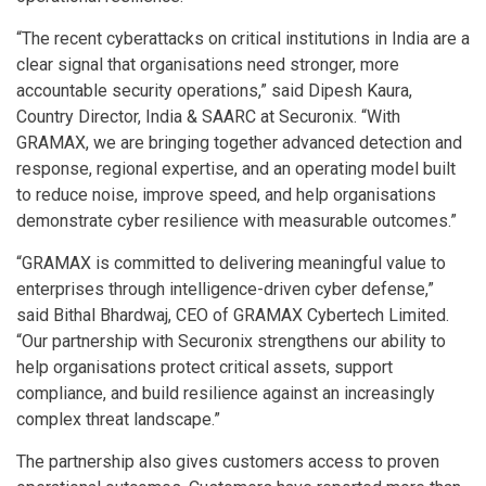
“The recent cyberattacks on critical institutions in India are a
clear signal that organisations need stronger, more
accountable security operations,” said Dipesh Kaura,
Country Director, India & SAARC at Securonix. “With
GRAMAX, we are bringing together advanced detection and
response, regional expertise, and an operating model built
to reduce noise, improve speed, and help organisations
demonstrate cyber resilience with measurable outcomes.”
“GRAMAX is committed to delivering meaningful value to
enterprises through intelligence-driven cyber defense,”
said Bithal Bhardwaj, CEO of GRAMAX Cybertech Limited.
“Our partnership with Securonix strengthens our ability to
help organisations protect critical assets, support
compliance, and build resilience against an increasingly
complex threat landscape.”
The partnership also gives customers access to proven