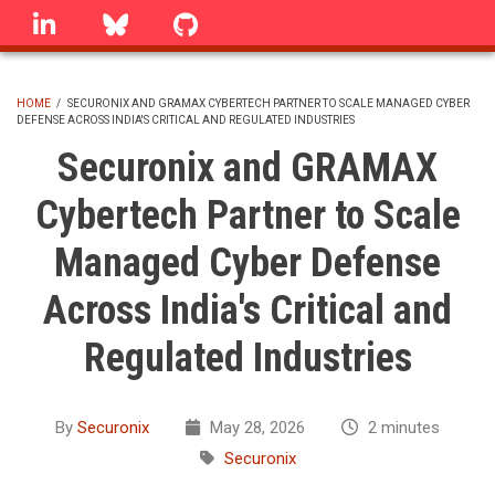
Skip
linkedin
Bluesky
GitHub
to
main
content
HOME
/
SECURONIX AND GRAMAX CYBERTECH PARTNER TO SCALE MANAGED CYBER
DEFENSE ACROSS INDIA'S CRITICAL AND REGULATED INDUSTRIES
BREADCRUMB
Securonix and GRAMAX
Cybertech Partner to Scale
Managed Cyber Defense
Across India's Critical and
Regulated Industries
By
Securonix
May 28, 2026
2 minutes
Securonix