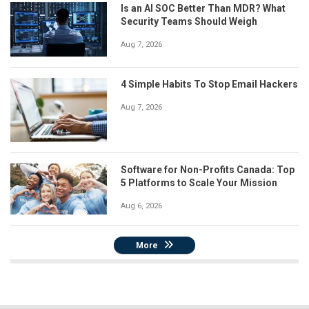
Is an AI SOC Better Than MDR? What
Security Teams Should Weigh
Aug 7, 2026
4 Simple Habits To Stop Email Hackers
Aug 7, 2026
Software for Non-Profits Canada: Top
5 Platforms to Scale Your Mission
Aug 6, 2026
More