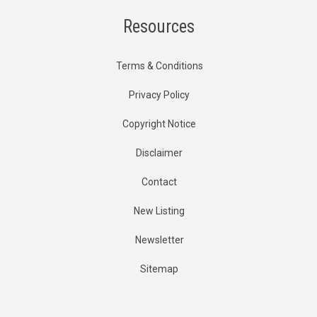
Resources
Terms & Conditions
Privacy Policy
Copyright Notice
Disclaimer
Contact
New Listing
Newsletter
Sitemap