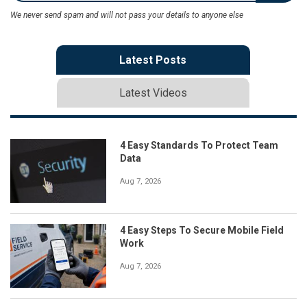
We never send spam and will not pass your details to anyone else
Latest Posts
Latest Videos
4 Easy Standards To Protect Team
Data
Aug 7, 2026
4 Easy Steps To Secure Mobile Field
Work
Aug 7, 2026