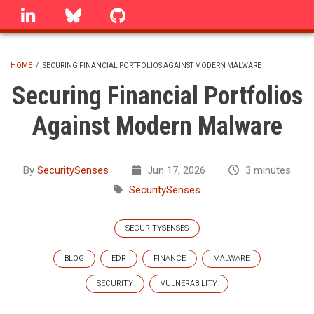
Skip
linkedin
Bluesky
GitHub
to
main
content
HOME
/
SECURING FINANCIAL PORTFOLIOS AGAINST MODERN MALWARE
BREADCRUMB
Securing Financial Portfolios
Against Modern Malware
By
SecuritySenses
Jun 17, 2026
3 minutes
SecuritySenses
SECURITYSENSES
BLOG
EDR
FINANCE
MALWARE
SECURITY
VULNERABILITY