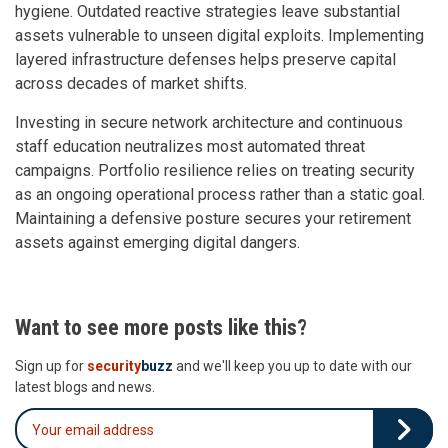
hygiene. Outdated reactive strategies leave substantial
assets vulnerable to unseen digital exploits. Implementing
layered infrastructure defenses helps preserve capital
across decades of market shifts.
Investing in secure network architecture and continuous
staff education neutralizes most automated threat
campaigns. Portfolio resilience relies on treating security
as an ongoing operational process rather than a static goal.
Maintaining a defensive posture secures your retirement
assets against emerging digital dangers.
Want to see more posts like this?
Sign up for
security
buzz
and we'll keep you up to date with our
latest blogs and news.