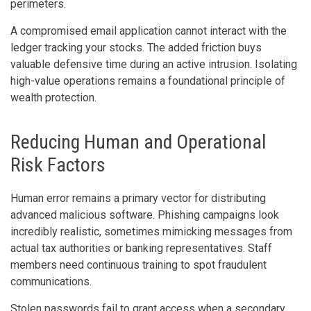
perimeters.
A compromised email application cannot interact with the
ledger tracking your stocks. The added friction buys
valuable defensive time during an active intrusion. Isolating
high-value operations remains a foundational principle of
wealth protection.
Reducing Human and Operational
Risk Factors
Human error remains a primary vector for distributing
advanced malicious software. Phishing campaigns look
incredibly realistic, sometimes mimicking messages from
actual tax authorities or banking representatives. Staff
members need continuous training to spot fraudulent
communications.
Stolen passwords fail to grant access when a secondary