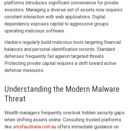
platforms introduces significant convenience for private
investors. Managing a diverse set of assets now requires
constant interaction with web applications. Digital
dependency exposes capital to aggressive groups
operating malicious software.
Hackers regularly build malicious tools targeting financial
balances and personal identification records. Standard
defenses frequently fail against targeted threats.
Protecting private capital requires a shift toward active
defense measures.
Understanding the Modern Malware
Threat
Wealth managers frequently overlook hidden security gaps
when shifting assets online. Consulting trusted platforms
like
smsfaustralia.com.au
offers immediate guidance on