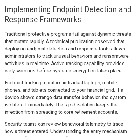
Implementing Endpoint Detection and
Response Frameworks
Traditional protective programs fail against dynamic threats
that mutate rapidly. A technical publication observed that
deploying endpoint detection and response tools allows
administrators to track unusual behaviors and ransomware
activities in real time. Active tracking capability provides
early warnings before systemic encryption takes place.
Endpoint tracking monitors individual laptops, mobile
phones, and tablets connected to your financial grid. If a
device shows strange data transfer behavior, the system
isolates it immediately. The rapid isolation keeps the
infection from spreading to core retirement accounts.
Security teams can review behavioral telemetry to trace
how a threat entered. Understanding the entry mechanism