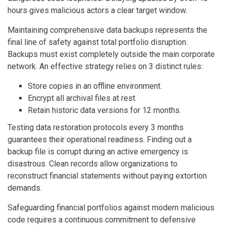
hours gives malicious actors a clear target window.
Maintaining comprehensive data backups represents the
final line of safety against total portfolio disruption.
Backups must exist completely outside the main corporate
network. An effective strategy relies on 3 distinct rules:
Store copies in an offline environment.
Encrypt all archival files at rest.
Retain historic data versions for 12 months.
Testing data restoration protocols every 3 months
guarantees their operational readiness. Finding out a
backup file is corrupt during an active emergency is
disastrous. Clean records allow organizations to
reconstruct financial statements without paying extortion
demands.
Safeguarding financial portfolios against modern malicious
code requires a continuous commitment to defensive