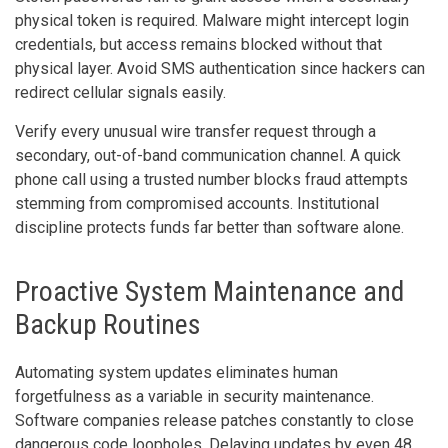
physical token is required. Malware might intercept login
credentials, but access remains blocked without that
physical layer. Avoid SMS authentication since hackers can
redirect cellular signals easily.
Verify every unusual wire transfer request through a
secondary, out-of-band communication channel. A quick
phone call using a trusted number blocks fraud attempts
stemming from compromised accounts. Institutional
discipline protects funds far better than software alone.
Proactive System Maintenance and
Backup Routines
Automating system updates eliminates human
forgetfulness as a variable in security maintenance.
Software companies release patches constantly to close
dangerous code loopholes. Delaying updates by even 48