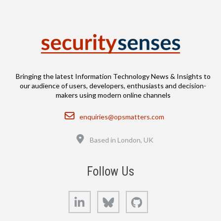
Bringing the latest Information Technology News & Insights to
our audience of users, developers, enthusiasts and decision-
makers using modern online channels
Email
enquiries@opsmatters.com
Location
Based in London, UK
Follow Us
LinkedIn
Bluesky
GitHub