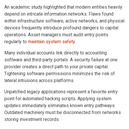
An academic study highlighted that modern entities heavily
depend on intricate information networks. Flaws found
within infrastructure software, active networks, and physical
devices frequently introduce profound dangers to capital
operations. Asset managers must audit entry points
regularly to
maintain system safety
.
Many individual accounts link directly to accounting
software and third-party portals. A security failure at one
provider creates a direct path to your private capital.
Tightening software permissions minimizes the risk of
lateral intrusions across platforms.
Unpatched legacy applications represent a favorite entry
point for automated hacking scripts. Applying system
updates immediately eliminates known entry pathways.
Outdated machinery must be disconnected from networks
storing investment records.