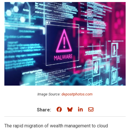
Image Source:
depositphotos.com
Share on Facebook
Share on Bluesky
Share on LinkedIn
Share through e
Share:
The rapid migration of wealth management to cloud