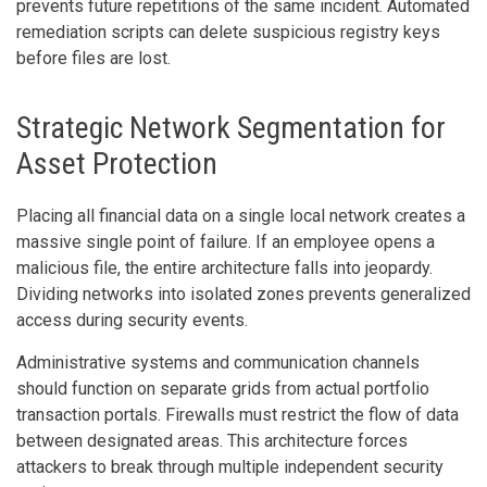
prevents future repetitions of the same incident. Automated
remediation scripts can delete suspicious registry keys
before files are lost.
Strategic Network Segmentation for
Asset Protection
Placing all financial data on a single local network creates a
massive single point of failure. If an employee opens a
malicious file, the entire architecture falls into jeopardy.
Dividing networks into isolated zones prevents generalized
access during security events.
Administrative systems and communication channels
should function on separate grids from actual portfolio
transaction portals. Firewalls must restrict the flow of data
between designated areas. This architecture forces
attackers to break through multiple independent security