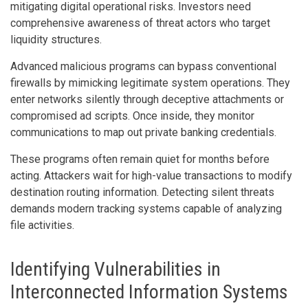
mitigating digital operational risks. Investors need
comprehensive awareness of threat actors who target
liquidity structures.
Advanced malicious programs can bypass conventional
firewalls by mimicking legitimate system operations. They
enter networks silently through deceptive attachments or
compromised ad scripts. Once inside, they monitor
communications to map out private banking credentials.
These programs often remain quiet for months before
acting. Attackers wait for high-value transactions to modify
destination routing information. Detecting silent threats
demands modern tracking systems capable of analyzing
file activities.
Identifying Vulnerabilities in
Interconnected Information Systems