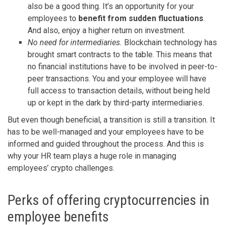
also be a good thing. It’s an opportunity for your
employees to
benefit from sudden fluctuations
.
And also, enjoy a higher return on investment.
No need for intermediaries.
Blockchain technology has
brought smart contracts to the table. This means that
no financial institutions have to be involved in peer-to-
peer transactions. You and your employee will have
full access to transaction details, without being held
up or kept in the dark by third-party intermediaries.
But even though beneficial, a transition is still a transition. It
has to be well-managed and your employees have to be
informed and guided throughout the process. And this is
why your HR team plays a huge role in managing
employees’ crypto challenges.
Perks of offering cryptocurrencies in
employee benefits