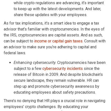
while crypto regulations are advancing, it’s important
to keep up with the latest developments. And later,
share these updates with your employees.
As for tax implications, it’s a smart idea to engage a tax
advisor that’s familiar with cryptocurrencies. In the eyes of
the IRS, cryptocurrencies are capital assets. And as such,
can be subject to
income or capital gain taxes
. Consult with
an advisor to make sure you’re adhering to capital and
federal laws.
Enhancing cybersecurity.
Cryptocurrencies have been
subject to a few
cybersecurity incidents
since the
release of Bitcoin in 2009. And despite blockchain’s
secure landscape, they remain vulnerable. HR can
step up and promote cybersecurity awareness by
educating employees about safety precautions.
There’s no denying that HR plays a crucial role in navigating
employees’ crypto challenges. By educating your