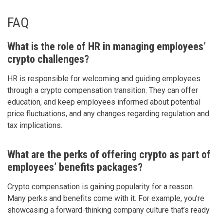
FAQ
What is the role of HR in managing employees’
crypto challenges?
HR is responsible for welcoming and guiding employees
through a crypto compensation transition. They can offer
education, and keep employees informed about potential
price fluctuations, and any changes regarding regulation and
tax implications.
What are the perks of offering crypto as part of
employees’ benefits packages?
Crypto compensation is gaining popularity for a reason.
Many perks and benefits come with it. For example, you’re
showcasing a forward-thinking company culture that’s ready