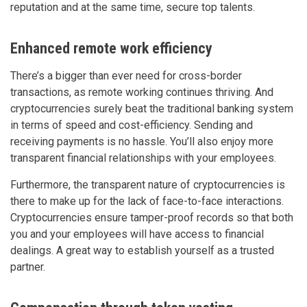
reputation and at the same time, secure top talents.
Enhanced remote work efficiency
There’s a bigger than ever need for cross-border
transactions, as remote working continues thriving. And
cryptocurrencies surely beat the traditional banking system
in terms of speed and cost-efficiency. Sending and
receiving payments is no hassle. You’ll also enjoy more
transparent financial relationships with your employees.
Furthermore, the transparent nature of cryptocurrencies is
there to make up for the lack of face-to-face interactions.
Cryptocurrencies ensure tamper-proof records so that both
you and your employees will have access to financial
dealings. A great way to establish yourself as a trusted
partner.