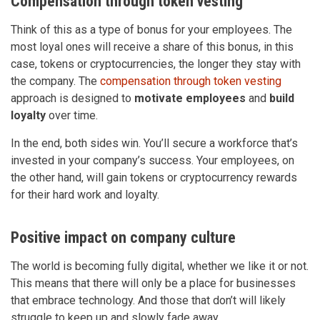
Compensation through token vesting
Think of this as a type of bonus for your employees. The
most loyal ones will receive a share of this bonus, in this
case, tokens or cryptocurrencies, the longer they stay with
the company. The
compensation through token vesting
approach is designed to
motivate employees
and
build
loyalty
over time.
In the end, both sides win. You’ll secure a workforce that’s
invested in your company’s success. Your employees, on
the other hand, will gain tokens or cryptocurrency rewards
for their hard work and loyalty.
Positive impact on company culture
The world is becoming fully digital, whether we like it or not.
This means that there will only be a place for businesses
that embrace technology. And those that don’t will likely
struggle to keep up and slowly fade away.