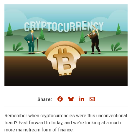
Share on Facebook
Share on Bluesky
Share on LinkedIn
Share through e
Share:
Remember when cryptocurrencies were this unconventional
trend? Fast forward to today, and we’re looking at a much
more mainstream form of finance.