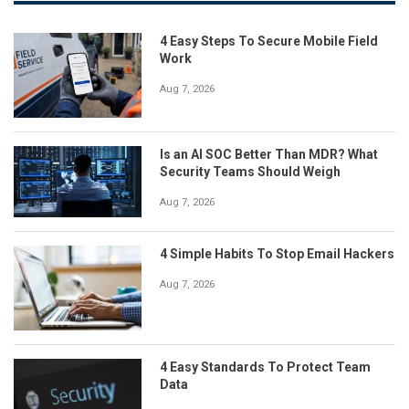
4 Easy Steps To Secure Mobile Field
Work
Aug 7, 2026
Is an AI SOC Better Than MDR? What
Security Teams Should Weigh
Aug 7, 2026
4 Simple Habits To Stop Email Hackers
Aug 7, 2026
4 Easy Standards To Protect Team
Data