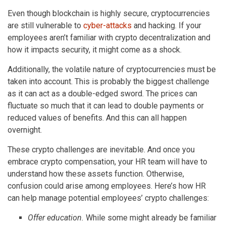
Even though blockchain is highly secure, cryptocurrencies
are still vulnerable to
cyber-attacks
and hacking. If your
employees aren’t familiar with crypto decentralization and
how it impacts security, it might come as a shock.
Additionally, the volatile nature of cryptocurrencies must be
taken into account. This is probably the biggest challenge
as it can act as a double-edged sword. The prices can
fluctuate so much that it can lead to double payments or
reduced values of benefits. And this can all happen
overnight.
These crypto challenges are inevitable. And once you
embrace crypto compensation, your HR team will have to
understand how these assets function. Otherwise,
confusion could arise among employees. Here’s how HR
can help manage potential employees’ crypto challenges:
Offer education.
While some might already be familiar