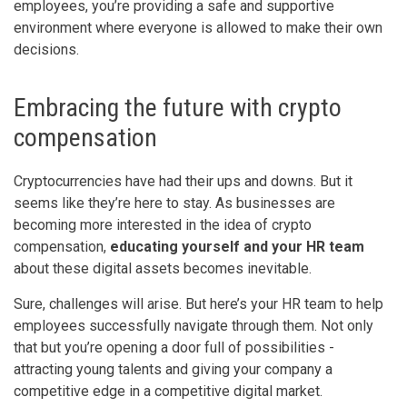
employees, you’re providing a safe and supportive
environment where everyone is allowed to make their own
decisions.
Embracing the future with crypto
compensation
Cryptocurrencies have had their ups and downs. But it
seems like they’re here to stay. As businesses are
becoming more interested in the idea of crypto
compensation,
educating yourself and your HR team
about these digital assets becomes inevitable.
Sure, challenges will arise. But here’s your HR team to help
employees successfully navigate through them. Not only
that but you’re opening a door full of possibilities -
attracting young talents and giving your company a
competitive edge in a competitive digital market.