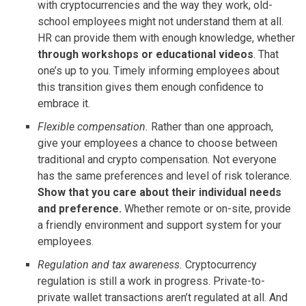
with cryptocurrencies and the way they work, old-
school employees might not understand them at all.
HR can provide them with enough knowledge, whether
through workshops or educational videos
. That
one’s up to you. Timely informing employees about
this transition gives them enough confidence to
embrace it.
Flexible compensation.
Rather than one approach,
give your employees a chance to choose between
traditional and crypto compensation. Not everyone
has the same preferences and level of risk tolerance.
Show that you care about their individual needs
and preference.
Whether remote or on-site, provide
a friendly environment and support system for your
employees.
Regulation and tax awareness.
Cryptocurrency
regulation is still a work in progress. Private-to-
private wallet transactions aren’t regulated at all. And