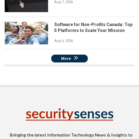
Aug 7, 2026
Software for Non-Profits Canada: Top
5 Platforms to Scale Your Mission
Aug 6, 2026
More
Bringing the latest Information Technology News & Insights to