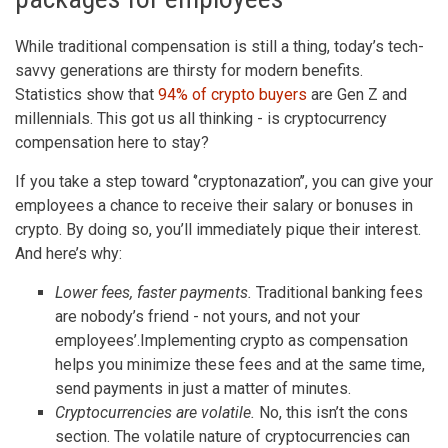
While traditional compensation is still a thing, today’s tech-
savvy generations are thirsty for modern benefits.
Statistics show that
94% of crypto buyers
are Gen Z and
millennials. This got us all thinking - is cryptocurrency
compensation here to stay?
If you take a step toward ‘’cryptonazation’’, you can give your
employees a chance to receive their salary or bonuses in
crypto. By doing so, you’ll immediately pique their interest.
And here’s why:
Lower fees, faster payments.
Traditional banking fees
are nobody’s friend - not yours, and not your
employees’.Implementing crypto as compensation
helps you minimize these fees and at the same time,
send payments in just a matter of minutes.
Cryptocurrencies are volatile.
No, this isn’t the cons
section. The volatile nature of cryptocurrencies can