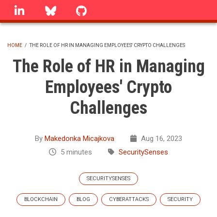
Skip
linkedin
Bluesky
GitHub
to
main
content
HOME
/
THE ROLE OF HR IN MANAGING EMPLOYEES' CRYPTO CHALLENGES
BREADCRUMB
The Role of HR in Managing
Employees' Crypto
Challenges
By
Makedonka Micajkova
Aug 16, 2023
5 minutes
SecuritySenses
SECURITYSENSES
BLOCKCHAIN
BLOG
CYBERATTACKS
SECURITY