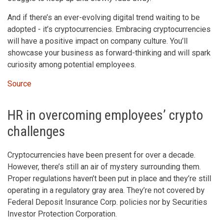
And if there’s an ever-evolving digital trend waiting to be
adopted - it’s cryptocurrencies. Embracing cryptocurrencies
will have a positive impact on company culture. You’ll
showcase your business as forward-thinking and will spark
curiosity among potential employees.
Source
HR in overcoming employees’ crypto
challenges
Cryptocurrencies have been present for over a decade.
However, there’s still an air of mystery surrounding them.
Proper regulations haven’t been put in place and they’re still
operating in a regulatory gray area. They’re not covered by
Federal Deposit Insurance Corp. policies nor by Securities
Investor Protection Corporation.