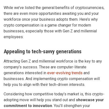
While we’ve listed the general benefits of cryptocurrencies,
there are even more opportunities awaiting you and your
workforce once your business adopts them. Here’s why
crypto compensation is a game changer for modern
businesses, especially those with Gen Z and millennial
employees:
Appealing to tech-savvy generations
Attracting Gen Z and millennial workforce is the key to any
company’s success. These are computer-literate
generations interested in
ever-evolving trends
and
businesses. And implementing crypto compensation will
help you to align with their tech-driven interests.
Considering how competitive today’s market is, this crypto-
adopting move will help you stand out and
showcase your
commitment to innovation
. You’ll strengthen your