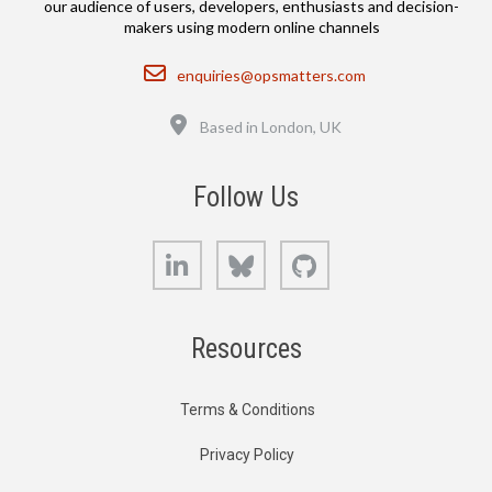
our audience of users, developers, enthusiasts and decision-
makers using modern online channels
Email
enquiries@opsmatters.com
Location
Based in London, UK
Follow Us
LinkedIn
Bluesky
GitHub
Resources
Terms & Conditions
Privacy Policy