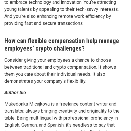
to embrace technology and innovation. You’re attracting
young talents by appealing to their tech-savvy interests.
And you’re also enhancing remote work efficiency by
providing fast and secure transactions.
How can flexible compensation help manage
employees’ crypto challenges?
Consider giving your employees a chance to choose
between traditional and crypto compensation. It shows
them you care about their individual needs. It also
demonstrates your company’s flexibility.
Author bio
Makedonka Micajkova is a freelance content writer and
translator, always bringing creativity and originality to the
table. Being multilingual with professional proficiency in
English, German, and Spanish, it’s needless to say that