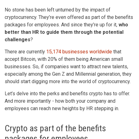
No stone has been left unturned by the impact of
cryptocurrency. They’re even offered as part of the benefits
packages for employees. And since they’re up for it,
who
better than HR to guide them through the potential
challenges
?
There are currently
15,174 businesses worldwide
that
accept Bitcoin, with 20% of them being American small
businesses. So, if companies want to attract new talents,
especially among the Gen Z and Millennial generation, they
should start digging more into the world of cryptocurrency.
Let’s delve into the perks and benefits crypto has to offer.
And more importantly - how both your company and
employees can reach new heights by HR stepping in.
Crypto as part of the benefits
packages for employees