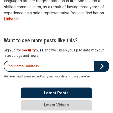
languages are her biggest passion in life. She is also a
skilled communicator, as a result of having three years of
experience as a sales representative. You can find her on
Linkedin
.
Want to see more posts like this?
Sign up for
security
buzz
and we'll keep you up to date with our
latest blogs and news.
We never send spam and will not pass your details to anyone else
Latest Posts
Latest Videos