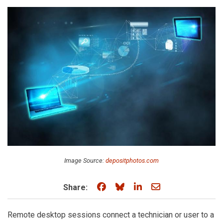
Image Source:
depositphotos.com
Share on Facebook
Share on Bluesky
Share on LinkedIn
Share through e
Share:
Remote desktop sessions connect a technician or user to a