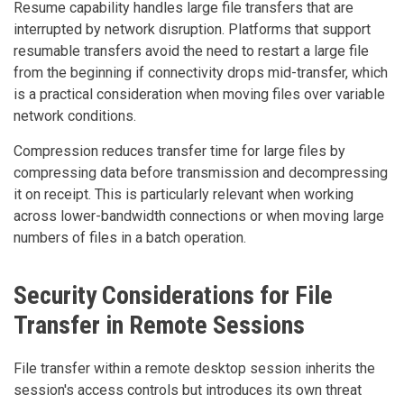
Resume capability handles large file transfers that are
interrupted by network disruption. Platforms that support
resumable transfers avoid the need to restart a large file
from the beginning if connectivity drops mid-transfer, which
is a practical consideration when moving files over variable
network conditions.
Compression reduces transfer time for large files by
compressing data before transmission and decompressing
it on receipt. This is particularly relevant when working
across lower-bandwidth connections or when moving large
numbers of files in a batch operation.
Security Considerations for File
Transfer in Remote Sessions
File transfer within a remote desktop session inherits the
session's access controls but introduces its own threat