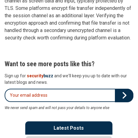
channel as screen data and input, typically protected by
TLS. Some platforms encrypt file transfer independently of
the session channel as an additional layer. Verifying the
encryption approach and confirming that file transfer is not
handled through a secondary unencrypted channel is a
security check worth confirming during platform evaluation.
Want to see more posts like this?
Sign up for
security
buzz
and we'll keep you up to date with our
latest blogs and news.
We never send spam and will not pass your details to anyone else
Latest Posts