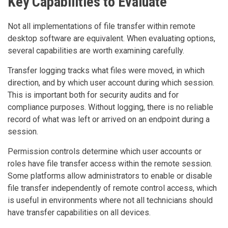
Key Capabilities to Evaluate
Not all implementations of file transfer within remote
desktop software are equivalent. When evaluating options,
several capabilities are worth examining carefully.
Transfer logging tracks what files were moved, in which
direction, and by which user account during which session.
This is important both for security audits and for
compliance purposes. Without logging, there is no reliable
record of what was left or arrived on an endpoint during a
session.
Permission controls determine which user accounts or
roles have file transfer access within the remote session.
Some platforms allow administrators to enable or disable
file transfer independently of remote control access, which
is useful in environments where not all technicians should
have transfer capabilities on all devices.