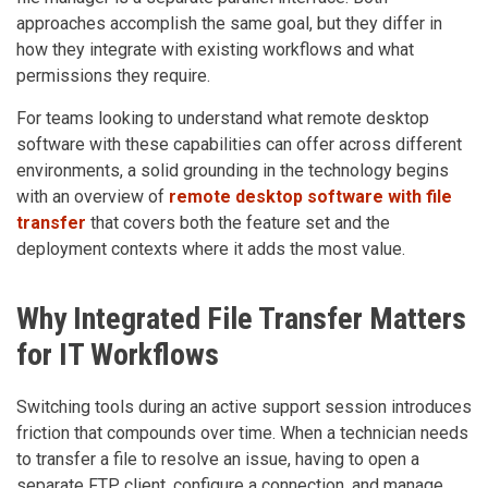
approaches accomplish the same goal, but they differ in
how they integrate with existing workflows and what
permissions they require.
For teams looking to understand what remote desktop
software with these capabilities can offer across different
environments, a solid grounding in the technology begins
with an overview of
remote desktop software with file
transfer
that covers both the feature set and the
deployment contexts where it adds the most value.
Why Integrated File Transfer Matters
for IT Workflows
Switching tools during an active support session introduces
friction that compounds over time. When a technician needs
to transfer a file to resolve an issue, having to open a
separate FTP client, configure a connection, and manage