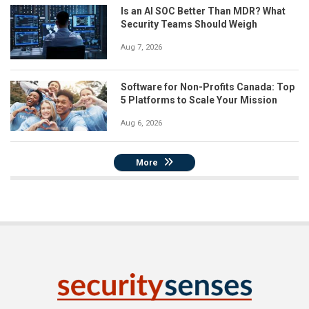
Is an AI SOC Better Than MDR? What
Security Teams Should Weigh
Aug 7, 2026
Software for Non-Profits Canada: Top
5 Platforms to Scale Your Mission
Aug 6, 2026
More