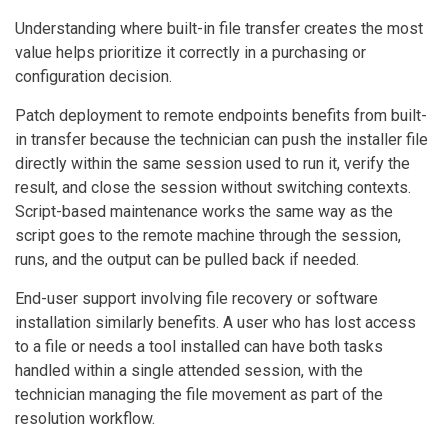
Understanding where built-in file transfer creates the most
value helps prioritize it correctly in a purchasing or
configuration decision.
Patch deployment to remote endpoints benefits from built-
in transfer because the technician can push the installer file
directly within the same session used to run it, verify the
result, and close the session without switching contexts.
Script-based maintenance works the same way as the
script goes to the remote machine through the session,
runs, and the output can be pulled back if needed.
End-user support involving file recovery or software
installation similarly benefits. A user who has lost access
to a file or needs a tool installed can have both tasks
handled within a single attended session, with the
technician managing the file movement as part of the
resolution workflow.