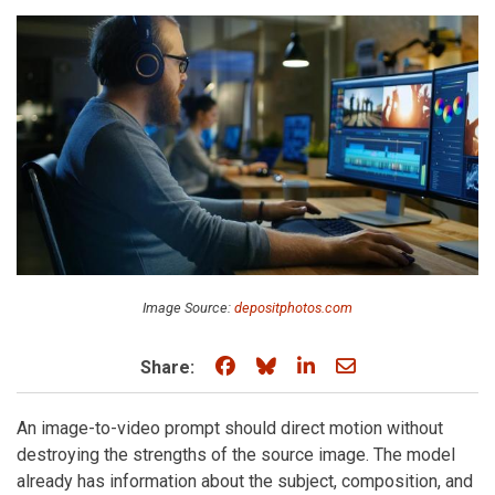
Image Source:
depositphotos.com
Share on Facebook
Share on Bluesky
Share on LinkedIn
Share through e
Share:
An image-to-video prompt should direct motion without
destroying the strengths of the source image. The model
already has information about the subject, composition, and