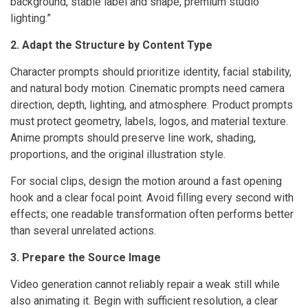
background, stable label and shape, premium studio
lighting.”
2. Adapt the Structure by Content Type
Character prompts should prioritize identity, facial stability,
and natural body motion. Cinematic prompts need camera
direction, depth, lighting, and atmosphere. Product prompts
must protect geometry, labels, logos, and material texture.
Anime prompts should preserve line work, shading,
proportions, and the original illustration style.
For social clips, design the motion around a fast opening
hook and a clear focal point. Avoid filling every second with
effects; one readable transformation often performs better
than several unrelated actions.
3. Prepare the Source Image
Video generation cannot reliably repair a weak still while
also animating it. Begin with sufficient resolution, a clear