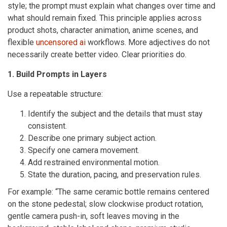
style; the prompt must explain what changes over time and
what should remain fixed. This principle applies across
product shots, character animation, anime scenes, and
flexible
uncensored ai
workflows. More adjectives do not
necessarily create better video. Clear priorities do.
1. Build Prompts in Layers
Use a repeatable structure:
Identify the subject and the details that must stay
consistent.
Describe one primary subject action.
Specify one camera movement.
Add restrained environmental motion.
State the duration, pacing, and preservation rules.
For example: “The same ceramic bottle remains centered
on the stone pedestal; slow clockwise product rotation,
gentle camera push-in, soft leaves moving in the