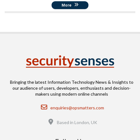
More
Bringing the latest Information Technology News & Insights to
our audience of users, developers, enthusiasts and decision-
makers using modern online channels
Email
enquiries@opsmatters.com
Location
Based in London, UK