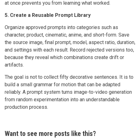
at once prevents you from learning what worked.
5. Create a Reusable Prompt Library
Organize approved prompts into categories such as
character, product, cinematic, anime, and short-form. Save
the source image, final prompt, model, aspect ratio, duration,
and settings with each result. Record rejected versions too,
because they reveal which combinations create drift or
artifacts.
The goal is not to collect fifty decorative sentences. It is to
build a small grammar for motion that can be adapted
reliably. A prompt system turns image-to-video generation
from random experimentation into an understandable
production process.
Want to see more posts like this?