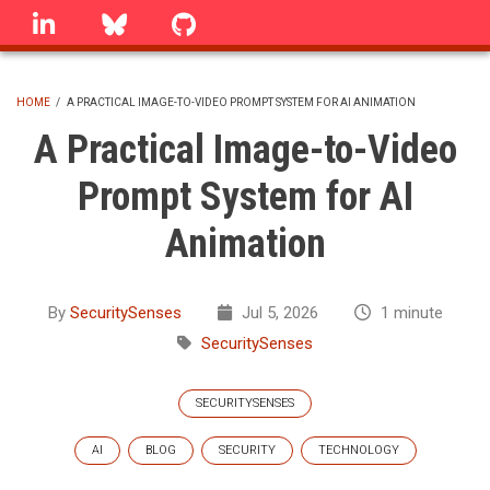
Skip
linkedin
Bluesky
GitHub
to
main
content
HOME
/
A PRACTICAL IMAGE-TO-VIDEO PROMPT SYSTEM FOR AI ANIMATION
BREADCRUMB
A Practical Image-to-Video
Prompt System for AI
Animation
By
SecuritySenses
Jul 5, 2026
1 minute
SecuritySenses
SECURITYSENSES
AI
BLOG
SECURITY
TECHNOLOGY