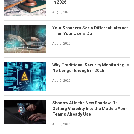
in 2026
Aug 5, 2026
Your Scanners See a Different Internet
Than Your Users Do
Aug 5, 2026
Why Traditional Security Monitoring Is
No Longer Enough in 2026
Aug 5, 2026
Shadow AI Is the New Shadow IT:
Getting Visibility Into the Models Your
Teams Already Use
Aug 5, 2026