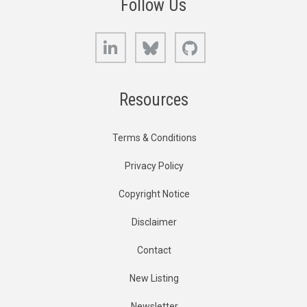
Follow Us
LinkedIn
Bluesky
GitHub
Resources
Terms & Conditions
Privacy Policy
Copyright Notice
Disclaimer
Contact
New Listing
Newsletter