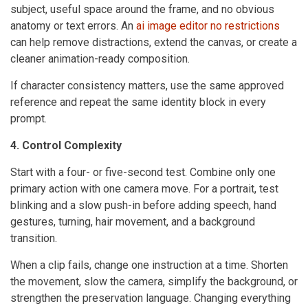
subject, useful space around the frame, and no obvious
anatomy or text errors. An
ai image editor no restrictions
can help remove distractions, extend the canvas, or create a
cleaner animation-ready composition.
If character consistency matters, use the same approved
reference and repeat the same identity block in every
prompt.
4. Control Complexity
Start with a four- or five-second test. Combine only one
primary action with one camera move. For a portrait, test
blinking and a slow push-in before adding speech, hand
gestures, turning, hair movement, and a background
transition.
When a clip fails, change one instruction at a time. Shorten
the movement, slow the camera, simplify the background, or
strengthen the preservation language. Changing everything