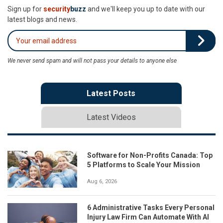
Sign up for
security
buzz
and we'll keep you up to date with our
latest blogs and news.
We never send spam and will not pass your details to anyone else
Latest Posts
Latest Videos
Software for Non-Profits Canada: Top
5 Platforms to Scale Your Mission
Aug 6, 2026
6 Administrative Tasks Every Personal
Injury Law Firm Can Automate With AI