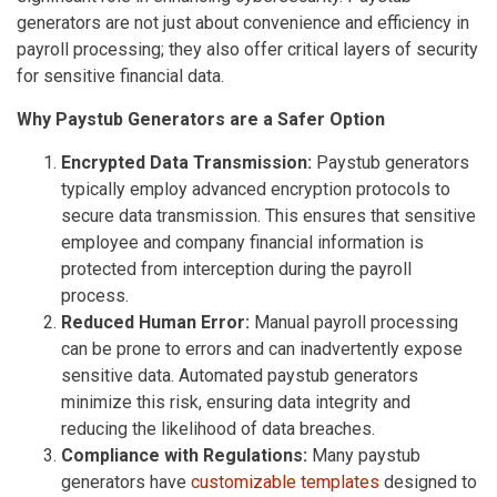
generators are not just about convenience and efficiency in
payroll processing; they also offer critical layers of security
for sensitive financial data.
Why Paystub Generators are a Safer Option
Encrypted Data Transmission:
Paystub generators
typically employ advanced encryption protocols to
secure data transmission. This ensures that sensitive
employee and company financial information is
protected from interception during the payroll
process.
Reduced Human Error:
Manual payroll processing
can be prone to errors and can inadvertently expose
sensitive data. Automated paystub generators
minimize this risk, ensuring data integrity and
reducing the likelihood of data breaches.
Compliance with Regulations:
Many paystub
generators have
customizable templates
designed to