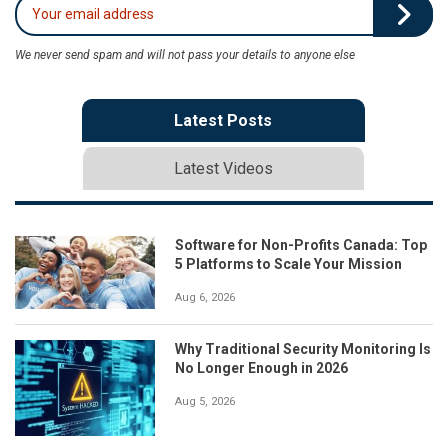
We never send spam and will not pass your details to anyone else
Latest Posts
Latest Videos
Software for Non-Profits Canada: Top
5 Platforms to Scale Your Mission
Aug 6, 2026
Why Traditional Security Monitoring Is
No Longer Enough in 2026
Aug 5, 2026