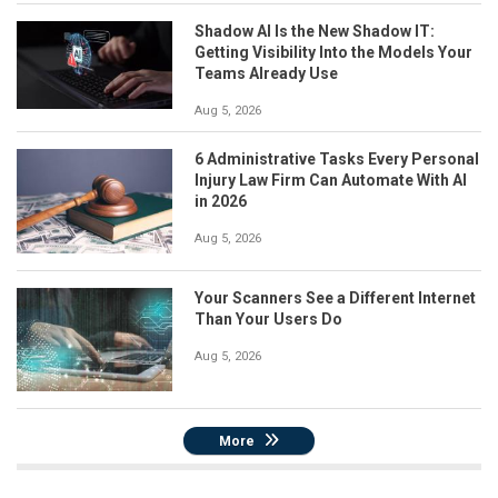
Shadow AI Is the New Shadow IT:
Getting Visibility Into the Models Your
Teams Already Use
Aug 5, 2026
6 Administrative Tasks Every Personal
Injury Law Firm Can Automate With AI
in 2026
Aug 5, 2026
Your Scanners See a Different Internet
Than Your Users Do
Aug 5, 2026
More