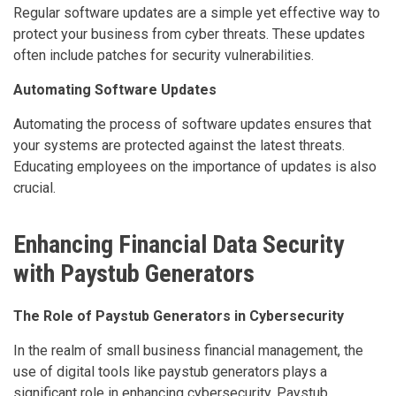
Regular software updates are a simple yet effective way to
protect your business from cyber threats. These updates
often include patches for security vulnerabilities.
Automating Software Updates
Automating the process of software updates ensures that
your systems are protected against the latest threats.
Educating employees on the importance of updates is also
crucial.
Enhancing Financial Data Security
with Paystub Generators
The Role of Paystub Generators in Cybersecurity
In the realm of small business financial management, the
use of digital tools like paystub generators plays a
significant role in enhancing cybersecurity. Paystub