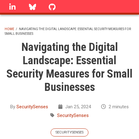
Skip
linkedin
Bluesky
GitHub
to
main
content
HOME
/
NAVIGATING THE DIGITAL LANDSCAPE: ESSENTIAL SECURITY MEASURES FOR
SMALL BUSINESSES
BREADCRUMB
Navigating the Digital
Landscape: Essential
Security Measures for Small
Businesses
By
SecuritySenses
Jan 25, 2024
2 minutes
SecuritySenses
SECURITYSENSES