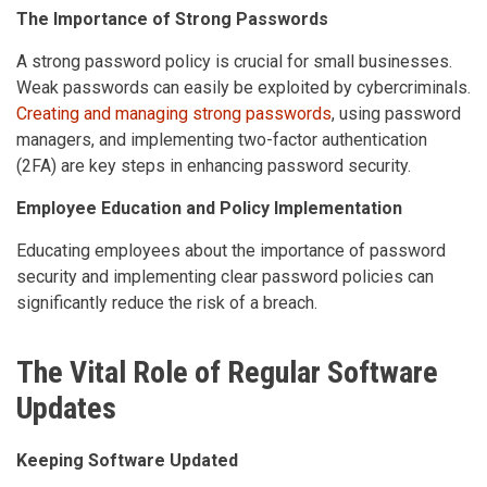
The Importance of Strong Passwords
A strong password policy is crucial for small businesses.
Weak passwords can easily be exploited by cybercriminals.
Creating and managing strong passwords
, using password
managers, and implementing two-factor authentication
(2FA) are key steps in enhancing password security.
Employee Education and Policy Implementation
Educating employees about the importance of password
security and implementing clear password policies can
significantly reduce the risk of a breach.
The Vital Role of Regular Software
Updates
Keeping Software Updated