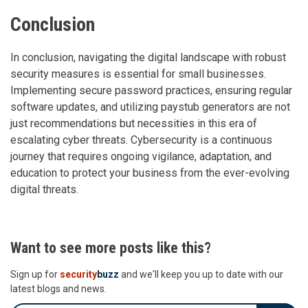
Conclusion
In conclusion, navigating the digital landscape with robust
security measures is essential for small businesses.
Implementing secure password practices, ensuring regular
software updates, and utilizing paystub generators are not
just recommendations but necessities in this era of
escalating cyber threats. Cybersecurity is a continuous
journey that requires ongoing vigilance, adaptation, and
education to protect your business from the ever-evolving
digital threats.
Want to see more posts like this?
Sign up for
security
buzz
and we'll keep you up to date with our
latest blogs and news.