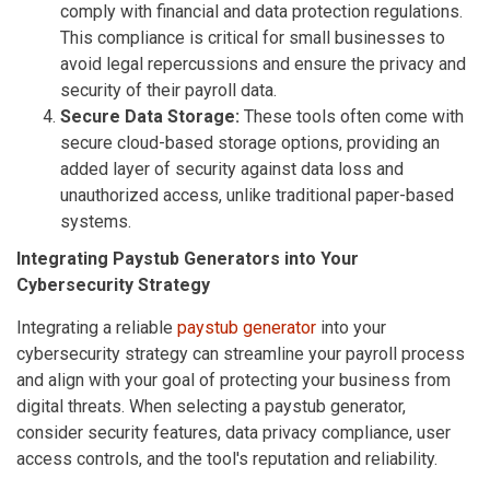
comply with financial and data protection regulations.
This compliance is critical for small businesses to
avoid legal repercussions and ensure the privacy and
security of their payroll data.
Secure Data Storage:
These tools often come with
secure cloud-based storage options, providing an
added layer of security against data loss and
unauthorized access, unlike traditional paper-based
systems.
Integrating Paystub Generators into Your
Cybersecurity Strategy
Integrating a reliable
paystub generator
into your
cybersecurity strategy can streamline your payroll process
and align with your goal of protecting your business from
digital threats. When selecting a paystub generator,
consider security features, data privacy compliance, user
access controls, and the tool's reputation and reliability.