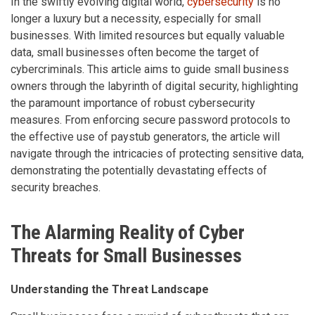
In the swiftly evolving digital world,
cybersecurity
is no
longer a luxury but a necessity, especially for small
businesses. With limited resources but equally valuable
data, small businesses often become the target of
cybercriminals. This article aims to guide small business
owners through the labyrinth of digital security, highlighting
the paramount importance of robust cybersecurity
measures. From enforcing secure password protocols to
the effective use of paystub generators, the article will
navigate through the intricacies of protecting sensitive data,
demonstrating the potentially devastating effects of
security breaches.
The Alarming Reality of Cyber
Threats for Small Businesses
Understanding the Threat Landscape