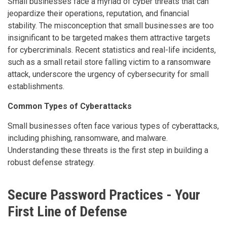
Small businesses face a myriad of cyber threats that can
jeopardize their operations, reputation, and financial
stability. The misconception that small businesses are too
insignificant to be targeted makes them attractive targets
for cybercriminals. Recent statistics and real-life incidents,
such as a small retail store falling victim to a ransomware
attack, underscore the urgency of cybersecurity for small
establishments.
Common Types of Cyberattacks
Small businesses often face various types of cyberattacks,
including phishing, ransomware, and malware.
Understanding these threats is the first step in building a
robust defense strategy.
Secure
Password Practices - Your
First Line of Defense