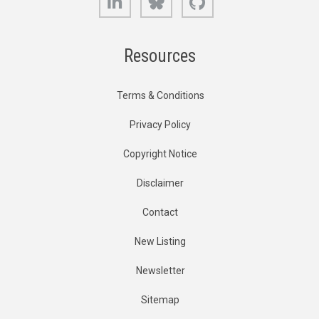
Resources
Terms & Conditions
Privacy Policy
Copyright Notice
Disclaimer
Contact
New Listing
Newsletter
Sitemap