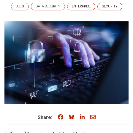
BLOG
DATA SECURITY
ENTERPRISE
SECURITY
Share on Facebook
Share on Bluesky
Share on LinkedIn
Share through e
Share: