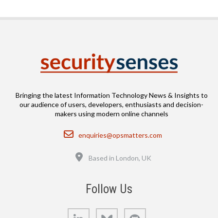
Bringing the latest Information Technology News & Insights to
our audience of users, developers, enthusiasts and decision-
makers using modern online channels
Email
enquiries@opsmatters.com
Location
Based in London, UK
Follow Us
LinkedIn
Bluesky
GitHub