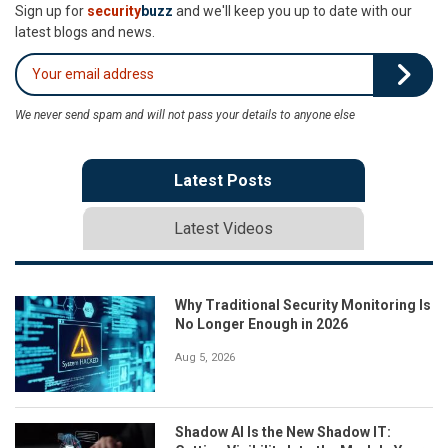
Sign up for
security
buzz
and we'll keep you up to date with our
latest blogs and news.
We never send spam and will not pass your details to anyone else
Latest Posts
Latest Videos
Why Traditional Security Monitoring Is
No Longer Enough in 2026
Aug 5, 2026
Shadow AI Is the New Shadow IT: