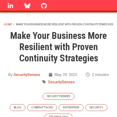
Skip
linkedin
Bluesky
GitHub
to
main
content
HOME
/
MAKE YOUR BUSINESS MORE RESILIENT WITH PROVEN CONTINUITY STRATEGIES
BREADCRUMB
Make Your Business More
Resilient with Proven
Continuity Strategies
By
SecuritySenses
May 29, 2025
2 minutes
SecuritySenses
SECURITYSENSES
BLOG
CYBERATTACKS
ENTERPRISE
SECURITY
TECHNOLOGY