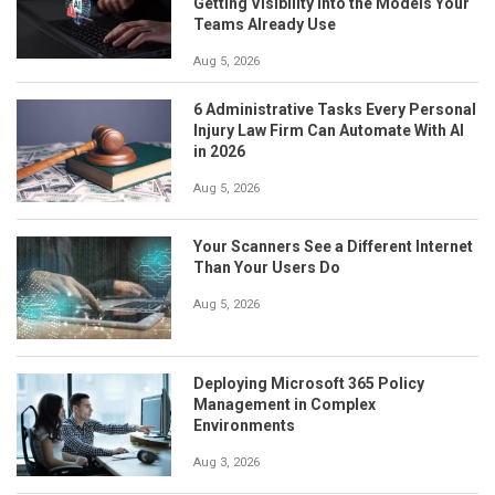
Getting Visibility Into the Models Your
Teams Already Use
Aug 5, 2026
6 Administrative Tasks Every Personal
Injury Law Firm Can Automate With AI
in 2026
Aug 5, 2026
Your Scanners See a Different Internet
Than Your Users Do
Aug 5, 2026
Deploying Microsoft 365 Policy
Management in Complex
Environments
Aug 3, 2026