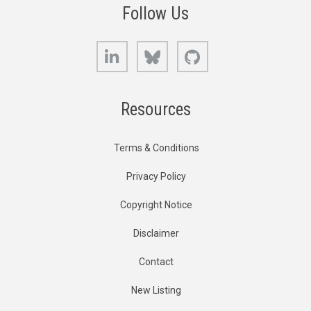
Follow Us
LinkedIn
Bluesky
GitHub
Resources
Terms & Conditions
Privacy Policy
Copyright Notice
Disclaimer
Contact
New Listing