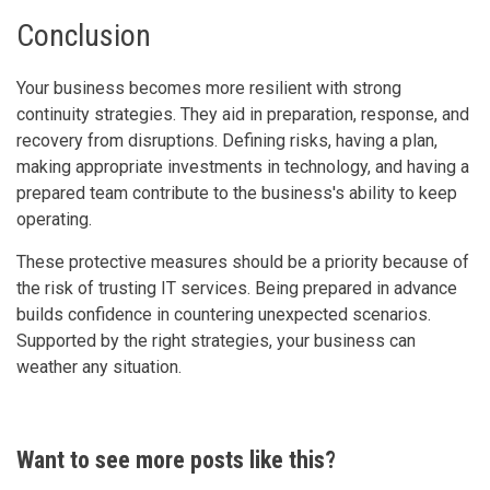
Conclusion
Your business becomes more resilient with strong
continuity strategies. They aid in preparation, response, and
recovery from disruptions. Defining risks, having a plan,
making appropriate investments in technology, and having a
prepared team contribute to the business's ability to keep
operating.
These protective measures should be a priority because of
the risk of trusting IT services. Being prepared in advance
builds confidence in countering unexpected scenarios.
Supported by the right strategies, your business can
weather any situation.
Want to see more posts like this?