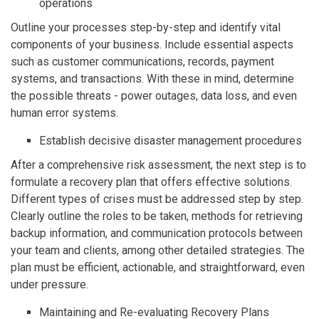
operations
Outline your processes step-by-step and identify vital
components of your business. Include essential aspects
such as customer communications, records, payment
systems, and transactions. With these in mind, determine
the possible threats - power outages, data loss, and even
human error systems.
Establish decisive disaster management procedures
After a comprehensive risk assessment, the next step is to
formulate a recovery plan that offers effective solutions.
Different types of crises must be addressed step by step.
Clearly outline the roles to be taken, methods for retrieving
backup information, and communication protocols between
your team and clients, among other detailed strategies. The
plan must be efficient, actionable, and straightforward, even
under pressure.
Maintaining and Re-evaluating Recovery Plans