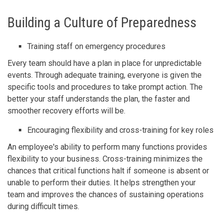
Building a Culture of Preparedness
Training staff on emergency procedures
Every team should have a plan in place for unpredictable
events. Through adequate training, everyone is given the
specific tools and procedures to take prompt action. The
better your staff understands the plan, the faster and
smoother recovery efforts will be.
Encouraging flexibility and cross-training for key roles
An employee's ability to perform many functions provides
flexibility to your business. Cross-training minimizes the
chances that critical functions halt if someone is absent or
unable to perform their duties. It helps strengthen your
team and improves the chances of sustaining operations
during difficult times.