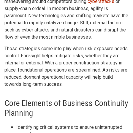
maneuvering around competitors during
cyberattacks
or
supply-chain ordeal. In modern business, agility is
paramount. New technologies and shifting markets have the
potential to rapidly catalyze change. Still, external factors
such as cyber attacks and natural disasters can disrupt the
flow of even the most nimble businesses.
Those strategies come into play when risk exposure needs
control. Foresight helps mitigate risks, whether they are
internal or external. With a proper construction strategy in
place, foundational operations are streamlined. As risks are
reduced, dormant operational capacity will help build
towards long-term success.
Core Elements of Business Continuity
Planning
Identifying critical systems to ensure uninterrupted