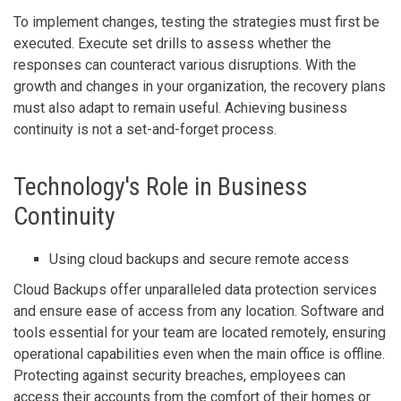
To implement changes, testing the strategies must first be
executed. Execute set drills to assess whether the
responses can counteract various disruptions. With the
growth and changes in your organization, the recovery plans
must also adapt to remain useful. Achieving business
continuity is not a set-and-forget process.
Technology's Role in Business
Continuity
Using cloud backups and secure remote access
Cloud Backups offer unparalleled data protection services
and ensure ease of access from any location. Software and
tools essential for your team are located remotely, ensuring
operational capabilities even when the main office is offline.
Protecting against security breaches, employees can
access their accounts from the comfort of their homes or