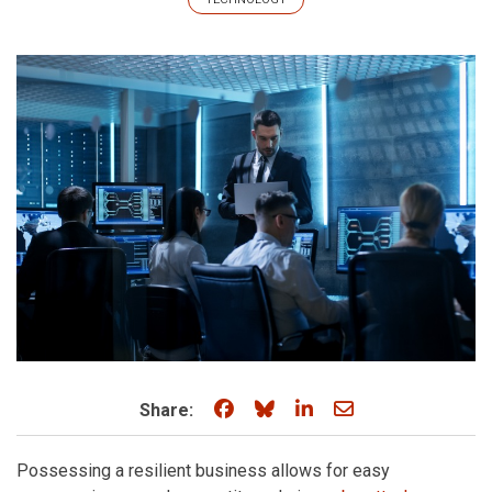
Share on Facebook
Share on Bluesky
Share on LinkedIn
Share through e
Share:
Possessing a resilient business allows for easy