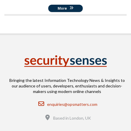
More
Bringing the latest Information Technology News & Insights to
our audience of users, developers, enthusiasts and decision-
makers using modern online channels
Email
enquiries@opsmatters.com
Location
Based in London, UK