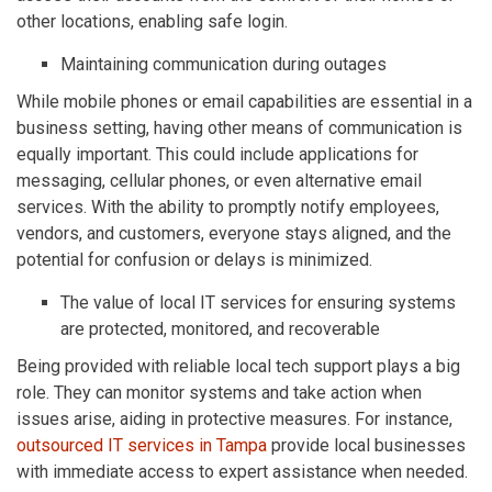
other locations, enabling safe login.
Maintaining communication during outages
While mobile phones or email capabilities are essential in a
business setting, having other means of communication is
equally important. This could include applications for
messaging, cellular phones, or even alternative email
services. With the ability to promptly notify employees,
vendors, and customers, everyone stays aligned, and the
potential for confusion or delays is minimized.
The value of local IT services for ensuring systems
are protected, monitored, and recoverable
Being provided with reliable local tech support plays a big
role. They can monitor systems and take action when
issues arise, aiding in protective measures. For instance,
outsourced IT services in Tampa
provide local businesses
with immediate access to expert assistance when needed.