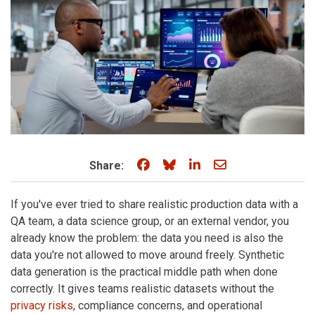
Share on Facebook
Share on Bluesky
Share on LinkedIn
Share through e
Share:
If you've ever tried to share realistic production data with a
QA team, a data science group, or an external vendor, you
already know the problem: the data you need is also the
data you're not allowed to move around freely. Synthetic
data generation is the practical middle path when done
correctly. It gives teams realistic datasets without the
privacy risks
, compliance concerns, and operational