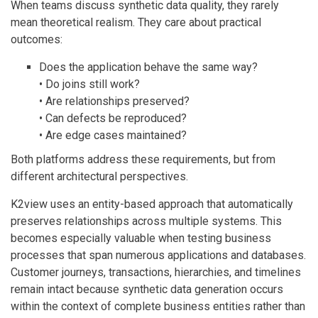
When teams discuss synthetic data quality, they rarely
mean theoretical realism. They care about practical
outcomes:
Does the application behave the same way?
• Do joins still work?
• Are relationships preserved?
• Can defects be reproduced?
• Are edge cases maintained?
Both platforms address these requirements, but from
different architectural perspectives.
K2view uses an entity-based approach that automatically
preserves relationships across multiple systems. This
becomes especially valuable when testing business
processes that span numerous applications and databases.
Customer journeys, transactions, hierarchies, and timelines
remain intact because synthetic data generation occurs
within the context of complete business entities rather than