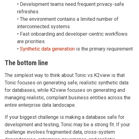
• Development teams need frequent privacy-safe
refreshes
• The environment contains a limited number of
interconnected systems
• Fast onboarding and developer-centric workflows
are priorities
•
Synthetic data generation
is the primary requirement
The bottom line
The simplest way to think about Tonic vs K2view is that
Tonic focuses on generating safe, realistic synthetic data
for databases, while K2view focuses on generating and
managing realistic, compliant business entities across the
entire enterprise data landscape.
If your biggest challenge is making a database safe for
development and testing, Tonic may be a strong fit. If your
challenge involves fragmented data, cross-system