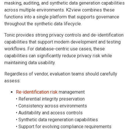
masking, auditing, and synthetic data generation capabilities
across multiple environments. K2view combines these
functions into a single platform that supports governance
throughout the synthetic data lifecycle.
Tonic provides strong privacy controls and de-identification
capabilities that support modern development and testing
workflows. For database-centric use cases, these
capabilities can significantly reduce privacy risk while
maintaining data usability.
Regardless of vendor, evaluation teams should carefully
assess:
Re-identification risk
management
• Referential integrity preservation
• Consistency across environments
• Auditability and access controls
• Synthetic data regeneration capabilities
• Support for evolving compliance requirements