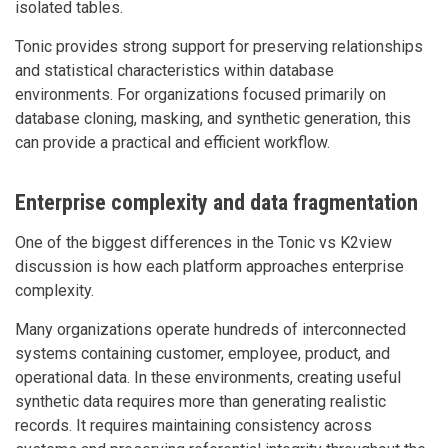
isolated tables.
Tonic provides strong support for preserving relationships
and statistical characteristics within database
environments. For organizations focused primarily on
database cloning, masking, and synthetic generation, this
can provide a practical and efficient workflow.
Enterprise complexity and data fragmentation
One of the biggest differences in the Tonic vs K2view
discussion is how each platform approaches enterprise
complexity.
Many organizations operate hundreds of interconnected
systems containing customer, employee, product, and
operational data. In these environments, creating useful
synthetic data requires more than generating realistic
records. It requires maintaining consistency across