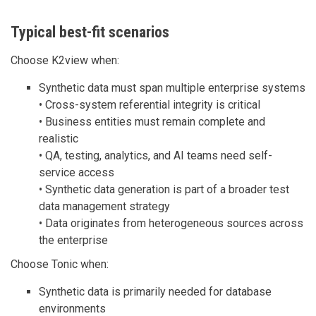
Typical best-fit scenarios
Choose K2view when:
Synthetic data must span multiple enterprise systems
• Cross-system referential integrity is critical
• Business entities must remain complete and
realistic
• QA, testing, analytics, and AI teams need self-
service access
• Synthetic data generation is part of a broader test
data management strategy
• Data originates from heterogeneous sources across
the enterprise
Choose Tonic when:
Synthetic data is primarily needed for database
environments