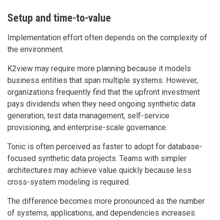
Setup and time-to-value
Implementation effort often depends on the complexity of
the environment.
K2view may require more planning because it models
business entities that span multiple systems. However,
organizations frequently find that the upfront investment
pays dividends when they need ongoing synthetic data
generation, test data management, self-service
provisioning, and enterprise-scale governance.
Tonic is often perceived as faster to adopt for database-
focused synthetic data projects. Teams with simpler
architectures may achieve value quickly because less
cross-system modeling is required.
The difference becomes more pronounced as the number
of systems, applications, and dependencies increases.