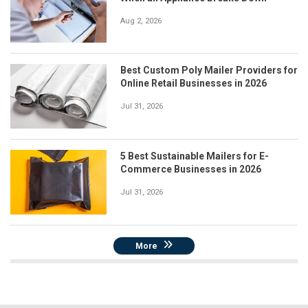
Aug 2, 2026
Best Custom Poly Mailer Providers for
Online Retail Businesses in 2026
Jul 31, 2026
5 Best Sustainable Mailers for E-
Commerce Businesses in 2026
Jul 31, 2026
More