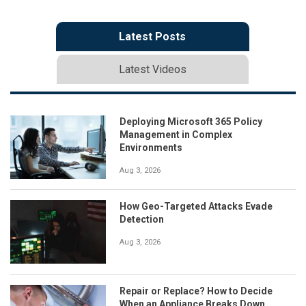
Latest Posts
Latest Videos
Deploying Microsoft 365 Policy
Management in Complex
Environments
Aug 3, 2026
How Geo-Targeted Attacks Evade
Detection
Aug 3, 2026
Repair or Replace? How to Decide
When an Appliance Breaks Down