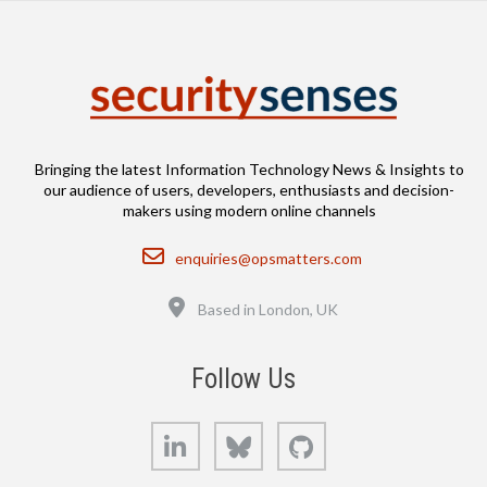
Bringing the latest Information Technology News & Insights to
our audience of users, developers, enthusiasts and decision-
makers using modern online channels
Email
enquiries@opsmatters.com
Location
Based in London, UK
Follow Us
LinkedIn
Bluesky
GitHub