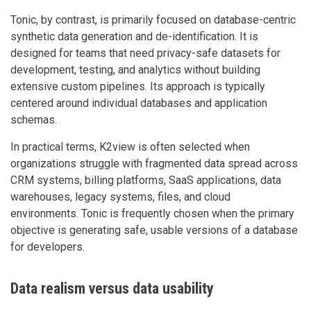
Tonic, by contrast, is primarily focused on database-centric
synthetic data generation and de-identification. It is
designed for teams that need privacy-safe datasets for
development, testing, and analytics without building
extensive custom pipelines. Its approach is typically
centered around individual databases and application
schemas.
In practical terms, K2view is often selected when
organizations struggle with fragmented data spread across
CRM systems, billing platforms, SaaS applications, data
warehouses, legacy systems, files, and cloud
environments. Tonic is frequently chosen when the primary
objective is generating safe, usable versions of a database
for developers.
Data realism versus data usability