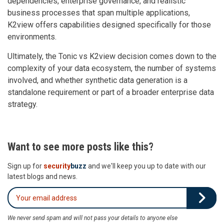
dependencies, enterprise governance, and realistic
business processes that span multiple applications,
K2view offers capabilities designed specifically for those
environments.
Ultimately, the Tonic vs K2view decision comes down to the
complexity of your data ecosystem, the number of systems
involved, and whether synthetic data generation is a
standalone requirement or part of a broader enterprise data
strategy.
Want to see more posts like this?
Sign up for
security
buzz
and we'll keep you up to date with our
latest blogs and news.
We never send spam and will not pass your details to anyone else