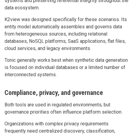
systems and preserving referential integrity throughout the
data ecosystem.
K2view was designed specifically for these scenarios. Its
entity model automatically assembles and governs data
from heterogeneous sources, including relational
databases, NoSQL platforms, SaaS applications, flat files,
cloud services, and legacy environments.
Tonic generally works best when synthetic data generation
is focused on individual databases or a limited number of
interconnected systems.
Compliance, privacy, and governance
Both tools are used in regulated environments, but
governance priorities often influence platform selection.
Organizations with complex privacy requirements
frequently need centralized discovery, classification,