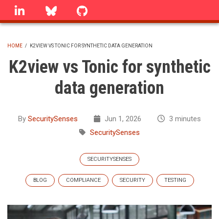
Skip
linkedin
Bluesky
GitHub
to
main
content
HOME
/
K2VIEW VS TONIC FOR SYNTHETIC DATA GENERATION
BREADCRUMB
K2view vs Tonic for synthetic
data generation
By
SecuritySenses
Jun 1, 2026
3 minutes
SecuritySenses
SECURITYSENSES
BLOG
COMPLIANCE
SECURITY
TESTING