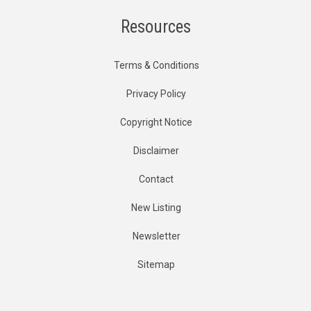
Resources
Terms & Conditions
Privacy Policy
Copyright Notice
Disclaimer
Contact
New Listing
Newsletter
Sitemap