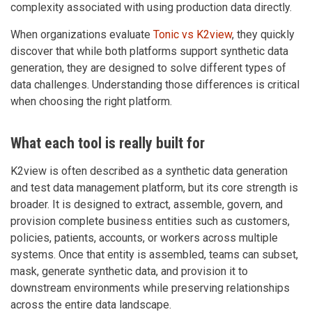
complexity associated with using production data directly.
When organizations evaluate
Tonic vs K2view
, they quickly
discover that while both platforms support synthetic data
generation, they are designed to solve different types of
data challenges. Understanding those differences is critical
when choosing the right platform.
What each tool is really built for
K2view is often described as a synthetic data generation
and test data management platform, but its core strength is
broader. It is designed to extract, assemble, govern, and
provision complete business entities such as customers,
policies, patients, accounts, or workers across multiple
systems. Once that entity is assembled, teams can subset,
mask, generate synthetic data, and provision it to
downstream environments while preserving relationships
across the entire data landscape.