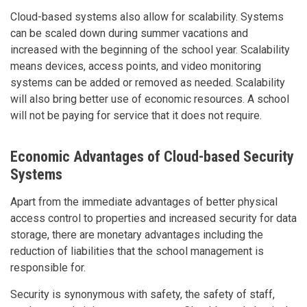
Cloud-based systems also allow for scalability. Systems
can be scaled down during summer vacations and
increased with the beginning of the school year. Scalability
means devices, access points, and video monitoring
systems can be added or removed as needed. Scalability
will also bring better use of economic resources. A school
will not be paying for service that it does not require.
Economic Advantages of Cloud-based Security
Systems
Apart from the immediate advantages of better physical
access control to properties and increased security for data
storage, there are monetary advantages including the
reduction of liabilities that the school management is
responsible for.
Security is synonymous with safety, the safety of staff,