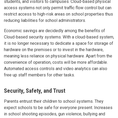
students, and visitors to campuses. Cloud-based physical
access systems not only permit traffic flow control but can
restrict access to high-risk areas on school properties thus
reducing liabilities for school administrators.
Economic savings are decidedly among the benefits of
Cloud-based security systems. With a cloud-based system,
it is no longer necessary to dedicate a space for storage of
hardware on the premises or to invest in the hardware,
meaning less reliance on physical hardware. Apart from the
convenience of operation, costs will be more affordable.
Automated access controls and video analytics can also
free up staff members for other tasks.
Security, Safety, and Trust
Parents entrust their children to school systems. They
expect schools to be safe for everyone present. Increases
in school shooting episodes, gun violence, bullying and