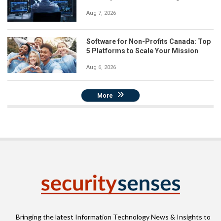
Aug 7, 2026
Software for Non-Profits Canada: Top
5 Platforms to Scale Your Mission
Aug 6, 2026
More
Bringing the latest Information Technology News & Insights to