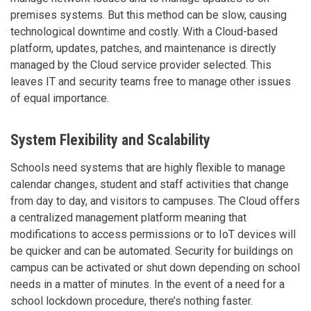
premises systems. But this method can be slow, causing
technological downtime and costly. With a Cloud-based
platform, updates, patches, and maintenance is directly
managed by the Cloud service provider selected. This
leaves IT and security teams free to manage other issues
of equal importance.
System Flexibility and Scalability
Schools need systems that are highly flexible to manage
calendar changes, student and staff activities that change
from day to day, and visitors to campuses. The Cloud offers
a centralized management platform meaning that
modifications to access permissions or to IoT devices will
be quicker and can be automated. Security for buildings on
campus can be activated or shut down depending on school
needs in a matter of minutes. In the event of a need for a
school lockdown procedure, there’s nothing faster.