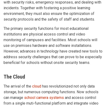
with security risks, emergency responses, and dealing with
incidents. Together with fostering a positive learning
environment, they must also ensure the optimization of
security protocols and the safety of staff and students.
The primary security functions for most educational
institutions are physical access control and video
monitoring of campuses and facilities. Most schools will
use on premises hardware and software installations.
However, advances in technology have created new tools to
address security challenges that can prove to be especially
beneficial for schools without onsite security teams.
The Cloud
The arrival of the
cloud
has revolutionized not only data
storage, but numerous computing functions. Now schools
can manage
school camera systems
and access control
from a single muti-functional platform and integrate video