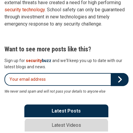
external threats have created a need for high performing
security technology
. School safety can only be guaranteed
through investment in new technologies and timely
emergency response to any security challenge.
Want to see more posts like this?
Sign up for
security
buzz
and we'll keep you up to date with our
latest blogs and news.
We never send spam and will not pass your details to anyone else
Latest Posts
Latest Videos