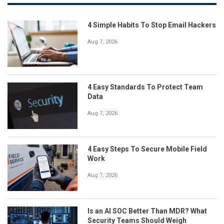
4 Simple Habits To Stop Email Hackers
Aug 7, 2026
4 Easy Standards To Protect Team
Data
Aug 7, 2026
4 Easy Steps To Secure Mobile Field
Work
Aug 7, 2026
Is an AI SOC Better Than MDR? What
Security Teams Should Weigh