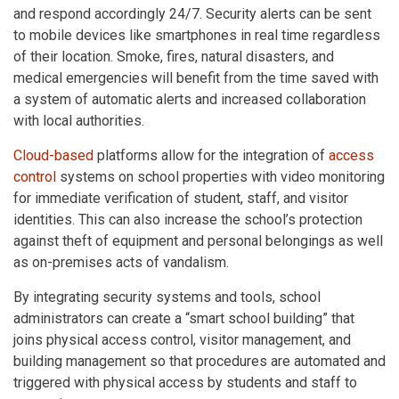
and respond accordingly 24/7. Security alerts can be sent
to mobile devices like smartphones in real time regardless
of their location. Smoke, fires, natural disasters, and
medical emergencies will benefit from the time saved with
a system of automatic alerts and increased collaboration
with local authorities.
Cloud-based
platforms allow for the integration of
access
control
systems on school properties with video monitoring
for immediate verification of student, staff, and visitor
identities. This can also increase the school’s protection
against theft of equipment and personal belongings as well
as on-premises acts of vandalism.
By integrating security systems and tools, school
administrators can create a “smart school building” that
joins physical access control, visitor management, and
building management so that procedures are automated and
triggered with physical access by students and staff to