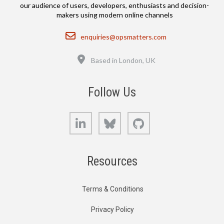
our audience of users, developers, enthusiasts and decision-
makers using modern online channels
Email
enquiries@opsmatters.com
Location
Based in London, UK
Follow Us
LinkedIn
Bluesky
GitHub
Resources
Terms & Conditions
Privacy Policy