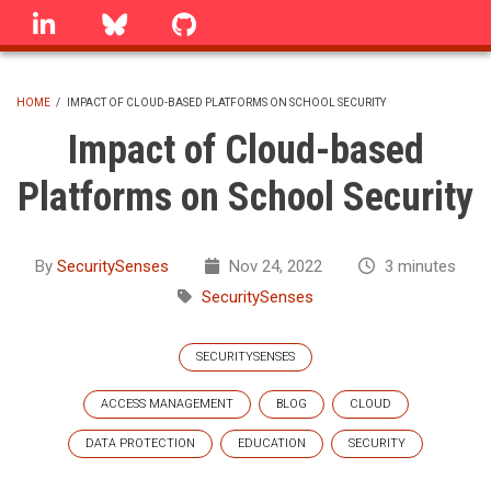
Skip
linkedin
Bluesky
GitHub
to
main
content
HOME
/
IMPACT OF CLOUD-BASED PLATFORMS ON SCHOOL SECURITY
BREADCRUMB
Impact of Cloud-based
Platforms on School Security
By
SecuritySenses
Nov 24, 2022
3 minutes
SecuritySenses
SECURITYSENSES
ACCESS MANAGEMENT
BLOG
CLOUD
DATA PROTECTION
EDUCATION
SECURITY