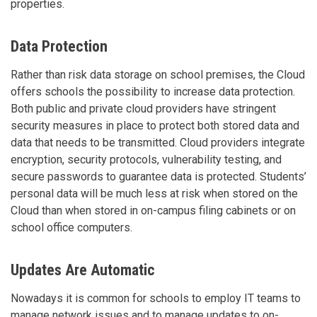
properties.
Data Protection
Rather than risk data storage on school premises, the Cloud
offers schools the possibility to increase data protection.
Both public and private cloud providers have stringent
security measures in place to protect both stored data and
data that needs to be transmitted. Cloud providers integrate
encryption, security protocols, vulnerability testing, and
secure passwords to guarantee data is protected. Students’
personal data will be much less at risk when stored on the
Cloud than when stored in on-campus filing cabinets or on
school office computers.
Updates Are Automatic
Nowadays it is common for schools to employ IT teams to
manage network issues and to manage updates to on-