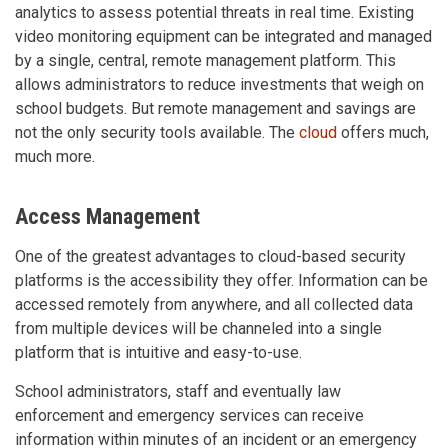
analytics to assess potential threats in real time. Existing
video monitoring equipment can be integrated and managed
by a single, central, remote management platform. This
allows administrators to reduce investments that weigh on
school budgets. But remote management and savings are
not the only security tools available. The
cloud
offers much,
much more.
Access Management
One of the greatest advantages to cloud-based security
platforms is the accessibility they offer. Information can be
accessed remotely from anywhere, and all collected data
from multiple devices will be channeled into a single
platform that is intuitive and easy-to-use.
School administrators, staff and eventually law
enforcement and emergency services can receive
information within minutes of an incident or an emergency