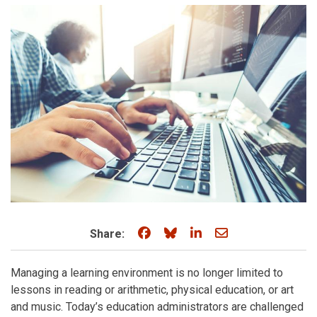
Share on Facebook
Share on Bluesky
Share on LinkedIn
Share through e
Share:
Managing a learning environment is no longer limited to
lessons in reading or arithmetic, physical education, or art
and music. Today’s education administrators are challenged