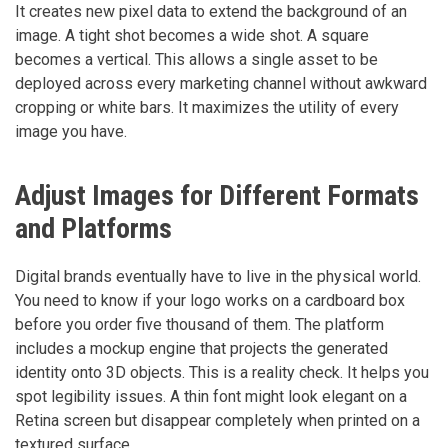
It creates new pixel data to extend the background of an
image. A tight shot becomes a wide shot. A square
becomes a vertical. This allows a single asset to be
deployed across every marketing channel without awkward
cropping or white bars. It maximizes the utility of every
image you have.
Adjust Images for Different Formats
and Platforms
Digital brands eventually have to live in the physical world.
You need to know if your logo works on a cardboard box
before you order five thousand of them. The platform
includes a mockup engine that projects the generated
identity onto 3D objects. This is a reality check. It helps you
spot legibility issues. A thin font might look elegant on a
Retina screen but disappear completely when printed on a
textured surface.