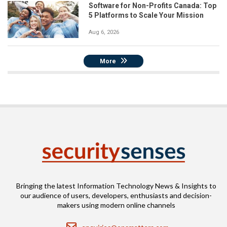
Software for Non-Profits Canada: Top
5 Platforms to Scale Your Mission
Aug 6, 2026
More
Bringing the latest Information Technology News & Insights to
our audience of users, developers, enthusiasts and decision-
makers using modern online channels
Email