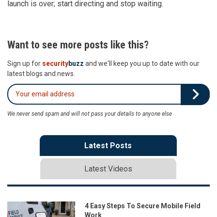
launch is over; start directing and stop waiting.
Want to see more posts like this?
Sign up for
security
buzz
and we'll keep you up to date with our
latest blogs and news.
We never send spam and will not pass your details to anyone else
Latest Posts
Latest Videos
4 Easy Steps To Secure Mobile Field
Work