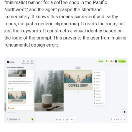
"minimalist banner for a coffee shop in the Pacific
Northwest," and the agent grasps the shorthand
immediately. It knows this means sans-serif and earthy
tones, not just a generic clip-art mug. It reads the room, not
just the keywords. It constructs a visual identity based on
the logic of the prompt. This prevents the user from making
fundamental design errors.