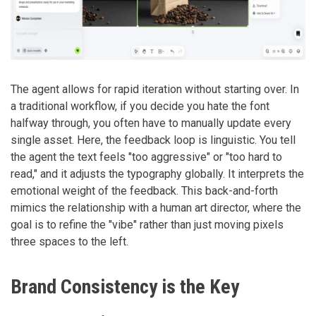
The agent allows for rapid iteration without starting over. In
a traditional workflow, if you decide you hate the font
halfway through, you often have to manually update every
single asset. Here, the feedback loop is linguistic. You tell
the agent the text feels "too aggressive" or "too hard to
read," and it adjusts the typography globally. It interprets the
emotional weight of the feedback. This back-and-forth
mimics the relationship with a human art director, where the
goal is to refine the "vibe" rather than just moving pixels
three spaces to the left.
Brand Consistency is the Key