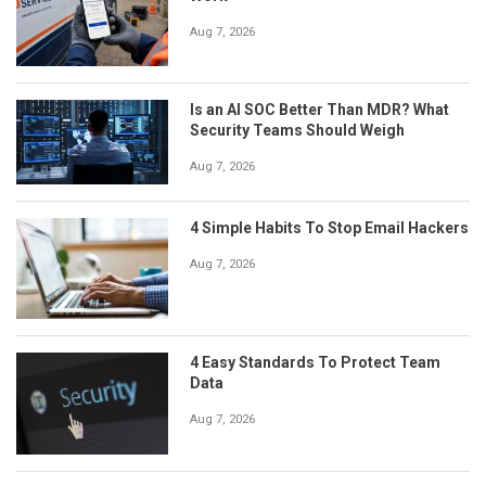
Aug 7, 2026
Is an AI SOC Better Than MDR? What
Security Teams Should Weigh
Aug 7, 2026
4 Simple Habits To Stop Email Hackers
Aug 7, 2026
4 Easy Standards To Protect Team
Data
Aug 7, 2026