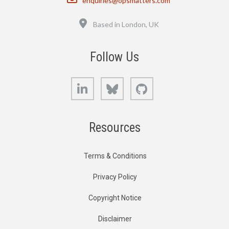
enquiries@opsmatters.com
Location
Based in London, UK
Follow Us
LinkedIn
Bluesky
GitHub
Resources
Terms & Conditions
Privacy Policy
Copyright Notice
Disclaimer