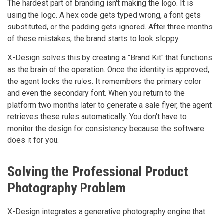
The hardest part of branding isn't making the logo. It is
using the logo. A hex code gets typed wrong, a font gets
substituted, or the padding gets ignored. After three months
of these mistakes, the brand starts to look sloppy.
X-Design solves this by creating a "Brand Kit" that functions
as the brain of the operation. Once the identity is approved,
the agent locks the rules. It remembers the primary color
and even the secondary font. When you return to the
platform two months later to generate a sale flyer, the agent
retrieves these rules automatically. You don't have to
monitor the design for consistency because the software
does it for you.
Solving the Professional Product
Photography Problem
X-Design integrates a generative photography engine that