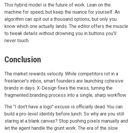
This hybrid model is the future of work. Lean on the
machine for speed, but keep the nuance for yourself. An
algorithm can spit out a thousand options, but only you
know which one actually lands. The editor offers the muscle
to tweak details without drowning you in buttons you’ll
never touch.
Conclusion
The market rewards velocity. While competitors rot in a
freelancer's inbox, smart founders are launching cohesive
brands in days. X-Design fixes the mess, turning the
fragmented branding process into a single, sharp workflow.
The "I don't have a logo" excuse is officially dead. You can
build a pro-level identity before lunch. So why are you still
staring at a blank canvas? Stop pushing pixels manually and
let the agent handle the grunt work. The era of the slow