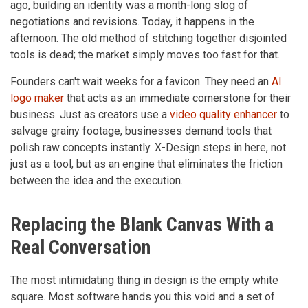
ago, building an identity was a month-long slog of
negotiations and revisions. Today, it happens in the
afternoon. The old method of stitching together disjointed
tools is dead; the market simply moves too fast for that.
Founders can't wait weeks for a favicon. They need an
AI
logo maker
that acts as an immediate cornerstone for their
business. Just as creators use a
video quality enhancer
to
salvage grainy footage, businesses demand tools that
polish raw concepts instantly. X-Design steps in here, not
just as a tool, but as an engine that eliminates the friction
between the idea and the execution.
Replacing the Blank Canvas With a
Real Conversation
The most intimidating thing in design is the empty white
square. Most software hands you this void and a set of