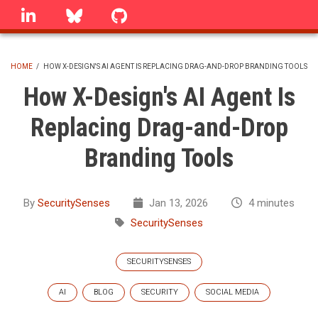
Skip
linkedin
Bluesky
GitHub
to
main
content
HOME
/
HOW X-DESIGN'S AI AGENT IS REPLACING DRAG-AND-DROP BRANDING TOOLS
BREADCRUMB
How X-Design's AI Agent Is
Replacing Drag-and-Drop
Branding Tools
By
SecuritySenses
Jan 13, 2026
4 minutes
SecuritySenses
SECURITYSENSES
AI
BLOG
SECURITY
SOCIAL MEDIA