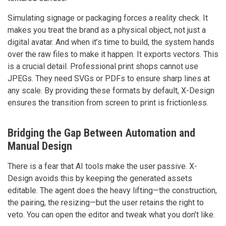
Simulating signage or packaging forces a reality check. It
makes you treat the brand as a physical object, not just a
digital avatar. And when it’s time to build, the system hands
over the raw files to make it happen. It exports vectors. This
is a crucial detail. Professional print shops cannot use
JPEGs. They need SVGs or PDFs to ensure sharp lines at
any scale. By providing these formats by default, X-Design
ensures the transition from screen to print is frictionless.
Bridging the Gap Between Automation and
Manual Design
There is a fear that AI tools make the user passive. X-
Design avoids this by keeping the generated assets
editable. The agent does the heavy lifting—the construction,
the pairing, the resizing—but the user retains the right to
veto. You can open the editor and tweak what you don’t like.