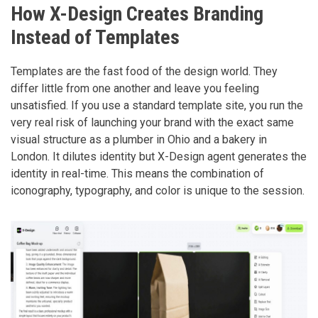
How X-Design Creates Branding
Instead of Templates
Templates are the fast food of the design world. They
differ little from one another and leave you feeling
unsatisfied. If you use a standard template site, you run the
very real risk of launching your brand with the exact same
visual structure as a plumber in Ohio and a bakery in
London. It dilutes identity but X-Design agent generates the
identity in real-time. This means the combination of
iconography, typography, and color is unique to the session.