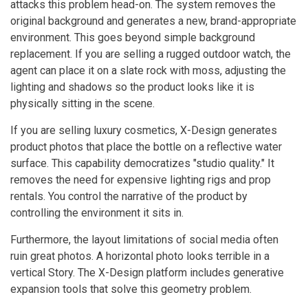
attacks this problem head-on. The system removes the
original background and generates a new, brand-appropriate
environment. This goes beyond simple background
replacement. If you are selling a rugged outdoor watch, the
agent can place it on a slate rock with moss, adjusting the
lighting and shadows so the product looks like it is
physically sitting in the scene.
If you are selling luxury cosmetics, X-Design generates
product photos that place the bottle on a reflective water
surface. This capability democratizes "studio quality." It
removes the need for expensive lighting rigs and prop
rentals. You control the narrative of the product by
controlling the environment it sits in.
Furthermore, the layout limitations of social media often
ruin great photos. A horizontal photo looks terrible in a
vertical Story. The X-Design platform includes generative
expansion tools that solve this geometry problem.