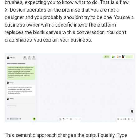
brushes, expecting you to know what to do. That is a flaw.
X-Design operates on the premise that you are not a
designer and you probably shouldn't try to be one. You are a
business owner with a specific intent. The platform
replaces the blank canvas with a conversation. You don't
drag shapes; you explain your business.
This semantic approach changes the output quality. Type