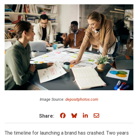
Image Source:
depositphotos.com
Share on Facebook
Share on Bluesky
Share on LinkedIn
Share through e
Share:
The timeline for launching a brand has crashed. Two years