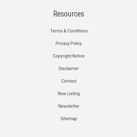
Resources
Terms & Conditions
Privacy Policy
Copyright Notice
Disclaimer
Contact
New Listing
Newsletter
Sitemap