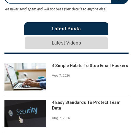
We never send spam and will not pass your details to anyone else
Latest Posts
Latest Videos
4 Simple Habits To Stop Email Hackers
Aug 7, 2026
4 Easy Standards To Protect Team
Data
Aug 7, 2026