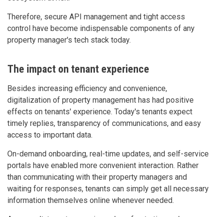
Therefore, secure API management and tight access
control have become indispensable components of any
property manager's tech stack today.
The impact on tenant experience
Besides increasing efficiency and convenience,
digitalization of property management has had positive
effects on tenants' experience. Today's tenants expect
timely replies, transparency of communications, and easy
access to important data.
On-demand onboarding, real-time updates, and self-service
portals have enabled more convenient interaction. Rather
than communicating with their property managers and
waiting for responses, tenants can simply get all necessary
information themselves online whenever needed.