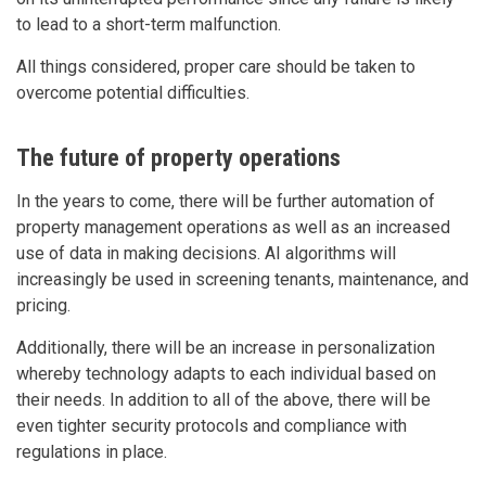
to lead to a short-term malfunction.
All things considered, proper care should be taken to
overcome potential difficulties.
The future of property operations
In the years to come, there will be further automation of
property management operations as well as an increased
use of data in making decisions. AI algorithms will
increasingly be used in screening tenants, maintenance, and
pricing.
Additionally, there will be an increase in personalization
whereby technology adapts to each individual based on
their needs. In addition to all of the above, there will be
even tighter security protocols and compliance with
regulations in place.