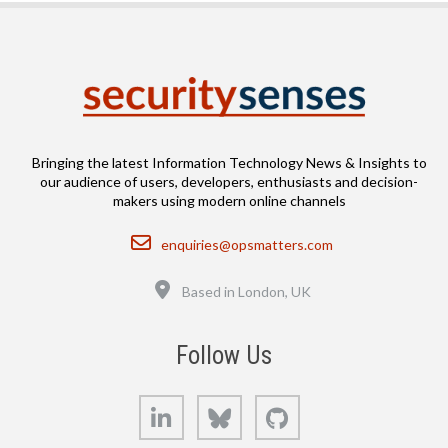
Bringing the latest Information Technology News & Insights to
our audience of users, developers, enthusiasts and decision-
makers using modern online channels
Email
enquiries@opsmatters.com
Location
Based in London, UK
Follow Us
LinkedIn
Bluesky
GitHub