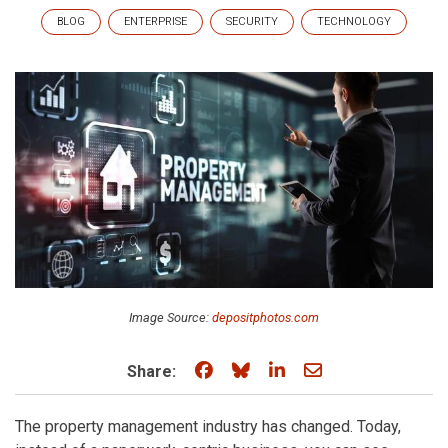
BLOG
ENTERPRISE
SECURITY
TECHNOLOGY
Image Source:
depositphotos.com
Share on Facebook
Share on Bluesky
Share on LinkedIn
Share through e
Share:
The property management industry has changed. Today,