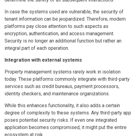
In case the systems used are vulnerable, the security of
tenant information can be jeopardized. Therefore, modern
platforms pay close attention to such aspects as
encryption, authentication, and access management.
Security is no longer an additional function but rather an
integral part of each operation.
Integration with external systems
Property management systems rarely work in isolation
today. These platforms commonly integrate with third-party
services such as credit bureaus, payment processors,
identity checkers, and maintenance organizations.
While this enhances functionality, it also adds a certain
degree of complexity to these systems. Any third-party app
poses potential security risks. If even one integrated
application becomes compromised, it might put the entire
ecosystem at risk.