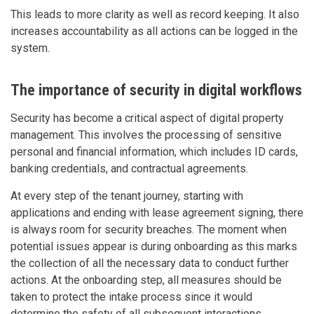
This leads to more clarity as well as record keeping. It also
increases accountability as all actions can be logged in the
system.
The importance of security in digital workflows
Security has become a critical aspect of digital property
management. This involves the processing of sensitive
personal and financial information, which includes ID cards,
banking credentials, and contractual agreements.
At every step of the tenant journey, starting with
applications and ending with lease agreement signing, there
is always room for security breaches. The moment when
potential issues appear is during onboarding as this marks
the collection of all the necessary data to conduct further
actions. At the onboarding step, all measures should be
taken to protect the intake process since it would
determine the safety of all subsequent interactions.