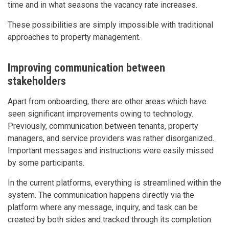
time and in what seasons the vacancy rate increases.
These possibilities are simply impossible with traditional
approaches to property management.
Improving communication between
stakeholders
Apart from onboarding, there are other areas which have
seen significant improvements owing to technology.
Previously, communication between tenants, property
managers, and service providers was rather disorganized.
Important messages and instructions were easily missed
by some participants.
In the current platforms, everything is streamlined within the
system. The communication happens directly via the
platform where any message, inquiry, and task can be
created by both sides and tracked through its completion.