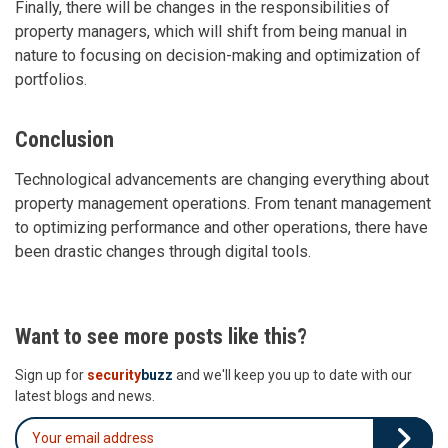
Finally, there will be changes in the responsibilities of
property managers, which will shift from being manual in
nature to focusing on decision-making and optimization of
portfolios.
Conclusion
Technological advancements are changing everything about
property management operations. From tenant management
to optimizing performance and other operations, there have
been drastic changes through digital tools.
Want to see more posts like this?
Sign up for
security
buzz
and we'll keep you up to date with our
latest blogs and news.