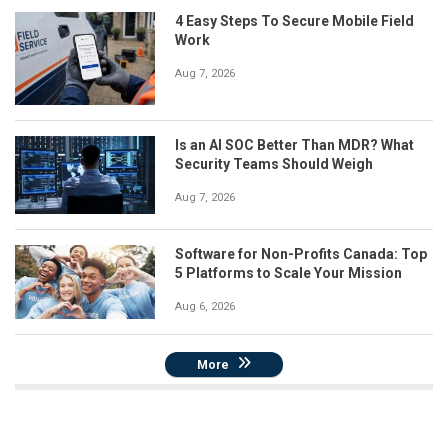
4 Easy Steps To Secure Mobile Field
Work
Aug 7, 2026
Is an AI SOC Better Than MDR? What
Security Teams Should Weigh
Aug 7, 2026
Software for Non-Profits Canada: Top
5 Platforms to Scale Your Mission
Aug 6, 2026
More