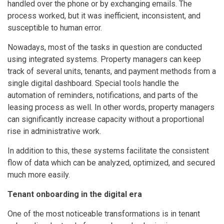
handled over the phone or by exchanging emails. The
process worked, but it was inefficient, inconsistent, and
susceptible to human error.
Nowadays, most of the tasks in question are conducted
using integrated systems. Property managers can keep
track of several units, tenants, and payment methods from a
single digital dashboard. Special tools handle the
automation of reminders, notifications, and parts of the
leasing process as well. In other words, property managers
can significantly increase capacity without a proportional
rise in administrative work.
In addition to this, these systems facilitate the consistent
flow of data which can be analyzed, optimized, and secured
much more easily.
Tenant onboarding in the digital era
One of the most noticeable transformations is in tenant