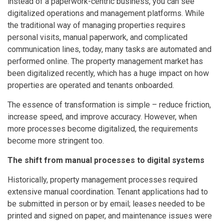
instead of a paperwork-centric business, you can see
digitalized operations and management platforms. While
the traditional way of managing properties requires
personal visits, manual paperwork, and complicated
communication lines, today, many tasks are automated and
performed online. The property management market has
been digitalized recently, which has a huge impact on how
properties are operated and tenants onboarded.
The essence of transformation is simple – reduce friction,
increase speed, and improve accuracy. However, when
more processes become digitalized, the requirements
become more stringent too.
The shift from manual processes to digital systems
Historically, property management processes required
extensive manual coordination. Tenant applications had to
be submitted in person or by email; leases needed to be
printed and signed on paper, and maintenance issues were