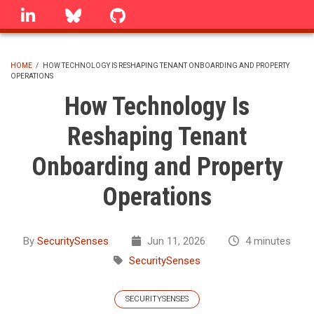
Skip
linkedin
Bluesky
GitHub
to
main
content
HOME
/
HOW TECHNOLOGY IS RESHAPING TENANT ONBOARDING AND PROPERTY
OPERATIONS
BREADCRUMB
How Technology Is
Reshaping Tenant
Onboarding and Property
Operations
By
SecuritySenses
Jun 11, 2026
4 minutes
SecuritySenses
SECURITYSENSES