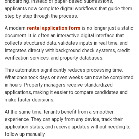
onboarding. Instead of paper-based submissions,
applicants now complete digital workflows that guide them
step by step through the process.
A modern
rental application form
is no longer just a static
document. It is often an interactive digital interface that
collects structured data, validates inputs in real time, and
integrates directly with background check systems, credit
verification services, and property databases.
This automation significantly reduces processing time.
What once took days or even weeks can now be completed
in hours. Property managers receive standardized
applications, making it easier to compare candidates and
make faster decisions.
At the same time, tenants benefit from a smoother
experience. They can apply from any device, track their
application status, and receive updates without needing to
follow up manually.