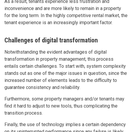
As a result, tenants experience less frustration and
inconvenience and are more likely to remain in a property
for the long term. In the highly competitive rental market, the
tenant experience is an increasingly important factor.
Challenges of digital transformation
Notwithstanding the evident advantages of digital
transformation in property management, this process
entails certain challenges. To start with, system complexity
stands out as one of the major issues in question, since the
increased number of elements leads to the difficulty to
guarantee consistency and reliability.
Furthermore, some property managers and/or tenants may
find it hard to adjust to new tools, thus complicating the
transition process.
Finally, the use of technology implies a certain dependency
on its uninterrupted performance since any failure is likely