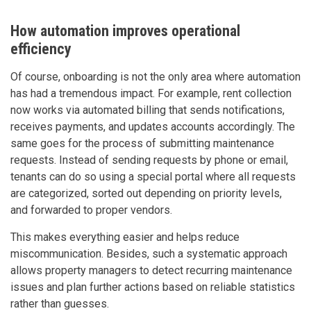
How automation improves operational
efficiency
Of course, onboarding is not the only area where automation
has had a tremendous impact. For example, rent collection
now works via automated billing that sends notifications,
receives payments, and updates accounts accordingly. The
same goes for the process of submitting maintenance
requests. Instead of sending requests by phone or email,
tenants can do so using a special portal where all requests
are categorized, sorted out depending on priority levels,
and forwarded to proper vendors.
This makes everything easier and helps reduce
miscommunication. Besides, such a systematic approach
allows property managers to detect recurring maintenance
issues and plan further actions based on reliable statistics
rather than guesses.