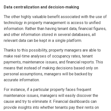
Data centralization and decision-making
The other highly valuable benefit associated with the use of
technology in property management is access to unified
information. Rather than having tenant data, financial figures,
and other information stored in several databases, all
relevant data can be kept in a single platform.
Thanks to this possibility, property managers are able to
make real-time analyses of occupancy rates, tenant
payments, maintenance issues, and financial reports. This
means that instead of making decisions based only on
personal assumptions, managers will be backed by
accurate information.
For instance, if a particular property faces frequent
maintenance issues, managers will easily discover the
cause and try to eliminate it. Financial dashboards can
provide insights into whether tenants pay their rents on