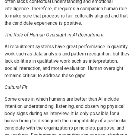
often lacks contextual understanding and emotional
intelligence. Therefore, it requires a companion human role
to make sure that process is fair, culturally aligned and that
the candidate experience is positive.
The Role of Human Oversight in AI Recruitment
AI recruitment systems have great performance in quantity
work such as data analysis and pattern recognition, but they
lack abilities in qualitative work such as interpretation,
social interaction, and moral evaluation. Human oversight
remains critical to address these gaps:
Cultural Fit
Some areas in which humans are better than AI include
intention understanding, listening, and observing physical
body signs during an interview. It is only possible for a
human being to distinguish the compatibility of a particular
candidate with the organization’s principles, purpose, and