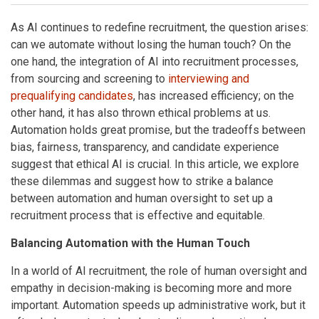
As AI continues to redefine recruitment, the question arises:
can we automate without losing the human touch? On the
one hand, the integration of AI into recruitment processes,
from sourcing and screening to
interviewing and
prequalifying candidates
, has increased efficiency; on the
other hand, it has also thrown ethical problems at us.
Automation holds great promise, but the tradeoffs between
bias, fairness, transparency, and candidate experience
suggest that ethical AI is crucial. In this article, we explore
these dilemmas and suggest how to strike a balance
between automation and human oversight to set up a
recruitment process that is effective and equitable.
Balancing Automation with the Human Touch
In a world of AI recruitment, the role of human oversight and
empathy in decision-making is becoming more and more
important. Automation speeds up administrative work, but it