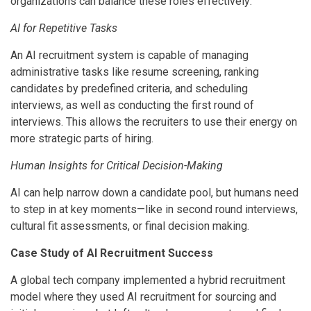
organizations can balance these roles effectively:
AI for Repetitive Tasks
An AI recruitment system is capable of managing
administrative tasks like resume screening, ranking
candidates by predefined criteria, and scheduling
interviews, as well as conducting the first round of
interviews. This allows the recruiters to use their energy on
more strategic parts of hiring.
Human Insights for Critical Decision-Making
AI can help narrow down a candidate pool, but humans need
to step in at key moments—like in second round interviews,
cultural fit assessments, or final decision making.
Case Study of AI Recruitment Success
A global tech company implemented a hybrid recruitment
model where they used AI recruitment for sourcing and