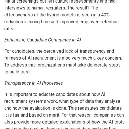
initial screenings but left cultural assessments and final
interviews to human recruiters. The result? The
effectiveness of the hybrid models is seen in a 40%
reduction in hiring time and improved employee retention
rates.
Enhancing Candidate Confidence in AI
For candidates, the perceived lack of transparency and
fairness of AI recruitment is also very much a key concern.
To address this, organizations must take deliberate steps
to build trust:
Transparency in AI Processes
It is important to educate candidates about how AI
recruitment systems work, what type of data they analyse
and how the evaluation is done. This reassures candidates
it is fair and based on merit. For that reason, companies can
also provide more detailed explanations of how the AI tools
evaluate the qualifications of the candidate and shortlist