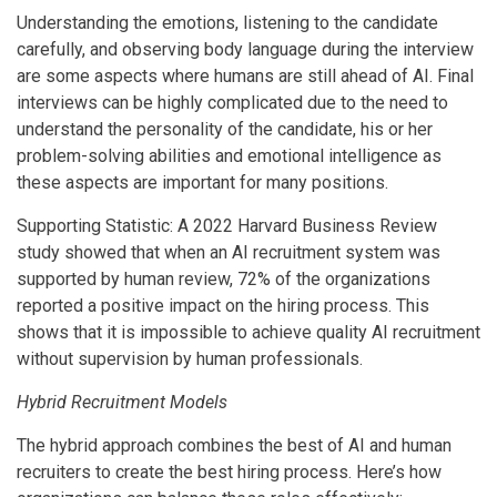
Understanding the emotions, listening to the candidate
carefully, and observing body language during the interview
are some aspects where humans are still ahead of AI. Final
interviews can be highly complicated due to the need to
understand the personality of the candidate, his or her
problem-solving abilities and emotional intelligence as
these aspects are important for many positions.
Supporting Statistic: A 2022 Harvard Business Review
study showed that when an AI recruitment system was
supported by human review, 72% of the organizations
reported a positive impact on the hiring process. This
shows that it is impossible to achieve quality AI recruitment
without supervision by human professionals.
Hybrid Recruitment Models
The hybrid approach combines the best of AI and human
recruiters to create the best hiring process. Here’s how