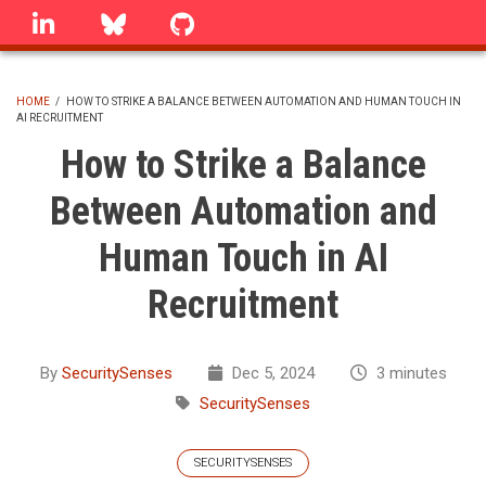
Skip
linkedin
Bluesky
GitHub
to
main
content
HOME
/
HOW TO STRIKE A BALANCE BETWEEN AUTOMATION AND HUMAN TOUCH IN
AI RECRUITMENT
BREADCRUMB
How to Strike a Balance
Between Automation and
Human Touch in AI
Recruitment
By
SecuritySenses
Dec 5, 2024
3 minutes
SecuritySenses
SECURITYSENSES