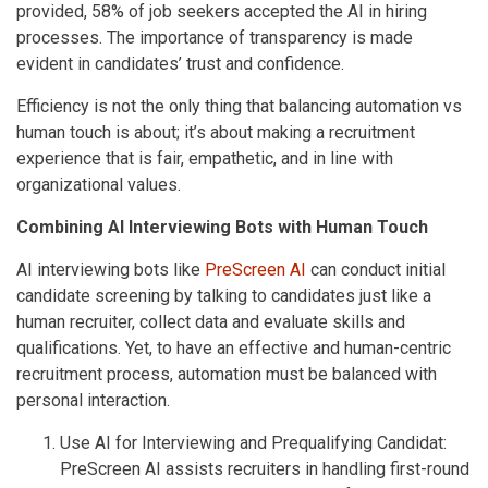
provided, 58% of job seekers accepted the AI in hiring
processes. The importance of transparency is made
evident in candidates’ trust and confidence.
Efficiency is not the only thing that balancing automation vs
human touch is about; it’s about making a recruitment
experience that is fair, empathetic, and in line with
organizational values.
Combining AI Interviewing Bots with Human Touch
AI interviewing bots like
PreScreen AI
can conduct initial
candidate screening by talking to candidates just like a
human recruiter, collect data and evaluate skills and
qualifications. Yet, to have an effective and human-centric
recruitment process, automation must be balanced with
personal interaction.
Use AI for Interviewing and Prequalifying Candidat:
PreScreen AI assists recruiters in handling first-round