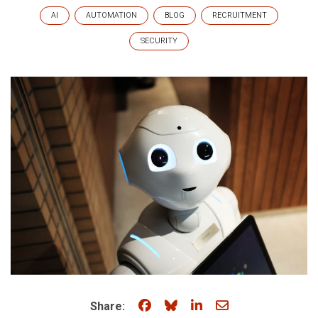
AI
AUTOMATION
BLOG
RECRUITMENT
SECURITY
Share on Facebook
Share on Bluesky
Share on LinkedIn
Share through e
Share: