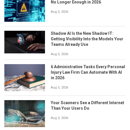
No Longer Enough in 2026
Aug 5, 2026
Shadow AI Is the New Shadow IT:
Getting Visibility Into the Models Your
Teams Already Use
Aug 5, 2026
6 Administrative Tasks Every Personal
Injury Law Firm Can Automate With AI
in 2026
Aug 5, 2026
Your Scanners See a Different Internet
Than Your Users Do
Aug 5, 2026