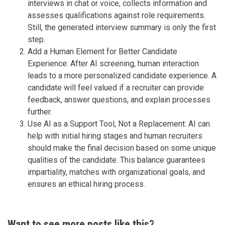
interviews in chat or voice, collects information and
assesses qualifications against role requirements.
Still, the generated interview summary is only the first
step.
Add a Human Element for Better Candidate
Experience: After AI screening, human interaction
leads to a more personalized candidate experience. A
candidate will feel valued if a recruiter can provide
feedback, answer questions, and explain processes
further.
Use AI as a Support Tool, Not a Replacement: AI can
help with initial hiring stages and human recruiters
should make the final decision based on some unique
qualities of the candidate. This balance guarantees
impartiality, matches with organizational goals, and
ensures an ethical hiring process.
Want to see more posts like this?