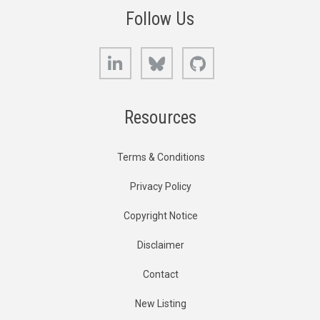
Follow Us
LinkedIn
Bluesky
GitHub
Resources
Terms & Conditions
Privacy Policy
Copyright Notice
Disclaimer
Contact
New Listing