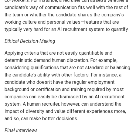
co-workers. For instance, a recruiter can assess whether a
candidate’s way of communication fits well with the rest of
the team or whether the candidate shares the company’s
working culture and personal values—features that are
typically very hard for an AI recruitment system to quantify.
Ethical Decision-Making
Applying criteria that are not easily quantifiable and
deterministic demand human discretion. For example,
considering qualifications that are not standard or balancing
the candidate’s ability with other factors. For instance, a
candidate who doesn’t have the regular employment
background or certification and training required by most
companies can easily be dismissed by an AI recruitment
system. A human recruiter, however, can understand the
impact of diversity and value different experiences more,
and so, can make better decisions.
Final Interviews