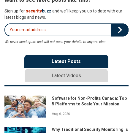
Sign up for
security
buzz
and we'll keep you up to date with our
latest blogs and news.
We never send spam and will not pass your details to anyone else
Latest Posts
Latest Videos
Software for Non-Profits Canada: Top
5 Platforms to Scale Your Mission
Aug 6, 2026
Why Traditional Security Monitoring Is