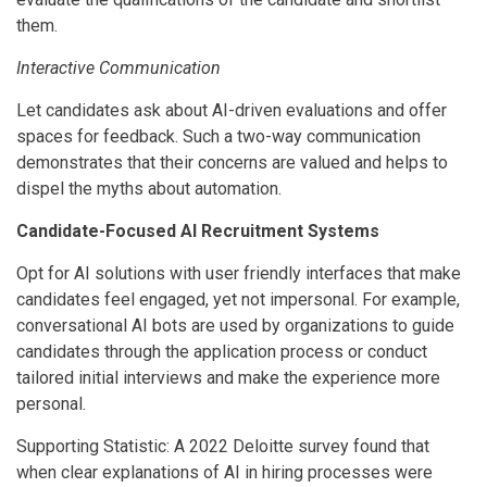
them.
Interactive Communication
Let candidates ask about AI-driven evaluations and offer
spaces for feedback. Such a two-way communication
demonstrates that their concerns are valued and helps to
dispel the myths about automation.
Candidate-Focused AI Recruitment Systems
Opt for AI solutions with user friendly interfaces that make
candidates feel engaged, yet not impersonal. For example,
conversational AI bots are used by organizations to guide
candidates through the application process or conduct
tailored initial interviews and make the experience more
personal.
Supporting Statistic: A 2022 Deloitte survey found that
when clear explanations of AI in hiring processes were