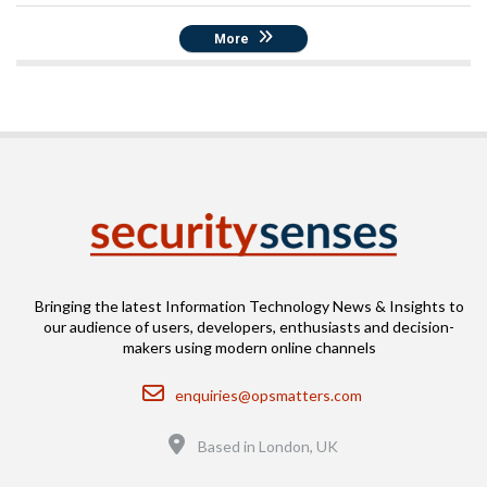
More
Bringing the latest Information Technology News & Insights to
our audience of users, developers, enthusiasts and decision-
makers using modern online channels
Email
enquiries@opsmatters.com
Location
Based in London, UK