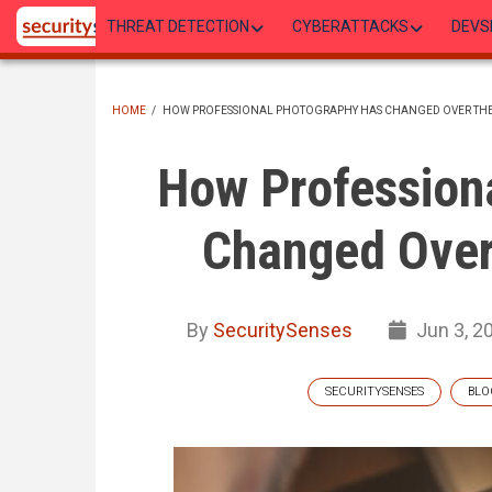
Skip
THREAT DETECTION
CYBERATTACKS
DEVS
to
main
content
HOME
/
HOW PROFESSIONAL PHOTOGRAPHY HAS CHANGED OVER THE
BREADCRUMB
How Profession
Changed Over
By
SecuritySenses
Jun 3, 2
SECURITYSENSES
BLO