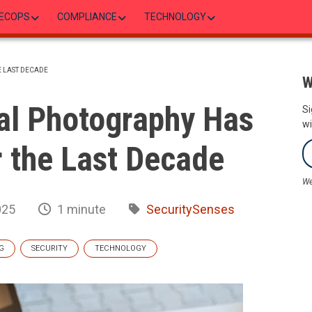
ECOPS
COMPLIANCE
TECHNOLOGY
 LAST DECADE
W
al Photography Has
Si
wi
 the Last Decade
We
025
1 minute
SecuritySenses
G
SECURITY
TECHNOLOGY