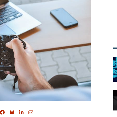
Share on Facebook
Share on Bluesky
Share on LinkedIn
Share through email