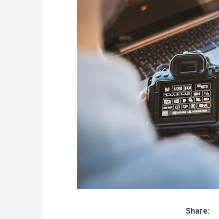
Share: