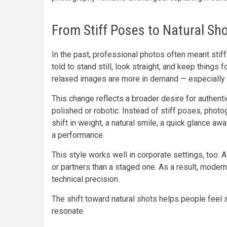
From Stiff Poses to Natural Shot
In the past, professional photos often meant stif
told to stand still, look straight, and keep things f
relaxed images are more in demand — especially 
This change reflects a broader desire for authentic
polished or robotic. Instead of stiff poses, pho
shift in weight, a natural smile, a quick glance a
a performance.
This style works well in corporate settings, too.
or partners than a staged one. As a result, mod
technical precision.
The shift toward natural shots helps people feel
resonate.