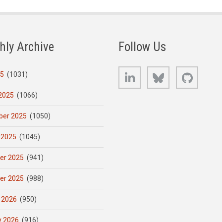
hly Archive
Follow Us
LinkedIn
Bluesky
GitHub
25
(1031)
2025
(1066)
er 2025
(1050)
 2025
(1045)
er 2025
(941)
er 2025
(988)
 2026
(950)
y 2026
(916)