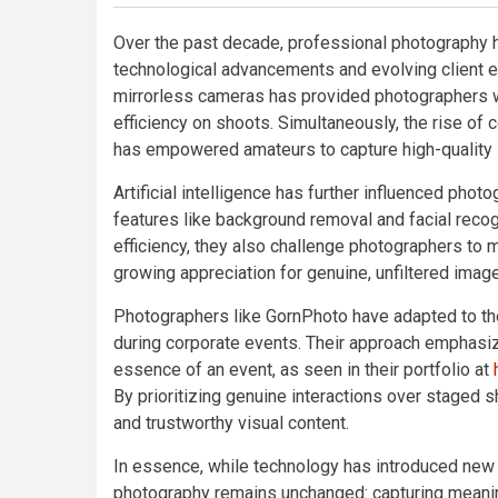
Over the past decade, professional photography h
technological advancements and evolving client e
mirrorless cameras has provided photographers wit
efficiency on shoots. Simultaneously, the rise of 
has empowered amateurs to capture high-quality i
Artificial intelligence has further influenced pho
features like background removal and facial reco
efficiency, they also challenge photographers to ma
growing appreciation for genuine, unfiltered imag
Photographers like GornPhoto have adapted to t
during corporate events. Their approach emphasize
essence of an event, as seen in their portfolio at
By prioritizing genuine interactions over staged 
and trustworthy visual content.
In essence, while technology has introduced new 
photography remains unchanged: capturing meani