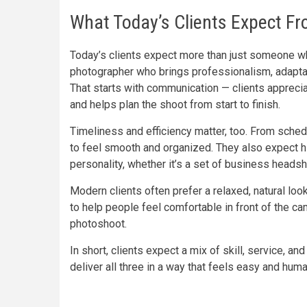
What Today’s Clients Expect F
Today’s clients expect more than just someone wh
photographer who brings professionalism, adaptabi
That starts with communication — clients apprec
and helps plan the shoot from start to finish.
Timeliness and efficiency matter, too. From schedu
to feel smooth and organized. They also expect hig
personality, whether it’s a set of business headsho
Modern clients often prefer a relaxed, natural l
to help people feel comfortable in front of the ca
photoshoot.
In short, clients expect a mix of skill, service,
deliver all three in a way that feels easy and huma