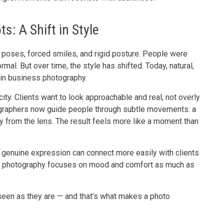
s: A Shift in Style
f poses, forced smiles, and rigid posture. People were
ormal. But over time, the style has shifted. Today, natural,
in business photography.
ity. Clients want to look approachable and real, not overly
tographers now guide people through subtle movements: a
way from the lens. The result feels more like a moment than
 A genuine expression can connect more easily with clients
ern photography focuses on mood and comfort as much as
 seen as they are — and that’s what makes a photo