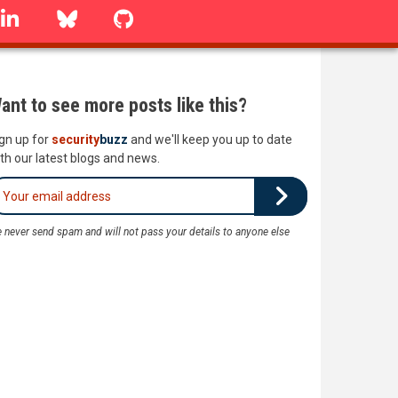
linkedin
Bluesky
GitHub
ant to see more posts like this?
gn up for
security
buzz
and we'll keep you up to date
th our latest blogs and news.
 never send spam and will not pass your details to anyone else