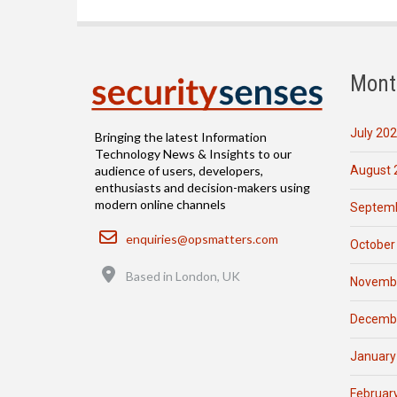
Mont
July 20
Bringing the latest Information
Technology News & Insights to our
August 
audience of users, developers,
enthusiasts and decision-makers using
modern online channels
Septemb
Email
enquiries@opsmatters.com
October
Location
Based in London, UK
Novemb
Decemb
January
Februar