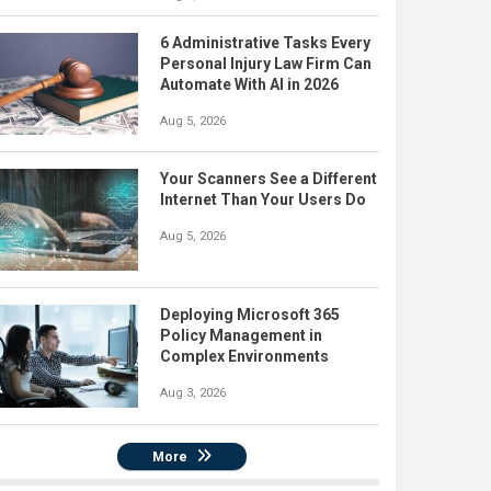
6 Administrative Tasks Every
Personal Injury Law Firm Can
Automate With AI in 2026
Aug 5, 2026
Your Scanners See a Different
Internet Than Your Users Do
Aug 5, 2026
Deploying Microsoft 365
Policy Management in
Complex Environments
Aug 3, 2026
More