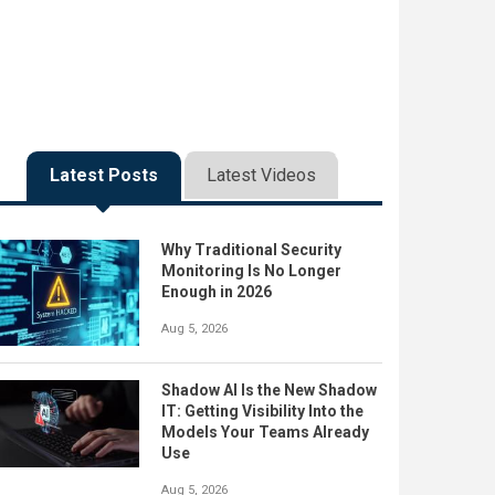
Latest Posts
Latest Videos
Why Traditional Security
Monitoring Is No Longer
Enough in 2026
Aug 5, 2026
Shadow AI Is the New Shadow
IT: Getting Visibility Into the
Models Your Teams Already
Use
Aug 5, 2026