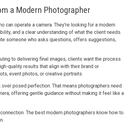
rom a Modern Photographer
o can operate a camera. They’re looking for a modern
lity, and a clear understanding of what the client needs.
iate someone who asks questions, offers suggestions,
ling to delivering final images, clients want the process
h-quality results that align with their brand or
ts, event photos, or creative portraits.
ook over posed perfection. That means photographers need
mera, offering gentle guidance without making it feel like a
 and connection. The best modern photographers know how to
n.