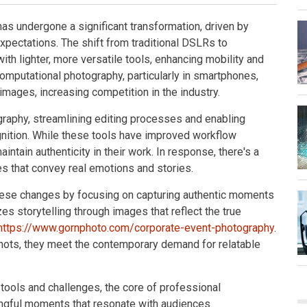
as undergone a significant transformation, driven by
xpectations. The shift from traditional DSLRs to
h lighter, more versatile tools, enhancing mobility and
computational photography, particularly in smartphones,
mages, increasing competition in the industry.
tography, streamlining editing processes and enabling
gnition. While these tools have improved workflow
intain authenticity in their work. In response, there's a
es that convey real emotions and stories.
hese changes by focusing on capturing authentic moments
s storytelling through images that reflect the true
https://www.gornphoto.com/corporate-event-photography
.
shots, they meet the contemporary demand for relatable
tools and challenges, the core of professional
ngful moments that resonate with audiences.