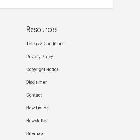
Resources
Terms & Conditions
Privacy Policy
Copyright Notice
Disclaimer
Contact
New Listing
Newsletter
Sitemap