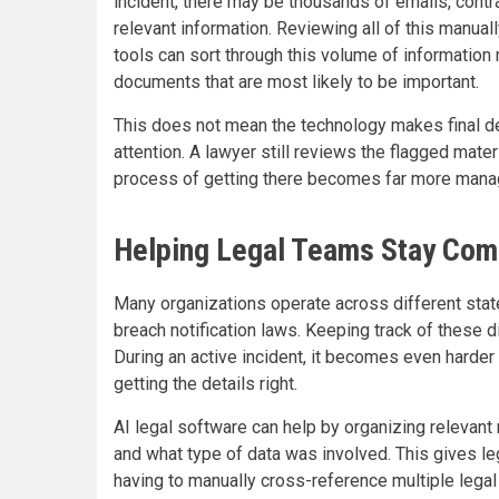
incident, there may be thousands of emails, contr
relevant information. Reviewing all of this manuall
tools can sort through this volume of information
documents that are most likely to be important.
This does not mean the technology makes final d
attention. A lawyer still reviews the flagged mate
process of getting there becomes far more manage
Helping Legal Teams Stay Com
Many organizations operate across different state
breach notification laws. Keeping track of these d
During an active incident, it becomes even harder
getting the details right.
AI legal software can help by organizing relevant
and what type of data was involved. This gives leg
having to manually cross-reference multiple legal