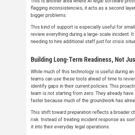
This is another area where AI legal software prov
flagging inconsistencies, it acts as a second lay
bigger problems.
This kind of support is especially useful for smal
review everything during a large-scale incident. I
needing to hire additional staff just for crisis situ
Building Long-Term Readiness, Not Jus
While much of this technology is useful during an a
teams can use these tools ahead of time to revie
identify gaps in their current policies. This proa
team is not starting from zero. They already have
faster because much of the groundwork has alre
This shift toward preparation reflects a broader 
risk. Instead of treating incident response as som
it into their everyday legal operations.