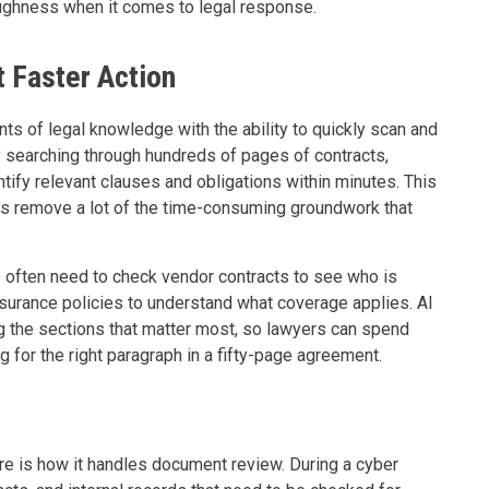
ughness when it comes to legal response.
 Faster Action
s of legal knowledge with the ability to quickly scan and
y searching through hundreds of pages of contracts,
ntify relevant clauses and obligations within minutes. This
oes remove a lot of the time-consuming groundwork that
 often need to check vendor contracts to see who is
nsurance policies to understand what coverage applies. AI
g the sections that matter most, so lawyers can spend
ng for the right paragraph in a fifty-page agreement.
re is how it handles document review. During a cyber