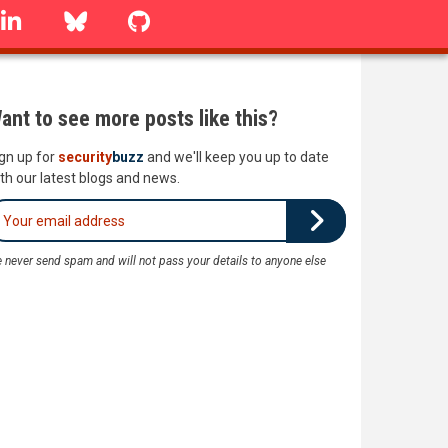
linkedin
Bluesky
GitHub
ant to see more posts like this?
gn up for
security
buzz
and we'll keep you up to date
th our latest blogs and news.
 never send spam and will not pass your details to anyone else