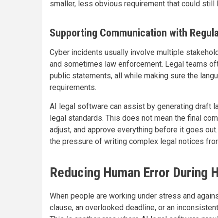
smaller, less obvious requirement that could still l
Supporting Communication with Regula
Cyber incidents usually involve multiple stakehol
and sometimes law enforcement. Legal teams often 
public statements, all while making sure the lang
requirements.
AI legal software can assist by generating draft 
legal standards. This does not mean the final comm
adjust, and approve everything before it goes out.
the pressure of writing complex legal notices from
Reducing Human Error During H
When people are working under stress and agains
clause, an overlooked deadline, or an inconsisten