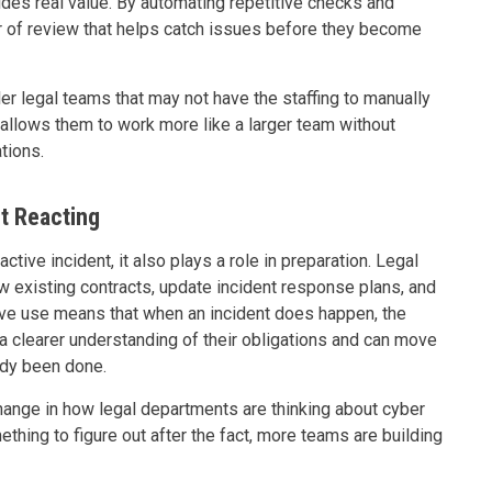
ides real value. By automating repetitive checks and
er of review that helps catch issues before they become
ler legal teams that may not have the staffing to manually
t allows them to work more like a larger team without
ations.
t Reacting
ctive incident, it also plays a role in preparation. Legal
w existing contracts, update incident response plans, and
ctive use means that when an incident does happen, the
 a clearer understanding of their obligations and can move
ady been done.
change in how legal departments are thinking about cyber
ething to figure out after the fact, more teams are building