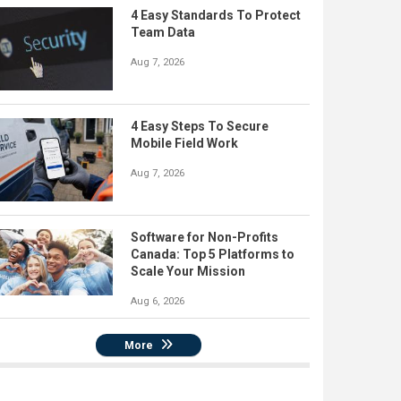
4 Easy Standards To Protect
Team Data
Aug 7, 2026
4 Easy Steps To Secure
Mobile Field Work
Aug 7, 2026
Software for Non-Profits
Canada: Top 5 Platforms to
Scale Your Mission
Aug 6, 2026
More