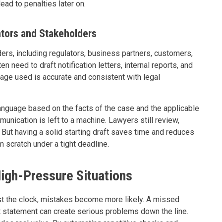
ead to penalties later on.
tors and Stakeholders
ders, including regulators, business partners, customers,
need to draft notification letters, internal reports, and
uage used is accurate and consistent with legal
language based on the facts of the case and the applicable
unication is left to a machine. Lawyers still review,
 But having a solid starting draft saves time and reduces
 scratch under a tight deadline.
igh-Pressure Situations
t the clock, mistakes become more likely. A missed
t statement can create serious problems down the line.