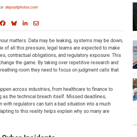
ce:
depositphotos.com
Share on Facebook
Share on Bluesky
Share on LinkedIn
Share through email
 hour matters. Data may be leaking, systems may be down,
le of all this pressure, legal teams are expected to make
nes, contractual obligations, and regulatory exposure. This
change the game. By taking over repetitive research and
reathing room they need to focus on judgment calls that
appen across industries, from healthcare to finance to
ng as the technical breach itself. Missed deadlines,
with regulators can turn a bad situation into a much
pting to this reality helps explain why so many are