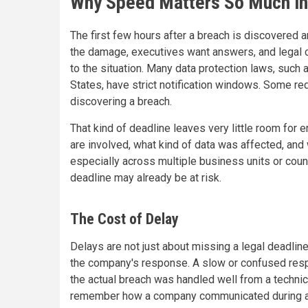
Why Speed Matters So Much in
The first few hours after a breach is discovered a
the damage, executives want answers, and legal c
to the situation. Many data protection laws, such 
States, have strict notification windows. Some re
discovering a breach.
That kind of deadline leaves very little room for e
are involved, what kind of data was affected, and w
especially across multiple business units or count
deadline may already be at risk.
The Cost of Delay
Delays are not just about missing a legal deadlin
the company's response. A slow or confused resp
the actual breach was handled well from a techni
remember how a company communicated during a cr