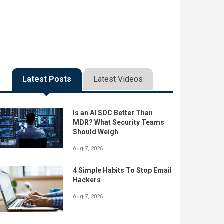
Latest Posts
Latest Videos
Is an AI SOC Better Than
MDR? What Security Teams
Should Weigh
Aug 7, 2026
4 Simple Habits To Stop Email
Hackers
Aug 7, 2026