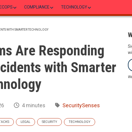
ECOPS
COMPLIANCE
TECHNOLOGY
DENTS WITH SMARTER TECHNOLOGY
W
ms Are Responding
Si
wi
ncidents with Smarter
We
hnology
26
4 minutes
SecuritySenses
TACKS
LEGAL
SECURITY
TECHNOLOGY