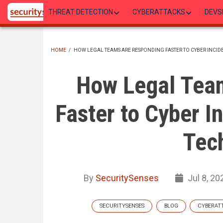
Skip
THREAT DETECTION
CYBERATTACKS
DEVS
to
main
content
HOME
/
HOW LEGAL TEAMS ARE RESPONDING FASTER TO CYBER INCI
BREADCRUMB
How Legal Tea
Faster to Cyber I
Tec
By
SecuritySenses
Jul 8, 20
SECURITYSENSES
BLOG
CYBERAT