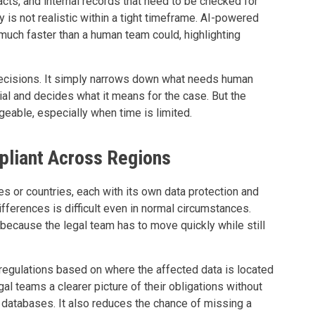
acts, and internal records that need to be checked for
y is not realistic within a tight timeframe. AI-powered
 much faster than a human team could, highlighting
ecisions. It simply narrows down what needs human
rial and decides what it means for the case. But the
able, especially when time is limited.
pliant Across Regions
s or countries, each with its own data protection and
ifferences is difficult even in normal circumstances.
 because the legal team has to move quickly while still
 regulations based on where the affected data is located
al teams a clearer picture of their obligations without
 databases. It also reduces the chance of missing a