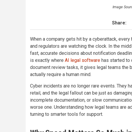
Image Sour
Share:
When a company gets hit by a cyberattack, every
and regulators are watching the clock. In the midd
fast, accurate decisions about notification deadli
is exactly where
AI legal software
has started to 
document review tasks, it gives legal teams the b
actually require a human mind.
Cyber incidents are no longer rare events. They h
retail, and the legal fallout can be just as damagi
incomplete documentation, or slow communication 
worse one. Understanding how legal teams are ada
turning to smarter tools for support.