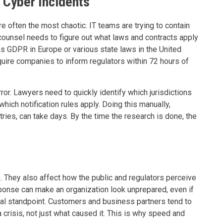
 Cyber Incidents
re often the most chaotic. IT teams are trying to contain
ounsel needs to figure out what laws and contracts apply
as GDPR in Europe or various state laws in the United
quire companies to inform regulators within 72 hours of
rror. Lawyers need to quickly identify which jurisdictions
hich notification rules apply. Doing this manually,
ries, can take days. By the time the research is done, the
e. They also affect how the public and regulators perceive
onse can make an organization look unprepared, even if
cal standpoint. Customers and business partners tend to
isis, not just what caused it. This is why speed and