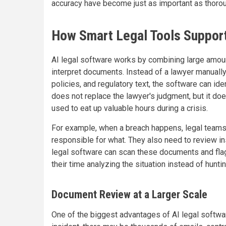
accuracy have become just as important as thoro
How Smart Legal Tools Support
AI legal software works by combining large amount
interpret documents. Instead of a lawyer manuall
policies, and regulatory text, the software can ide
does not replace the lawyer's judgment, but it d
used to eat up valuable hours during a crisis.
For example, when a breach happens, legal teams
responsible for what. They also need to review i
legal software can scan these documents and fla
their time analyzing the situation instead of hunti
Document Review at a Larger Scale
One of the biggest advantages of AI legal softwa