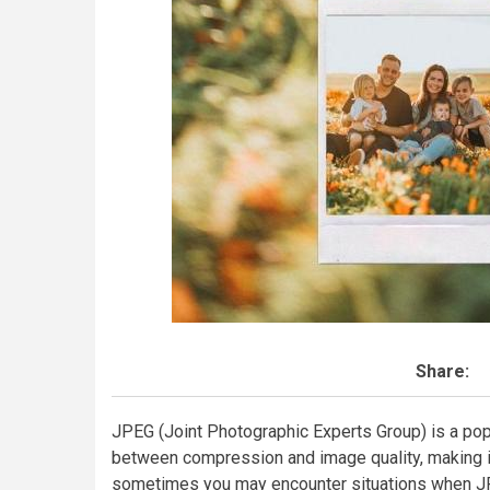
Share:
JPEG (Joint Photographic Experts Group) is a pop
between compression and image quality, making it
sometimes you may encounter situations when J