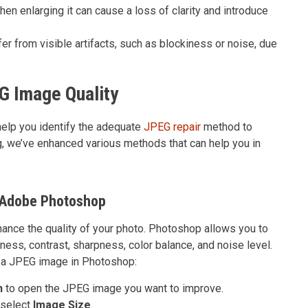
n enlarging it can cause a loss of clarity and introduce
r from visible artifacts, such as blockiness or noise, due
G Image Quality
elp you identify the adequate
JPEG repair
method to
og, we’ve enhanced various methods that can help you in
 Adobe Photoshop
ance the quality of your photo. Photoshop allows you to
ness, contrast, sharpness, color balance, and noise level.
 a JPEG image in Photoshop:
n
to open the JPEG image you want to improve.
 select
Image Size
.