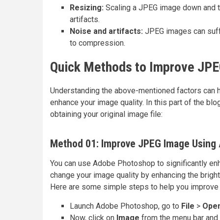
Resizing:
Scaling a JPEG image down and the
artifacts.
Noise and artifacts:
JPEG images can suffe
to compression.
Quick Methods to Improve JPE
Understanding the above-mentioned factors can h
enhance your image quality. In this part of the bl
obtaining your original image file:
Method 01: Improve JPEG Image Using
You can use Adobe Photoshop to significantly enh
change your image quality by enhancing the bright
Here are some simple steps to help you improve
Launch Adobe Photoshop, go to
File
>
Ope
Now, click on
Image
from the menu bar and