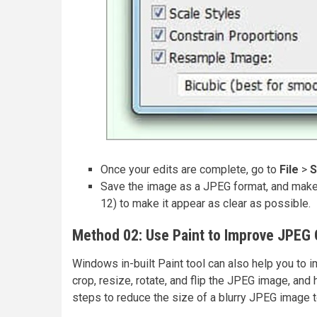
Once your edits are complete, go to
File
>
S
Save the image as a JPEG format, and make 
12) to make it appear as clear as possible.
Method 02: Use Paint to Improve JPEG 
Windows in-built Paint tool can also help you to i
crop, resize, rotate, and flip the JPEG image, and
steps to reduce the size of a blurry JPEG image t