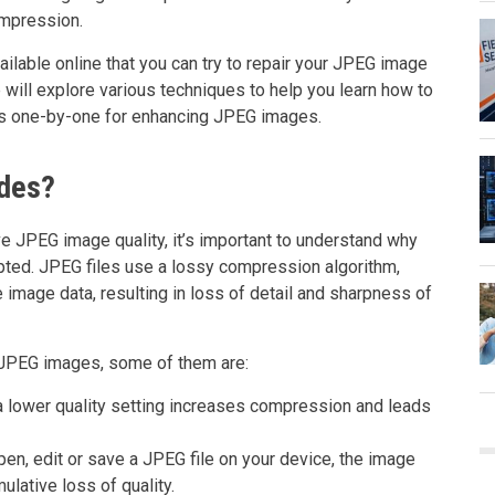
ompression.
ilable online that you can try to repair your JPEG image
we will explore various techniques to help you learn how to
ds one-by-one for enhancing JPEG images.
ades?
e JPEG image quality, it’s important to understand why
pted. JPEG files use a lossy compression algorithm,
 image data, resulting in loss of detail and sharpness of
f JPEG images, some of them are:
 a lower quality setting increases compression and leads
n, edit or save a JPEG file on your device, the image
lative loss of quality.