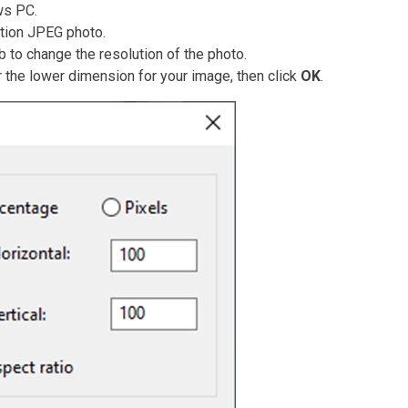
ws PC.
ution JPEG photo.
b to change the resolution of the photo.
r the lower dimension for your image, then click
OK
.