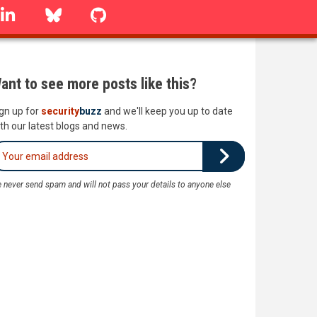
linkedin
Bluesky
GitHub
ant to see more posts like this?
gn up for
security
buzz
and we'll keep you up to date
th our latest blogs and news.
 never send spam and will not pass your details to anyone else