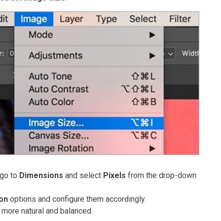
 go to
Dimensions
and select
Pixels
from the drop-down
ion
options and configure them accordingly.
 more natural and balanced.