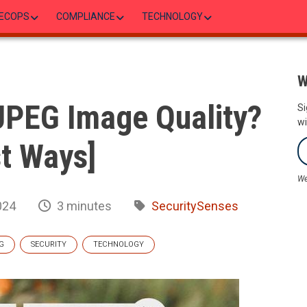
ECOPS
COMPLIANCE
TECHNOLOGY
W
JPEG Image Quality?
Si
wi
t Ways]
We
024
3 minutes
SecuritySenses
G
SECURITY
TECHNOLOGY