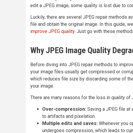
edit a JPEG image, some quality is lost due to c
Luckily, there are several JPEG repair methods ava
file and obtain the original image. In this guide, 
improve JPEG quality
. Just go with these metho
Why JPEG Image Quality Degr
Before diving into JPEG repair methods to improv
your image files usually get compressed or corru
which reduces file size by discarding some of the
your image.
There are many reasons for the loss in quality o
Over-compression:
Saving a JPEG file at
to artifacts and pixelation.
Multiple edits and saves:
Whenever you ope
undergoes compression, which leads to cumu