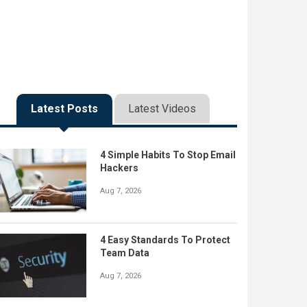
Latest Posts
Latest Videos
4 Simple Habits To Stop Email
Hackers
Aug 7, 2026
4 Easy Standards To Protect
Team Data
Aug 7, 2026