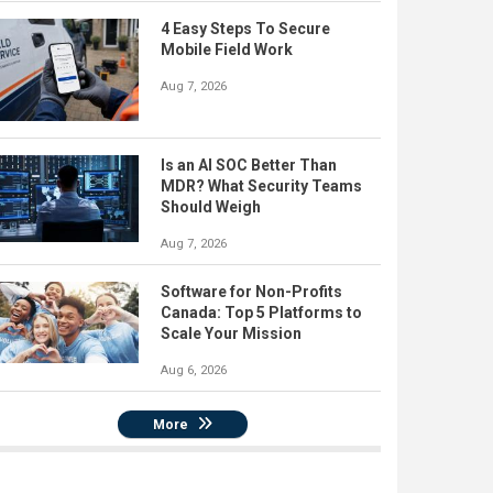
4 Easy Steps To Secure
Mobile Field Work
Aug 7, 2026
Is an AI SOC Better Than
MDR? What Security Teams
Should Weigh
Aug 7, 2026
Software for Non-Profits
Canada: Top 5 Platforms to
Scale Your Mission
Aug 6, 2026
More