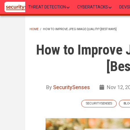
Skip
THREAT DETECTION
CYBERATTACKS
DEVS
to
main
content
HOME
/
HOW TO IMPROVE JPEG IMAGE QUALITY? [BEST WAYS]
BREADCRUMB
How to Improve 
[Bes
By
SecuritySenses
Nov 12, 2
SECURITYSENSES
BLO