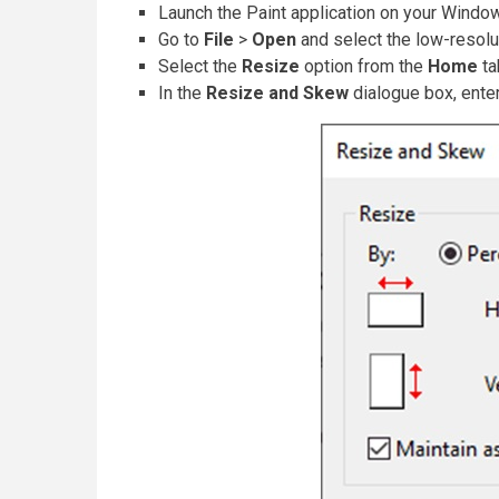
Launch the Paint application on your Windo
Go to
File
>
Open
and select the low-resol
Select the
Resize
option from the
Home
ta
In the
Resize and Skew
dialogue box, ente