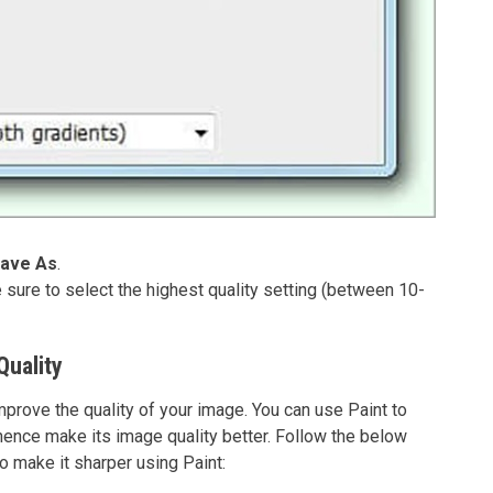
ave As
.
sure to select the highest quality setting (between 10-
Quality
mprove the quality of your image. You can use Paint to
 hence make its image quality better. Follow the below
o make it sharper using Paint: