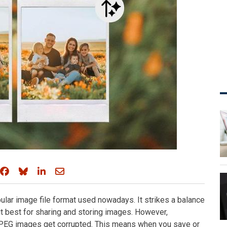
Share on Facebook
Share on Bluesky
Share on LinkedIn
Share through email
ular image file format used nowadays. It strikes a balance
 best for sharing and storing images. However,
PEG images get corrupted. This means when you save or