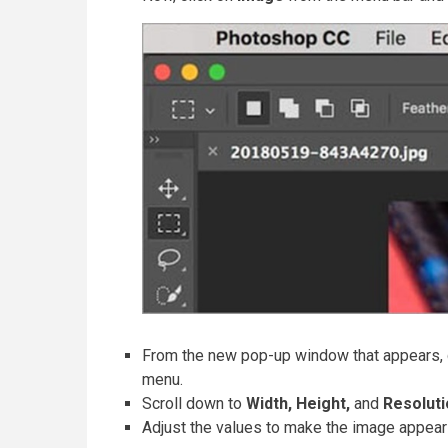
From the new pop-up window that appears,
menu.
Scroll down to
Width, Height,
and
Resolut
Adjust the values to make the image appear