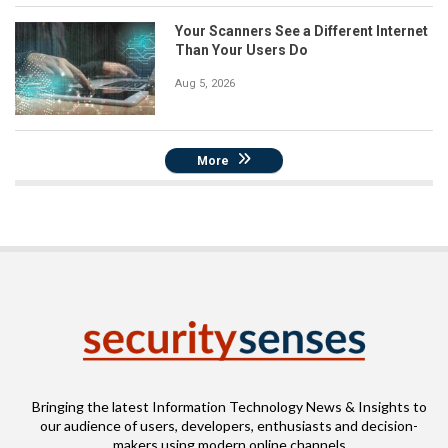
Your Scanners See a Different Internet
Than Your Users Do
Aug 5, 2026
More
Bringing the latest Information Technology News & Insights to
our audience of users, developers, enthusiasts and decision-
makers using modern online channels