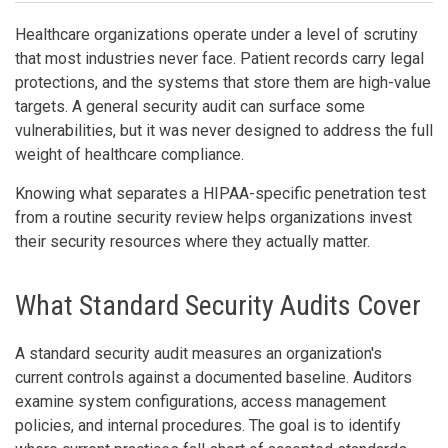
Healthcare organizations operate under a level of scrutiny
that most industries never face. Patient records carry legal
protections, and the systems that store them are high-value
targets. A general security audit can surface some
vulnerabilities, but it was never designed to address the full
weight of healthcare compliance.
Knowing what separates a HIPAA-specific penetration test
from a routine security review helps organizations invest
their security resources where they actually matter.
What Standard Security Audits Cover
A standard security audit measures an organization's
current controls against a documented baseline. Auditors
examine system configurations, access management
policies, and internal procedures. The goal is to identify