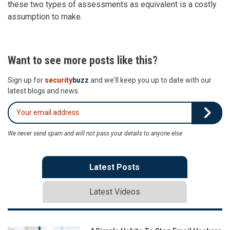
these two types of assessments as equivalent is a costly
assumption to make.
Want to see more posts like this?
Sign up for
security
buzz
and we'll keep you up to date with our
latest blogs and news.
We never send spam and will not pass your details to anyone else
Latest Posts
Latest Videos