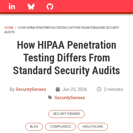
Skip
linkedin
Bluesky
GitHub
to
main
content
HOME
/
HOW HIPAA PENETRATION TESTING DIFFERS FROM STANDARD SECURITY
AUDITS
BREADCRUMB
How HIPAA Penetration
Testing Differs From
Standard Security Audits
By
SecuritySenses
Jun 25, 2026
2 minutes
SecuritySenses
SECURITYSENSES
BLOG
COMPLIANCE
HEALTHCARE