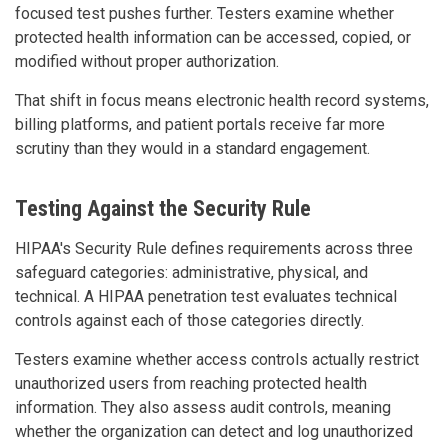
focused test pushes further. Testers examine whether
protected health information can be accessed, copied, or
modified without proper authorization.
That shift in focus means electronic health record systems,
billing platforms, and patient portals receive far more
scrutiny than they would in a standard engagement.
Testing Against the Security Rule
HIPAA's Security Rule defines requirements across three
safeguard categories: administrative, physical, and
technical. A HIPAA penetration test evaluates technical
controls against each of those categories directly.
Testers examine whether access controls actually restrict
unauthorized users from reaching protected health
information. They also assess audit controls, meaning
whether the organization can detect and log unauthorized