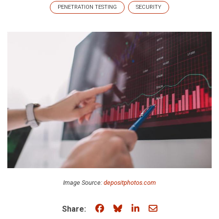
PENETRATION TESTING
SECURITY
Image Source:
depositphotos.com
Share on Facebook
Share on Bluesky
Share on LinkedIn
Share through e
Share: