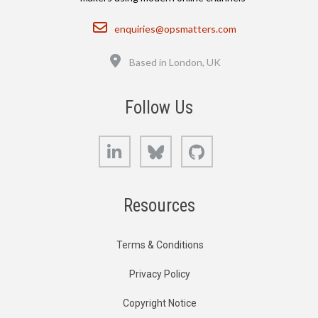
Email
enquiries@opsmatters.com
Location
Based in London, UK
Follow Us
LinkedIn
Bluesky
GitHub
Resources
Terms & Conditions
Privacy Policy
Copyright Notice