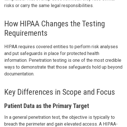
risks or carry the same legal responsibilities.
How HIPAA Changes the Testing
Requirements
HIPAA requires covered entities to perform risk analyses
and put safeguards in place for protected health
information. Penetration testing is one of the most credible
ways to demonstrate that those safeguards hold up beyond
documentation.
Key Differences in Scope and Focus
Patient Data as the Primary Target
In a general penetration test, the objective is typically to
breach the perimeter and gain elevated access. A HIPAA-