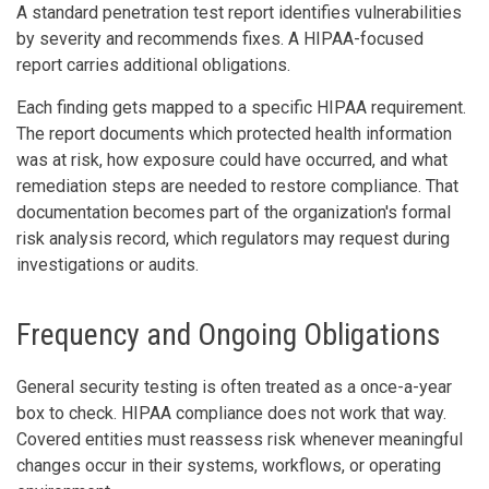
A standard penetration test report identifies vulnerabilities
by severity and recommends fixes. A HIPAA-focused
report carries additional obligations.
Each finding gets mapped to a specific HIPAA requirement.
The report documents which protected health information
was at risk, how exposure could have occurred, and what
remediation steps are needed to restore compliance. That
documentation becomes part of the organization's formal
risk analysis record, which regulators may request during
investigations or audits.
Frequency and Ongoing Obligations
General security testing is often treated as a once-a-year
box to check. HIPAA compliance does not work that way.
Covered entities must reassess risk whenever meaningful
changes occur in their systems, workflows, or operating