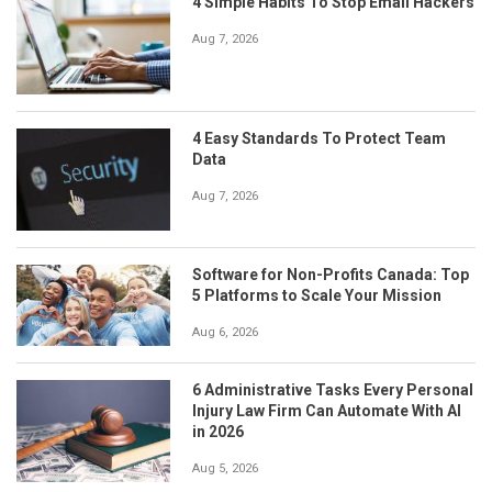
4 Simple Habits To Stop Email Hackers
Aug 7, 2026
4 Easy Standards To Protect Team
Data
Aug 7, 2026
Software for Non-Profits Canada: Top
5 Platforms to Scale Your Mission
Aug 6, 2026
6 Administrative Tasks Every Personal
Injury Law Firm Can Automate With AI
in 2026
Aug 5, 2026