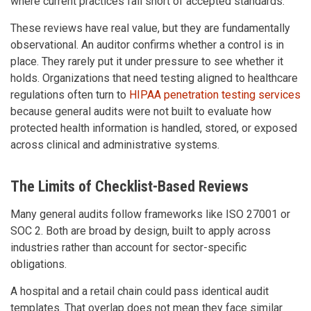
where current practices fall short of accepted standards.
These reviews have real value, but they are fundamentally
observational. An auditor confirms whether a control is in
place. They rarely put it under pressure to see whether it
holds. Organizations that need testing aligned to healthcare
regulations often turn to
HIPAA penetration testing services
because general audits were not built to evaluate how
protected health information is handled, stored, or exposed
across clinical and administrative systems.
The Limits of Checklist-Based Reviews
Many general audits follow frameworks like ISO 27001 or
SOC 2. Both are broad by design, built to apply across
industries rather than account for sector-specific
obligations.
A hospital and a retail chain could pass identical audit
templates. That overlap does not mean they face similar