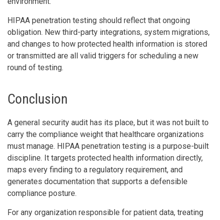
environment.
HIPAA penetration testing should reflect that ongoing
obligation. New third-party integrations, system migrations,
and changes to how protected health information is stored
or transmitted are all valid triggers for scheduling a new
round of testing.
Conclusion
A general security audit has its place, but it was not built to
carry the compliance weight that healthcare organizations
must manage. HIPAA penetration testing is a purpose-built
discipline. It targets protected health information directly,
maps every finding to a regulatory requirement, and
generates documentation that supports a defensible
compliance posture.
For any organization responsible for patient data, treating