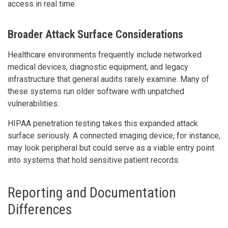
access in real time.
Broader Attack Surface Considerations
Healthcare environments frequently include networked
medical devices, diagnostic equipment, and legacy
infrastructure that general audits rarely examine. Many of
these systems run older software with unpatched
vulnerabilities.
HIPAA penetration testing takes this expanded attack
surface seriously. A connected imaging device, for instance,
may look peripheral but could serve as a viable entry point
into systems that hold sensitive patient records.
Reporting and Documentation
Differences