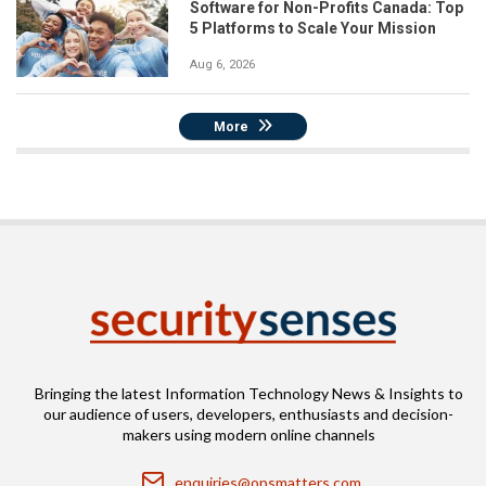
Software for Non-Profits Canada: Top
5 Platforms to Scale Your Mission
Aug 6, 2026
More
Bringing the latest Information Technology News & Insights to
our audience of users, developers, enthusiasts and decision-
makers using modern online channels
Email
enquiries@opsmatters.com