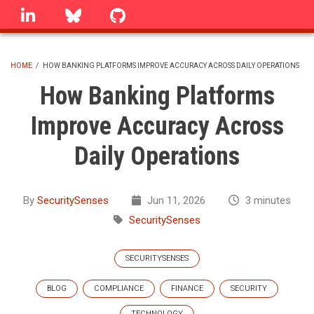
Skip
linkedin
Bluesky
GitHub
to
main
content
HOME
/
HOW BANKING PLATFORMS IMPROVE ACCURACY ACROSS DAILY OPERATIONS
BREADCRUMB
How Banking Platforms
Improve Accuracy Across
Daily Operations
By
SecuritySenses
Jun 11, 2026
3 minutes
SecuritySenses
SECURITYSENSES
BLOG
COMPLIANCE
FINANCE
SECURITY
TECHNOLOGY