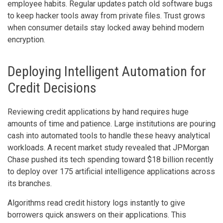
employee habits. Regular updates patch old software bugs
to keep hacker tools away from private files. Trust grows
when consumer details stay locked away behind modern
encryption.
Deploying Intelligent Automation for
Credit Decisions
Reviewing credit applications by hand requires huge
amounts of time and patience. Large institutions are pouring
cash into automated tools to handle these heavy analytical
workloads. A recent market study revealed that JPMorgan
Chase pushed its tech spending toward $18 billion recently
to deploy over 175 artificial intelligence applications across
its branches.
Algorithms read credit history logs instantly to give
borrowers quick answers on their applications. This