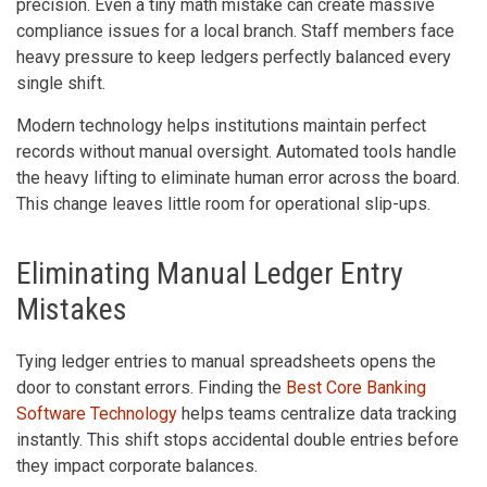
precision. Even a tiny math mistake can create massive
compliance issues for a local branch. Staff members face
heavy pressure to keep ledgers perfectly balanced every
single shift.
Modern technology helps institutions maintain perfect
records without manual oversight. Automated tools handle
the heavy lifting to eliminate human error across the board.
This change leaves little room for operational slip-ups.
Eliminating Manual Ledger Entry
Mistakes
Tying ledger entries to manual spreadsheets opens the
door to constant errors. Finding the
Best Core Banking
Software Technology
helps teams centralize data tracking
instantly. This shift stops accidental double entries before
they impact corporate balances.