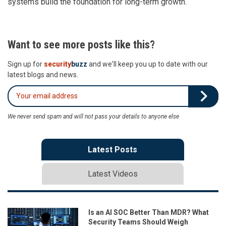
systems build the foundation for long-term growth.
Want to see more posts like this?
Sign up for
security
buzz
and we'll keep you up to date with our
latest blogs and news.
We never send spam and will not pass your details to anyone else
Latest Posts
Latest Videos
Is an AI SOC Better Than MDR? What
Security Teams Should Weigh