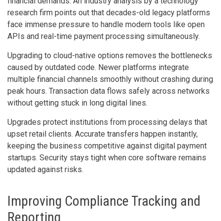
financial demands. An industry analysis by a technology
research firm points out that decades-old legacy platforms
face immense pressure to handle modern tools like open
APIs and real-time payment processing simultaneously.
Upgrading to cloud-native options removes the bottlenecks
caused by outdated code. Newer platforms integrate
multiple financial channels smoothly without crashing during
peak hours. Transaction data flows safely across networks
without getting stuck in long digital lines.
Upgrades protect institutions from processing delays that
upset retail clients. Accurate transfers happen instantly,
keeping the business competitive against digital payment
startups. Security stays tight when core software remains
updated against risks.
Improving Compliance Tracking and
Reporting