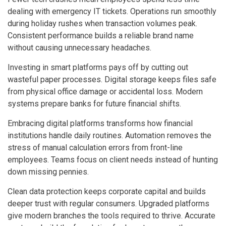
dealing with emergency IT tickets. Operations run smoothly
during holiday rushes when transaction volumes peak.
Consistent performance builds a reliable brand name
without causing unnecessary headaches.
Investing in smart platforms pays off by cutting out
wasteful paper processes. Digital storage keeps files safe
from physical office damage or accidental loss. Modern
systems prepare banks for future financial shifts.
Embracing digital platforms transforms how financial
institutions handle daily routines. Automation removes the
stress of manual calculation errors from front-line
employees. Teams focus on client needs instead of hunting
down missing pennies.
Clean data protection keeps corporate capital and builds
deeper trust with regular consumers. Upgraded platforms
give modern branches the tools required to thrive. Accurate