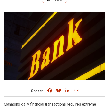
Share on Facebook
Share on Bluesky
Share on LinkedIn
Share through e
Share:
Managing daily financial transactions requires extreme