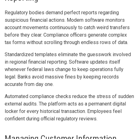
Regulatory bodies demand perfect reports regarding
suspicious financial actions. Modern software monitors
account movements continuously to catch weird transfers
before they clear. Compliance officers generate complex
tax forms without scrolling through endless rows of data.
Standardized templates eliminate the guesswork involved
in regional financial reporting. Software updates itself
whenever federal laws change to keep operations fully
legal. Banks avoid massive fines by keeping records
accurate from day one.
Automated compliance checks reduce the stress of sudden
external audits. The platform acts as a permanent digital
locker for every historical transaction. Employees feel
confident during official regulatory reviews.
Managing Customer Information