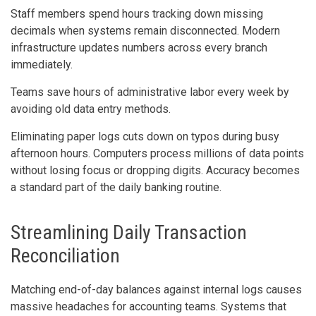
Staff members spend hours tracking down missing
decimals when systems remain disconnected. Modern
infrastructure updates numbers across every branch
immediately.
Teams save hours of administrative labor every week by
avoiding old data entry methods.
Eliminating paper logs cuts down on typos during busy
afternoon hours. Computers process millions of data points
without losing focus or dropping digits. Accuracy becomes
a standard part of the daily banking routine.
Streamlining Daily Transaction
Reconciliation
Matching end-of-day balances against internal logs causes
massive headaches for accounting teams. Systems that