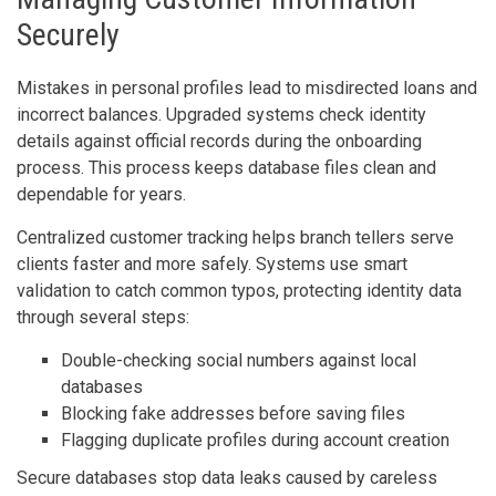
Securely
Mistakes in personal profiles lead to misdirected loans and
incorrect balances. Upgraded systems check identity
details against official records during the onboarding
process. This process keeps database files clean and
dependable for years.
Centralized customer tracking helps branch tellers serve
clients faster and more safely. Systems use smart
validation to catch common typos, protecting identity data
through several steps:
Double-checking social numbers against local
databases
Blocking fake addresses before saving files
Flagging duplicate profiles during account creation
Secure databases stop data leaks caused by careless