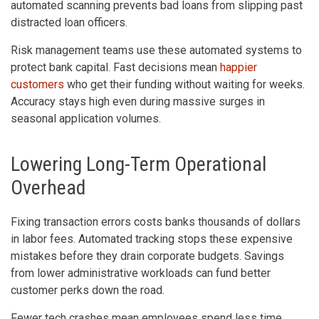
automated scanning prevents bad loans from slipping past
distracted loan officers.
Risk management teams use these automated systems to
protect bank capital. Fast decisions mean
happier
customers
who get their funding without waiting for weeks.
Accuracy stays high even during massive surges in
seasonal application volumes.
Lowering Long-Term Operational
Overhead
Fixing transaction errors costs banks thousands of dollars
in labor fees. Automated tracking stops these expensive
mistakes before they drain corporate budgets. Savings
from lower administrative workloads can fund better
customer perks down the road.
Fewer tech crashes mean employees spend less time