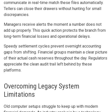
communicate in real-time match these files automatically.
Tellers can close their drawers without hunting for small
discrepancies.
Managers receive alerts the moment a number does not
add up properly. This quick action protects the branch from
long-term financial losses and operational delays.
Speedy settlement cycles prevent overnight accounting
gaps from shifting. Financial groups maintain a clear picture
of their actual cash reserves throughout the day. Regulators
appreciate the clean audit trail left behind by these
platforms.
Overcoming Legacy System
Limitations
Old computer setups struggle to keep up with modern