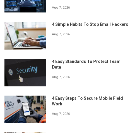
Aug 7, 2026
4 Simple Habits To Stop Email Hackers
Aug 7, 2026
4 Easy Standards To Protect Team
Data
Aug 7, 2026
4 Easy Steps To Secure Mobile Field
Work
Aug 7, 2026