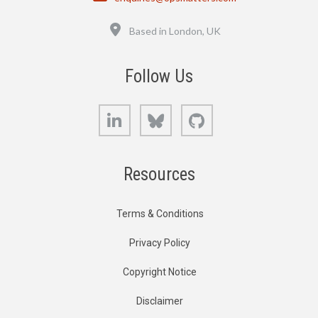
Location
Based in London, UK
Follow Us
LinkedIn
Bluesky
GitHub
Resources
Terms & Conditions
Privacy Policy
Copyright Notice
Disclaimer