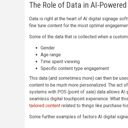
The Role of Data in AI-Powered 
Data is right at the heart of AI digital signage s
fine tune content for the most optimal engagemen
Some of the data that is collected when a custome
Gender
Age range
Time spent viewing
Specific content type engagement
This data (and sometimes more) can then be used t
content to be much more personalized. The act o
systems with POS (point of sale) data allows AI-
seamless digital touchpoint experience. What th
tailored content
related to things like purchase his
Some further examples of factors AI digital signa