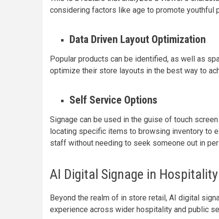
considering factors like age to promote youthful
Data Driven Layout Optimization
Popular products can be identified, as well as spa
optimize their store layouts in the best way to a
Self Service Options
Signage can be used in the guise of touch screen
locating specific items to browsing inventory to 
staff without needing to seek someone out in per
AI Digital Signage in Hospitalit
Beyond the realm of in store retail, AI digital s
experience across wider hospitality and public se