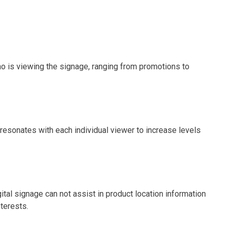
ho is viewing the signage, ranging from promotions to
 resonates with each individual viewer to increase levels
al signage can not assist in product location information
nterests.