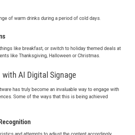
nge of warm drinks during a period of cold days.
ns
hings like breakfast, or switch to holiday themed deals at
vents like Thanksgiving, Halloween or Christmas.
with AI Digital Signage
tware has truly become an invaluable way to engage with
nces. Some of the ways that this is being achieved
Recognition
ristics and attempts to adjust the content accordingly,