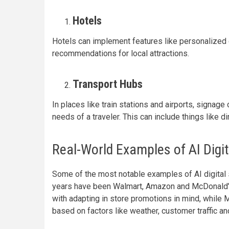
Hotels
Hotels can implement features like personalized 
recommendations for local attractions.
Transport Hubs
In places like train stations and airports, signag
needs of a traveler. This can include things like 
Real-World Examples of AI Digit
Some of the most notable examples of AI digital s
years have been Walmart, Amazon and McDonald’s.
with adapting in store promotions in mind, whil
based on factors like weather, customer traffic an