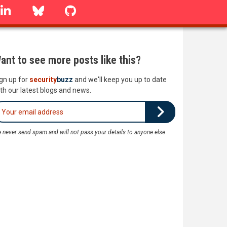
linkedin
Bluesky
GitHub
ant to see more posts like this?
gn up for
security
buzz
and we'll keep you up to date
th our latest blogs and news.
 never send spam and will not pass your details to anyone else