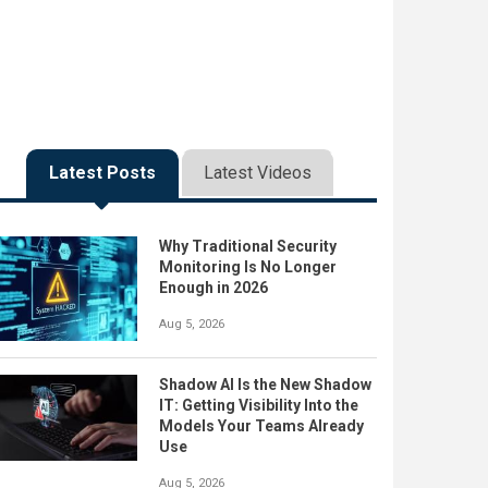
Latest Posts
Latest Videos
Why Traditional Security
Monitoring Is No Longer
Enough in 2026
Aug 5, 2026
Shadow AI Is the New Shadow
IT: Getting Visibility Into the
Models Your Teams Already
Use
Aug 5, 2026