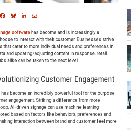
Share on Facebook
Share on Bluesky
Share on LinkedIn
Share through email
ignage software
has become and is increasingly a
hoose to interact with their customer. Businesses strive
 that cater to more individual needs and preferences in
ta and updating/adjusting content in response, retail
bs alike can be taken to the next level.
evolutionizing Customer Engagement
 has become an incredibly powerful tool for the purpose
tomer engagement. Striking a difference from more
 loop, AI-driven signage can use machine learning
lored based on factors like behaviors, preferences and
 making interaction between brand and customer feel more