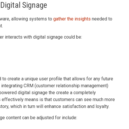
Digital Signage
oftware, allowing systems to
gather the insights
needed to
t.
r interacts with digital signage could be:
o create a unique user profile that allows for any future
f integrating CRM (customer relationship management)
powered digital signage the create a completely
is effectively means is that customers can see much more
tory, which in turn will enhance satisfaction and loyalty.
ge content can be adjusted for include: