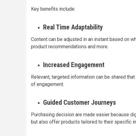
Key benefits include:
Real Time Adaptability
Content can be adjusted in an instant based on w
product recommendations and more.
Increased Engagement
Relevant, targeted information can be shared that
of engagement.
Guided Customer Journeys
Purchasing decision are made easier because digit
but also offer products tailored to their specific i