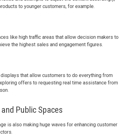
 products to younger customers, for example.
ces like high traffic areas that allow decision makers to
chieve the highest sales and engagement figures.
 displays that allow customers to do everything from
exploring offers to requesting real time assistance from
son.
y and Public Spaces
ignage is also making huge waves for enhancing customer
ctors.