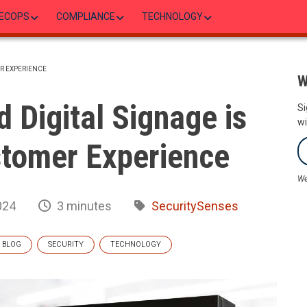
ECOPS
COMPLIANCE
TECHNOLOGY
R EXPERIENCE
W
Digital Signage is
Si
wi
tomer Experience
We
024
3 minutes
SecuritySenses
BLOG
SECURITY
TECHNOLOGY