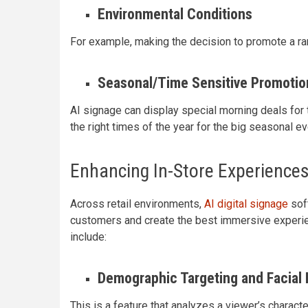
Environmental Conditions
For example, making the decision to promote a ra
Seasonal/Time Sensitive Promotio
AI signage can display special morning deals for t
the right times of the year for the big seasonal e
Enhancing In-Store Experiences 
Across retail environments,
AI digital signage
sof
customers and create the best immersive experie
include:
Demographic Targeting and Facial 
This is a feature that analyzes a viewer’s characte