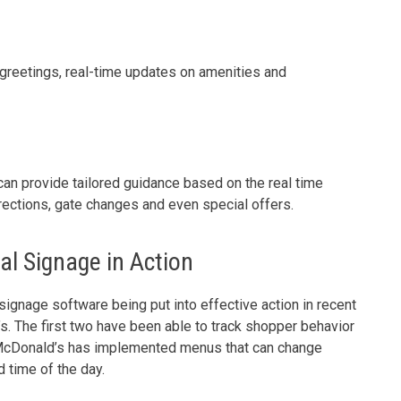
greetings, real-time updates on amenities and
e can provide tailored guidance based on the real time
directions, gate changes and even special offers.
al Signage in Action
ignage software being put into effective action in recent
 The first two have been able to track shopper behavior
e McDonald’s has implemented menus that can change
d time of the day.