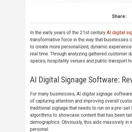
Share:
In the early years of the 21st century
AI digital s
transformative force in the way that businesses c
to create more personalized, dynamic experiences
real time. Through analyzing gathered customer da
spaces, hospitality venues and public transport hu
AI Digital Signage Software: R
For many businesses, AI digital signage software
of capturing attention and improving overall cus
traditional signage that needs to run on a pre-set
algorithms to showcase content that has been tai
demographics. Obviously, this aids massively in
personal.