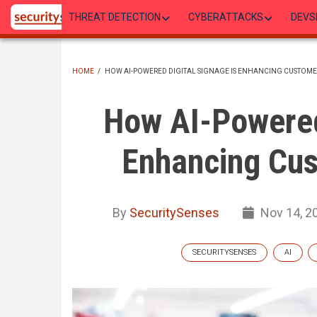
Skip
THREAT DETECTION
CYBERATTACKS
DEVS
to
main
content
HOME
/
HOW AI-POWERED DIGITAL SIGNAGE IS ENHANCING CUSTOME
BREADCRUMB
How AI-Powered 
Enhancing Cus
By
SecuritySenses
Nov 14, 2
SECURITYSENSES
AI