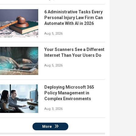
6 Administrative Tasks Every
Personal Injury Law Firm Can
Automate With AI in 2026
Aug 5, 2026
Your Scanners See a Different
Internet Than Your Users Do
Aug 5, 2026
Deploying Microsoft 365
Policy Management in
Complex Environments
Aug 3, 2026
More