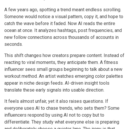
A few years ago, spotting a trend meant endless scrolling.
Someone would notice a visual pattern, copy it, and hope to
catch the wave before it faded. Now AI reads the entire
ocean at once. It analyzes hashtags, post frequencies, and
new follow connections across thousands of accounts in
seconds.
This shift changes how creators prepare content. Instead of
reacting to viral moments, they anticipate them. A fitness
influencer sees small groups beginning to talk about a new
workout method. An artist watches emerging color palettes
appear in niche design feeds. AI-driven insight tools
translate these early signals into usable direction.
It feels almost unfair, yet it also raises questions. If
everyone uses AI to chase trends, who sets them? Some
influencers respond by using AI not to copy but to
differentiate. They study what everyone else is preparing
and deliberately choose a quieter lane. The irony is that