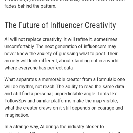
fades behind the pattern.
The Future of Influencer Creativity
AI will not replace creativity. It will refine it, sometimes
uncomfortably. The next generation of influencers may
never know the anxiety of guessing what to post. Their
anxiety will look different, about standing out in a world
where everyone has perfect data.
What separates a memorable creator from a formulaic one
will be rhythm, not reach. The ability to read the same data
and still find a personal, unpredictable angle. Tools like
FollowSpy and similar platforms make the map visible;
what the creator draws on it still depends on courage and
imagination.
In a strange way, AI brings the industry closer to