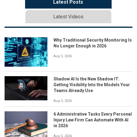
Latest Posts
Latest Videos
Why Traditional Security Monitoring Is
No Longer Enough in 2026
Aug 5, 2026
Shadow AI Is the New Shadow IT:
Getting Visibility Into the Models Your
Teams Already Use
Aug 5, 2026
6 Administrative Tasks Every Personal
Injury Law Firm Can Automate With AI
in 2026
Aug 5, 2026