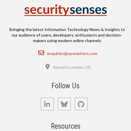
Bringing the latest Information Technology News & Insights to
our audience of users, developers, enthusiasts and decision-
makers using modern online channels
Email
enquiries@opsmatters.com
Location
Based in London, UK
Follow Us
LinkedIn
Bluesky
GitHub
Resources