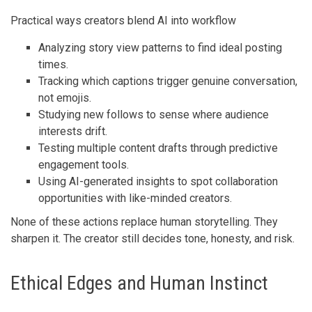
Practical ways creators blend AI into workflow
Analyzing story view patterns to find ideal posting
times.
Tracking which captions trigger genuine conversation,
not emojis.
Studying new follows to sense where audience
interests drift.
Testing multiple content drafts through predictive
engagement tools.
Using AI-generated insights to spot collaboration
opportunities with like-minded creators.
None of these actions replace human storytelling. They
sharpen it. The creator still decides tone, honesty, and risk.
Ethical Edges and Human Instinct