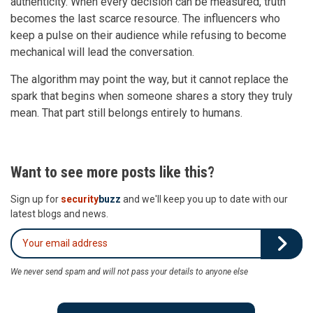
authenticity. When every decision can be measured, truth
becomes the last scarce resource. The influencers who
keep a pulse on their audience while refusing to become
mechanical will lead the conversation.
The algorithm may point the way, but it cannot replace the
spark that begins when someone shares a story they truly
mean. That part still belongs entirely to humans.
Want to see more posts like this?
Sign up for
security
buzz
and we'll keep you up to date with our
latest blogs and news.
We never send spam and will not pass your details to anyone else