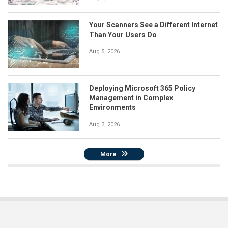
Your Scanners See a Different Internet
Than Your Users Do
Aug 5, 2026
Deploying Microsoft 365 Policy
Management in Complex
Environments
Aug 3, 2026
More