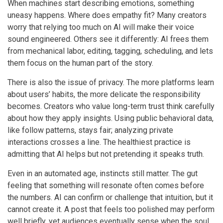
When machines start describing emotions, something
uneasy happens. Where does empathy fit? Many creators
worry that relying too much on AI will make their voice
sound engineered. Others see it differently: AI frees them
from mechanical labor, editing, tagging, scheduling, and lets
them focus on the human part of the story.
There is also the issue of privacy. The more platforms learn
about users’ habits, the more delicate the responsibility
becomes. Creators who value long-term trust think carefully
about how they apply insights. Using public behavioral data,
like follow patterns, stays fair; analyzing private
interactions crosses a line. The healthiest practice is
admitting that AI helps but not pretending it speaks truth.
Even in an automated age, instincts still matter. The gut
feeling that something will resonate often comes before
the numbers. AI can confirm or challenge that intuition, but it
cannot create it. A post that feels too polished may perform
well briefly, yet audiences eventually sense when the soul