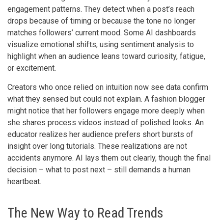
engagement patterns. They detect when a post’s reach
drops because of timing or because the tone no longer
matches followers’ current mood. Some AI dashboards
visualize emotional shifts, using sentiment analysis to
highlight when an audience leans toward curiosity, fatigue,
or excitement.
Creators who once relied on intuition now see data confirm
what they sensed but could not explain. A fashion blogger
might notice that her followers engage more deeply when
she shares process videos instead of polished looks. An
educator realizes her audience prefers short bursts of
insight over long tutorials. These realizations are not
accidents anymore. AI lays them out clearly, though the final
decision – what to post next – still demands a human
heartbeat.
The New Way to Read Trends