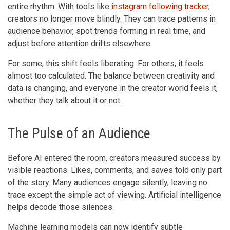
entire rhythm. With tools like
instagram following tracker
,
creators no longer move blindly. They can trace patterns in
audience behavior, spot trends forming in real time, and
adjust before attention drifts elsewhere.
For some, this shift feels liberating. For others, it feels
almost too calculated. The balance between creativity and
data is changing, and everyone in the creator world feels it,
whether they talk about it or not.
The Pulse of an Audience
Before AI entered the room, creators measured success by
visible reactions. Likes, comments, and saves told only part
of the story. Many audiences engage silently, leaving no
trace except the simple act of viewing. Artificial intelligence
helps decode those silences.
Machine learning models can now identify subtle