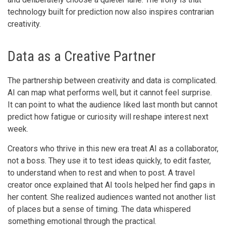
technology built for prediction now also inspires contrarian
creativity.
Data as a Creative Partner
The partnership between creativity and data is complicated.
AI can map what performs well, but it cannot feel surprise.
It can point to what the audience liked last month but cannot
predict how fatigue or curiosity will reshape interest next
week.
Creators who thrive in this new era treat AI as a collaborator,
not a boss. They use it to test ideas quickly, to edit faster,
to understand when to rest and when to post. A travel
creator once explained that AI tools helped her find gaps in
her content. She realized audiences wanted not another list
of places but a sense of timing. The data whispered
something emotional through the practical.