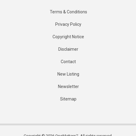
Terms & Conditions
Privacy Policy
Copyright Notice
Disclaimer
Contact
New Listing
Newsletter
Sitemap
Copyright © 2026 OpsMatters™. All rights reserved.