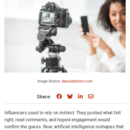
Image Source:
depositphotos.com
Share on Facebook
Share on Bluesky
Share on LinkedIn
Share through e
Share:
Influencers used to rely on instinct. They posted what felt
right, read comments, and hoped engagement would
confirm the guess. Now, artificial intelligence reshapes that