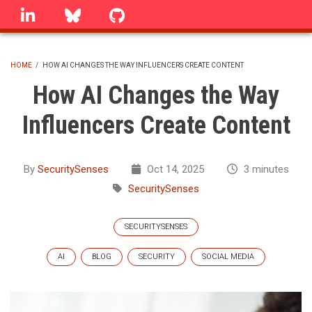
Skip
linkedin
Bluesky
GitHub
to
main
content
HOME
/
HOW AI CHANGES THE WAY INFLUENCERS CREATE CONTENT
BREADCRUMB
How AI Changes the Way
Influencers Create Content
By
SecuritySenses
Oct 14, 2025
3 minutes
SecuritySenses
SECURITYSENSES
AI
BLOG
SECURITY
SOCIAL MEDIA