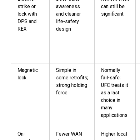
strike or
awareness
can still be
lock with
and cleaner
significant
DPS and
life-safety
REX
design
Magnetic
Simple in
Normally
lock
some retrofits;
fail-safe;
strong holding
UFC treats it
force
as a last
choice in
many
applications
On-
Fewer WAN
Higher local