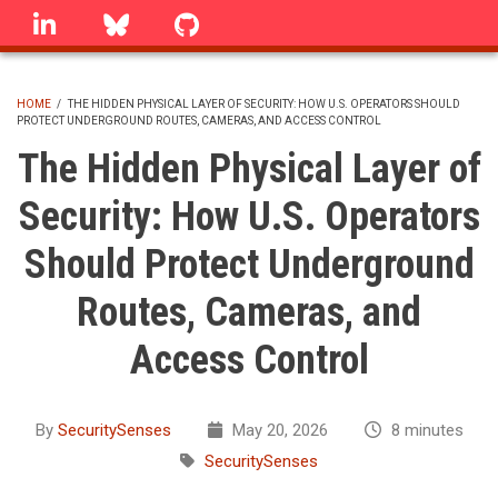
Skip
linkedin
Bluesky
GitHub
to
main
content
HOME
/
THE HIDDEN PHYSICAL LAYER OF SECURITY: HOW U.S. OPERATORS SHOULD
PROTECT UNDERGROUND ROUTES, CAMERAS, AND ACCESS CONTROL
BREADCRUMB
The Hidden Physical Layer of
Security: How U.S. Operators
Should Protect Underground
Routes, Cameras, and
Access Control
By
SecuritySenses
May 20, 2026
8 minutes
SecuritySenses