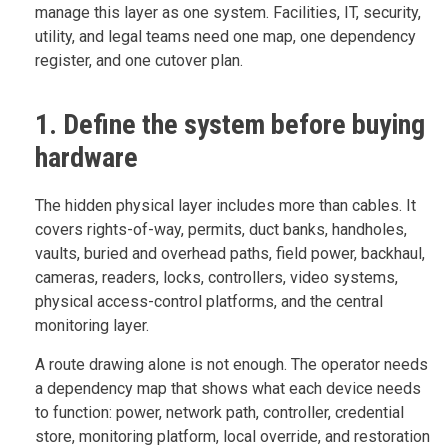
manage this layer as one system. Facilities, IT, security,
utility, and legal teams need one map, one dependency
register, and one cutover plan.
1. Define the system before buying
hardware
The hidden physical layer includes more than cables. It
covers rights-of-way, permits, duct banks, handholes,
vaults, buried and overhead paths, field power, backhaul,
cameras, readers, locks, controllers, video systems,
physical access-control platforms, and the central
monitoring layer.
A route drawing alone is not enough. The operator needs
a dependency map that shows what each device needs
to function: power, network path, controller, credential
store, monitoring platform, local override, and restoration