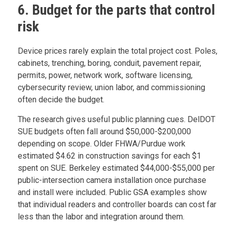
6. Budget for the parts that control
risk
Device prices rarely explain the total project cost. Poles,
cabinets, trenching, boring, conduit, pavement repair,
permits, power, network work, software licensing,
cybersecurity review, union labor, and commissioning
often decide the budget.
The research gives useful public planning cues. DelDOT
SUE budgets often fall around $50,000-$200,000
depending on scope. Older FHWA/Purdue work
estimated $4.62 in construction savings for each $1
spent on SUE. Berkeley estimated $44,000-$55,000 per
public-intersection camera installation once purchase
and install were included. Public GSA examples show
that individual readers and controller boards can cost far
less than the labor and integration around them.