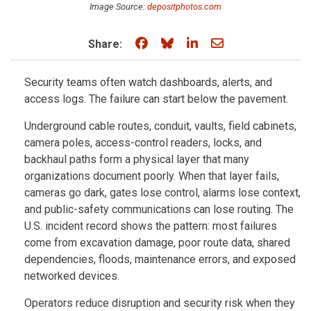
Image Source:
depositphotos.com
Share on Facebook
Share on Bluesky
Share on LinkedIn
Share through e
Share:
Security teams often watch dashboards, alerts, and
access logs. The failure can start below the pavement.
Underground cable routes, conduit, vaults, field cabinets,
camera poles, access-control readers, locks, and
backhaul paths form a physical layer that many
organizations document poorly. When that layer fails,
cameras go dark, gates lose control, alarms lose context,
and public-safety communications can lose routing. The
U.S. incident record shows the pattern: most failures
come from excavation damage, poor route data, shared
dependencies, floods, maintenance errors, and exposed
networked devices.
Operators reduce disruption and security risk when they