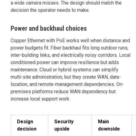
a wide camera misses. The design should match the
decision the operator needs to make.
Power and backhaul choices
Copper Ethernet with PoE works well when distance and
power budgets fit. Fiber backhaul fits long outdoor runs,
inter-building links, and electrically noisy corridors. Local
conditioned power can improve resilience but adds
maintenance. Cloud or hybrid systems can simplify
multi-site administration, but they create WAN, data-
location, and remote-management dependencies. On-
premises platforms reduce WAN dependency but
increase local support work.
Design
Security
Main
decision
upside
downside