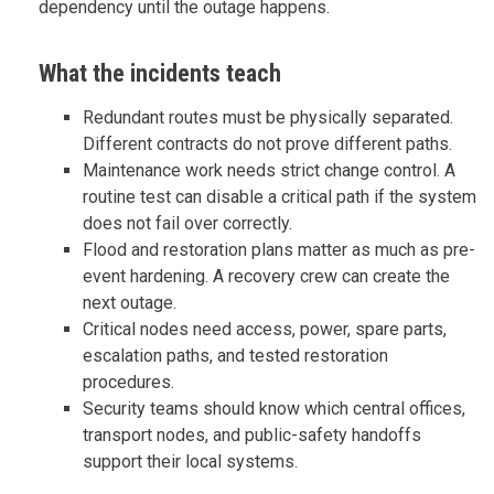
dependency until the outage happens.
What the incidents teach
Redundant routes must be physically separated.
Different contracts do not prove different paths.
Maintenance work needs strict change control. A
routine test can disable a critical path if the system
does not fail over correctly.
Flood and restoration plans matter as much as pre-
event hardening. A recovery crew can create the
next outage.
Critical nodes need access, power, spare parts,
escalation paths, and tested restoration
procedures.
Security teams should know which central offices,
transport nodes, and public-safety handoffs
support their local systems.