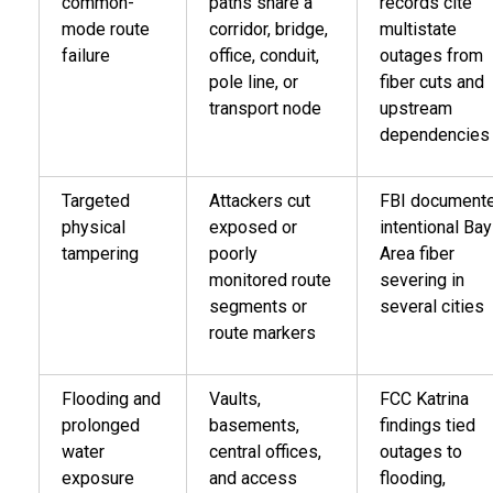
common-
paths share a
records cite
mode route
corridor, bridge,
multistate
failure
office, conduit,
outages from
pole line, or
fiber cuts and
transport node
upstream
dependencies
Targeted
Attackers cut
FBI document
physical
exposed or
intentional Bay
tampering
poorly
Area fiber
monitored route
severing in
segments or
several cities
route markers
Flooding and
Vaults,
FCC Katrina
prolonged
basements,
findings tied
water
central offices,
outages to
exposure
and access
flooding,