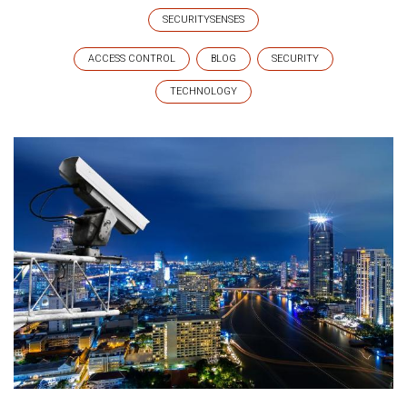
SECURITYSENSES
ACCESS CONTROL
BLOG
SECURITY
TECHNOLOGY