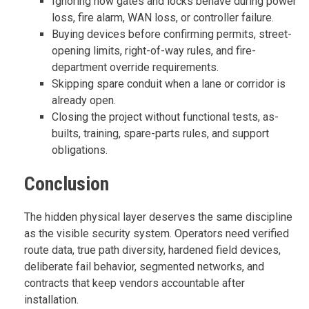
Ignoring how gates and locks behave during power
loss, fire alarm, WAN loss, or controller failure.
Buying devices before confirming permits, street-
opening limits, right-of-way rules, and fire-
department override requirements.
Skipping spare conduit when a lane or corridor is
already open.
Closing the project without functional tests, as-
builts, training, spare-parts rules, and support
obligations.
Conclusion
The hidden physical layer deserves the same discipline
as the visible security system. Operators need verified
route data, true path diversity, hardened field devices,
deliberate fail behavior, segmented networks, and
contracts that keep vendors accountable after
installation.