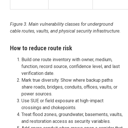
Figure 3. Main vulnerability classes for underground
cable routes, vaults, and physical security infrastructure.
How to reduce route risk
Build one route inventory with owner, medium,
function, record source, confidence level, and last
verification date.
Mark true diversity. Show where backup paths
share roads, bridges, conduits, offices, vaults, or
power sources.
Use SUE or field exposure at high-impact
crossings and chokepoints.
Treat flood zones, groundwater, basements, vaults,
and restoration access as security variables.