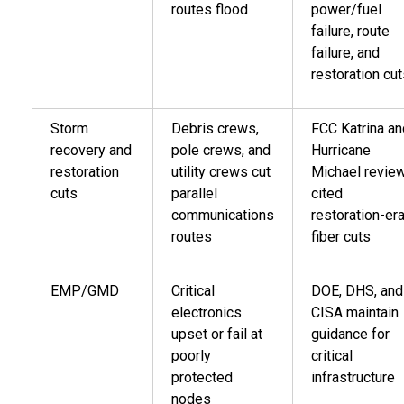
routes flood
power/fuel
failure, route
failure, and
restoration cu
Storm
Debris crews,
FCC Katrina an
recovery and
pole crews, and
Hurricane
restoration
utility crews cut
Michael revie
cuts
parallel
cited
communications
restoration-er
routes
fiber cuts
EMP/GMD
Critical
DOE, DHS, and
electronics
CISA maintain
upset or fail at
guidance for
poorly
critical
protected
infrastructure
nodes