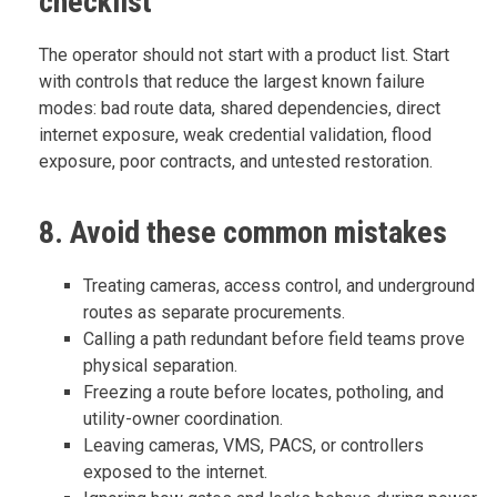
checklist
The operator should not start with a product list. Start
with controls that reduce the largest known failure
modes: bad route data, shared dependencies, direct
internet exposure, weak credential validation, flood
exposure, poor contracts, and untested restoration.
8. Avoid these common mistakes
Treating cameras, access control, and underground
routes as separate procurements.
Calling a path redundant before field teams prove
physical separation.
Freezing a route before locates, potholing, and
utility-owner coordination.
Leaving cameras, VMS, PACS, or controllers
exposed to the internet.