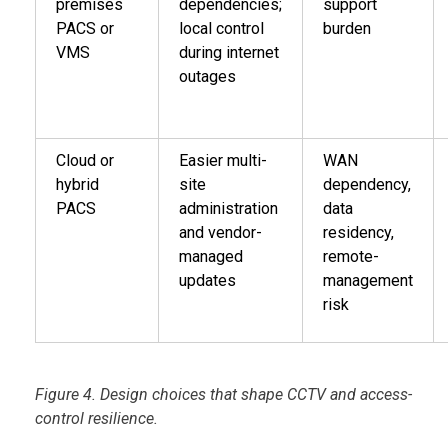
premises
dependencies;
support
PACS or
local control
burden
VMS
during internet
outages
Cloud or
Easier multi-
WAN
hybrid
site
dependency,
PACS
administration
data
and vendor-
residency,
managed
remote-
updates
management
risk
Figure 4. Design choices that shape CCTV and access-
control resilience.