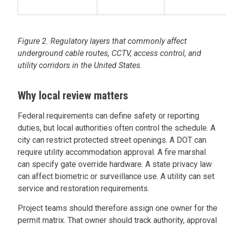
Figure 2. Regulatory layers that commonly affect
underground cable routes, CCTV, access control, and
utility corridors in the United States.
Why local review matters
Federal requirements can define safety or reporting
duties, but local authorities often control the schedule. A
city can restrict protected street openings. A DOT can
require utility accommodation approval. A fire marshal
can specify gate override hardware. A state privacy law
can affect biometric or surveillance use. A utility can set
service and restoration requirements.
Project teams should therefore assign one owner for the
permit matrix. That owner should track authority, approval