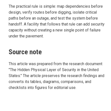
The practical rule is simple: map dependencies before
design, verify routes before digging, isolate critical
paths before an outage, and test the system before
handoff. A facility that follows that rule can add security
capacity without creating a new single point of failure
under the pavement.
Source note
This article was prepared from the research document
"The Hidden Physical Layer of Security in the United
States." The article preserves the research findings and
converts its tables, diagrams, comparisons, and
checklists into figures for editorial use.