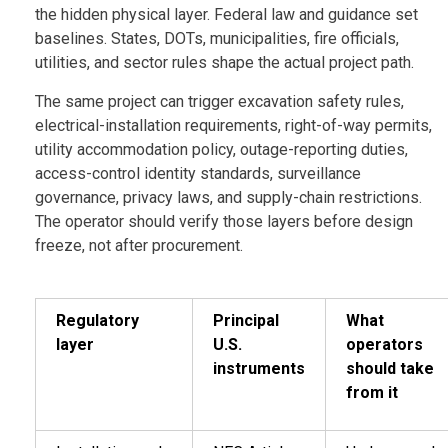
the hidden physical layer. Federal law and guidance set
baselines. States, DOTs, municipalities, fire officials,
utilities, and sector rules shape the actual project path.
The same project can trigger excavation safety rules,
electrical-installation requirements, right-of-way permits,
utility accommodation policy, outage-reporting duties,
access-control identity standards, surveillance
governance, privacy laws, and supply-chain restrictions.
The operator should verify those layers before design
freeze, not after procurement.
Regulatory
Principal
What
layer
U.S.
operators
instruments
should take
from it