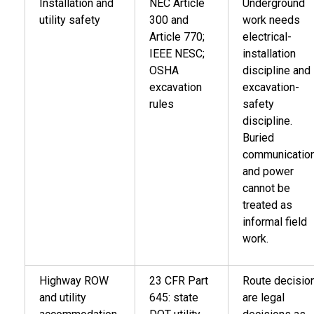
Installation and
NEC Article
Underground
utility safety
300 and
work needs
Article 770;
electrical-
IEEE NESC;
installation
OSHA
discipline and
excavation
excavation-
rules
safety
discipline.
Buried
communicatio
and power
cannot be
treated as
informal field
work.
Highway ROW
23 CFR Part
Route decisio
and utility
645: state
are legal