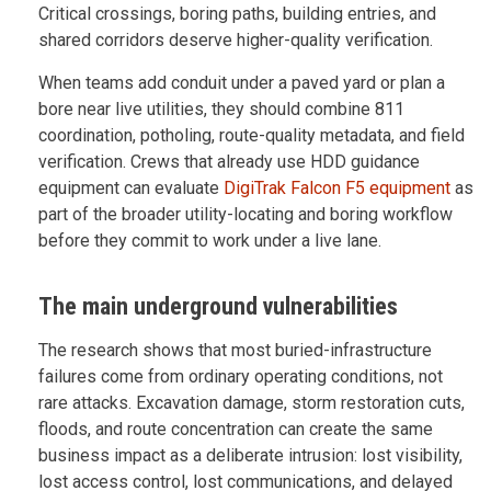
Critical crossings, boring paths, building entries, and
shared corridors deserve higher-quality verification.
When teams add conduit under a paved yard or plan a
bore near live utilities, they should combine 811
coordination, potholing, route-quality metadata, and field
verification. Crews that already use HDD guidance
equipment can evaluate
DigiTrak Falcon F5 equipment
as
part of the broader utility-locating and boring workflow
before they commit to work under a live lane.
The main underground vulnerabilities
The research shows that most buried-infrastructure
failures come from ordinary operating conditions, not
rare attacks. Excavation damage, storm restoration cuts,
floods, and route concentration can create the same
business impact as a deliberate intrusion: lost visibility,
lost access control, lost communications, and delayed