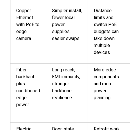
Copper
Simpler install,
Distance
Ethernet
fewer local
limits and
with PoE to
power
switch PoE
edge
supplies,
budgets can
camera
easier swaps
take down
multiple
devices
Fiber
Long reach,
More edge
backhaul
EMI immunity,
components
plus
stronger
and more
conditioned
backbone
power
edge
resilience
planning
power
Electric
Door-state
Retrofit work