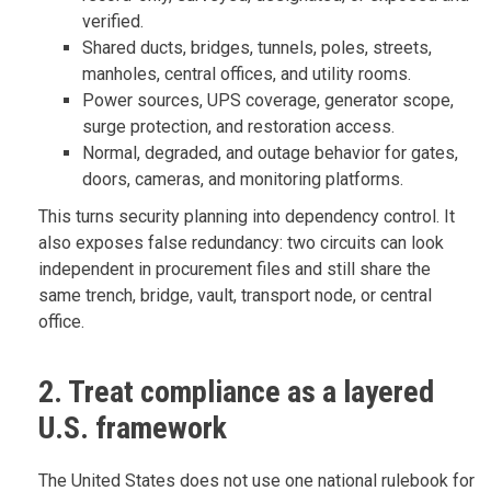
verified.
Shared ducts, bridges, tunnels, poles, streets,
manholes, central offices, and utility rooms.
Power sources, UPS coverage, generator scope,
surge protection, and restoration access.
Normal, degraded, and outage behavior for gates,
doors, cameras, and monitoring platforms.
This turns security planning into dependency control. It
also exposes false redundancy: two circuits can look
independent in procurement files and still share the
same trench, bridge, vault, transport node, or central
office.
2. Treat compliance as a layered
U.S. framework
The United States does not use one national rulebook for