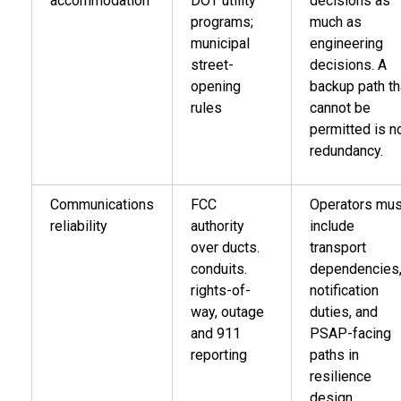
accommodation
DOT utility
decisions as
programs;
much as
municipal
engineering
street-
decisions. A
opening
backup path th
rules
cannot be
permitted is n
redundancy.
Communications
FCC
Operators mus
reliability
authority
include
over ducts.
transport
conduits.
dependencies
rights-of-
notification
way, outage
duties, and
and 911
PSAP-facing
reporting
paths in
resilience
design.