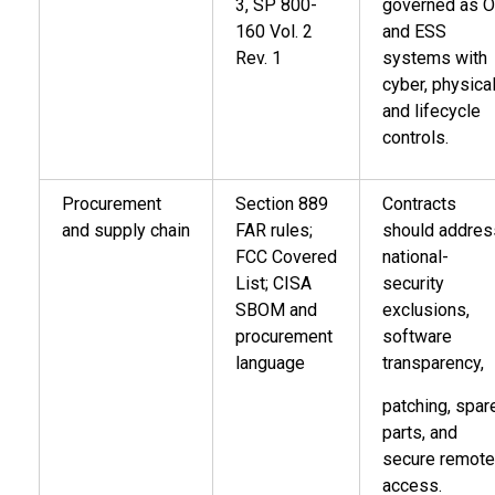
3, SP 800-
governed as 
160 Vol. 2
and ESS
Rev. 1
systems with
cyber, physical
and lifecycle
controls.
Procurement
Section 889
Contracts
and supply chain
FAR rules;
should addres
FCC Covered
national-
List; CISA
security
SBOM and
exclusions,
procurement
software
language
transparency,
patching, spar
parts, and
secure remote
access.