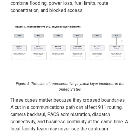
combine flooding, power loss, fuel limits, route
concentration, and blocked access.
Figure 5. Timeline of representative physical-layer incidents in the
United States.
These cases matter because they crossed boundaries.
A cut in a communications path can affect 911 routing,
camera backhaul, PACS administration, dispatch
connectivity, and business continuity at the same time. A
local facility team may never see the upstream