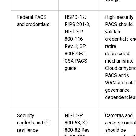
Federal PACS
HSPD-12;
High-security
and credentials
FIPS 201-3;
PACS should
NIST SP
validate
800-116
credentials en
Rev. 1; SP
retire
800-73-5;
deprecated
GSA PACS
mechanisms.
guide
Cloud or hybri
PACS adds
WAN and data
governance
dependencies
Security
NIST SP
Cameras and
controls and OT
800-53, SP
access contro
resilience
800-82 Rev.
should be