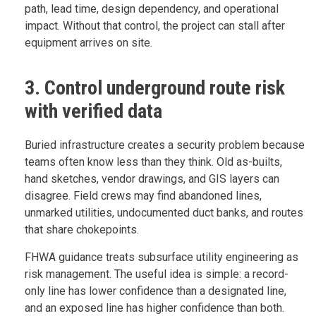
path, lead time, design dependency, and operational
impact. Without that control, the project can stall after
equipment arrives on site.
3. Control underground route risk
with verified data
Buried infrastructure creates a security problem because
teams often know less than they think. Old as-builts,
hand sketches, vendor drawings, and GIS layers can
disagree. Field crews may find abandoned lines,
unmarked utilities, undocumented duct banks, and routes
that share chokepoints.
FHWA guidance treats subsurface utility engineering as
risk management. The useful idea is simple: a record-
only line has lower confidence than a designated line,
and an exposed line has higher confidence than both.