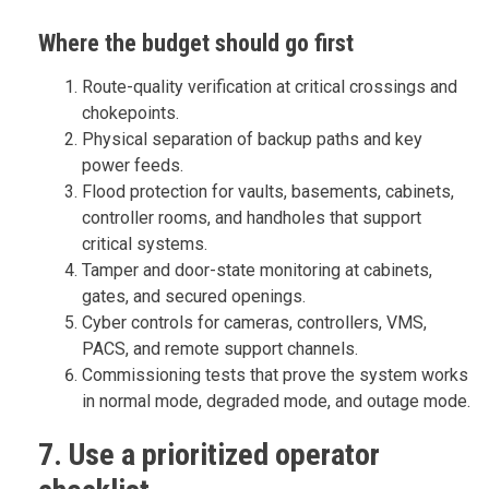
Where the budget should go first
Route-quality verification at critical crossings and
chokepoints.
Physical separation of backup paths and key
power feeds.
Flood protection for vaults, basements, cabinets,
controller rooms, and handholes that support
critical systems.
Tamper and door-state monitoring at cabinets,
gates, and secured openings.
Cyber controls for cameras, controllers, VMS,
PACS, and remote support channels.
Commissioning tests that prove the system works
in normal mode, degraded mode, and outage mode.
7. Use a prioritized operator