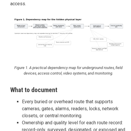
access.
Figure 1. A practical dependency map for underground routes, field
devices, access control, video systems, and monitoring.
What to document
Every buried or overhead route that supports
cameras, gates, alarms, readers, locks, network
closets, or central monitoring.
Ownership and quality level for each route record:
record-only, surveyed, designated, or exposed and