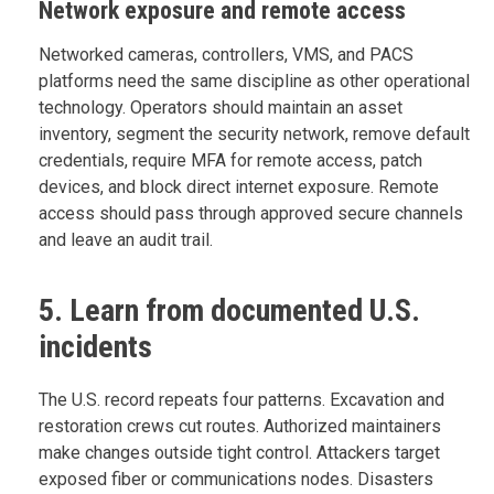
Network exposure and remote access
Networked cameras, controllers, VMS, and PACS
platforms need the same discipline as other operational
technology. Operators should maintain an asset
inventory, segment the security network, remove default
credentials, require MFA for remote access, patch
devices, and block direct internet exposure. Remote
access should pass through approved secure channels
and leave an audit trail.
5. Learn from documented U.S.
incidents
The U.S. record repeats four patterns. Excavation and
restoration crews cut routes. Authorized maintainers
make changes outside tight control. Attackers target
exposed fiber or communications nodes. Disasters