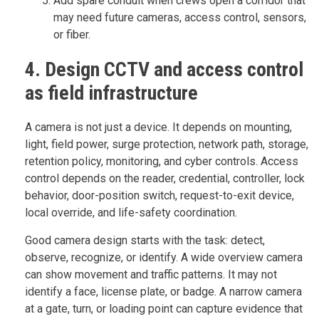
Add spare conduit when crews open a corridor that
may need future cameras, access control, sensors,
or fiber.
4. Design CCTV and access control
as field infrastructure
A camera is not just a device. It depends on mounting,
light, field power, surge protection, network path, storage,
retention policy, monitoring, and cyber controls. Access
control depends on the reader, credential, controller, lock
behavior, door-position switch, request-to-exit device,
local override, and life-safety coordination.
Good camera design starts with the task: detect,
observe, recognize, or identify. A wide overview camera
can show movement and traffic patterns. It may not
identify a face, license plate, or badge. A narrow camera
at a gate, turn, or loading point can capture evidence that