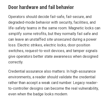
Door hardware and fail behavior
Operators should decide fail-safe, fail-secure, and
degraded-mode behavior with security, facilities, and
life-safety teams in the same room. Magnetic locks can
simplify some retrofits, but they normally fail safe and
can leave an unstaffed site unsecured during a power
loss. Electric strikes, electric locks, door-position
switches, request-to-exit devices, and tamper signals
give operators better state awareness when designed
correctly.
Credential assurance also matters. In high-assurance
environments, a reader should validate the credential
rather than accept a weak card number. Legacy reader-
to-controller designs can become the real vulnerability,
even when the badge looks modern.