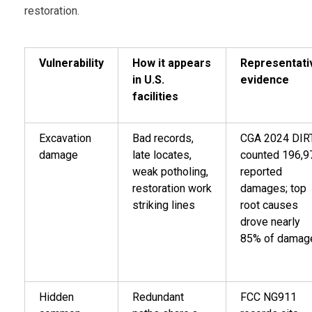
restoration.
Vulnerability
How it appears
Representati
in U.S.
evidence
facilities
Excavation
Bad records,
CGA 2024 DIR
damage
late locates,
counted 196,9
weak potholing,
reported
restoration work
damages; top
striking lines
root causes
drove nearly
85% of damag
Hidden
Redundant
FCC NG911