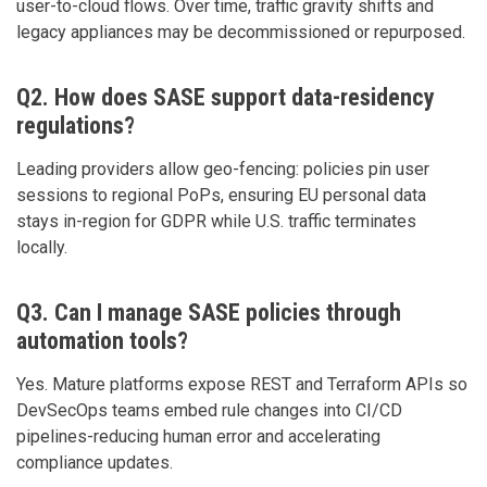
user-to-cloud flows. Over time, traffic gravity shifts and
legacy appliances may be decommissioned or repurposed.
Q2. How does SASE support data-residency
regulations?
Leading providers allow geo-fencing: policies pin user
sessions to regional PoPs, ensuring EU personal data
stays in-region for GDPR while U.S. traffic terminates
locally.
Q3. Can I manage SASE policies through
automation tools?
Yes. Mature platforms expose REST and Terraform APIs so
DevSecOps teams embed rule changes into CI/CD
pipelines-reducing human error and accelerating
compliance updates.