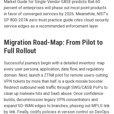
Market Guide for Single-Vendor SASE predicts that 60
percent of enterprises will phase out most point products
in favor of converged services by 2026. Meanwhile,
NIST'
s
SP 800-207A zero-trust practice guide cites cloud security
service edges as a recommended enforcement layer.
Migration Road-Map: From Pilot to
Full Rollout
Successful journeys begin with a detailed inventory: map
every user persona, application, data flow, and regulatory
domain. Next, launch a ZTNA pilot for remote users-cutting
VPN tickets by more than half is a quick morale booster.
Redirect outbound web traffic through SWG/CASB PoPs to
clean up malware hits and SaaS abuse. Once confidence
builds, decommission legacy VPN concentrators and
expand SD-WAN edges to branches, phasing out MPLS link
by link. Finally, codify policies in version control so DevOps