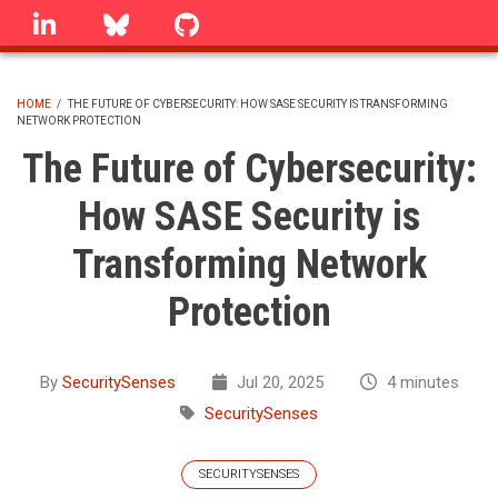
Skip
linkedin
Bluesky
GitHub
to
main
content
HOME
/
THE FUTURE OF CYBERSECURITY: HOW SASE SECURITY IS TRANSFORMING
NETWORK PROTECTION
BREADCRUMB
The Future of Cybersecurity:
How SASE Security is
Transforming Network
Protection
By
SecuritySenses
Jul 20, 2025
4 minutes
SecuritySenses
SECURITYSENSES