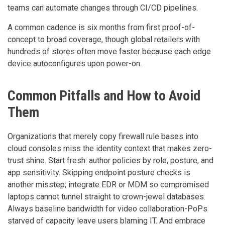
teams can automate changes through CI/CD pipelines.
A common cadence is six months from first proof-of-
concept to broad coverage, though global retailers with
hundreds of stores often move faster because each edge
device autoconfigures upon power-on.
Common Pitfalls and How to Avoid
Them
Organizations that merely copy firewall rule bases into
cloud consoles miss the identity context that makes zero-
trust shine. Start fresh: author policies by role, posture, and
app sensitivity. Skipping endpoint posture checks is
another misstep; integrate EDR or MDM so compromised
laptops cannot tunnel straight to crown-jewel databases.
Always baseline bandwidth for video collaboration-PoPs
starved of capacity leave users blaming IT. And embrace