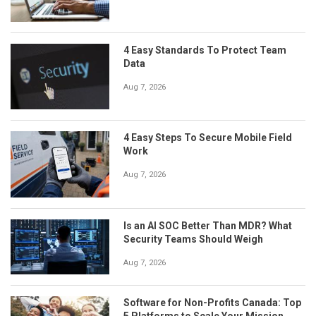
4 Easy Standards To Protect Team
Data
Aug 7, 2026
4 Easy Steps To Secure Mobile Field
Work
Aug 7, 2026
Is an AI SOC Better Than MDR? What
Security Teams Should Weigh
Aug 7, 2026
Software for Non-Profits Canada: Top