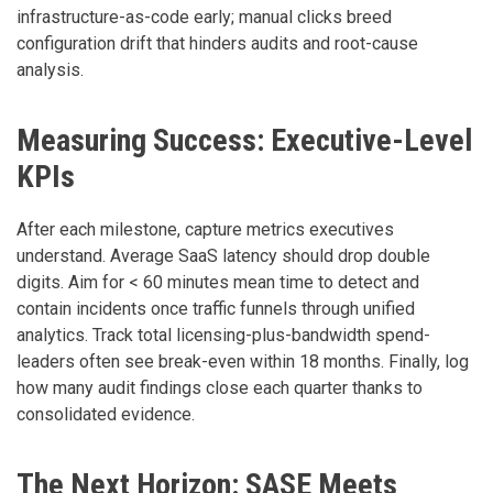
infrastructure-as-code early; manual clicks breed
configuration drift that hinders audits and root-cause
analysis.
Measuring Success: Executive-Level
KPIs
After each milestone, capture metrics executives
understand. Average SaaS latency should drop double
digits. Aim for < 60 minutes mean time to detect and
contain incidents once traffic funnels through unified
analytics. Track total licensing-plus-bandwidth spend-
leaders often see break-even within 18 months. Finally, log
how many audit findings close each quarter thanks to
consolidated evidence.
The Next Horizon: SASE Meets