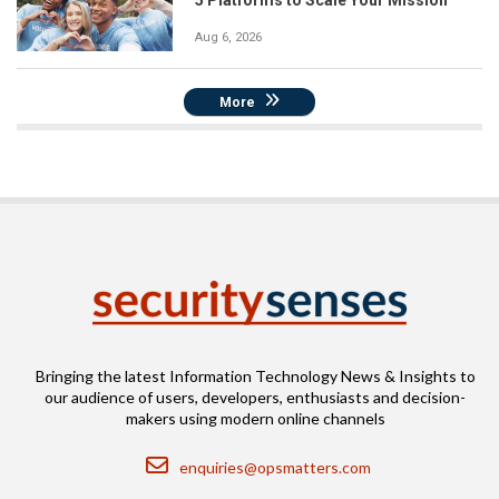
5 Platforms to Scale Your Mission
Aug 6, 2026
More
Bringing the latest Information Technology News & Insights to
our audience of users, developers, enthusiasts and decision-
makers using modern online channels
Email
enquiries@opsmatters.com