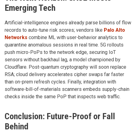
Emerging Tech
Artificial-intelligence engines already parse billions of flow
records to auto-tune risk scores; vendors like
Palo Alto
Networks
combine ML with user-behavior analytics to
quarantine anomalous sessions in real time. 5G rollouts
push micro-PoPs to the network edge, securing IoT
sensors without backhaul lag, a model championed by
Cloudflare. Post-quantum cryptography will soon replace
RSA; cloud delivery accelerates cipher swaps far faster
than on-prem refresh cycles. Finally, integration with
software-bill-of-materials scanners embeds supply-chain
checks inside the same PoP that inspects web traffic.
Conclusion: Future-Proof or Fall
Behind