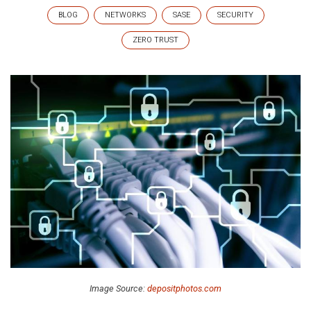
BLOG
NETWORKS
SASE
SECURITY
ZERO TRUST
Image Source:
depositphotos.com