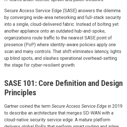
Secure Access Service Edge (SASE) answers the dilemma
by converging wide-area networking and full-stack security
into a single, cloud-delivered fabric. Instead of bolting yet
another appliance onto an outdated hub-and-spoke,
organizations route traffic to the nearest SASE point of
presence (PoP) where identity-aware policies apply one
scan and many controls. That shift eliminates latency, lights
up blind spots, and slashes operational overhead-setting
the stage for cyber-resilient growth.
SASE 101: Core Definition and Design
Principles
Gartner coined the term
Secure Access Service Edge
in 2019
to describe an architecture that merges SD-WAN with a
cloud-native security service edge. A mature platform
delivers global PoPs that perform smart routing and inline