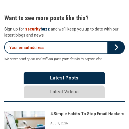
Want to see more posts like this?
Sign up for
security
buzz
and we'll keep you up to date with our
latest blogs and news.
We never send spam and will not pass your details to anyone else
Latest Posts
Latest Videos
4 Simple Habits To Stop Email Hackers
Aug 7, 2026