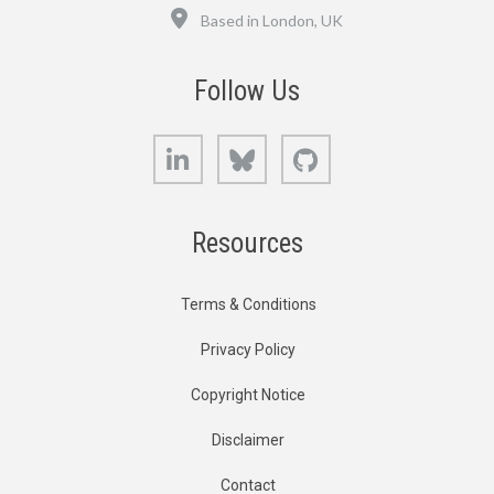
Location
Based in London, UK
Follow Us
LinkedIn
Bluesky
GitHub
Resources
Terms & Conditions
Privacy Policy
Copyright Notice
Disclaimer
Contact