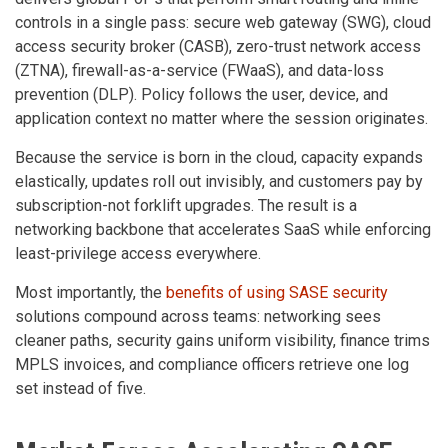
controls in a single pass: secure web gateway (SWG), cloud
access security broker (CASB), zero-trust network access
(ZTNA), firewall-as-a-service (FWaaS), and data-loss
prevention (DLP). Policy follows the user, device, and
application context no matter where the session originates.
Because the service is born in the cloud, capacity expands
elastically, updates roll out invisibly, and customers pay by
subscription-not forklift upgrades. The result is a
networking backbone that accelerates SaaS while enforcing
least-privilege access everywhere.
Most importantly, the
benefits of using SASE security
solutions compound across teams: networking sees
cleaner paths, security gains uniform visibility, finance trims
MPLS invoices, and compliance officers retrieve one log
set instead of five.