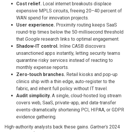
Cost relief.
Local internet breakouts displace
expensive MPLS circuits, freeing 20–40 percent of
WAN spend for innovation projects.
User experience.
Proximity routing keeps SaaS
round-trip times below the 50-millisecond threshold
that
Google
research links to optimal engagement.
Shadow-IT control.
Inline CASB discovers
unsanctioned apps instantly, letting security teams
quarantine risky services instead of reacting to
monthly expense reports.
Zero-touch branches.
Retail kiosks and pop-up
clinics ship with a thin edge, auto-register to the
fabric, and inherit full policy without IT travel.
Audit simplicity.
A single, cloud-hosted log stream
covers web, SaaS, private-app, and data-transfer
events-dramatically shortening PCI, HIPAA, or GDPR
evidence gathering.
High-authority analysts back these gains.
Gartner's
2024