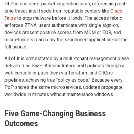
DLP in one deep-packet inspection pass, referencing real-
time threat-intel feeds from reputable centers like
Cisco
Talos
to stop malware before it lands. The access fabric
enforces ZTNA: users authenticate with single sign-on,
devices present posture scores from MDM or EDR, and
micro-tunnels reach only the sanctioned application-not the
full subnet.
All of it is orchestrated by a multi-tenant management plane
delivered as SaaS. Administrators craft policies through a
web console or push them via Terraform and GitOps
pipelines, achieving true "policy as code." Because every
PoP shares the same microservices, updates propagate
worldwide in minutes without maintenance windows.
Five Game-Changing Business
Outcomes