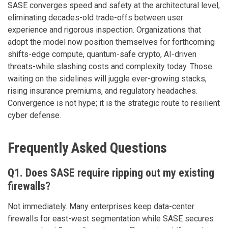
SASE converges speed and safety at the architectural level,
eliminating decades-old trade-offs between user
experience and rigorous inspection. Organizations that
adopt the model now position themselves for forthcoming
shifts-edge compute, quantum-safe crypto, AI-driven
threats-while slashing costs and complexity today. Those
waiting on the sidelines will juggle ever-growing stacks,
rising insurance premiums, and regulatory headaches.
Convergence is not hype; it is the strategic route to resilient
cyber defense.
Frequently Asked Questions
Q1. Does SASE require ripping out my existing
firewalls?
Not immediately. Many enterprises keep data-center
firewalls for east-west segmentation while SASE secures