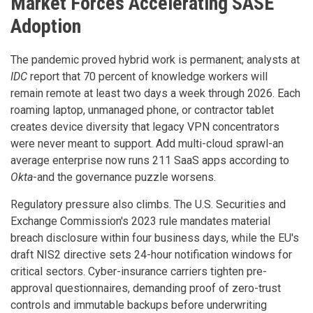
Market Forces Accelerating SASE
Adoption
The pandemic proved hybrid work is permanent; analysts at
IDC
report that 70 percent of knowledge workers will
remain remote at least two days a week through 2026. Each
roaming laptop, unmanaged phone, or contractor tablet
creates device diversity that legacy VPN concentrators
were never meant to support. Add multi-cloud sprawl-an
average enterprise now runs 211 SaaS apps according to
Okta
-and the governance puzzle worsens.
Regulatory pressure also climbs. The U.S. Securities and
Exchange Commission's 2023 rule mandates material
breach disclosure within four business days, while the EU's
draft NIS2 directive sets 24-hour notification windows for
critical sectors. Cyber-insurance carriers tighten pre-
approval questionnaires, demanding proof of zero-trust
controls and immutable backups before underwriting