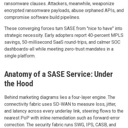
ransomware clauses. Attackers, meanwhile, weaponize
encrypted ransomware payloads, abuse orphaned APIs, and
compromise software build pipelines.
These converging forces turn SASE from "nice to have" into
strategic necessity. Early adopters report 40-percent MPLS
savings, 50-millisecond SaaS round-trips, and calmer SOC
dashboards-all while meeting zero-trust mandates in a
single platform.
Anatomy of a SASE Service: Under
the Hood
Behind marketing diagrams lies a four-layer engine. The
connectivity fabric uses SD-WAN to measure loss, jitter,
and latency across every underlay link, steering flows to the
nearest PoP with inline remediation such as forward-error
correction. The security fabric runs SWG, IPS, CASB, and