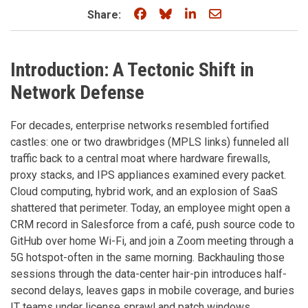
Share on Facebook
Share on Bluesky
Share on LinkedIn
Share through e
Share:
Introduction: A Tectonic Shift in
Network Defense
For decades, enterprise networks resembled fortified
castles: one or two drawbridges (MPLS links) funneled all
traffic back to a central moat where hardware firewalls,
proxy stacks, and IPS appliances examined every packet.
Cloud computing, hybrid work, and an explosion of SaaS
shattered that perimeter. Today, an employee might open a
CRM record in Salesforce from a café, push source code to
GitHub over home Wi-Fi, and join a Zoom meeting through a
5G hotspot-often in the same morning. Backhauling those
sessions through the data-center hair-pin introduces half-
second delays, leaves gaps in mobile coverage, and buries
IT teams under license sprawl and patch windows.